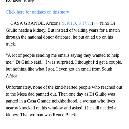
By Jason Barry
Click here for updates on this story
CASA GRANDE, Arizona (
KPHO, KTVK
) — Nino Di
Giulio needs a kidney. But instead of waiting years for a match
through the national donor database, he put an ad up on his
truck.
“A lot of people sending me emails saying they wanted to help
me,” Di Giulio said. “I was surprised. I thought I’d get a couple,
but nothing like what I got. I even got an email from South
Africa.”
Unfortunately, none of the kind-hearted people who reached out
to the Mesa dad panned out. Then one day as Di Giulio was
parked in a Casa Grande neighborhood, a woman who lives
nearby knocked on his window and asked if he still needed a
kidney. That woman was Renee Black.
A