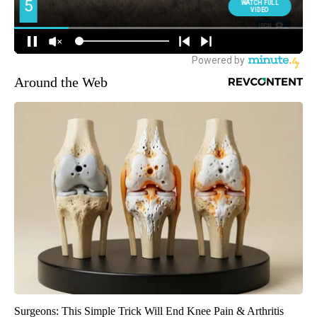
Around the Web
Surgeons: This Simple Trick Will End Knee Pain & Arthritis