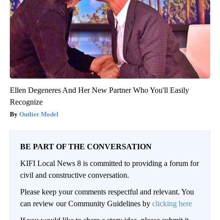
Ellen Degeneres And Her New Partner Who You'll Easily
Recognize
Outlier Model
BE PART OF THE CONVERSATION
KIFI Local News 8 is committed to providing a forum for
civil and constructive conversation.
Please keep your comments respectful and relevant. You
can review our Community Guidelines by
clicking here