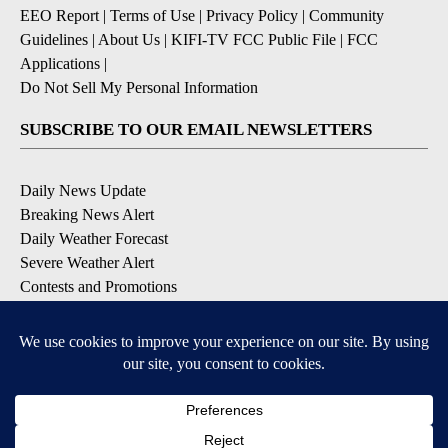
EEO Report
|
Terms of Use
|
Privacy Policy
|
Community
Guidelines
|
About Us
|
KIFI-TV FCC Public File
|
FCC
Applications
|
Do Not Sell My Personal Information
SUBSCRIBE TO OUR EMAIL NEWSLETTERS
Daily News Update
Breaking News Alert
Daily Weather Forecast
Severe Weather Alert
Contests and Promotions
DOWNLOAD OUR APPS
Available for iOS and Android