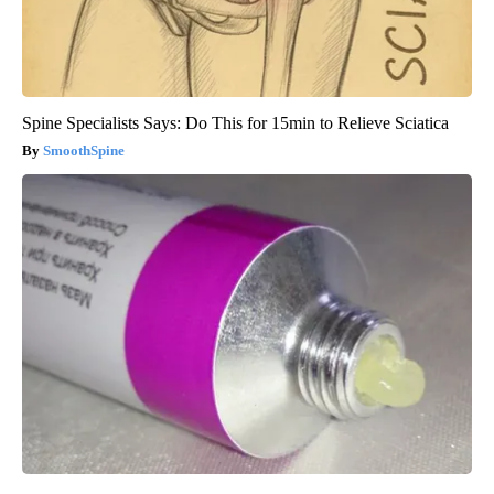
Spine Specialists Says: Do This for 15min to Relieve Sciatica
SmoothSpine