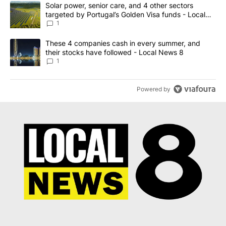
The following is a list of the most commented articles in the last 7
A trending article titled "Solar power, senior care, and 4 other 
Solar power, senior care, and 4 other sectors
targeted by Portugal’s Golden Visa funds - Local
News 8
1
A trending article titled "These 4 companies cash in every summe
These 4 companies cash in every summer, and
their stocks have followed - Local News 8
1
Powered by