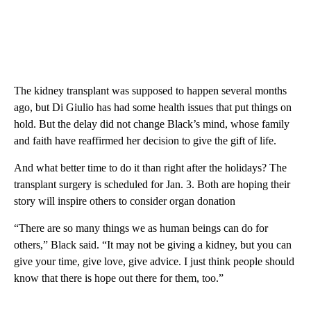
The kidney transplant was supposed to happen several months
ago, but Di Giulio has had some health issues that put things on
hold. But the delay did not change Black’s mind, whose family
and faith have reaffirmed her decision to give the gift of life.
And what better time to do it than right after the holidays? The
transplant surgery is scheduled for Jan. 3. Both are hoping their
story will inspire others to consider organ donation
“There are so many things we as human beings can do for
others,” Black said. “It may not be giving a kidney, but you can
give your time, give love, give advice. I just think people should
know that there is hope out there for them, too.”