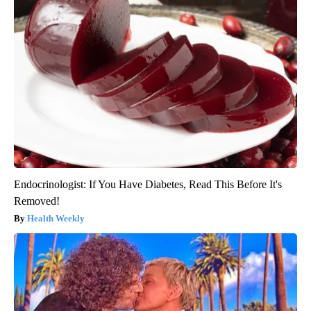
Endocrinologist: If You Have Diabetes, Read This Before It's
Removed!
Health Weekly