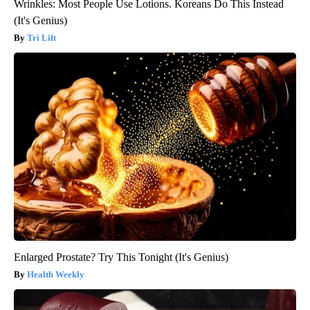
Wrinkles: Most People Use Lotions. Koreans Do This Instead
(It's Genius)
Tri Lift
Enlarged Prostate? Try This Tonight (It's Genius)
Health Weekly