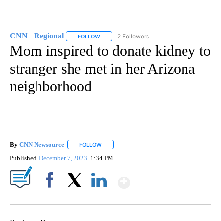
CNN - Regional
2 Followers
FOLLOW
FOLLOW "CNN - REGIONAL" TO RECEIVE NOTI
Mom inspired to donate kidney to
stranger she met in her Arizona
neighborhood
By
CNN Newsource
FOLLOW
FOLLOW "" TO RECEIVE NOTIFICATIONS ABOU
Published
December 7, 2023
1:34 PM
Show More
Facebook
X
LinkedIn