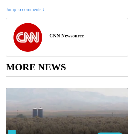
Jump to comments ↓
CNN Newsource
MORE NEWS