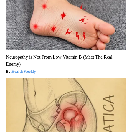
Neuropathy is Not From Low Vitamin B (Meet The Real
Enemy)
Health Weekly