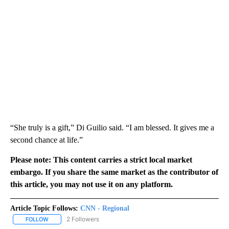
“She truly is a gift,” Di Guilio said. “I am blessed. It gives me a
second chance at life.”
Please note: This content carries a strict local market
embargo. If you share the same market as the contributor of
this article, you may not use it on any platform.
Article Topic Follows:
CNN - Regional
2 Followers
FOLLOW
FOLLOW "CNN - REGIONAL" TO RECEIVE NOTIFICATIONS ABOUT N