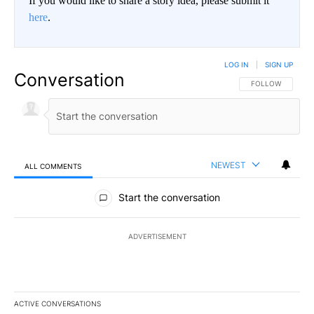
If you would like to share a story idea, please submit it
here
.
LOG IN
|
SIGN UP
Conversation
FOLLOW THIS CO
FOLLOW
NEWEST
ALL COMMENTS
All Comments
Start the conversation
ADVERTISEMENT
ACTIVE CONVERSATIONS