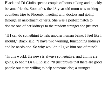
Black and Di Giulio spent a couple of hours talking and quickly
became friends. Soon after, the 48-year-old mom was making
countless trips to Phoenix, meeting with doctors and going
through an assortment of tests. She was a perfect match to
donate one of her kidneys to the random stranger she just met.
“If I can do something to help another human being, I feel like I
should,” Black said. “I have two working, functioning kidneys
and he needs one. So why wouldn’t I give him one of mine?”
“In this world, the news is always so negative, and things are
going so bad,” Di Giulio said. “It just proves that there are good
people out there willing to help someone else; a stranger.”