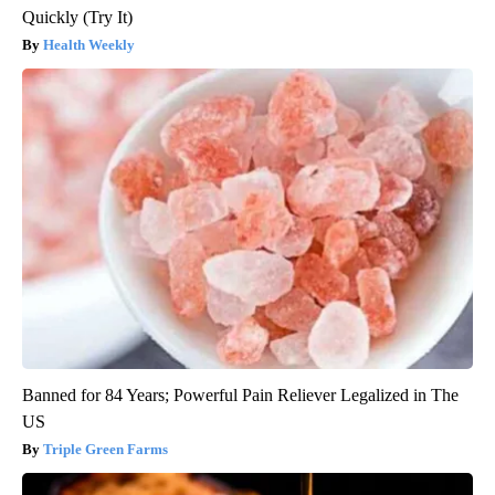
Quickly (Try It)
Health Weekly
Banned for 84 Years; Powerful Pain Reliever Legalized in The
US
Triple Green Farms