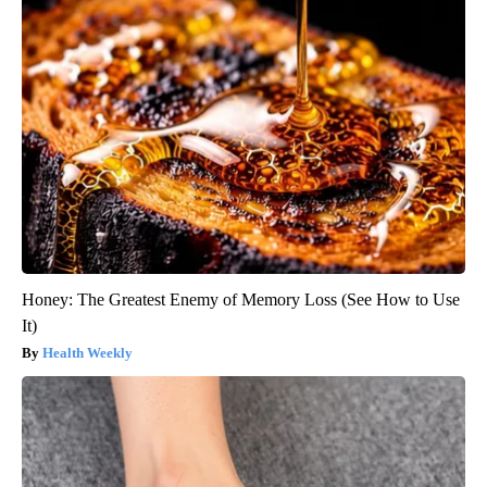
Honey: The Greatest Enemy of Memory Loss (See How to Use
It)
Health Weekly