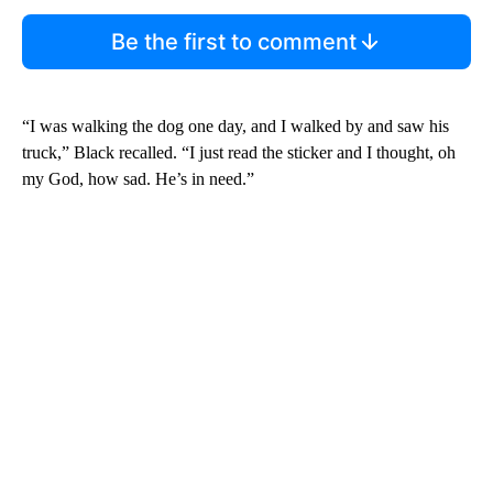
Be the first to comment
“I was walking the dog one day, and I walked by and saw his
truck,” Black recalled. “I just read the sticker and I thought, oh
my God, how sad. He’s in need.”