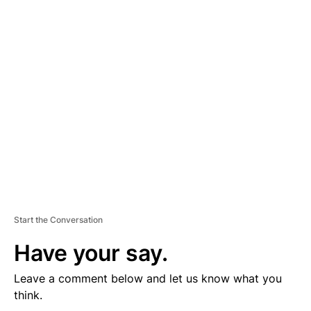
D
V
E
R
TI
S
E
M
E
N
T
Start the Conversation
Have your say.
Leave a comment below and let us know what you
think.