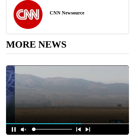
CNN Newsource
MORE NEWS