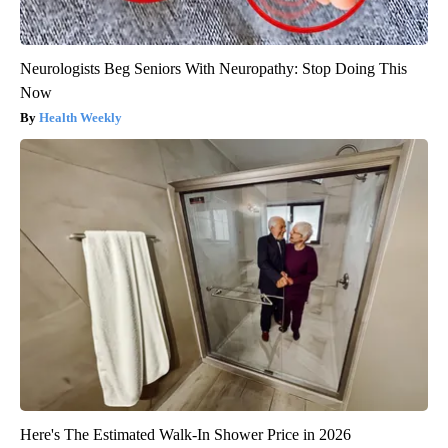
Neurologists Beg Seniors With Neuropathy: Stop Doing This
Now
Health Weekly
Here's The Estimated Walk-In Shower Price in 2026