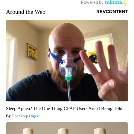
Around the Web
Sleep Apnea? The One Thing CPAP Users Aren't Being Told
The Sleep Digest