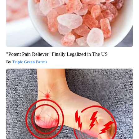
"Potent Pain Reliever" Finally Legalized in The US
Triple Green Farms