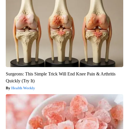
Surgeons: This Simple Trick Will End Knee Pain & Arthritis
Quickly (Try It)
Health Weekly