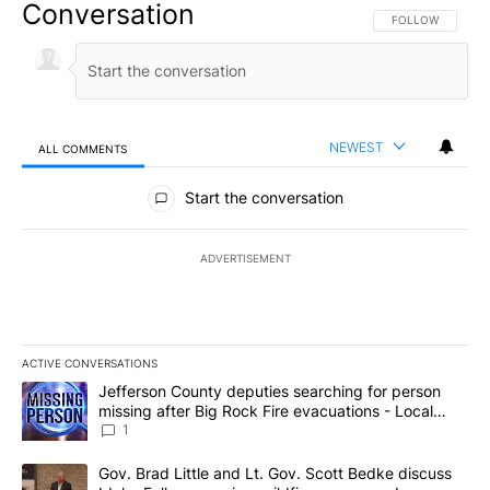
Conversation
FOLLOW THIS CO
FOLLOW
NEWEST
ALL COMMENTS
All Comments
Start the conversation
ADVERTISEMENT
ACTIVE CONVERSATIONS
The following is a list of the most commented articles in the last 7
A trending article titled "Jefferson County deputies searching fo
Jefferson County deputies searching for person
missing after Big Rock Fire evacuations - Local
News 8
1
A trending article titled "Gov. Brad Little and Lt. Gov. Scott Be
Gov. Brad Little and Lt. Gov. Scott Bedke discuss