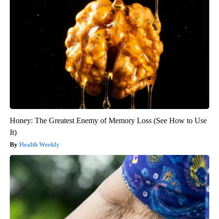
Honey: The Greatest Enemy of Memory Loss (See How to Use
It)
Health Weekly