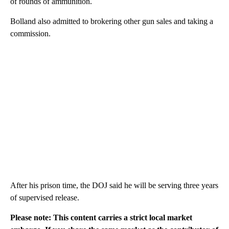
of rounds of ammunition.
Bolland also admitted to brokering other gun sales and taking a
commission.
After his prison time, the DOJ said he will be serving three years
of supervised release.
Please note: This content carries a strict local market