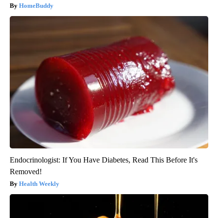
HomeBuddy
Endocrinologist: If You Have Diabetes, Read This Before It's
Removed!
Health Weekly