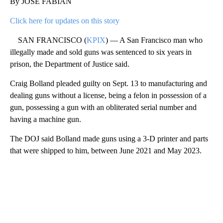
By JOSE FABIAN
Click here for updates on this story
SAN FRANCISCO (
KPIX
) — A San Francisco man who
illegally made and sold guns was sentenced to six years in
prison, the Department of Justice said.
Craig Bolland pleaded guilty on Sept. 13 to manufacturing and
dealing guns without a license, being a felon in possession of a
gun, possessing a gun with an obliterated serial number and
having a machine gun.
The DOJ said Bolland made guns using a 3-D printer and parts
that were shipped to him, between June 2021 and May 2023.
A
D
V
E
R
TI
S
E
M