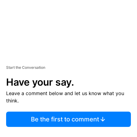
E
N
T
Start the Conversation
Have your say.
Leave a comment below and let us know what you
think.
Be the first to comment