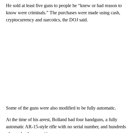
He sold at least five guns to people he “knew or had reason to
know were criminals.” The purchases were made using cash,
cryptocurrency and narcotics, the DOJ said.
Some of the guns were also modified to be fully automatic.
At the time of his arrest, Bolland had four handguns, a fully
automatic AR-15-style rifle with no serial number, and hundreds