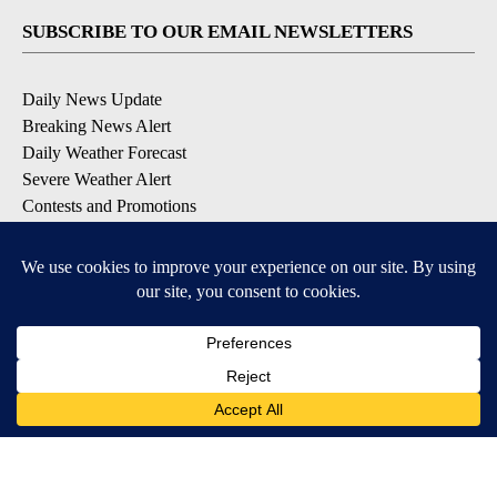
SUBSCRIBE TO OUR EMAIL NEWSLETTERS
Daily News Update
Breaking News Alert
Daily Weather Forecast
Severe Weather Alert
Contests and Promotions
DOWNLOAD OUR APPS
Available for iOS and Android
© 2026, NPG of Idaho, Inc. Idaho Falls, ID USA