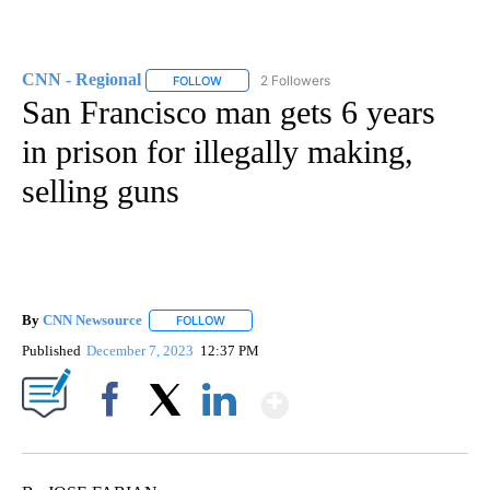
CNN - Regional
2 Followers
FOLLOW
FOLLOW "CNN - REGIONAL" TO RECEIVE NOTI
San Francisco man gets 6 years
in prison for illegally making,
selling guns
By
CNN Newsource
FOLLOW
FOLLOW "" TO RECEIVE NOTIFICATIONS ABOU
Published
December 7, 2023
12:37 PM
Show More
Facebook
X
LinkedIn