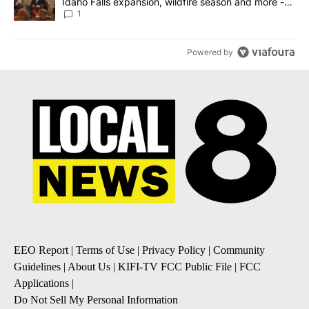
Idaho Falls expansion, wildfire season and more -
Local News 8
1
Powered by
EEO Report
|
Terms of Use
|
Privacy Policy
|
Community
Guidelines
|
About Us
|
KIFI-TV FCC Public File
|
FCC
Applications
|
Do Not Sell My Personal Information