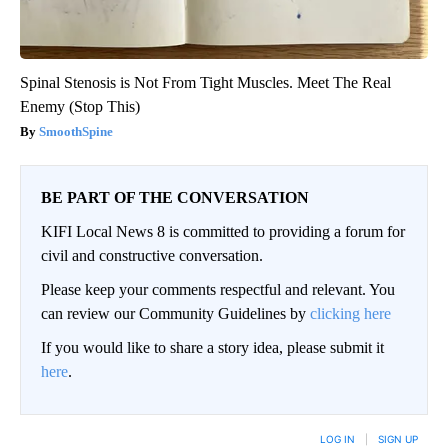
Spinal Stenosis is Not From Tight Muscles. Meet The Real
Enemy (Stop This)
SmoothSpine
BE PART OF THE CONVERSATION
KIFI Local News 8 is committed to providing a forum for
civil and constructive conversation.
Please keep your comments respectful and relevant. You
can review our Community Guidelines by
clicking here
If you would like to share a story idea, please submit it
here
.
LOG IN
|
SIGN UP