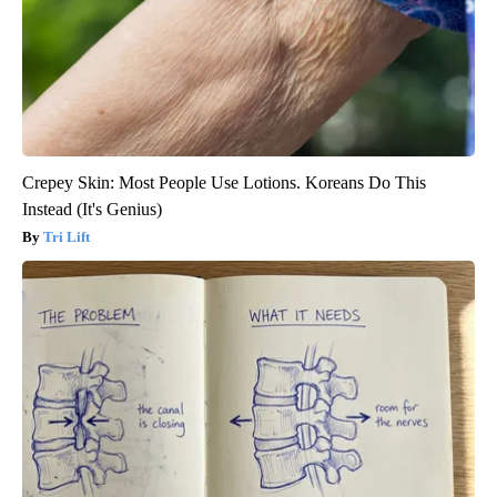
Crepey Skin: Most People Use Lotions. Koreans Do This
Instead (It's Genius)
Tri Lift