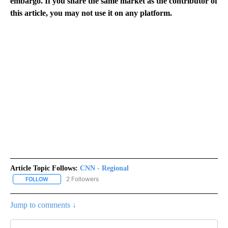
embargo. If you share the same market as the contributor of
this article, you may not use it on any platform.
Article Topic Follows:
CNN - Regional
2 Followers
FOLLOW
FOLLOW "CNN - REGIONAL" TO RECEIVE NOTIFICATIONS ABOUT N
Jump to comments ↓