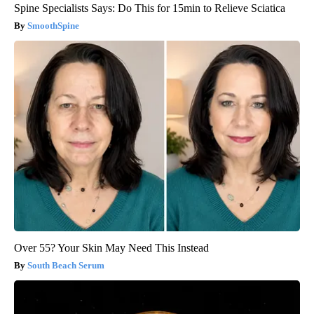
Spine Specialists Says: Do This for 15min to Relieve Sciatica
SmoothSpine
Over 55? Your Skin May Need This Instead
South Beach Serum