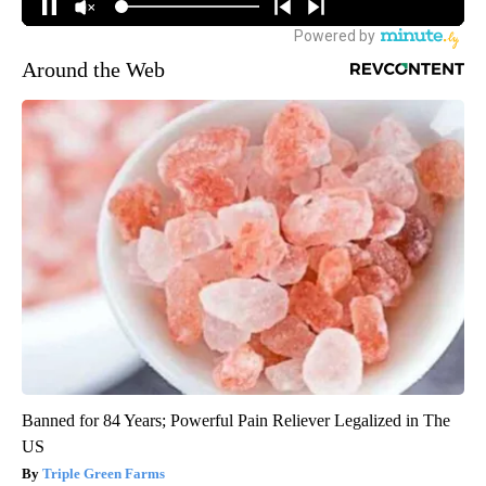
Around the Web
Banned for 84 Years; Powerful Pain Reliever Legalized in The
US
Triple Green Farms