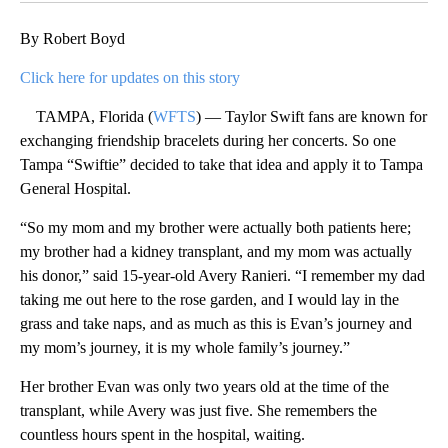
By Robert Boyd
Click here for updates on this story
TAMPA, Florida (
WFTS
) — Taylor Swift fans are known for
exchanging friendship bracelets during her concerts. So one
Tampa “Swiftie” decided to take that idea and apply it to Tampa
General Hospital.
“So my mom and my brother were actually both patients here;
my brother had a kidney transplant, and my mom was actually
his donor,” said 15-year-old Avery Ranieri. “I remember my dad
taking me out here to the rose garden, and I would lay in the
grass and take naps, and as much as this is Evan’s journey and
my mom’s journey, it is my whole family’s journey.”
Her brother Evan was only two years old at the time of the
transplant, while Avery was just five. She remembers the
countless hours spent in the hospital, waiting.