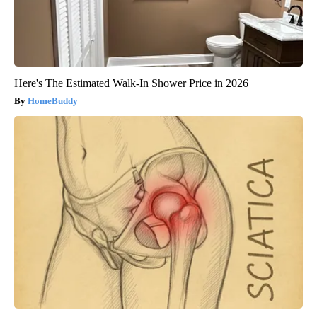
Here's The Estimated Walk-In Shower Price in 2026
HomeBuddy