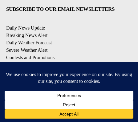
SUBSCRIBE TO OUR EMAIL NEWSLETTERS
Daily News Update
Breaking News Alert
Daily Weather Forecast
Severe Weather Alert
Contests and Promotions
DOWNLOAD OUR APPS
Available for iOS and Android
© 2026, NPG of Idaho, Inc. Idaho Falls, ID USA