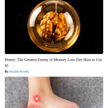
Honey: The Greatest Enemy of Memory Loss (See How to Use
It)
Health Weekly