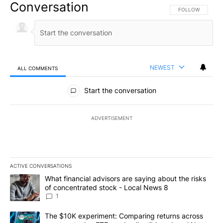
Conversation
FOLLOW THIS CO
FOLLOW
NEWEST
ALL COMMENTS
All Comments
Start the conversation
ADVERTISEMENT
ACTIVE CONVERSATIONS
The following is a list of the most commented articles in the last 7
A trending article titled "What financial advisors are saying abo
What financial advisors are saying about the risks
of concentrated stock - Local News 8
1
A trending article titled "The $10K experiment: Comparing return
The $10K experiment: Comparing returns across