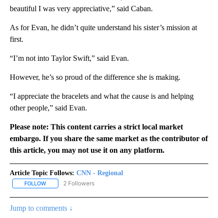
beautiful I was very appreciative,” said Caban.
As for Evan, he didn’t quite understand his sister’s mission at
first.
“I’m not into Taylor Swift,” said Evan.
However, he’s so proud of the difference she is making.
“I appreciate the bracelets and what the cause is and helping
other people,” said Evan.
Please note: This content carries a strict local market
embargo. If you share the same market as the contributor of
this article, you may not use it on any platform.
Article Topic Follows:
CNN - Regional
2 Followers
FOLLOW
FOLLOW "CNN - REGIONAL" TO RECEIVE NOTIFICATIONS ABOUT N
Jump to comments ↓