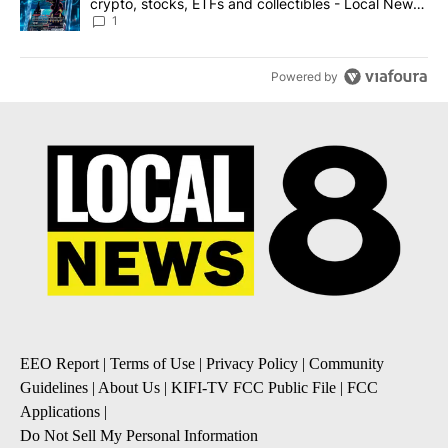
crypto, stocks, ETFs and collectibles - Local News
8
1
Powered by
EEO Report
|
Terms of Use
|
Privacy Policy
|
Community
Guidelines
|
About Us
|
KIFI-TV FCC Public File
|
FCC
Applications
|
Do Not Sell My Personal Information