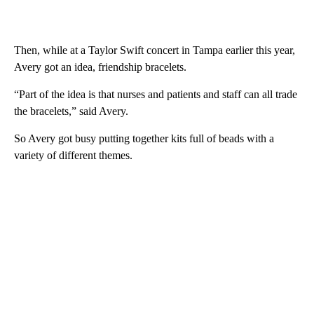
Then, while at a Taylor Swift concert in Tampa earlier this year,
Avery got an idea, friendship bracelets.
“Part of the idea is that nurses and patients and staff can all trade
the bracelets,” said Avery.
So Avery got busy putting together kits full of beads with a
variety of different themes.