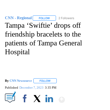
CNN - Regional
2 Followers
FOLLOW
FOLLOW "CNN - REGIONAL" TO RECEIVE NOTI
Tampa ‘Swiftie’ drops off
friendship bracelets to the
patients of Tampa General
Hospital
By
CNN Newsource
FOLLOW
FOLLOW "" TO RECEIVE NOTIFICATIONS ABOU
Published
December 7, 2023
3:35 PM
Show More
Facebook
X
LinkedIn