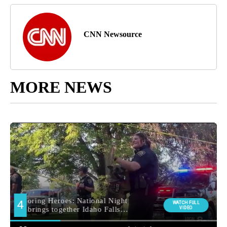
CNN Newsource
MORE NEWS