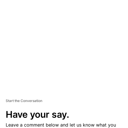
A
D
V
E
R
TI
S
E
M
E
N
T
Start the Conversation
Have your say.
Leave a comment below and let us know what you