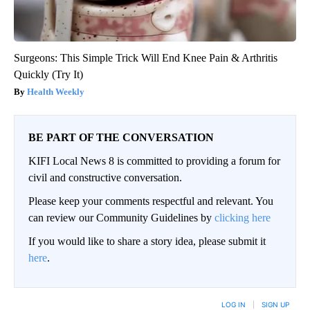
Surgeons: This Simple Trick Will End Knee Pain & Arthritis
Quickly (Try It)
Health Weekly
BE PART OF THE CONVERSATION
KIFI Local News 8 is committed to providing a forum for
civil and constructive conversation.
Please keep your comments respectful and relevant. You
can review our Community Guidelines by
clicking here
If you would like to share a story idea, please submit it
here
.
LOG IN
|
SIGN UP