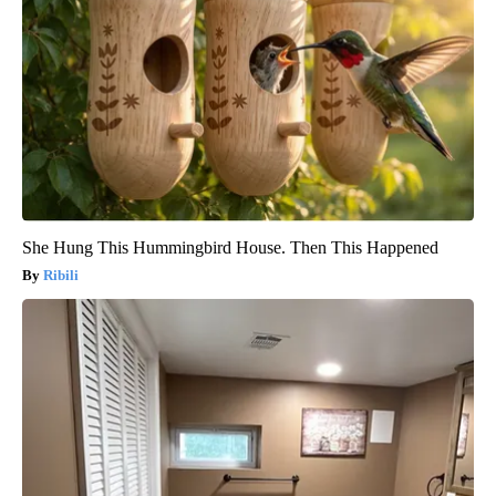
She Hung This Hummingbird House. Then This Happened
Ribili