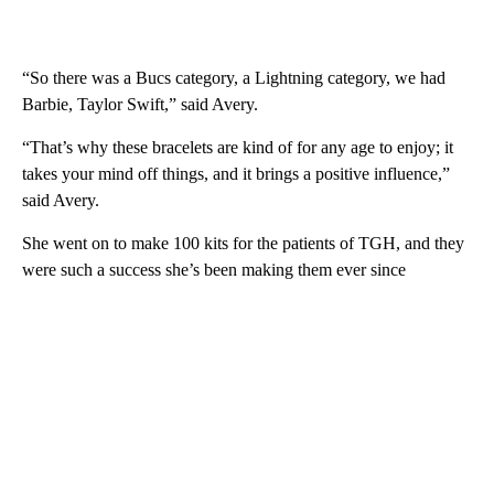
“So there was a Bucs category, a Lightning category, we had
Barbie, Taylor Swift,” said Avery.
“That’s why these bracelets are kind of for any age to enjoy; it
takes your mind off things, and it brings a positive influence,”
said Avery.
She went on to make 100 kits for the patients of TGH, and they
were such a success she’s been making them ever since