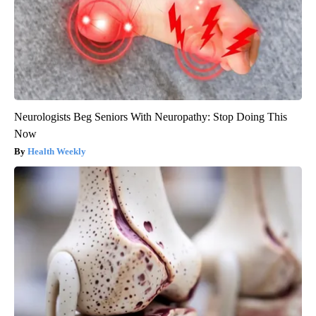
Neurologists Beg Seniors With Neuropathy: Stop Doing This
Now
Health Weekly