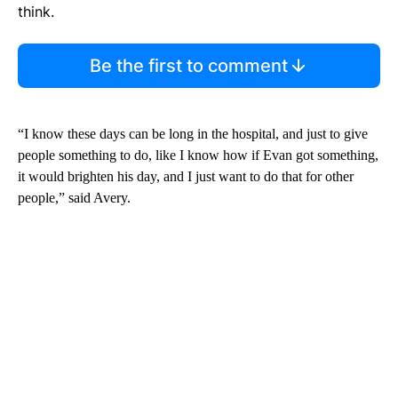
think.
Be the first to comment
“I know these days can be long in the hospital, and just to give
people something to do, like I know how if Evan got something,
it would brighten his day, and I just want to do that for other
people,” said Avery.