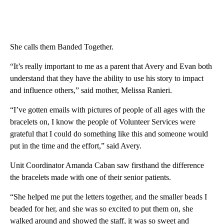
She calls them Banded Together.
“It’s really important to me as a parent that Avery and Evan both
understand that they have the ability to use his story to impact
and influence others,” said mother, Melissa Ranieri.
“I’ve gotten emails with pictures of people of all ages with the
bracelets on, I know the people of Volunteer Services were
grateful that I could do something like this and someone would
put in the time and the effort,” said Avery.
Unit Coordinator Amanda Caban saw firsthand the difference
the bracelets made with one of their senior patients.
“She helped me put the letters together, and the smaller beads I
beaded for her, and she was so excited to put them on, she
walked around and showed the staff, it was so sweet and