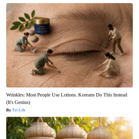
Wrinkles: Most People Use Lotions. Koreans Do This Instead
(It's Genius)
Tri Lift