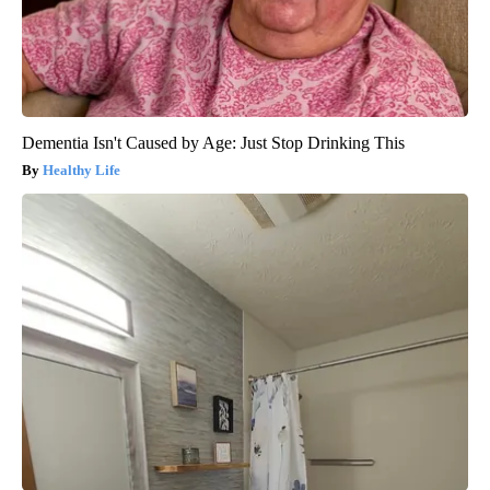
Dementia Isn't Caused by Age: Just Stop Drinking This
Healthy Life