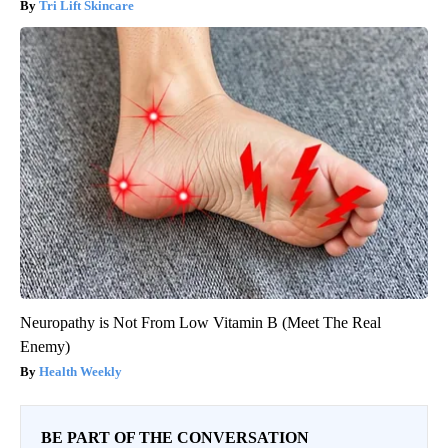
Tri Lift Skincare
Neuropathy is Not From Low Vitamin B (Meet The Real
Enemy)
Health Weekly
BE PART OF THE CONVERSATION