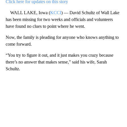
Click here for updates on this story
WALL LAKE, Iowa (
KCCI
) — David Schultz of Wall Lake
has been missing for two weeks and officials and volunteers
have found no clues to point where he went.
Now, the family is pleading for anyone who knows anything to
come forward.
“You try to figure it out, and it just makes you crazy because
there’s no answer that makes sense,” said his wife, Sarah
Schultz.
A
D
V
E
R
TI
S
E
M
E
N
T