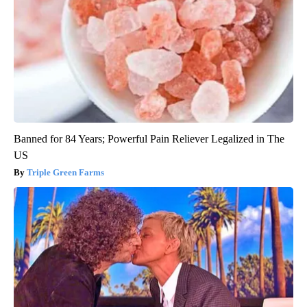
Banned for 84 Years; Powerful Pain Reliever Legalized in The
US
Triple Green Farms