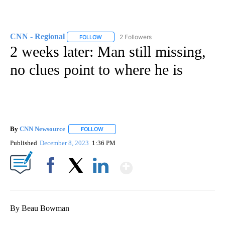
CNN - Regional
2 Followers
FOLLOW
FOLLOW "CNN - REGIONAL" TO RECEIVE NOTI
2 weeks later: Man still missing,
no clues point to where he is
By
CNN Newsource
FOLLOW
FOLLOW "" TO RECEIVE NOTIFICATIONS ABOU
Published
December 8, 2023
1:36 PM
Show More
Facebook
X
LinkedIn
By Beau Bowman