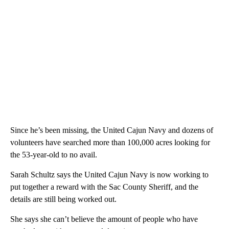
Since he’s been missing, the United Cajun Navy and dozens of
volunteers have searched more than 100,000 acres looking for
the 53-year-old to no avail.
Sarah Schultz says the United Cajun Navy is now working to
put together a reward with the Sac County Sheriff, and the
details are still being worked out.
She says she can’t believe the amount of people who have