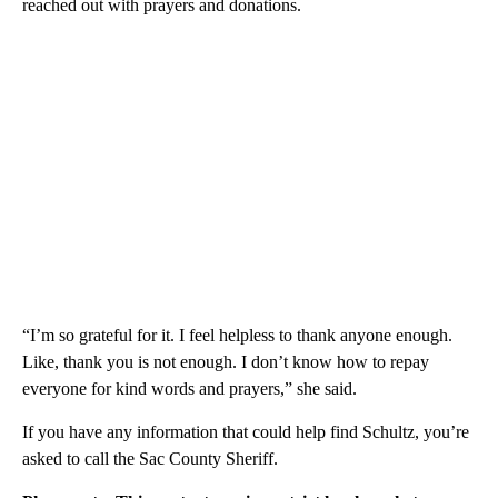
reached out with prayers and donations.
“I’m so grateful for it. I feel helpless to thank anyone enough.
Like, thank you is not enough. I don’t know how to repay
everyone for kind words and prayers,” she said.
If you have any information that could help find Schultz, you’re
asked to call the Sac County Sheriff.