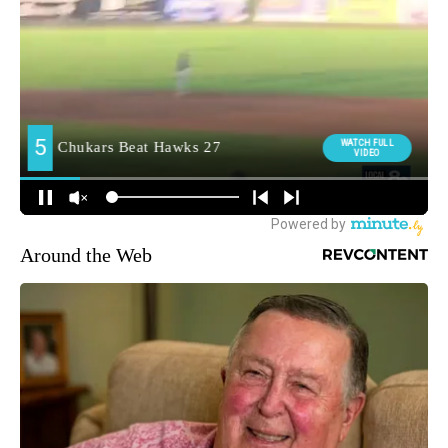
Around the Web