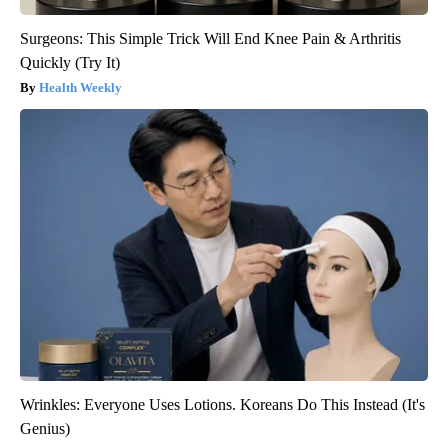
Surgeons: This Simple Trick Will End Knee Pain & Arthritis
Quickly (Try It)
Health Weekly
Wrinkles: Everyone Uses Lotions. Koreans Do This Instead (It's
Genius)