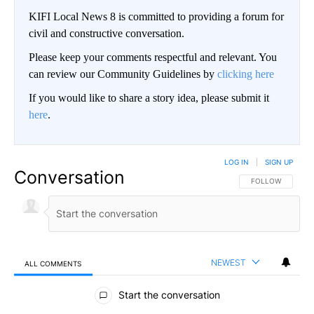
KIFI Local News 8 is committed to providing a forum for
civil and constructive conversation.
Please keep your comments respectful and relevant. You
can review our Community Guidelines by
clicking here
If you would like to share a story idea, please submit it
here
.
LOG IN
|
SIGN UP
Conversation
FOLLOW THIS CO
FOLLOW
NEWEST
ALL COMMENTS
All Comments
Start the conversation