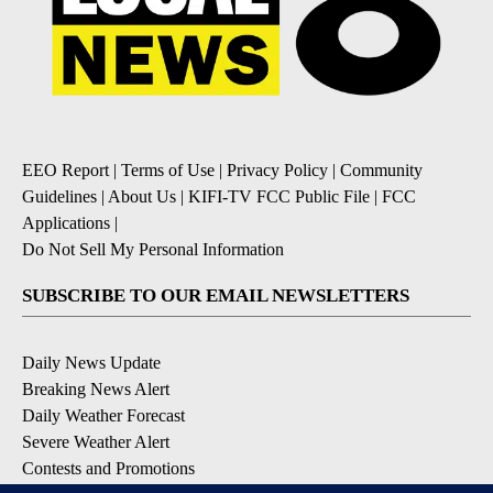
EEO Report
|
Terms of Use
|
Privacy Policy
|
Community
Guidelines
|
About Us
|
KIFI-TV FCC Public File
|
FCC
Applications
|
Do Not Sell My Personal Information
SUBSCRIBE TO OUR EMAIL NEWSLETTERS
Daily News Update
Breaking News Alert
Daily Weather Forecast
Severe Weather Alert
Contests and Promotions