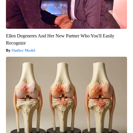
Ellen Degeneres And Her New Partner Who You'll Easily
Recognize
Outlier Model