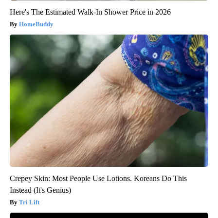
Here's The Estimated Walk-In Shower Price in 2026
HomeBuddy
Crepey Skin: Most People Use Lotions. Koreans Do This
Instead (It's Genius)
Tri Lift