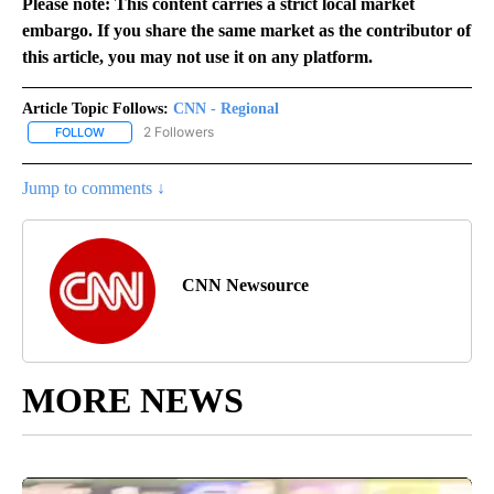
Please note: This content carries a strict local market
embargo. If you share the same market as the contributor of
this article, you may not use it on any platform.
Article Topic Follows:
CNN - Regional
2 Followers
FOLLOW
FOLLOW "CNN - REGIONAL" TO RECEIVE NOTIFICATIONS ABOUT N
Jump to comments ↓
CNN Newsource
MORE NEWS