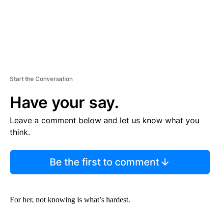
Start the Conversation
Have your say.
Leave a comment below and let us know what you
think.
Be the first to comment
For her, not knowing is what’s hardest.