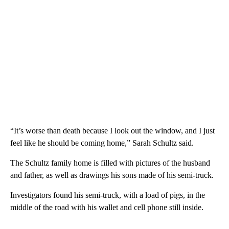
“It’s worse than death because I look out the window, and I just
feel like he should be coming home,” Sarah Schultz said.
The Schultz family home is filled with pictures of the husband
and father, as well as drawings his sons made of his semi-truck.
Investigators found his semi-truck, with a load of pigs, in the
middle of the road with his wallet and cell phone still inside.