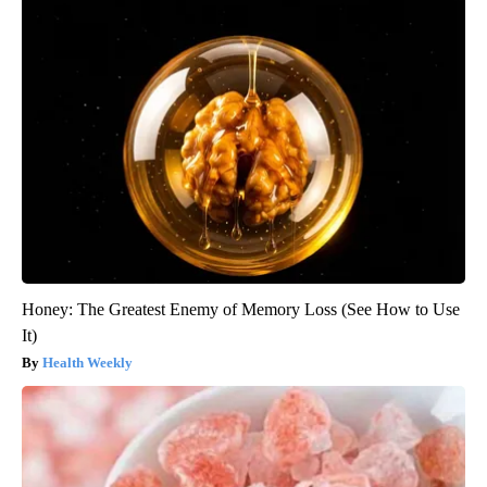
Honey: The Greatest Enemy of Memory Loss (See How to Use
It)
Health Weekly