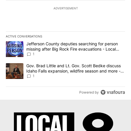
ADVERTISEMENT
ACTIVE CONVERSATIONS
The following is a list of the most commented articles in the last 7
A trending article titled "Jefferson County deputies searching fo
Jefferson County deputies searching for person
missing after Big Rock Fire evacuations - Local
News 8
1
A trending article titled "Gov. Brad Little and Lt. Gov. Scott Be
Gov. Brad Little and Lt. Gov. Scott Bedke discuss
Idaho Falls expansion, wildfire season and more -
Local News 8
1
Powered by