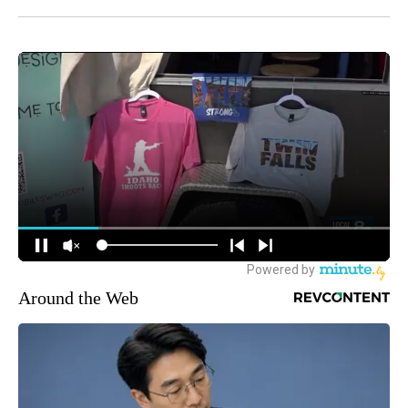
Around the Web