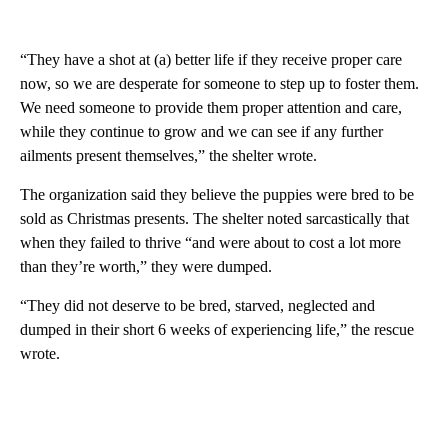
“They have a shot at (a) better life if they receive proper care
now, so we are desperate for someone to step up to foster them.
We need someone to provide them proper attention and care,
while they continue to grow and we can see if any further
ailments present themselves,” the shelter wrote.
The organization said they believe the puppies were bred to be
sold as Christmas presents. The shelter noted sarcastically that
when they failed to thrive “and were about to cost a lot more
than they’re worth,” they were dumped.
“They did not deserve to be bred, starved, neglected and
dumped in their short 6 weeks of experiencing life,” the rescue
wrote.