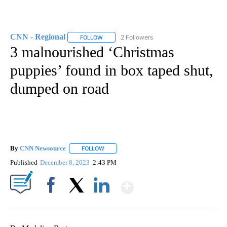
CNN - Regional
2 Followers
FOLLOW
FOLLOW "CNN - REGIONAL" TO RECEIVE NOTI
3 malnourished ‘Christmas
puppies’ found in box taped shut,
dumped on road
By
CNN Newsource
FOLLOW
FOLLOW "" TO RECEIVE NOTIFICATIONS ABOU
Published
December 8, 2023
2:43 PM
Show More
Facebook
X
LinkedIn