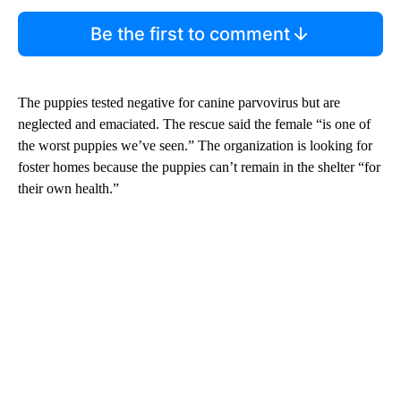
Be the first to comment
The puppies tested negative for canine parvovirus but are
neglected and emaciated. The rescue said the female “is one of
the worst puppies we’ve seen.” The organization is looking for
foster homes because the puppies can’t remain in the shelter “for
their own health.”