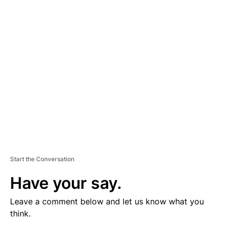
D
V
E
R
TI
S
E
M
E
N
T
Start the Conversation
Have your say.
Leave a comment below and let us know what you
think.