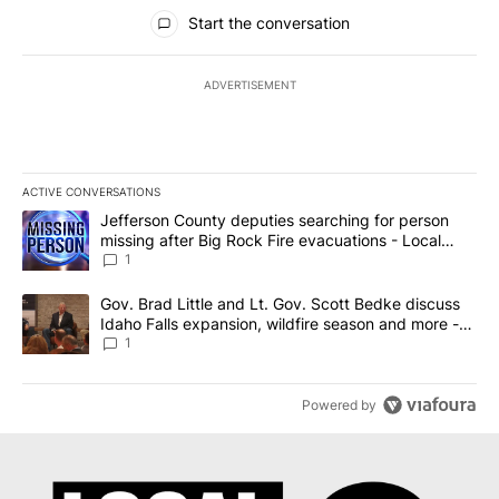
All Comments
Start the conversation
ADVERTISEMENT
ACTIVE CONVERSATIONS
The following is a list of the most commented articles in the last 7
A trending article titled "Jefferson County deputies searching fo
Jefferson County deputies searching for person
missing after Big Rock Fire evacuations - Local
News 8
1
A trending article titled "Gov. Brad Little and Lt. Gov. Scott Be
Gov. Brad Little and Lt. Gov. Scott Bedke discuss
Idaho Falls expansion, wildfire season and more -
Local News 8
1
Powered by