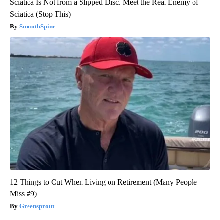
Sciatica Is Not from a Slipped Disc. Meet the Real Enemy of
Sciatica (Stop This)
SmoothSpine
12 Things to Cut When Living on Retirement (Many People
Miss #9)
Greensprout