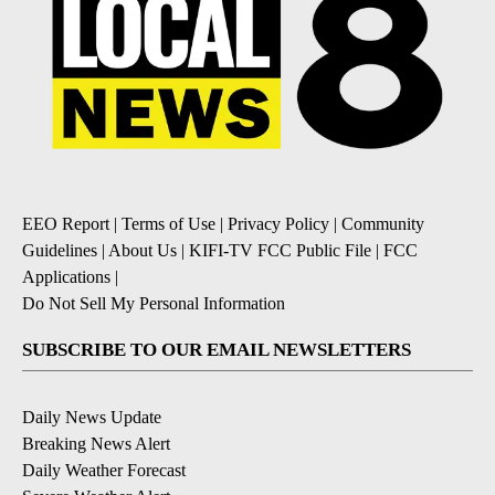
EEO Report
|
Terms of Use
|
Privacy Policy
|
Community
Guidelines
|
About Us
|
KIFI-TV FCC Public File
|
FCC
Applications
|
Do Not Sell My Personal Information
SUBSCRIBE TO OUR EMAIL NEWSLETTERS
Daily News Update
Breaking News Alert
Daily Weather Forecast