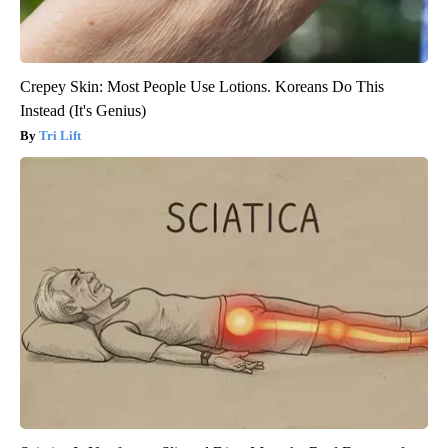
Crepey Skin: Most People Use Lotions. Koreans Do This
Instead (It's Genius)
Tri Lift