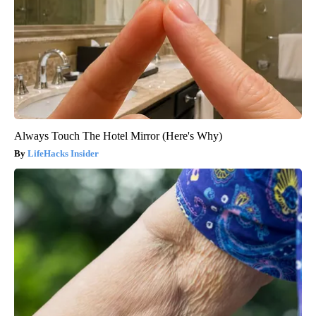
Always Touch The Hotel Mirror (Here's Why)
LifeHacks Insider