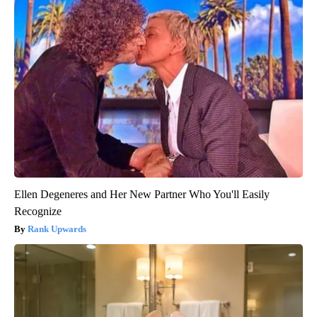
Ellen Degeneres and Her New Partner Who You'll Easily
Recognize
Rank Upwards