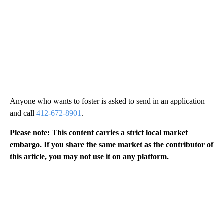
Anyone who wants to foster is asked to send in an application
and call
412-672-8901
.
Please note: This content carries a strict local market
embargo. If you share the same market as the contributor of
this article, you may not use it on any platform.