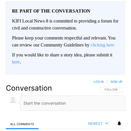
BE PART OF THE CONVERSATION
KIFI Local News 8 is committed to providing a forum for
civil and constructive conversation.
Please keep your comments respectful and relevant. You
can review our Community Guidelines by
clicking here
If you would like to share a story idea, please submit it
here
.
LOG IN
|
SIGN UP
Conversation
FOLLOW THIS CO
FOLLOW
NEWEST
ALL COMMENTS