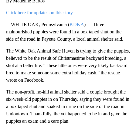
By Madeline Bartos
Click here for updates on this story
WHITE OAK, Pennsylvania (
KDKA
) — Three
malnourished puppies were found in a box taped shut on the
side of the road in Fayette County, a local animal shelter said.
The White Oak Animal Safe Haven is trying to give the puppies,
believed to be the result of Christmastime backyard breeding, a
shot at a better life. “These little ones were very likely backyard
bred to make someone some extra holiday cash,” the rescue
wrote on Facebook.
The non-profit, no-kill animal shelter said a couple brought the
six-week-old puppies in on Thursday, saying they were found in
a box taped shut and soaked in urine on the side of the road in
Uniontown. Thankfully, the vet happened to be in and gave the
puppies an exam and a care plan.
A