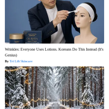
Wrinkles: Everyone Uses Lotions. Koreans Do This Instead (It's
Genius)
Tri Lift Skincare