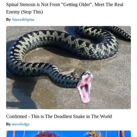
Spinal Stenosis is Not From "Getting Older". Meet The Real
Enemy (Stop This)
SmoothSpine
Confirmed - This is The Deadliest Snake in The World
novelodge