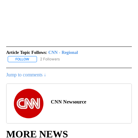
Article Topic Follows:
CNN - Regional
2 Followers
FOLLOW
FOLLOW "CNN - REGIONAL" TO RECEIVE NOTIFICATIONS ABOUT N
Jump to comments ↓
CNN Newsource
MORE NEWS