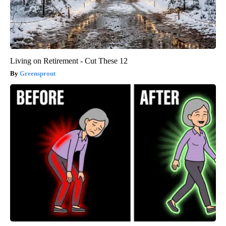
Living on Retirement - Cut These 12
Greensprout