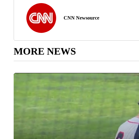
CNN Newsource
MORE NEWS