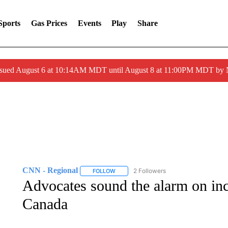
Sports
Gas Prices
Events
Play
Share
ssued August 6 at 10:14AM MDT until August 8 at 11:00PM MDT by
CNN - Regional
2 Followers
FOLLOW
FOLLOW "CNN - REGIONAL" TO RECEIVE 
Advocates sound the alarm on inc
Canada