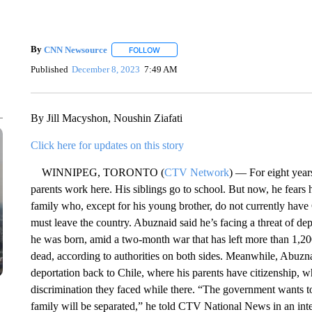
By
CNN Newsource
FOLLOW
FOLLOW "" TO RECEIVE NOTIFICATIONS 
Published
December 8, 2023
7:49 AM
By Jill Macyshon, Noushin Ziafati
Click here for updates on this story
WINNIPEG, TORONTO (
CTV Network
) — For eight year
parents work here. His siblings go to school. But now, he fears h
family who, except for his young brother, do not currently have 
must leave the country. Abuznaid said he’s facing a threat of de
he was born, amid a two-month war that has left more than 1,20
dead, according to authorities on both sides. Meanwhile, Abuznai
deportation back to Chile, where his parents have citizenship, 
discrimination they faced while there. “The government wants to
family will be separated,” he told CTV National News in an int