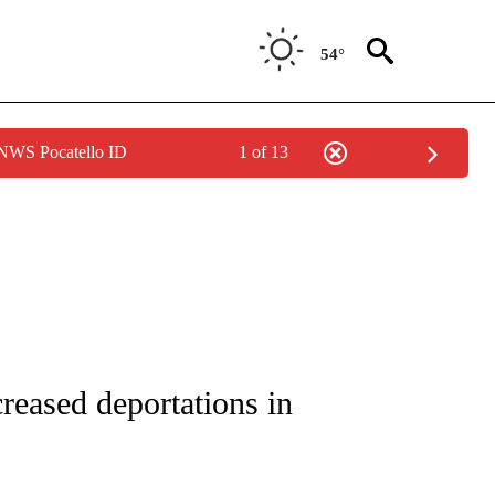
54°
 NWS Pocatello ID
1 of 13
NOTIFICATIONS ABOUT NEW PAGES ON "CNN - REGIONAL".
reased deportations in