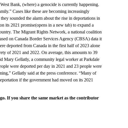
e West Bank, (where) a genocide is currently happening.
amily.” Cases like these are becoming increasingly
they sounded the alarm about the rise in deportations in
on its 2021 promise(opens in a new tab) to expand a
ountry. The Migrant Rights Network, a national coalition
id based on Canada Border Services Agency (CBSA) data it
ere deported from Canada in the first half of 2023 alone
irety of 2021 and 2022. On average, this amounts to 39
aid Mary Gellatly, a community legal worker at Parkdale
ople were deported per day in 2021 and 23 people were
rming,” Gellatly said at the press conference. “Many of
deportation if the government had moved on its 2021
rgo. If you share the same market as the contributor