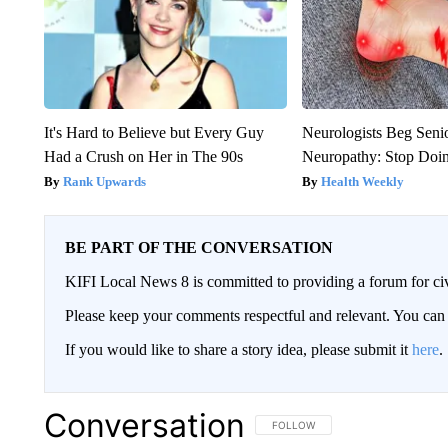
It's Hard to Believe but Every Guy
Neurologists Beg Seni
Had a Crush on Her in The 90s
Neuropathy: Stop Doi
Rank Upwards
Health Weekly
BE PART OF THE CONVERSATION
KIFI Local News 8 is committed to providing a forum for civ
Please keep your comments respectful and relevant. You c
If you would like to share a story idea, please submit it
here
.
Conversation
FOLLOW THIS CONVERSATION TO 
FOLLOW