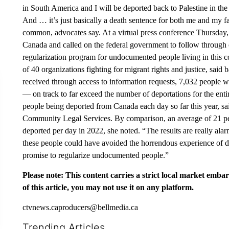
in South America and I will be deported back to Palestine in th
And … it’s just basically a death sentence for both me and my f
common, advocates say. At a virtual press conference Thursday, 
Canada and called on the federal government to follow through 
regularization program for undocumented people living in this c
of 40 organizations fighting for migrant rights and justice, sa
received through access to information requests, 7,032 people w
— on track to far exceed the number of deportations for the ent
people being deported from Canada each day so far this year, s
Community Legal Services. By comparison, an average of 21 pe
deported per day in 2022, she noted. “The results are really ala
these people could have avoided the horrendous experience of 
promise to regularize undocumented people.”
Please note: This content carries a strict local market emba
of this article, you may not use it on any platform.
ctvnews.caproducers@bellmedia.ca
Trending Articles