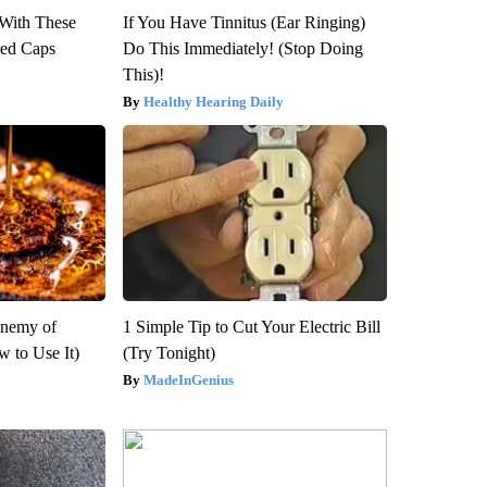
With These
If You Have Tinnitus (Ear Ringing)
red Caps
Do This Immediately! (Stop Doing
This)!
Healthy Hearing Daily
Enemy of
1 Simple Tip to Cut Your Electric Bill
 to Use It)
(Try Tonight)
MadeInGenius