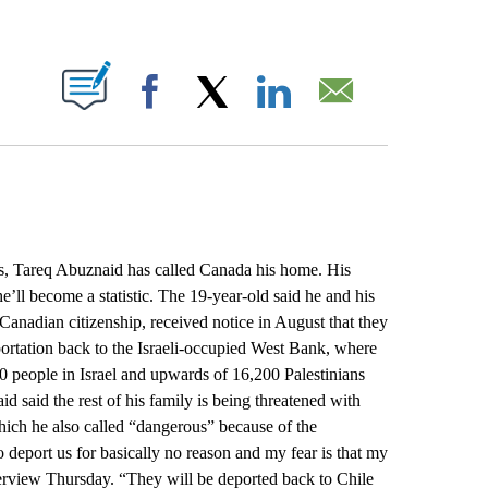
ABOUT NEW PAGES ON "".
Facebook
X
LinkedIn
Email
s, Tareq Abuznaid has called Canada his home. His
e’ll become a statistic. The 19-year-old said he and his
Canadian citizenship, received notice in August that they
portation back to the Israeli-occupied West Bank, where
0 people in Israel and upwards of 16,200 Palestinians
d said the rest of his family is being threatened with
which he also called “dangerous” because of the
 deport us for basically no reason and my fear is that my
erview Thursday. “They will be deported back to Chile