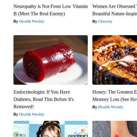
Neuropathy is Not From Low Vitamin
Women Are Obsessed 
B (Meet The Real Enemy)
Beautiful Nature-Inspi
Health Weekly
Glosrity
Endocrinologist: If You Have
Honey: The Greatest 
Diabetes, Read This Before It's
Memory Loss (See How
Removed!
Health Weekly
Health Weekly