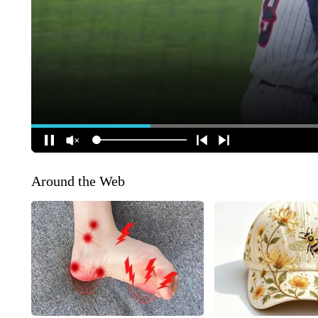
Around the Web