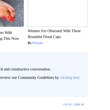
Women Are Obsessed With These
ors With
Beautiful Floral Caps
ng This Now
Peoasis
il and constructive conversation.
an review our Community Guidelines by
clicking here
BE NOTIFIED WHEN NEW COMMENTS ARE POSTED
LOG IN
|
SIGN UP