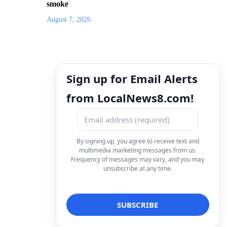
smoke
August 7, 2026
Sign up for Email Alerts
from LocalNews8.com!
By signing up, you agree to receive text and
multimedia marketing messages from us.
Frequency of messages may vary, and you may
unsubscribe at any time.