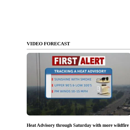
VIDEO FORECAST
Heat Advisory through Saturday with more wildfire