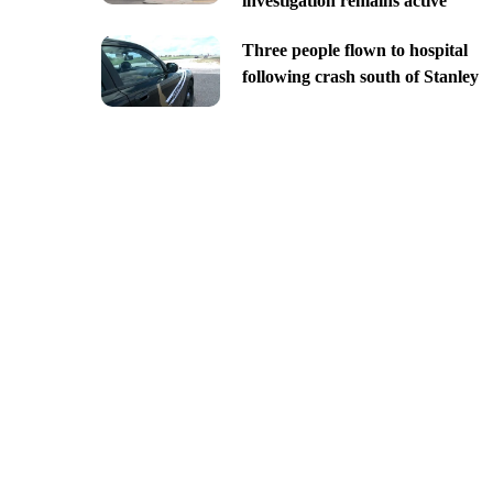
investigation remains active
Three people flown to hospital
following crash south of Stanley