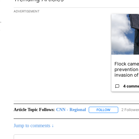
The following is a list of the most commented articles in the la
ADVERTISEMENT
A trending ar
Flock came
prevention 
invasion of 
4 comm
Article Topic Follows:
CNN - Regional
2 Followe
FOLLOW
FOLLOW "CNN - 
Jump to comments ↓