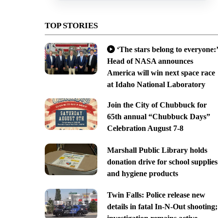
TOP STORIES
‘The stars belong to everyone:’
Head of NASA announces
America will win next space race
at Idaho National Laboratory
Join the City of Chubbuck for
65th annual “Chubbuck Days”
Celebration August 7-8
Marshall Public Library holds
donation drive for school supplies
and hygiene products
Twin Falls: Police release new
details in fatal In-N-Out shooting;