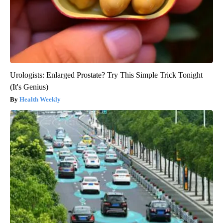
Urologists: Enlarged Prostate? Try This Simple Trick Tonight
(It's Genius)
Health Weekly