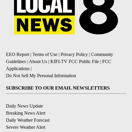
EEO Report
|
Terms of Use
|
Privacy Policy
|
Community
Guidelines
|
About Us
|
KIFI-TV FCC Public File
|
FCC
Applications
|
Do Not Sell My Personal Information
SUBSCRIBE TO OUR EMAIL NEWSLETTERS
Daily News Update
Breaking News Alert
Daily Weather Forecast
Severe Weather Alert