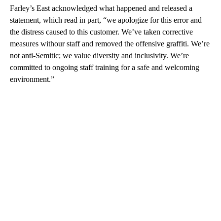
Farley’s East acknowledged what happened and released a
statement, which read in part, “we apologize for this error and
the distress caused to this customer. We’ve taken corrective
measures withour staff and removed the offensive graffiti. We’re
not anti-Semitic; we value diversity and inclusivity. We’re
committed to ongoing staff training for a safe and welcoming
environment.”