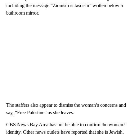
including the message “Zionism is fascism” written below a
bathroom mirror.
The staffers also appear to dismiss the woman’s concerns and
say, “Free Palestine” as she leaves.
CBS News Bay Area has not be able to confirm the woman’s
identity. Other news outlets have reported that she is Jewish.