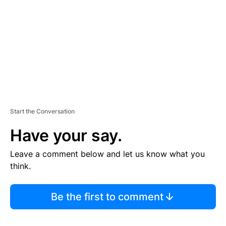
E
N
T
Start the Conversation
Have your say.
Leave a comment below and let us know what you
think.
Be the first to comment