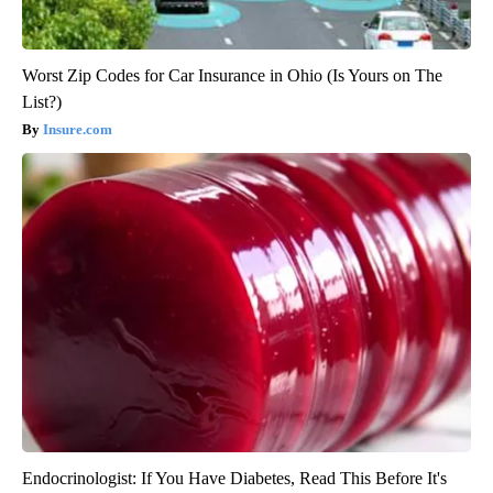
Worst Zip Codes for Car Insurance in Ohio (Is Yours on The
List?)
Insure.com
Endocrinologist: If You Have Diabetes, Read This Before It's