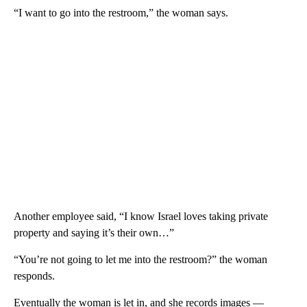
“I want to go into the restroom,” the woman says.
Another employee said, “I know Israel loves taking private
property and saying it’s their own…”
“You’re not going to let me into the restroom?” the woman
responds.
Eventually the woman is let in, and she records images —