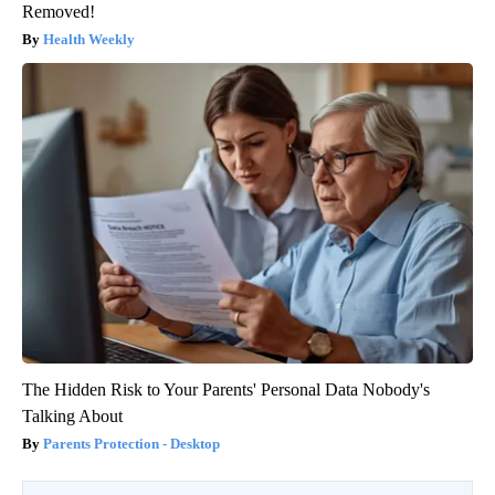
Removed!
Health Weekly
The Hidden Risk to Your Parents' Personal Data Nobody's
Talking About
Parents Protection - Desktop