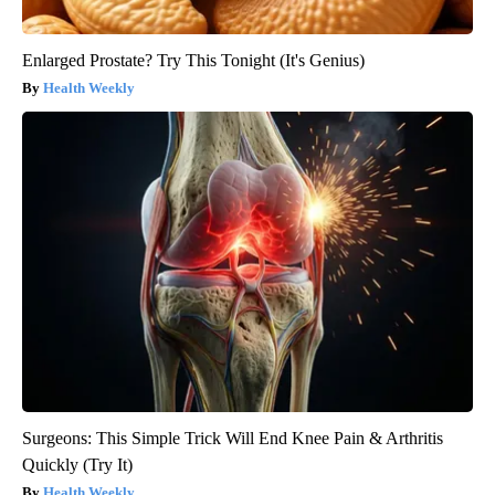
Enlarged Prostate? Try This Tonight (It's Genius)
Health Weekly
Surgeons: This Simple Trick Will End Knee Pain & Arthritis
Quickly (Try It)
Health Weekly