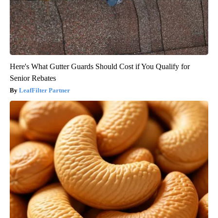
Here's What Gutter Guards Should Cost if You Qualify for
Senior Rebates
LeafFilter Partner