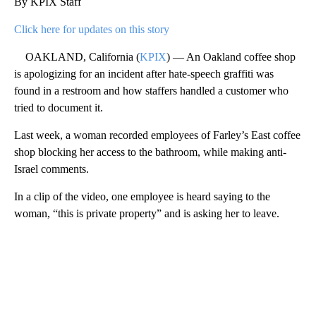
By KPIX Staff
Click here for updates on this story
OAKLAND, California (
KPIX
) — An Oakland coffee shop
is apologizing for an incident after hate-speech graffiti was
found in a restroom and how staffers handled a customer who
tried to document it.
Last week, a woman recorded employees of Farley’s East coffee
shop blocking her access to the bathroom, while making anti-
Israel comments.
In a clip of the video, one employee is heard saying to the
woman, “this is private property” and is asking her to leave.
A
D
V
E
R
TI
S
E
M