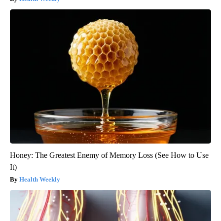
Honey: The Greatest Enemy of Memory Loss (See How to Use
It)
Health Weekly