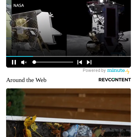
Around the Web