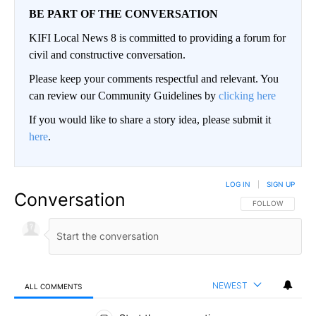
BE PART OF THE CONVERSATION
KIFI Local News 8 is committed to providing a forum for
civil and constructive conversation.
Please keep your comments respectful and relevant. You
can review our Community Guidelines by
clicking here
If you would like to share a story idea, please submit it
here
.
LOG IN
|
SIGN UP
Conversation
FOLLOW THIS CO
FOLLOW
NEWEST
ALL COMMENTS
All Comments