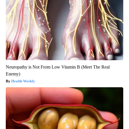
Neuropathy is Not From Low Vitamin B (Meet The Real
Enemy)
Health Weekly