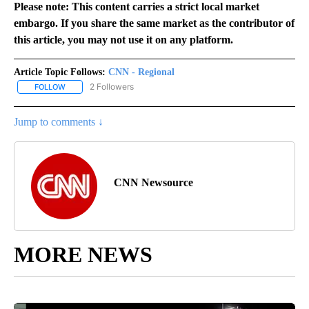
Please note: This content carries a strict local market
embargo. If you share the same market as the contributor of
this article, you may not use it on any platform.
Article Topic Follows:
CNN - Regional
2 Followers
FOLLOW
FOLLOW "CNN - REGIONAL" TO RECEIVE NOTIFICATIONS ABOUT N
Jump to comments ↓
CNN Newsource
MORE NEWS