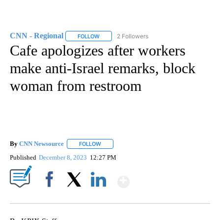
CNN - Regional
2 Followers
FOLLOW
FOLLOW "CNN - REGIONAL" TO RECEIVE NOTI
Cafe apologizes after workers
make anti-Israel remarks, block
woman from restroom
By
CNN Newsource
FOLLOW
FOLLOW "" TO RECEIVE NOTIFICATIONS ABOU
Published
December 8, 2023
12:27 PM
Show More
Facebook
X
LinkedIn