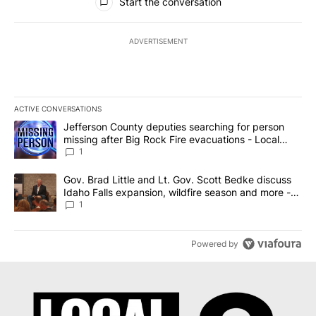
Start the conversation
ADVERTISEMENT
ACTIVE CONVERSATIONS
The following is a list of the most commented articles in the last 7
A trending article titled "Jefferson County deputies searching fo
Jefferson County deputies searching for person
missing after Big Rock Fire evacuations - Local
News 8
1
A trending article titled "Gov. Brad Little and Lt. Gov. Scott Be
Gov. Brad Little and Lt. Gov. Scott Bedke discuss
Idaho Falls expansion, wildfire season and more -
Local News 8
1
Powered by