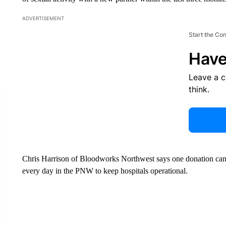
ADVERTISEMENT
Start the Co
Have
Leave a 
think.
Chris Harrison of Bloodworks Northwest says one donation can 
every day in the PNW to keep hospitals operational.