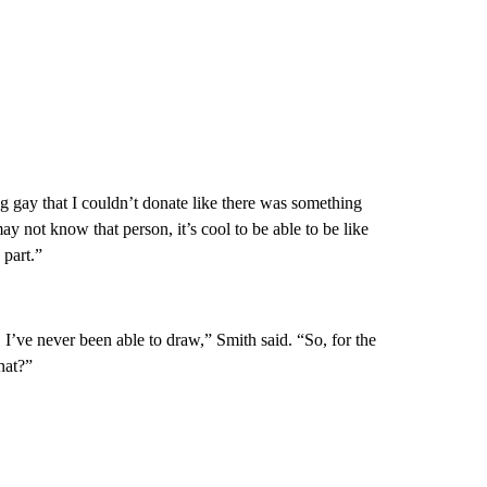
ng gay that I couldn’t donate like there was something
not know that person, it’s cool to be able to be like
 part.”
’ve never been able to draw,” Smith said. “So, for the
hat?”