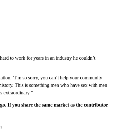
 hard to work for years in an industry he couldn’t
tuation, ‘I’m so sorry, you can’t help your community
g history. This is something men who have sex with men
is extraordinary.”
rgo. If you share the same market as the contributor
rs
REGIONAL" TO RECEIVE NOTIFICATIONS ABOUT NEW PAGES ON "CNN - REGIONAL".