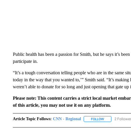
Public health has been a passion for Smith, but he says it’s been
participate in.
“It’s a tough conversation telling people who are in the same si
today in the way that you wanted to,’” Smith said. “It’s makin
weren’t able to donate for so long and just opening that gate up 
Please note: This content carries a strict local market emba
of this article, you may not use it on any platform.
Article Topic Follows:
CNN - Regional
2 Followe
FOLLOW
FOLLOW "CNN - 