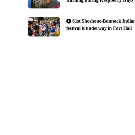
warning during Raspberry Days
61st Shoshone-Bannock India
festival is underway in Fort Hall