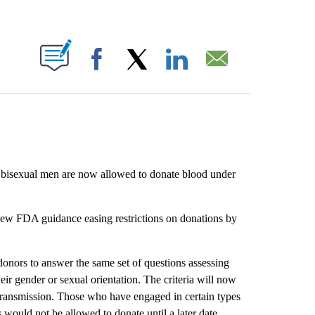
ABOUT NEW PAGES ON "".
Facebook
X
LinkedIn
Email
 bisexual men are now allowed to donate blood under
new FDA guidance easing restrictions on donations by
onors to answer the same set of questions assessing
ir gender or sexual orientation. The criteria will now
e transmission. Those who have engaged in certain types
s would not be allowed to donate until a later date.