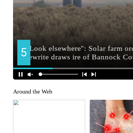
Around the Web