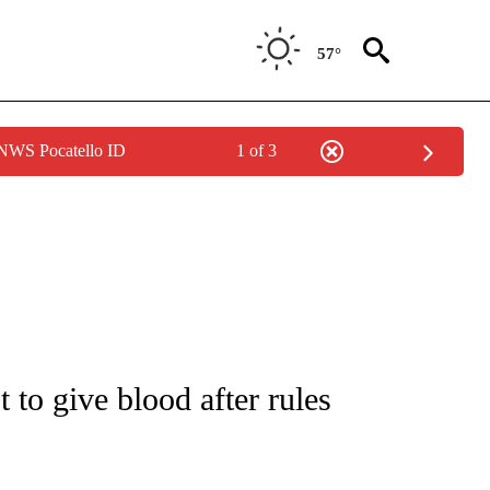
57°
 NWS Pocatello ID
1 of 3
NOTIFICATIONS ABOUT NEW PAGES ON "CNN - REGIONAL".
 to give blood after rules