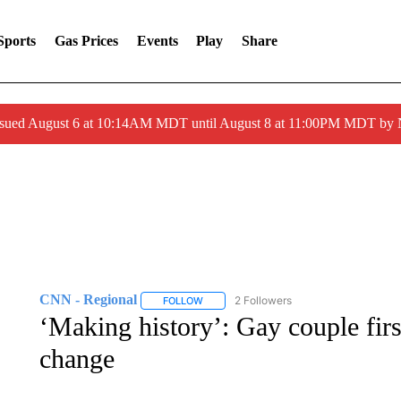
Sports
Gas Prices
Events
Play
Share
ssued August 6 at 10:14AM MDT until August 8 at 11:00PM MDT by
CNN - Regional
2 Followers
FOLLOW
FOLLOW "CNN - REGIONAL" TO RECEIVE 
‘Making history’: Gay couple first
change