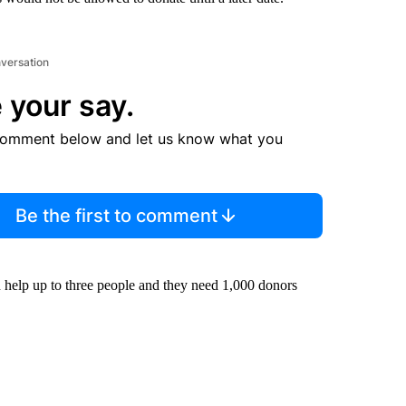
nversation
 your say.
comment below and let us know what you
Be the first to comment
help up to three people and they need 1,000 donors