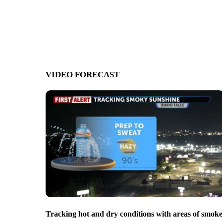
VIDEO FORECAST
Tracking hot and dry conditions with areas of smok