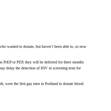
t who wanted to donate, but haven’t been able to, so now
 PrEP or PEP, they will be deferred for three months
ay delay the detection of HIV in screening tests for
h, were the first gay men in Portland to donate blood.