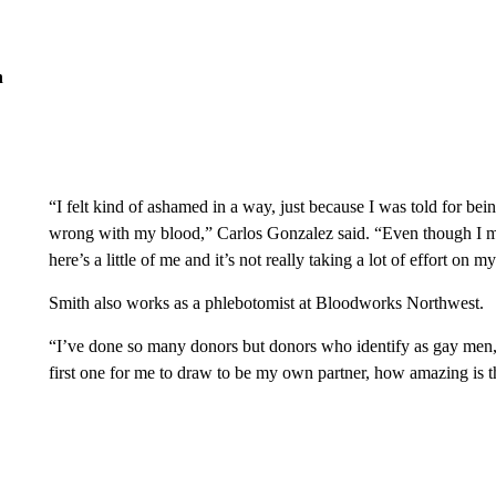
n
“I felt kind of ashamed in a way, just because I was told for bei
wrong with my blood,” Carlos Gonzalez said. “Even though I may 
here’s a little of me and it’s not really taking a lot of effort on my
Smith also works as a phlebotomist at Bloodworks Northwest.
“I’ve done so many donors but donors who identify as gay men, I
first one for me to draw to be my own partner, how amazing is t