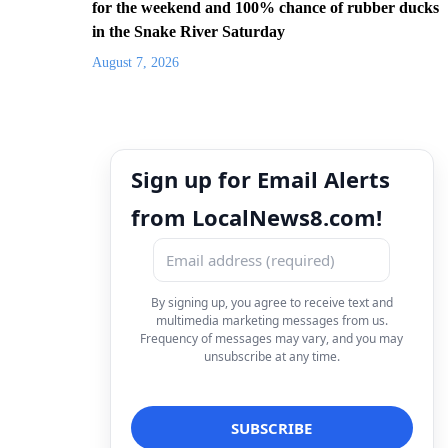
for the weekend and 100% chance of rubber ducks
in the Snake River Saturday
August 7, 2026
Sign up for Email Alerts
from LocalNews8.com!
By signing up, you agree to receive text and
multimedia marketing messages from us.
Frequency of messages may vary, and you may
unsubscribe at any time.