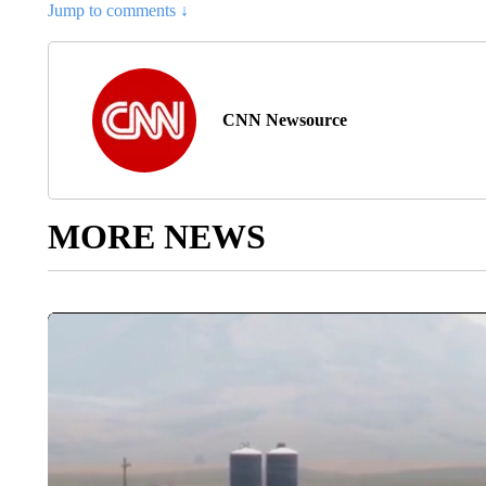
Jump to comments ↓
CNN Newsource
MORE NEWS