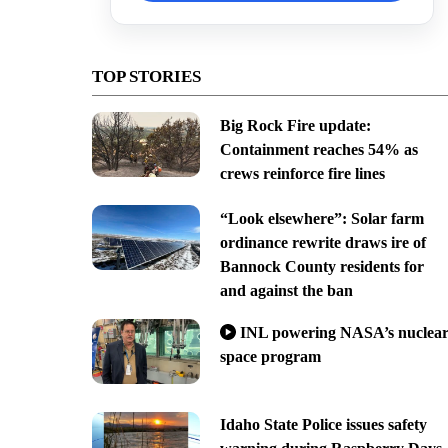
TOP STORIES
Big Rock Fire update:
Containment reaches 54% as
crews reinforce fire lines
“Look elsewhere”: Solar farm
ordinance rewrite draws ire of
Bannock County residents for
and against the ban
INL powering NASA’s nuclea
space program
Idaho State Police issues safety