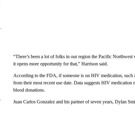
“There’s been a lot of folks in our region the Pacific Northwes
it opens more opportunity for that,” Harrison said.
According to the FDA, if someone is on HIV medication, such as
from their most recent use date. Data suggests HIV medication m
blood donations.
r
Juan Carlos Gonzalez and his partner of seven years, Dylan Smit