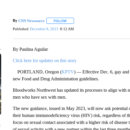
By
CNN Newsource
FOLLOW
FOLLOW "" TO RECEIVE NOTIFICATIONS 
Published
December 8, 2023
8:12 AM
By Paulina Aguilar
Click here for updates on this story
PORTLAND, Oregon (
KPTV
) — Effective Dec. 6, gay and
new Food and Drug Administration guidelines.
Bloodworks Northwest has updated its processes to align with 
men who have sex with men.
The new guidance, issued in May 2023, will now ask potential d
their human immunodeficiency virus (HIV) risk, regardless of the
focus on sexual contact associated with a higher risk of diseas
e
of sexual activity with a new partner within the last three month