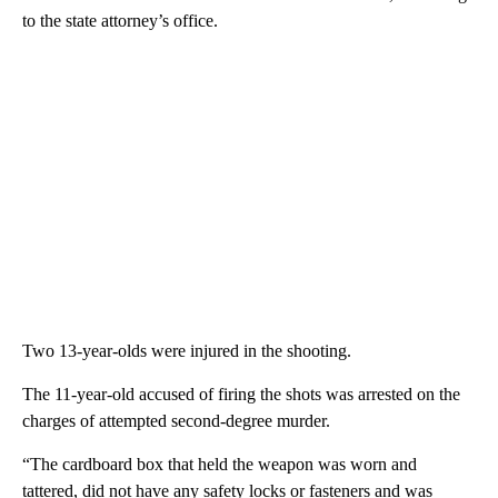
to the state attorney’s office.
Two 13-year-olds were injured in the shooting.
The 11-year-old accused of firing the shots was arrested on the
charges of attempted second-degree murder.
“The cardboard box that held the weapon was worn and
tattered, did not have any safety locks or fasteners and was