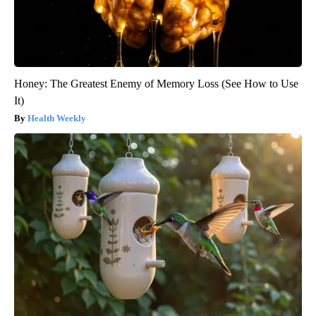
Honey: The Greatest Enemy of Memory Loss (See How to Use
It)
Health Weekly