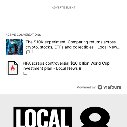
ADVERTISEMENT
ACTIVE CONVERSATIONS
The following is a list of the most commented articles in the last 7
A trending article titled "The $10K experiment: Comparing return
The $10K experiment: Comparing returns across
crypto, stocks, ETFs and collectibles - Local News
8
1
A trending article titled "FIFA scraps controversial $20 billion 
FIFA scraps controversial $20 billion World Cup
investment plan - Local News 8
1
Powered by