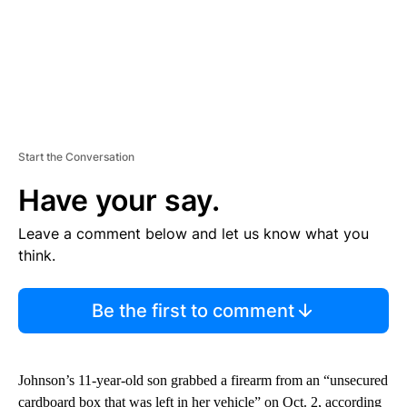
Start the Conversation
Have your say.
Leave a comment below and let us know what you
think.
Be the first to comment
Johnson’s 11-year-old son grabbed a firearm from an “unsecured
cardboard box that was left in her vehicle” on Oct. 2, according