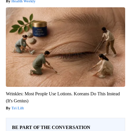
Health Weekly
Wrinkles: Most People Use Lotions. Koreans Do This Instead
(It's Genius)
Tri Lift
BE PART OF THE CONVERSATION