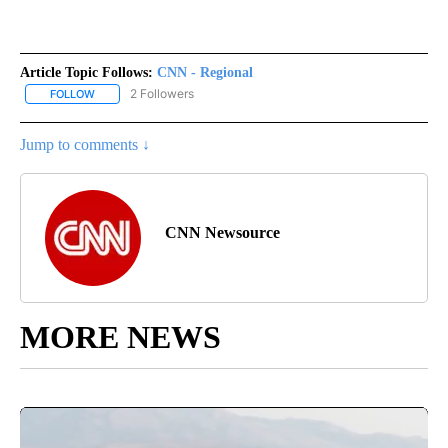
Article Topic Follows:
CNN - Regional
2 Followers
FOLLOW
FOLLOW "CNN - REGIONAL" TO RECEIVE NOTIFICATIONS ABOUT N
Jump to comments ↓
CNN Newsource
MORE NEWS