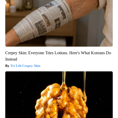
Crepey Skin: Everyone Tries Lotions. Here's What Koreans Do
Instead
Tri Lift Crepey Skin