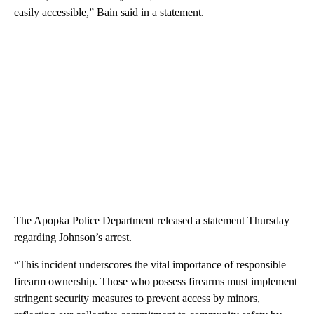
easily accessible,” Bain said in a statement.
The Apopka Police Department released a statement Thursday
regarding Johnson’s arrest.
“This incident underscores the vital importance of responsible
firearm ownership. Those who possess firearms must implement
stringent security measures to prevent access by minors,