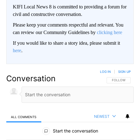
KIFI Local News 8 is committed to providing a forum for
civil and constructive conversation.
Please keep your comments respectful and relevant. You
can review our Community Guidelines by
clicking here
If you would like to share a story idea, please submit it
here
.
LOG IN
|
SIGN UP
Conversation
FOLLOW THIS CO
FOLLOW
NEWEST
ALL COMMENTS
All Comments
Start the conversation