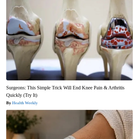
Surgeons: This Simple Trick Will End Knee Pain & Arthritis
Quickly (Try It)
Health Weekly