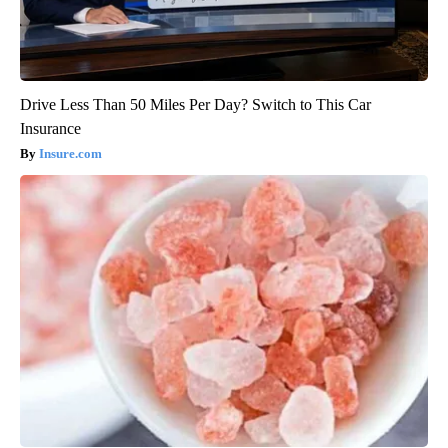
Drive Less Than 50 Miles Per Day? Switch to This Car
Insurance
Insure.com