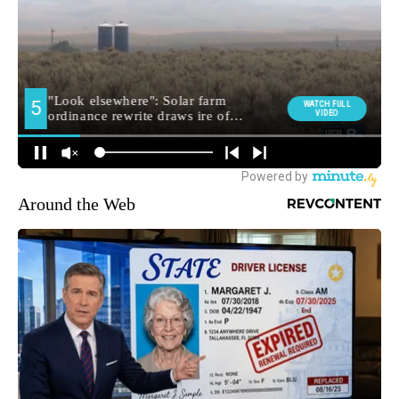
Around the Web