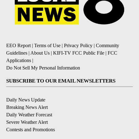
EEO Report
|
Terms of Use
|
Privacy Policy
|
Community
Guidelines
|
About Us
|
KIFI-TV FCC Public File
|
FCC
Applications
|
Do Not Sell My Personal Information
SUBSCRIBE TO OUR EMAIL NEWSLETTERS
Daily News Update
Breaking News Alert
Daily Weather Forecast
Severe Weather Alert
Contests and Promotions