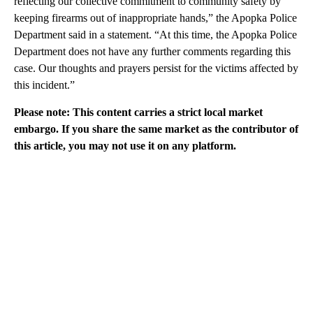
reflecting our collective commitment to community safety by
keeping firearms out of inappropriate hands,” the Apopka Police
Department said in a statement. “At this time, the Apopka Police
Department does not have any further comments regarding this
case. Our thoughts and prayers persist for the victims affected by
this incident.”
Please note: This content carries a strict local market
embargo. If you share the same market as the contributor of
this article, you may not use it on any platform.