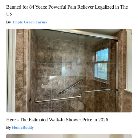
Banned for 84 Years; Powerful Pain Reliever Legalized in The
US
Triple Green Farms
Here's The Estimated Walk-In Shower Price in 2026
HomeBuddy