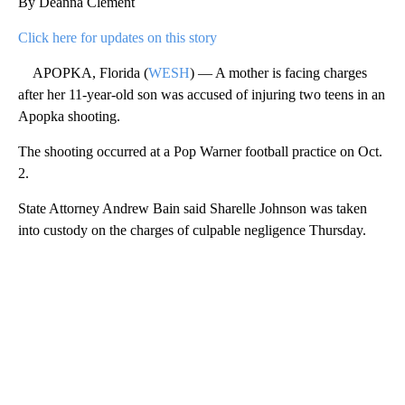
By Deanna Clement
Click here for updates on this story
APOPKA, Florida (
WESH
) — A mother is facing charges
after her 11-year-old son was accused of injuring two teens in an
Apopka shooting.
The shooting occurred at a Pop Warner football practice on Oct.
2.
State Attorney Andrew Bain said Sharelle Johnson was taken
into custody on the charges of culpable negligence Thursday.
A
D
V
E
R
TI
S
E
M
E
N
T