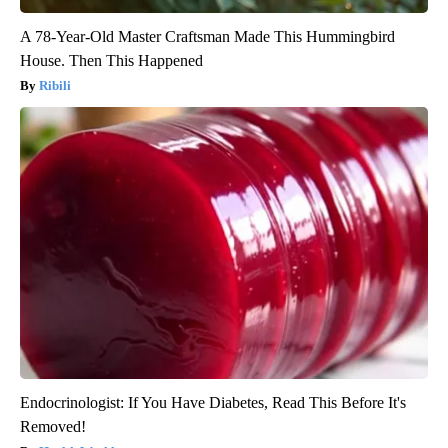
A 78-Year-Old Master Craftsman Made This Hummingbird
House. Then This Happened
Ribili
Endocrinologist: If You Have Diabetes, Read This Before It's
Removed!