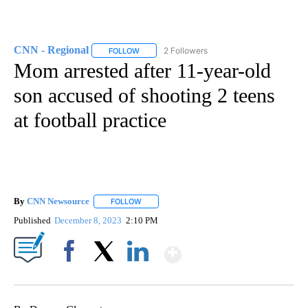
CNN - Regional
2 Followers
FOLLOW
FOLLOW "CNN - REGIONAL" TO RECEIVE NOTI
Mom arrested after 11-year-old
son accused of shooting 2 teens
at football practice
By
CNN Newsource
FOLLOW
FOLLOW "" TO RECEIVE NOTIFICATIONS ABOU
Published
December 8, 2023
2:10 PM
Show More
Facebook
X
LinkedIn