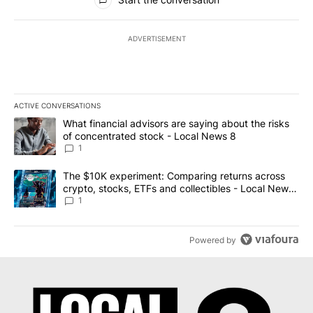
ADVERTISEMENT
ACTIVE CONVERSATIONS
The following is a list of the most commented articles in the last 7
A trending article titled "What financial advisors are saying abo
What financial advisors are saying about the risks
of concentrated stock - Local News 8
1
A trending article titled "The $10K experiment: Comparing return
The $10K experiment: Comparing returns across
crypto, stocks, ETFs and collectibles - Local News
8
1
Powered by