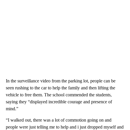
In the surveillance video from the parking lot, people can be
seen rushing to the car to help the family and then lifting the
vehicle to free them. The school commended the students,
saying they “displayed incredible courage and presence of
mind.”
“I walked out, there was a lot of commotion going on and
people were just telling me to help and i just dropped myself and