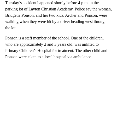
Tuesday’s accident happened shortly before 4 p.m. in the
parking lot of Layton Christian Academy. Police say the woman,
Bridgette Ponson, and her two kids, Archer and Ponson, were
walking when they were hit by a driver heading west through
the lot.
Ponson is a staff member of the school. One of the children,
who are approximately 2 and 3 years old, was airlifted to
Primary Children’s Hospital for treatment. The other child and
Ponson were taken to a local hospital via ambulance.
A
D
V
E
R
TI
S
E
M
E
N
T