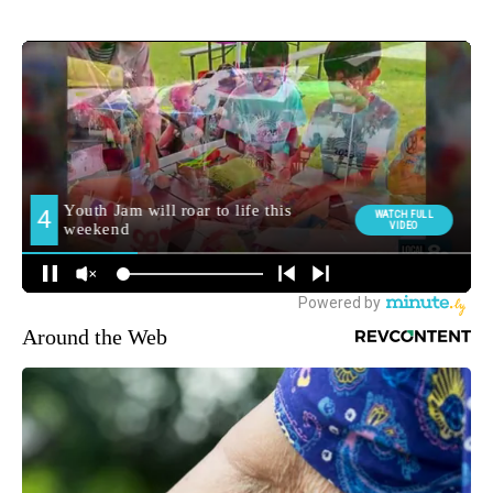
Around the Web