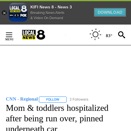
KIFI News 8 - News 3
DOWNLOAD
Breaking News Alerts
& Video On Demand
Skip
to
83°
Content
CNN - Regional
2 Followers
FOLLOW
FOLLOW "CNN - REGIONAL" TO RECEIVE NOTI
Mom & toddlers hospitalized
after being run over, pinned
underneath car