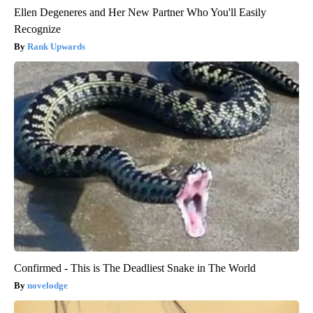
Ellen Degeneres and Her New Partner Who You'll Easily
Recognize
Rank Upwards
Confirmed - This is The Deadliest Snake in The World
novelodge