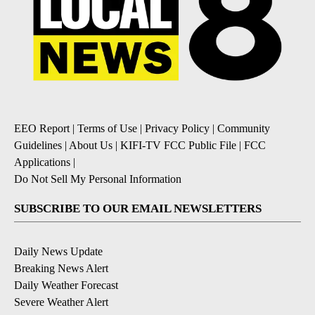
EEO Report
|
Terms of Use
|
Privacy Policy
|
Community
Guidelines
|
About Us
|
KIFI-TV FCC Public File
|
FCC
Applications
|
Do Not Sell My Personal Information
SUBSCRIBE TO OUR EMAIL NEWSLETTERS
Daily News Update
Breaking News Alert
Daily Weather Forecast
Severe Weather Alert