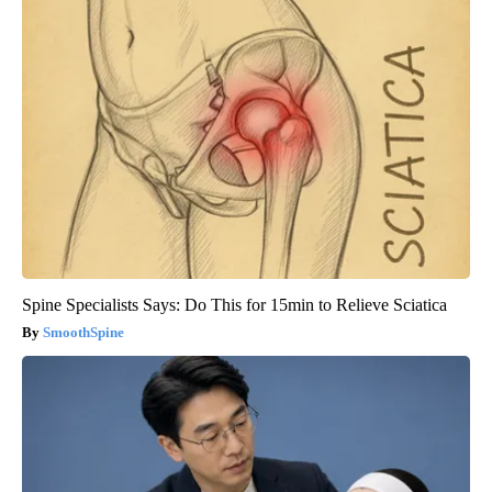
Spine Specialists Says: Do This for 15min to Relieve Sciatica
SmoothSpine