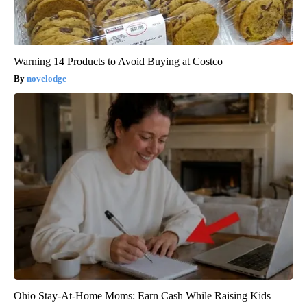
Warning 14 Products to Avoid Buying at Costco
novelodge
Ohio Stay-At-Home Moms: Earn Cash While Raising Kids