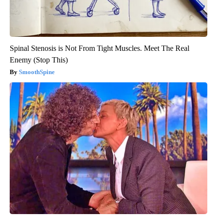
Spinal Stenosis is Not From Tight Muscles. Meet The Real
Enemy (Stop This)
SmoothSpine