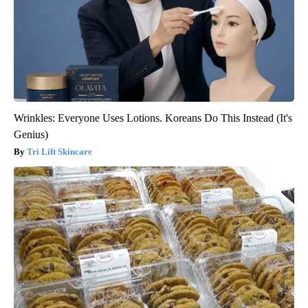
Wrinkles: Everyone Uses Lotions. Koreans Do This Instead (It's
Genius)
Tri Lift Skincare