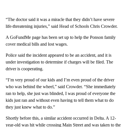
“The doctor said it was a miracle that they didn’t have severe
life-threatening injuries,” said Head of Schools Chris Crowder.
A GoFundMe page has been set up to help the Ponson family
cover medical bills and lost wages.
Police said the incident appeared to be an accident, and it is
under investigation to determine if charges will be filed. The
driver is cooperating.
“I’m very proud of our kids and I’m even proud of the driver
who was behind the wheel,” said Crowder. “She immediately
ran to help, she just was blinded, I was proud of everyone the
kids just ran and without even having to tell them what to do
they just knew what to do.”
Shortly before this, a similar accident occurred in Delta. A 12-
year-old was hit while crossing Main Street and was taken to the