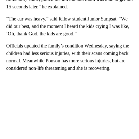
15 seconds later,” he explained.
“The car was heavy,” said fellow student Junior Saripsat. “We
did our best, and the moment I heard the kids crying I was like,
‘Oh, thank God, the kids are good.”
Officials updated the family’s condition Wednesday, saying the
children had less serious injuries, with their scans coming back
normal. Meanwhile Ponson has more serious injuries, but are
considered non-life threatening and she is recovering.