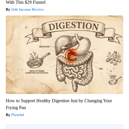
With This $29 Funnel
Side Income Review
How to Support Healthy Digestion Just by Changing Your
Frying Pan
Plateful