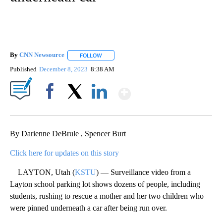
By
CNN Newsource
FOLLOW
FOLLOW "" TO RECEIVE NOTIFICATIONS ABOU
Published
December 8, 2023
8:38 AM
Show More
Facebook
X
LinkedIn
By Darienne DeBrule , Spencer Burt
Click here for updates on this story
LAYTON, Utah (
KSTU
) — Surveillance video from a
Layton school parking lot shows dozens of people, including
students, rushing to rescue a mother and her two children who
were pinned underneath a car after being run over.