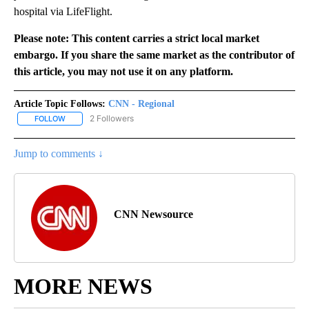
hospital via LifeFlight.
Please note: This content carries a strict local market
embargo. If you share the same market as the contributor of
this article, you may not use it on any platform.
Article Topic Follows:
CNN - Regional
2 Followers
FOLLOW
FOLLOW "CNN - REGIONAL" TO RECEIVE NOTIFICATIONS ABOUT N
Jump to comments ↓
CNN Newsource
MORE NEWS