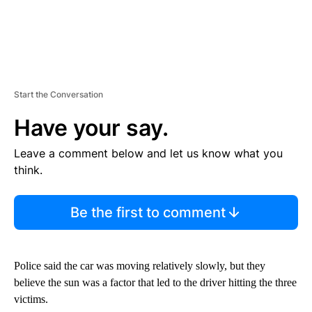
Start the Conversation
Have your say.
Leave a comment below and let us know what you
think.
Be the first to comment
Police said the car was moving relatively slowly, but they
believe the sun was a factor that led to the driver hitting the three
victims.