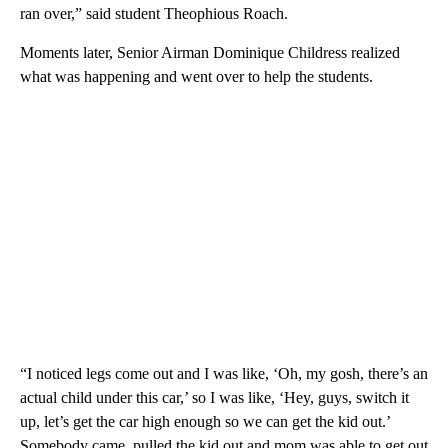
ran over,” said student Theophious Roach.
Moments later, Senior Airman Dominique Childress realized
what was happening and went over to help the students.
“I noticed legs come out and I was like, ‘Oh, my gosh, there’s an
actual child under this car,’ so I was like, ‘Hey, guys, switch it
up, let’s get the car high enough so we can get the kid out.’
Somebody came, pulled the kid out and mom was able to get out