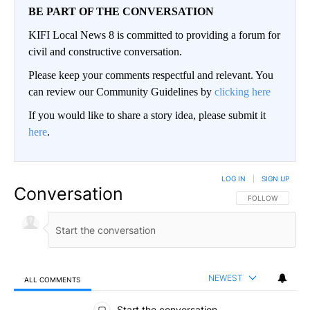
BE PART OF THE CONVERSATION
KIFI Local News 8 is committed to providing a forum for
civil and constructive conversation.
Please keep your comments respectful and relevant. You
can review our Community Guidelines by
clicking here
If you would like to share a story idea, please submit it
here
.
LOG IN
|
SIGN UP
Conversation
FOLLOW THIS CO
FOLLOW
NEWEST
ALL COMMENTS
All Comments
Start the conversation