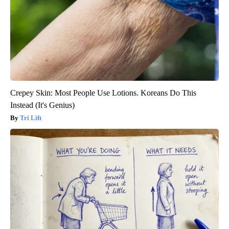
Crepey Skin: Most People Use Lotions. Koreans Do This
Instead (It's Genius)
Tri Lift