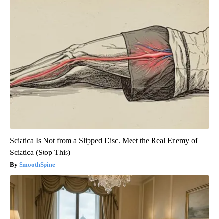
Sciatica Is Not from a Slipped Disc. Meet the Real Enemy of
Sciatica (Stop This)
SmoothSpine