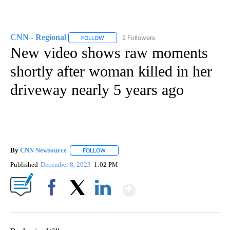
CNN - Regional
2 Followers
FOLLOW
FOLLOW "CNN - REGIONAL" TO RECEIVE NOTI
New video shows raw moments
shortly after woman killed in her
driveway nearly 5 years ago
By
CNN Newsource
FOLLOW
FOLLOW "" TO RECEIVE NOTIFICATIONS ABOU
Published
December 8, 2023
1:02 PM
Show More
Facebook
X
LinkedIn