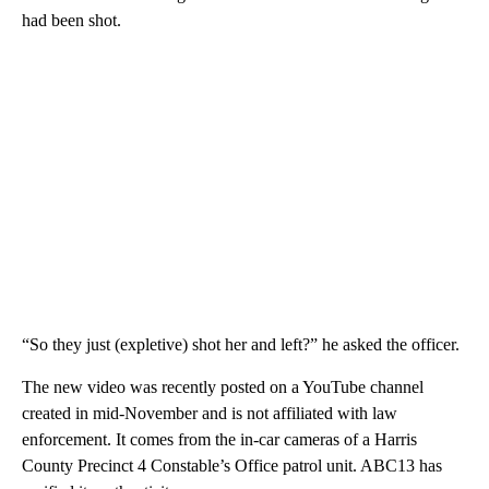
had been shot.
“So they just (expletive) shot her and left?” he asked the officer.
The new video was recently posted on a YouTube channel
created in mid-November and is not affiliated with law
enforcement. It comes from the in-car cameras of a Harris
County Precinct 4 Constable’s Office patrol unit. ABC13 has