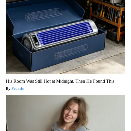
His Room Was Still Hot at Midnight. Then He Found This
Peoasis