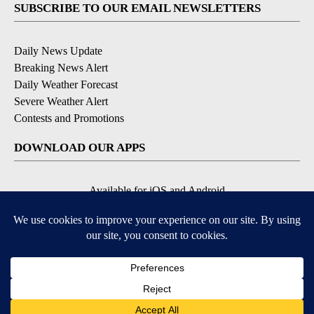
SUBSCRIBE TO OUR EMAIL NEWSLETTERS
Daily News Update
Breaking News Alert
Daily Weather Forecast
Severe Weather Alert
Contests and Promotions
DOWNLOAD OUR APPS
Available for iOS and Android
© 2026, NPG of Idaho, Inc. Idaho Falls, ID USA