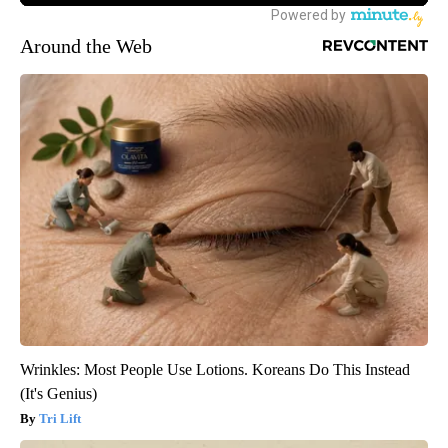
Around the Web
Wrinkles: Most People Use Lotions. Koreans Do This Instead
(It's Genius)
Tri Lift