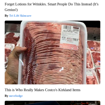
Forget Lotions for Wrinkles. Smart People Do This Instead (It’s
Genius!)
Tri Lift Skincare
This is Who Really Makes Costco's Kirkland Items
novelodge