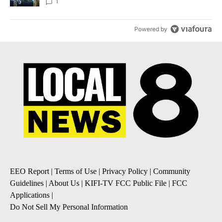
1
Powered by
EEO Report
|
Terms of Use
|
Privacy Policy
|
Community
Guidelines
|
About Us
|
KIFI-TV FCC Public File
|
FCC
Applications
|
Do Not Sell My Personal Information