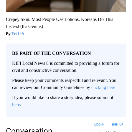
Crepey Skin: Most People Use Lotions. Koreans Do This
Instead (It's Genius)
Tri Lift
BE PART OF THE CONVERSATION
KIFI Local News 8 is committed to providing a forum for
civil and constructive conversation.
Please keep your comments respectful and relevant. You
can review our Community Guidelines by
clicking here
If you would like to share a story idea, please submit it
here
.
LOG IN
|
SIGN UP
Conversation