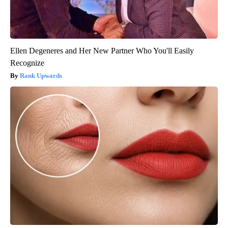
Ellen Degeneres and Her New Partner Who You'll Easily
Recognize
Rank Upwards