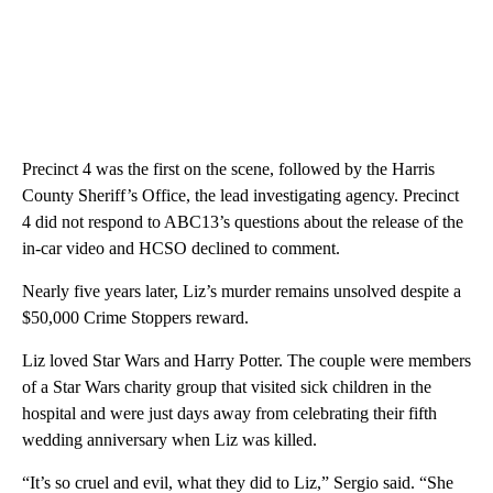
Precinct 4 was the first on the scene, followed by the Harris
County Sheriff’s Office, the lead investigating agency. Precinct
4 did not respond to ABC13’s questions about the release of the
in-car video and HCSO declined to comment.
Nearly five years later, Liz’s murder remains unsolved despite a
$50,000 Crime Stoppers reward.
Liz loved Star Wars and Harry Potter. The couple were members
of a Star Wars charity group that visited sick children in the
hospital and were just days away from celebrating their fifth
wedding anniversary when Liz was killed.
“It’s so cruel and evil, what they did to Liz,” Sergio said. “She