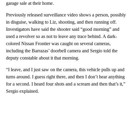
garage sale at their home.
Previously released surveillance video shows a person, possibly
in disguise, walking to Liz, shooting, and then running off.
Investigators have said the shooter said “good morning” and
used a revolver so as not to leave any trace behind. A dark-
colored Nissan Frontier was caught on several cameras,
including the Barrazas’ doorbell camera and Sergio told the
deputy constable about it that morning.
“I leave, and I just saw on the camera, this vehicle pulls up and
turns around. I guess right there, and then I don’t hear anything
for a second. I heard four shots and a scream and then that’s it,”
Sergio explained.