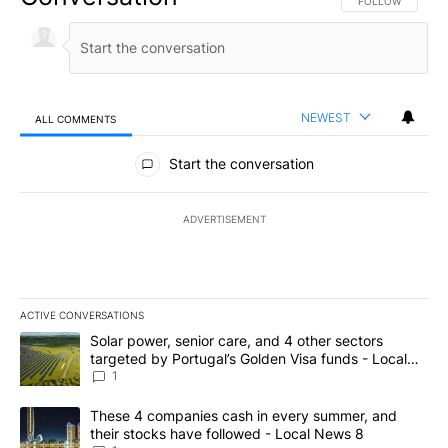
FOLLOW THIS CO
FOLLOW
NEWEST
ALL COMMENTS
All Comments
Start the conversation
ADVERTISEMENT
ACTIVE CONVERSATIONS
The following is a list of the most commented articles in the last 7
A trending article titled "Solar power, senior care, and 4 other 
Solar power, senior care, and 4 other sectors
targeted by Portugal’s Golden Visa funds - Local
News 8
1
A trending article titled "These 4 companies cash in every summe
These 4 companies cash in every summer, and
their stocks have followed - Local News 8