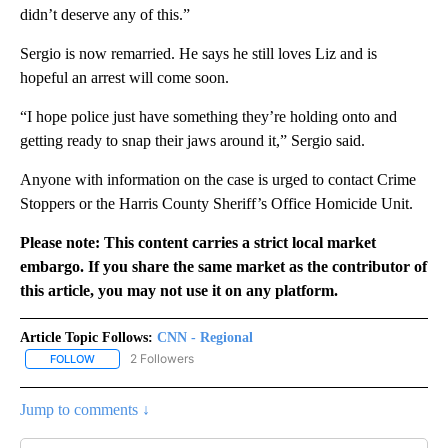
didn’t deserve any of this.”
Sergio is now remarried. He says he still loves Liz and is
hopeful an arrest will come soon.
“I hope police just have something they’re holding onto and
getting ready to snap their jaws around it,” Sergio said.
Anyone with information on the case is urged to contact Crime
Stoppers or the Harris County Sheriff’s Office Homicide Unit.
Please note: This content carries a strict local market
embargo. If you share the same market as the contributor of
this article, you may not use it on any platform.
Article Topic Follows:
CNN - Regional
2 Followers
FOLLOW
FOLLOW "CNN - REGIONAL" TO RECEIVE NOTIFICATIONS ABOUT N
Jump to comments ↓