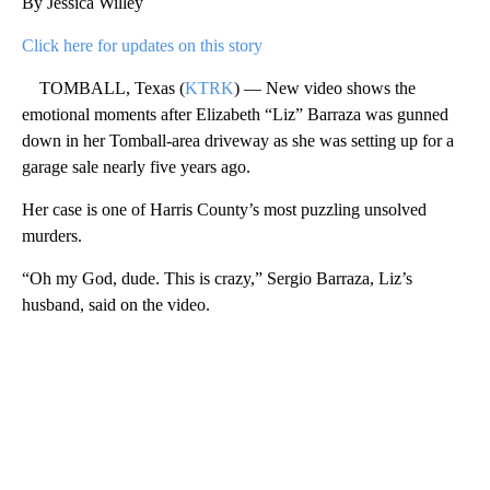
By Jessica Willey
Click here for updates on this story
TOMBALL, Texas (
KTRK
) — New video shows the
emotional moments after Elizabeth “Liz” Barraza was gunned
down in her Tomball-area driveway as she was setting up for a
garage sale nearly five years ago.
Her case is one of Harris County’s most puzzling unsolved
murders.
“Oh my God, dude. This is crazy,” Sergio Barraza, Liz’s
husband, said on the video.
A
D
V
E
R
TI
S
E
M
E
N