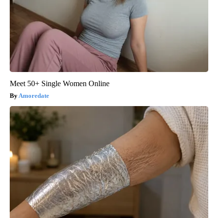
Meet 50+ Single Women Online
Amoredate