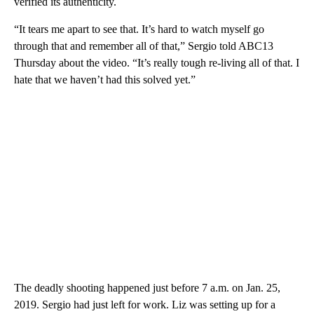
verified its authenticity.
“It tears me apart to see that. It’s hard to watch myself go
through that and remember all of that,” Sergio told ABC13
Thursday about the video. “It’s really tough re-living all of that. I
hate that we haven’t had this solved yet.”
The deadly shooting happened just before 7 a.m. on Jan. 25,
2019. Sergio had just left for work. Liz was setting up for a