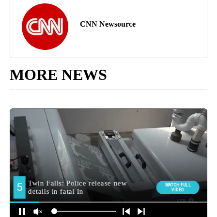
CNN Newsource
MORE NEWS