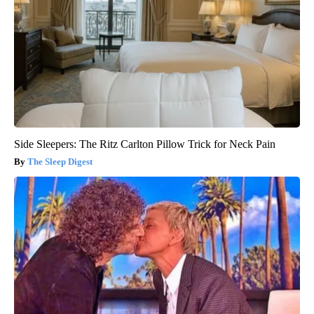
Side Sleepers: The Ritz Carlton Pillow Trick for Neck Pain
The Sleep Digest