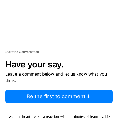
T
Start the Conversation
Have your say.
Leave a comment below and let us know what you
think.
Be the first to comment
It was his heartbreaking reaction within minutes of learning Liz