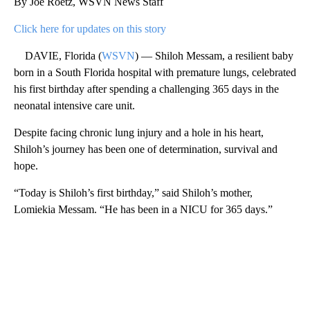
By Joe Roetz, WSVN News Staff
Click here for updates on this story
DAVIE, Florida (
WSVN
) — Shiloh Messam, a resilient baby
born in a South Florida hospital with premature lungs, celebrated
his first birthday after spending a challenging 365 days in the
neonatal intensive care unit.
Despite facing chronic lung injury and a hole in his heart,
Shiloh’s journey has been one of determination, survival and
hope.
“Today is Shiloh’s first birthday,” said Shiloh’s mother,
Lomiekia Messam. “He has been in a NICU for 365 days.”
A
D
V
E
R
TI
S
E
M