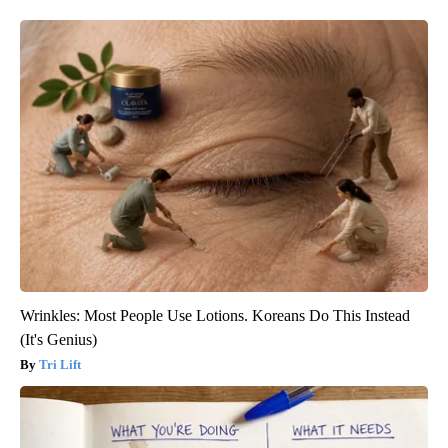
Wrinkles: Most People Use Lotions. Koreans Do This Instead
(It's Genius)
Tri Lift