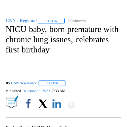
CNN - Regional
2 Followers
FOLLOW
FOLLOW "CNN - REGIONAL" TO RECEIVE NOTI
NICU baby, born premature with
chronic lung issues, celebrates
first birthday
By
CNN Newsource
FOLLOW
FOLLOW "" TO RECEIVE NOTIFICATIONS ABOU
Published
December 8, 2023
7:33 AM
Show More
Facebook
X
LinkedIn