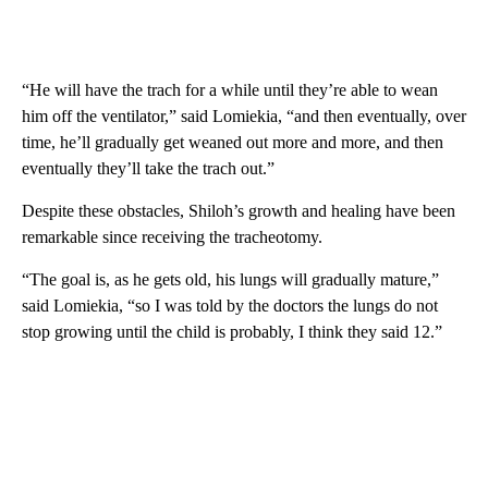
“He will have the trach for a while until they’re able to wean
him off the ventilator,” said Lomiekia, “and then eventually, over
time, he’ll gradually get weaned out more and more, and then
eventually they’ll take the trach out.”
Despite these obstacles, Shiloh’s growth and healing have been
remarkable since receiving the tracheotomy.
“The goal is, as he gets old, his lungs will gradually mature,”
said Lomiekia, “so I was told by the doctors the lungs do not
stop growing until the child is probably, I think they said 12.”