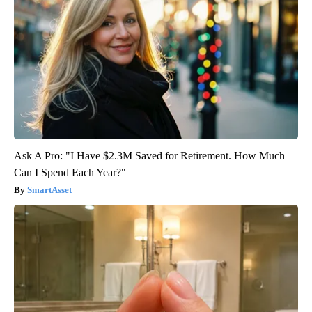
Ask A Pro: "I Have $2.3M Saved for Retirement. How Much
Can I Spend Each Year?"
SmartAsset