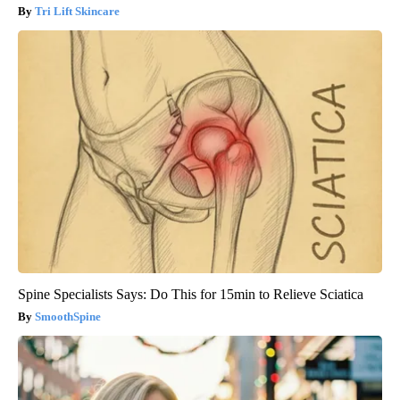
Tri Lift Skincare
Spine Specialists Says: Do This for 15min to Relieve Sciatica
SmoothSpine