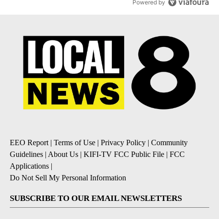
Powered by
EEO Report
|
Terms of Use
|
Privacy Policy
|
Community
Guidelines
|
About Us
|
KIFI-TV FCC Public File
|
FCC
Applications
|
Do Not Sell My Personal Information
SUBSCRIBE TO OUR EMAIL NEWSLETTERS