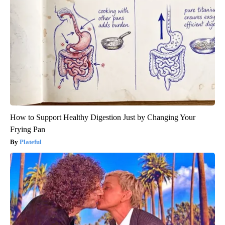
How to Support Healthy Digestion Just by Changing Your
Frying Pan
Plateful