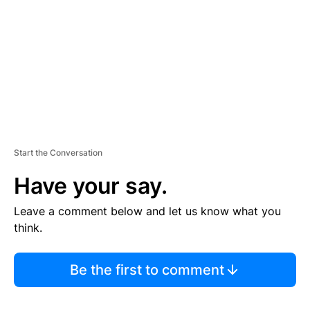
E
N
T
Start the Conversation
Have your say.
Leave a comment below and let us know what you
think.
Be the first to comment