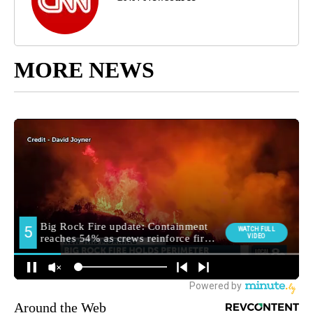
MORE NEWS
Around the Web