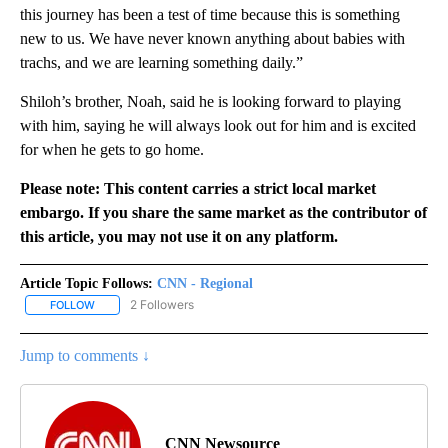
this journey has been a test of time because this is something
new to us. We have never known anything about babies with
trachs, and we are learning something daily.”
Shiloh’s brother, Noah, said he is looking forward to playing
with him, saying he will always look out for him and is excited
for when he gets to go home.
Please note: This content carries a strict local market
embargo. If you share the same market as the contributor of
this article, you may not use it on any platform.
Article Topic Follows:
CNN - Regional
2 Followers
FOLLOW
FOLLOW "CNN - REGIONAL" TO RECEIVE NOTIFICATIONS ABOUT N
Jump to comments ↓
CNN Newsource