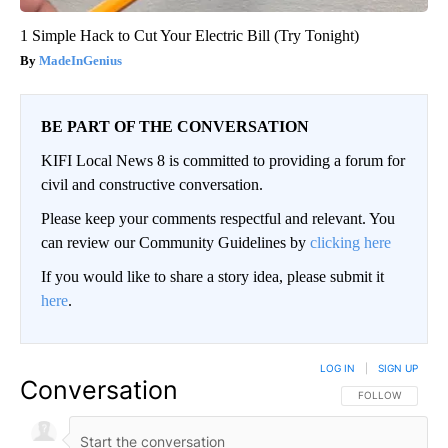
1 Simple Hack to Cut Your Electric Bill (Try Tonight)
MadeInGenius
BE PART OF THE CONVERSATION
KIFI Local News 8 is committed to providing a forum for
civil and constructive conversation.
Please keep your comments respectful and relevant. You
can review our Community Guidelines by
clicking here
If you would like to share a story idea, please submit it
here
.
LOG IN
|
SIGN UP
Conversation
FOLLOW THIS CO
FOLLOW