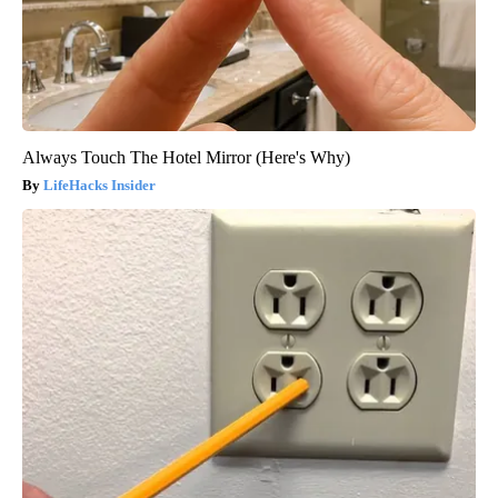
Always Touch The Hotel Mirror (Here's Why)
LifeHacks Insider