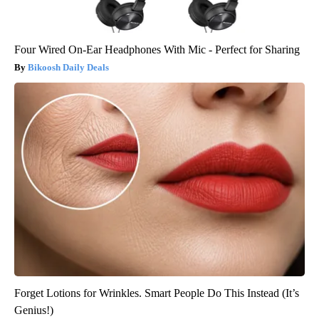
Four Wired On-Ear Headphones With Mic - Perfect for Sharing
Bikoosh Daily Deals
Forget Lotions for Wrinkles. Smart People Do This Instead (It’s
Genius!)