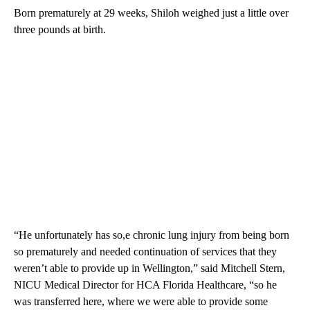
Born prematurely at 29 weeks, Shiloh weighed just a little over
three pounds at birth.
“He unfortunately has so,e chronic lung injury from being born
so prematurely and needed continuation of services that they
weren’t able to provide up in Wellington,” said Mitchell Stern,
NICU Medical Director for HCA Florida Healthcare, “so he
was transferred here, where we were able to provide some