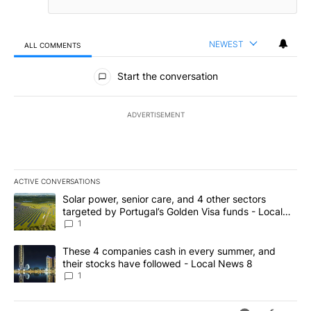
NEWEST
ALL COMMENTS
All Comments
Start the conversation
ADVERTISEMENT
ACTIVE CONVERSATIONS
The following is a list of the most commented articles in the last 7
A trending article titled "Solar power, senior care, and 4 other 
Solar power, senior care, and 4 other sectors
targeted by Portugal’s Golden Visa funds - Local
News 8
1
A trending article titled "These 4 companies cash in every summe
These 4 companies cash in every summer, and
their stocks have followed - Local News 8
1