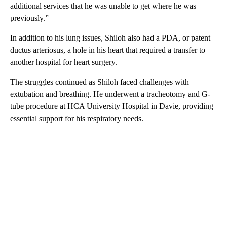
additional services that he was unable to get where he was
previously.”
In addition to his lung issues, Shiloh also had a PDA, or patent
ductus arteriosus, a hole in his heart that required a transfer to
another hospital for heart surgery.
The struggles continued as Shiloh faced challenges with
extubation and breathing. He underwent a tracheotomy and G-
tube procedure at HCA University Hospital in Davie, providing
essential support for his respiratory needs.