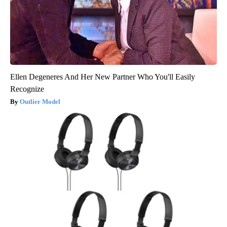
Ellen Degeneres And Her New Partner Who You'll Easily
Recognize
Outlier Model