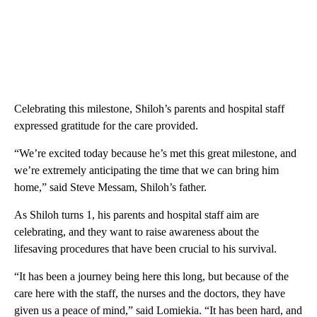
Celebrating this milestone, Shiloh’s parents and hospital staff
expressed gratitude for the care provided.
“We’re excited today because he’s met this great milestone, and
we’re extremely anticipating the time that we can bring him
home,” said Steve Messam, Shiloh’s father.
As Shiloh turns 1, his parents and hospital staff aim are
celebrating, and they want to raise awareness about the
lifesaving procedures that have been crucial to his survival.
“It has been a journey being here this long, but because of the
care here with the staff, the nurses and the doctors, they have
given us a peace of mind,” said Lomiekia. “It has been hard, and