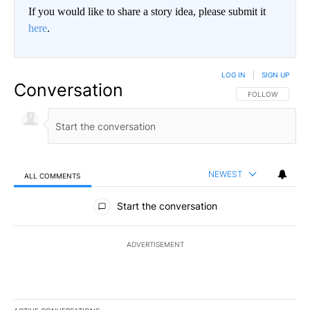
If you would like to share a story idea, please submit it
here
.
LOG IN
|
SIGN UP
Conversation
FOLLOW THIS CO
FOLLOW
NEWEST
ALL COMMENTS
All Comments
Start the conversation
ADVERTISEMENT