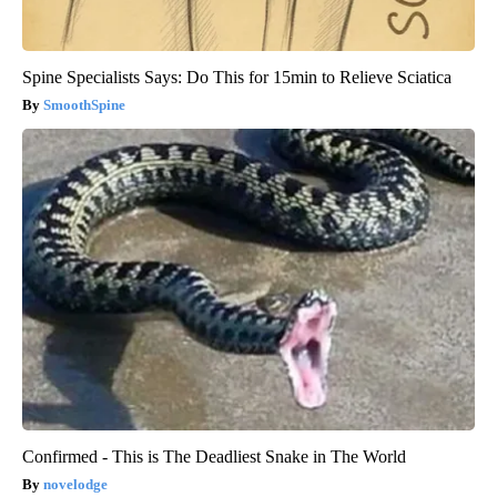
Spine Specialists Says: Do This for 15min to Relieve Sciatica
SmoothSpine
Confirmed - This is The Deadliest Snake in The World
novelodge