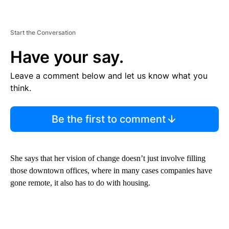
Start the Conversation
Have your say.
Leave a comment below and let us know what you
think.
Be the first to comment
She says that her vision of change doesn’t just involve filling
those downtown offices, where in many cases companies have
gone remote, it also has to do with housing.