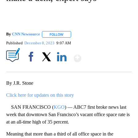
By
CNN Newsource
FOLLOW
FOLLOW "" TO RECEIVE NOTIFICATIONS ABOU
Published
December 8, 2023
9:07 AM
Show More
Facebook
X
LinkedIn
By J.R. Stone
Click here for updates on this story
SAN FRANCISCO (
KGO
) — ABC7 first broke news last
week that downtown San Francisco’s vacant office space rate is
at an all-time high of 35 percent.
Meaning that more than a third of all office space in the