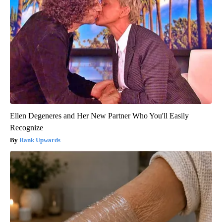
Ellen Degeneres and Her New Partner Who You'll Easily
Recognize
Rank Upwards