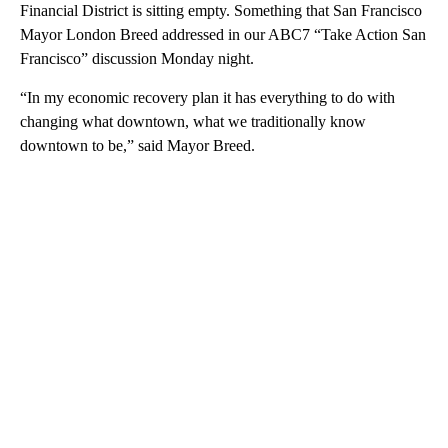
Financial District is sitting empty. Something that San Francisco
Mayor London Breed addressed in our ABC7 “Take Action San
Francisco” discussion Monday night.
“In my economic recovery plan it has everything to do with
changing what downtown, what we traditionally know
downtown to be,” said Mayor Breed.
A
D
V
E
R
TI
S
E
M
E
N
T