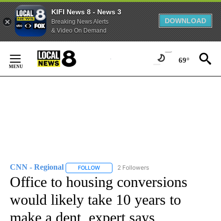
KIFI News 8 - News 3
DOWNLOAD
Breaking News Alerts
& Video On Demand
Skip
to
69°
Content
CNN - Regional
2 Followers
FOLLOW
FOLLOW "CNN - REGIONAL" TO RECEIVE NOTI
Office to housing conversions
would likely take 10 years to
make a dent, expert says