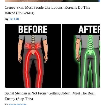
Crepey Skin: Most People Use Lotions. Koreans Do This
Instead (It's Genius)
Tri Lift
Spinal Stenosis is Not From "Getting Older". Meet The Real
Enemy (Stop This)
SmoothSpine