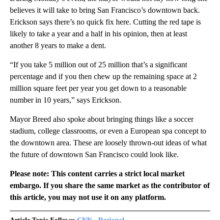
believes it will take to bring San Francisco’s downtown back.
Erickson says there’s no quick fix here. Cutting the red tape is
likely to take a year and a half in his opinion, then at least
another 8 years to make a dent.
“If you take 5 million out of 25 million that’s a significant
percentage and if you then chew up the remaining space at 2
million square feet per year you get down to a reasonable
number in 10 years,” says Erickson.
Mayor Breed also spoke about bringing things like a soccer
stadium, college classrooms, or even a European spa concept to
the downtown area. These are loosely thrown-out ideas of what
the future of downtown San Francisco could look like.
Please note: This content carries a strict local market
embargo. If you share the same market as the contributor of
this article, you may not use it on any platform.