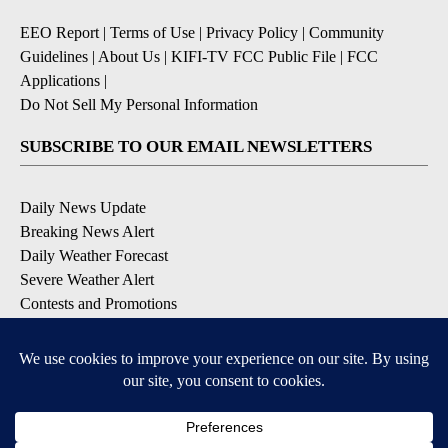
EEO Report
|
Terms of Use
|
Privacy Policy
|
Community
Guidelines
|
About Us
|
KIFI-TV FCC Public File
|
FCC
Applications
|
Do Not Sell My Personal Information
SUBSCRIBE TO OUR EMAIL NEWSLETTERS
Daily News Update
Breaking News Alert
Daily Weather Forecast
Severe Weather Alert
Contests and Promotions
DOWNLOAD OUR APPS
Available for iOS and Android