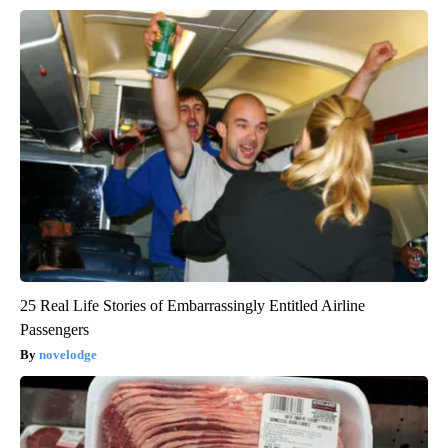
25 Real Life Stories of Embarrassingly Entitled Airline
Passengers
novelodge