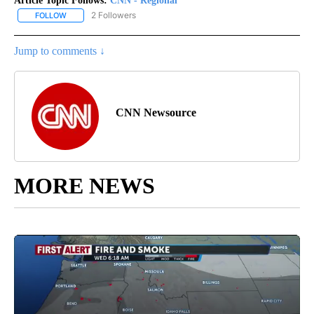
Article Topic Follows:
CNN - Regional
2 Followers
FOLLOW
FOLLOW "CNN - REGIONAL" TO RECEIVE NOTIFICATIONS ABOUT N
Jump to comments ↓
CNN Newsource
MORE NEWS