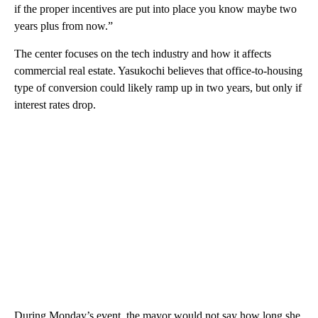
if the proper incentives are put into place you know maybe two
years plus from now.”
The center focuses on the tech industry and how it affects
commercial real estate. Yasukochi believes that office-to-housing
type of conversion could likely ramp up in two years, but only if
interest rates drop.
During Monday’s event, the mayor would not say how long she