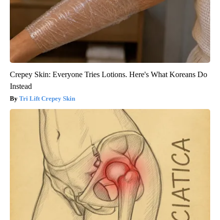
Crepey Skin: Everyone Tries Lotions. Here's What Koreans Do
Instead
Tri Lift Crepey Skin