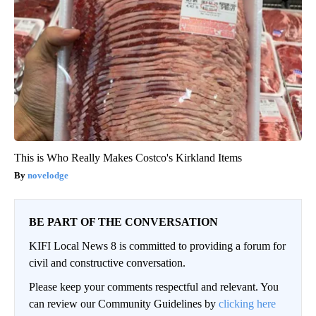
This is Who Really Makes Costco's Kirkland Items
novelodge
BE PART OF THE CONVERSATION
KIFI Local News 8 is committed to providing a forum for
civil and constructive conversation.
Please keep your comments respectful and relevant. You
can review our Community Guidelines by
clicking here