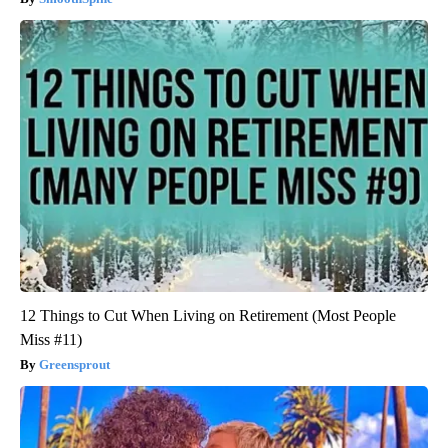
12 Things to Cut When Living on Retirement (Most People
Miss #11)
Greensprout