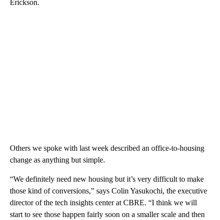
Erickson.
Others we spoke with last week described an office-to-housing
change as anything but simple.
“We definitely need new housing but it’s very difficult to make
those kind of conversions,” says Colin Yasukochi, the executive
director of the tech insights center at CBRE. “I think we will
start to see those happen fairly soon on a smaller scale and then