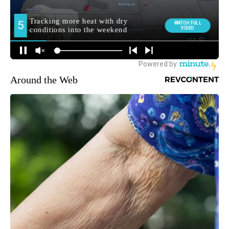
Around the Web