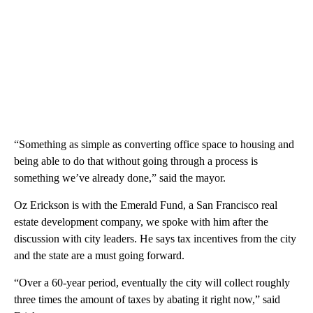
“Something as simple as converting office space to housing and
being able to do that without going through a process is
something we’ve already done,” said the mayor.
Oz Erickson is with the Emerald Fund, a San Francisco real
estate development company, we spoke with him after the
discussion with city leaders. He says tax incentives from the city
and the state are a must going forward.
“Over a 60-year period, eventually the city will collect roughly
three times the amount of taxes by abating it right now,” said