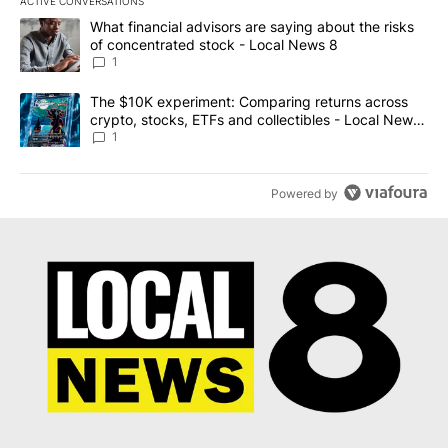
ACTIVE CONVERSATIONS
The following is a list of the most commented articles in the last 7
A trending article titled "What financial advisors are saying abo
What financial advisors are saying about the risks
of concentrated stock - Local News 8
1
A trending article titled "The $10K experiment: Comparing return
The $10K experiment: Comparing returns across
crypto, stocks, ETFs and collectibles - Local News
8
1
Powered by