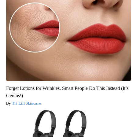
Forget Lotions for Wrinkles. Smart People Do This Instead (It’s
Genius!)
Tri Lift Skincare