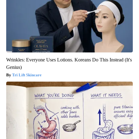
Wrinkles: Everyone Uses Lotions. Koreans Do This Instead (It's
Genius)
Tri Lift Skincare