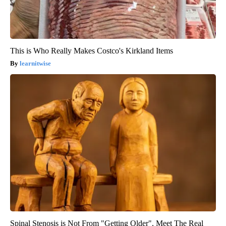
This is Who Really Makes Costco's Kirkland Items
learnitwise
Spinal Stenosis is Not From "Getting Older". Meet The Real