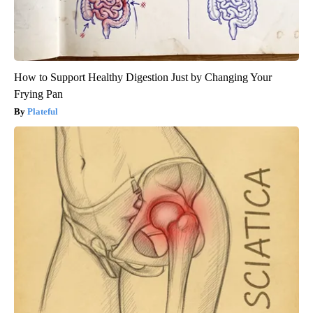
How to Support Healthy Digestion Just by Changing Your
Frying Pan
Plateful