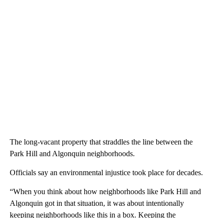
The long-vacant property that straddles the line between the
Park Hill and Algonquin neighborhoods.
Officials say an environmental injustice took place for decades.
“When you think about how neighborhoods like Park Hill and
Algonquin got in that situation, it was about intentionally
keeping neighborhoods like this in a box. Keeping the