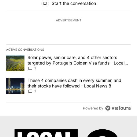
Start the conversation
ADVERTISEMENT
ACTIVE CONVERSATIONS
The following is a list of the most commented articles in the last 7
A trending article titled "Solar power, senior care, and 4 other 
Solar power, senior care, and 4 other sectors
targeted by Portugal’s Golden Visa funds - Local
News 8
1
A trending article titled "These 4 companies cash in every summe
These 4 companies cash in every summer, and
their stocks have followed - Local News 8
1
Powered by