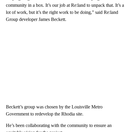
community in a box. It’s our job at Re:land to unpack that. It’s a
lot of work, but it’s the right work to be doing,” said Re:land
Group developer James Beckett.
Beckett’s group was chosen by the Louisville Metro
Government to redevelop the Rhodia site.
He’s been collaborating with the community to ensure an