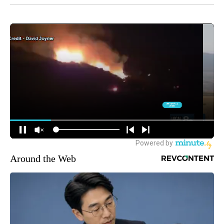
Around the Web