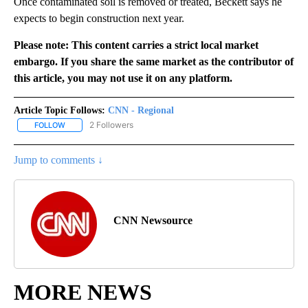
Once contaminated soil is removed or treated, Beckett says he
expects to begin construction next year.
Please note: This content carries a strict local market
embargo. If you share the same market as the contributor of
this article, you may not use it on any platform.
Article Topic Follows:
CNN - Regional
2 Followers
FOLLOW
FOLLOW "CNN - REGIONAL" TO RECEIVE NOTIFICATIONS ABOUT N
Jump to comments ↓
CNN Newsource
MORE NEWS