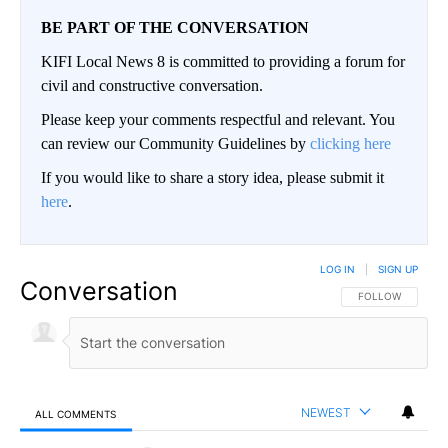
BE PART OF THE CONVERSATION
KIFI Local News 8 is committed to providing a forum for
civil and constructive conversation.
Please keep your comments respectful and relevant. You
can review our Community Guidelines by
clicking here
If you would like to share a story idea, please submit it
here
.
LOG IN
|
SIGN UP
Conversation
FOLLOW THIS CO
FOLLOW
NEWEST
ALL COMMENTS
All Comments