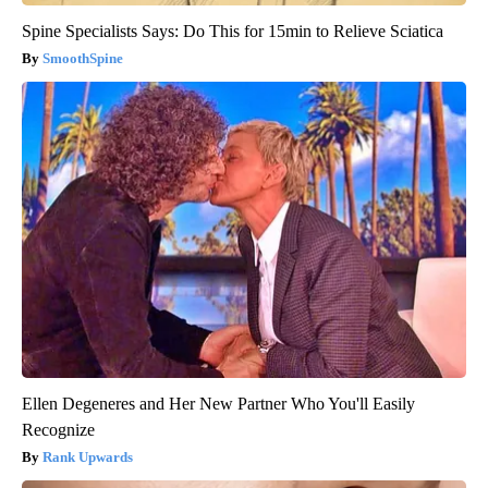
Spine Specialists Says: Do This for 15min to Relieve Sciatica
SmoothSpine
Ellen Degeneres and Her New Partner Who You'll Easily
Recognize
Rank Upwards