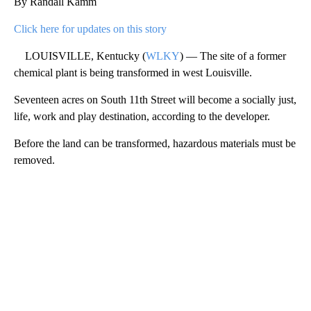
By Randall Kamm
Click here for updates on this story
LOUISVILLE, Kentucky (
WLKY
) — The site of a former
chemical plant is being transformed in west Louisville.
Seventeen acres on South 11th Street will become a socially just,
life, work and play destination, according to the developer.
Before the land can be transformed, hazardous materials must be
removed.
A
D
V
E
R
TI
S
E
M
E
N
T