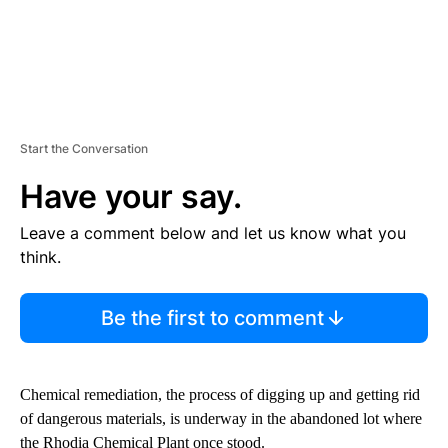
Start the Conversation
Have your say.
Leave a comment below and let us know what you
think.
Be the first to comment
Chemical remediation, the process of digging up and getting rid
of dangerous materials, is underway in the abandoned lot where
the Rhodia Chemical Plant once stood.