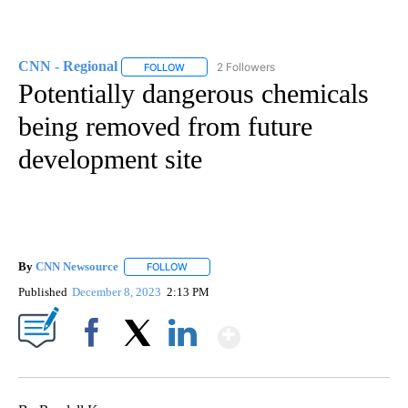
CNN - Regional
2 Followers
FOLLOW
FOLLOW "CNN - REGIONAL" TO RECEIVE NOTI
Potentially dangerous chemicals
being removed from future
development site
By
CNN Newsource
FOLLOW
FOLLOW "" TO RECEIVE NOTIFICATIONS ABOU
Published
December 8, 2023
2:13 PM
Show More
Facebook
X
LinkedIn