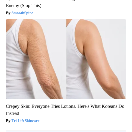
Enemy (Stop This)
SmoothSpine
Crepey Skin: Everyone Tries Lotions. Here's What Koreans Do
Instead
Tri Lift Skincare