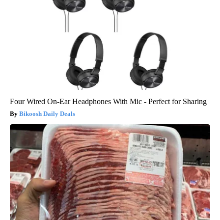
Four Wired On-Ear Headphones With Mic - Perfect for Sharing
Bikoosh Daily Deals