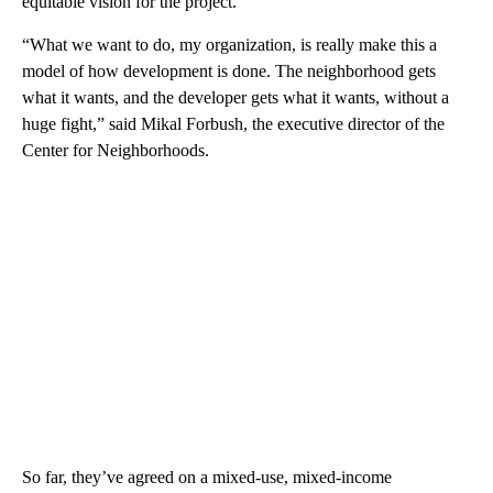
equitable vision for the project.
“What we want to do, my organization, is really make this a
model of how development is done. The neighborhood gets
what it wants, and the developer gets what it wants, without a
huge fight,” said Mikal Forbush, the executive director of the
Center for Neighborhoods.
So far, they’ve agreed on a mixed-use, mixed-income