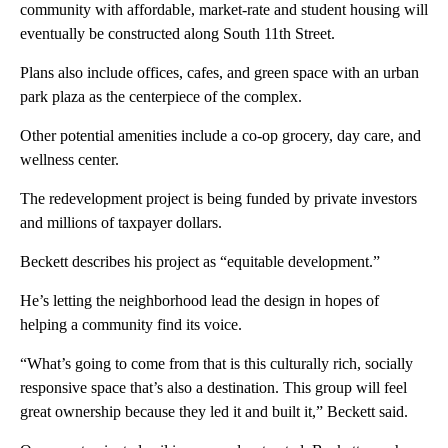
community with affordable, market-rate and student housing will
eventually be constructed along South 11th Street.
Plans also include offices, cafes, and green space with an urban
park plaza as the centerpiece of the complex.
Other potential amenities include a co-op grocery, day care, and
wellness center.
The redevelopment project is being funded by private investors
and millions of taxpayer dollars.
Beckett describes his project as “equitable development.”
He’s letting the neighborhood lead the design in hopes of
helping a community find its voice.
“What’s going to come from that is this culturally rich, socially
responsive space that’s also a destination. This group will feel
great ownership because they led it and built it,” Beckett said.