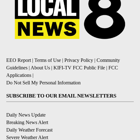
EEO Report
|
Terms of Use
|
Privacy Policy
|
Community
Guidelines
|
About Us
|
KIFI-TV FCC Public File
|
FCC
Applications
|
Do Not Sell My Personal Information
SUBSCRIBE TO OUR EMAIL NEWSLETTERS
Daily News Update
Breaking News Alert
Daily Weather Forecast
Severe Weather Alert