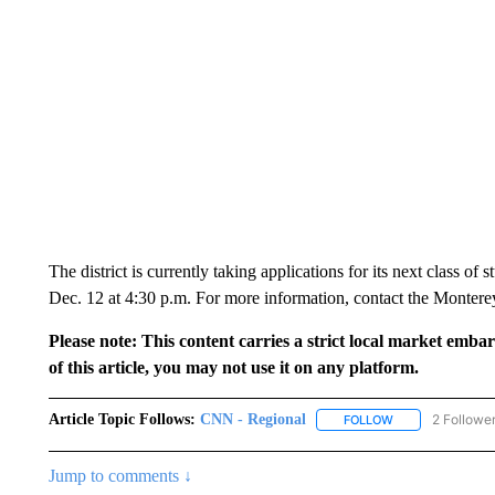
The district is currently taking applications for its next class of
Dec. 12 at 4:30 p.m. For more information, contact the Monterey
Please note: This content carries a strict local market emba
of this article, you may not use it on any platform.
Article Topic Follows:
CNN - Regional
2 Followe
FOLLOW
FOLLOW "CNN - 
Jump to comments ↓