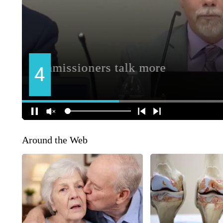
Around the Web