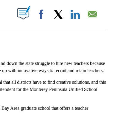
ABOUT NEW PAGES ON "".
Facebook
X
LinkedIn
Email
and down the state struggle to hire new teachers because
e up with innovative ways to recruit and retain teachers.
that all districts have to find creative solutions, and this
intendent for the Monterey Peninsula Unified School
a Bay Area graduate school that offers a teacher