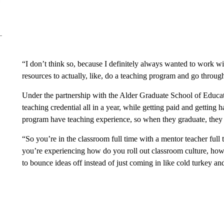
“I don’t think so, because I definitely always wanted to work with 
resources to actually, like, do a teaching program and go through 
Under the partnership with the Alder Graduate School of Educat
teaching credential all in a year, while getting paid and getting
program have teaching experience, so when they graduate, they 
“So you’re in the classroom full time with a mentor teacher full t
you’re experiencing how do you roll out classroom culture, h
to bounce ideas off instead of just coming in like cold turkey an