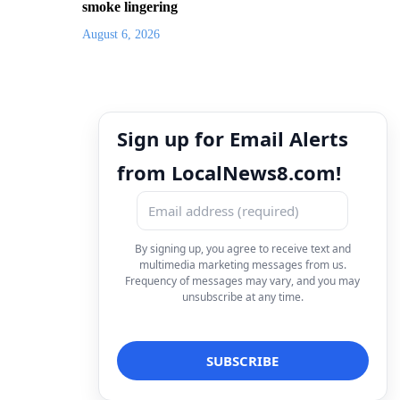
smoke lingering
August 6, 2026
Sign up for Email Alerts
from LocalNews8.com!
By signing up, you agree to receive text and
multimedia marketing messages from us.
Frequency of messages may vary, and you may
unsubscribe at any time.