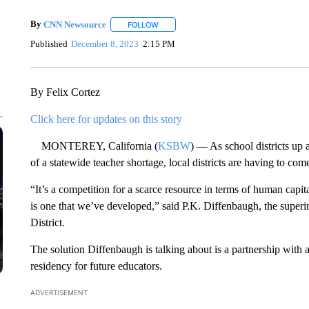
By
CNN Newsource
FOLLOW
FOLLOW "" TO RECEIVE NOTIFICATIONS 
Published
December 8, 2023
2:15 PM
By Felix Cortez
Click here for updates on this story
MONTEREY, California (
KSBW
) — As school districts up 
of a statewide teacher shortage, local districts are having to com
“It’s a competition for a scarce resource in terms of human capital 
is one that we’ve developed,” said P.K. Diffenbaugh, the super
District.
The solution Diffenbaugh is talking about is a partnership with 
residency for future educators.
ADVERTISEMENT