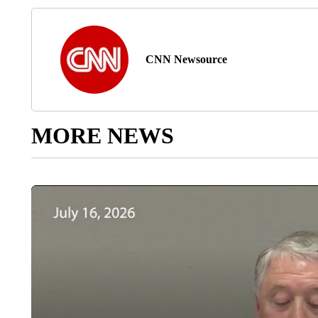
CNN Newsource
MORE NEWS