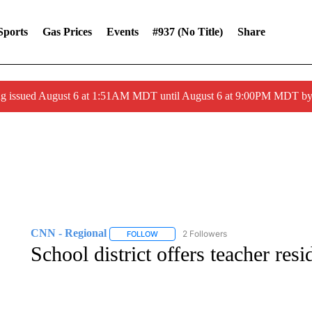
Sports
Gas Prices
Events
#937 (no Title)
Share
ng issued August 6 at 1:51AM MDT until August 6 at 9:00PM MDT 
CNN - Regional
2 Followers
FOLLOW
FOLLOW "CNN - REGIONAL" TO RECEIVE 
School district offers teacher res