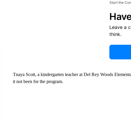
Start the Co
Have
Leave a 
think.
Tnaya Scott, a kindergarten teacher at Del Rey Woods Elementa
it not been for the program.