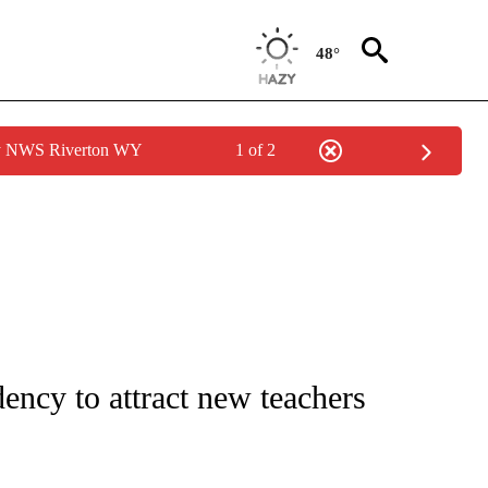
48°
by NWS Riverton WY
1 of 2
NOTIFICATIONS ABOUT NEW PAGES ON "CNN - REGIONAL".
idency to attract new teachers