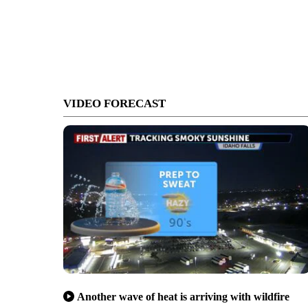
VIDEO FORECAST
Another wave of heat is arriving with wildfire