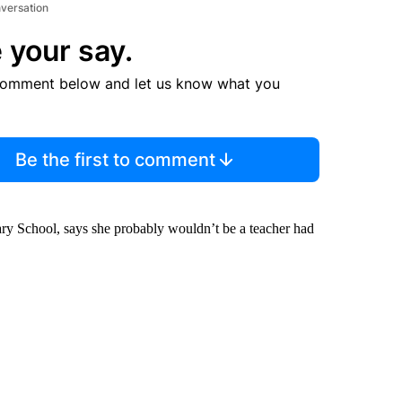
nversation
 your say.
comment below and let us know what you
Be the first to comment
ry School, says she probably wouldn’t be a teacher had