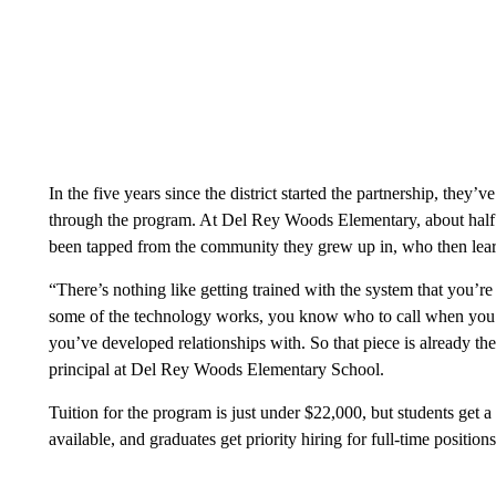
In the five years since the district started the partnership, they
through the program. At Del Rey Woods Elementary, about half 
been tapped from the community they grew up in, who then le
“There’s nothing like getting trained with the system that you’
some of the technology works, you know who to call when you n
you’ve developed relationships with. So that piece is already the
principal at Del Rey Woods Elementary School.
Tuition for the program is just under $22,000, but students get a
available, and graduates get priority hiring for full-time positi