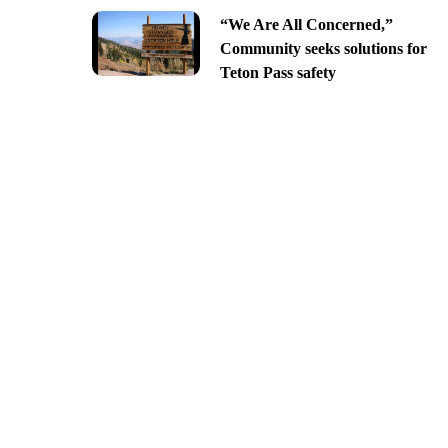
“We Are All Concerned,”
Community seeks solutions for
Teton Pass safety