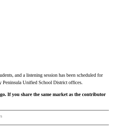
 students, and a listening session has been scheduled for
 Peninsula Unified School District offices.
rgo. If you share the same market as the contributor
rs
REGIONAL" TO RECEIVE NOTIFICATIONS ABOUT NEW PAGES ON "CNN - REGIONAL".