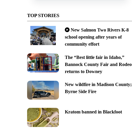
TOP STORIES
New Salmon Two Rivers K-8
school opening after years of
community effort
The “Best little fair in Idaho,”
Bannock County Fair and Rodeo
returns to Downey
New wildfire in Madison County;
Byrne Side Fire
Kratom banned in Blackfoot