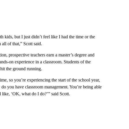
kids, but I just didn’t feel like I had the time or the
all of that,” Scott said.
ion, prospective teachers earn a master’s degree and
 hands-on experience in a classroom. Students of the
hit the ground running.
ime, so you’re experiencing the start of the school year,
ow do you have classroom management. You’re being able
d like, ‘OK, what do I do?’” said Scott.