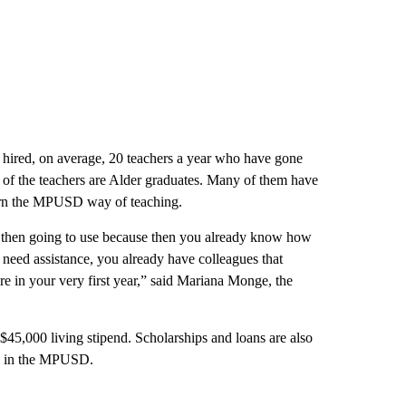
’ve hired, on average, 20 teachers a year who have gone
of the teachers are Alder graduates. Many of them have
arn the MPUSD way of teaching.
re then going to use because then you already know how
eed assistance, you already have colleagues that
re in your very first year,” said Mariana Monge, the
 $45,000 living stipend. Scholarships and loans are also
ons in the MPUSD.