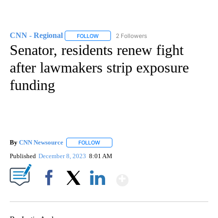
CNN - Regional
2 Followers
FOLLOW
FOLLOW "CNN - REGIONAL" TO RECEIVE NOTI
Senator, residents renew fight
after lawmakers strip exposure
funding
By
CNN Newsource
FOLLOW
FOLLOW "" TO RECEIVE NOTIFICATIONS ABOU
Published
December 8, 2023
8:01 AM
Show More
Facebook
X
LinkedIn