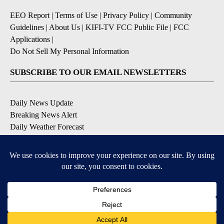
EEO Report
|
Terms of Use
|
Privacy Policy
|
Community
Guidelines
|
About Us
|
KIFI-TV FCC Public File
|
FCC
Applications
|
Do Not Sell My Personal Information
SUBSCRIBE TO OUR EMAIL NEWSLETTERS
Daily News Update
Breaking News Alert
Daily Weather Forecast
Severe Weather Alert
Contests and Promotions
DOWNLOAD OUR APPS
Available for iOS and Android