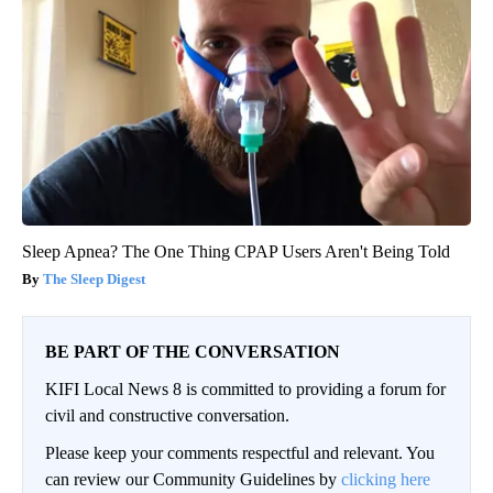
Sleep Apnea? The One Thing CPAP Users Aren't Being Told
The Sleep Digest
BE PART OF THE CONVERSATION
KIFI Local News 8 is committed to providing a forum for
civil and constructive conversation.
Please keep your comments respectful and relevant. You
can review our Community Guidelines by
clicking here