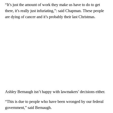
“It’s just the amount of work they make us have to do to get
there, it’s really just infuriating,”: said Chapman. These people
are dying of cancer and it’s probably their last Christmas.
Ashley Bernaugh isn’t happy with lawmakers’ decisions either.
“This is due to people who have been wronged by our federal
government,” said Bernaugh.