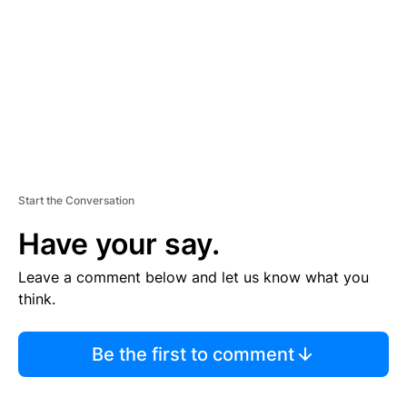
E
N
T
Start the Conversation
Have your say.
Leave a comment below and let us know what you
think.
Be the first to comment