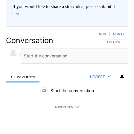
If you would like to share a story idea, please submit it
here
.
LOG IN
|
SIGN UP
Conversation
FOLLOW THIS CO
FOLLOW
NEWEST
ALL COMMENTS
All Comments
Start the conversation
ADVERTISEMENT