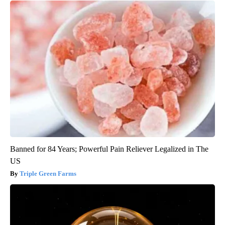
Banned for 84 Years; Powerful Pain Reliever Legalized in The
US
Triple Green Farms