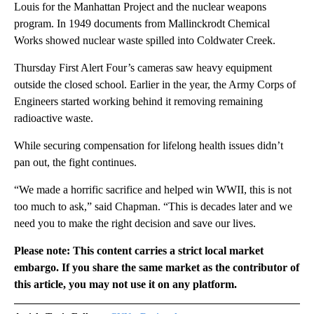
Louis for the Manhattan Project and the nuclear weapons
program. In 1949 documents from Mallinckrodt Chemical
Works showed nuclear waste spilled into Coldwater Creek.
Thursday First Alert Four’s cameras saw heavy equipment
outside the closed school. Earlier in the year, the Army Corps of
Engineers started working behind it removing remaining
radioactive waste.
While securing compensation for lifelong health issues didn’t
pan out, the fight continues.
“We made a horrific sacrifice and helped win WWII, this is not
too much to ask,” said Chapman. “This is decades later and we
need you to make the right decision and save our lives.
Please note: This content carries a strict local market
embargo. If you share the same market as the contributor of
this article, you may not use it on any platform.