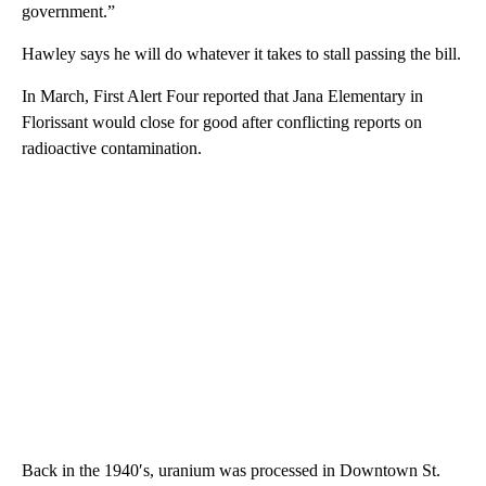
government.”
Hawley says he will do whatever it takes to stall passing the bill.
In March, First Alert Four reported that Jana Elementary in
Florissant would close for good after conflicting reports on
radioactive contamination.
Back in the 1940′s, uranium was processed in Downtown St.