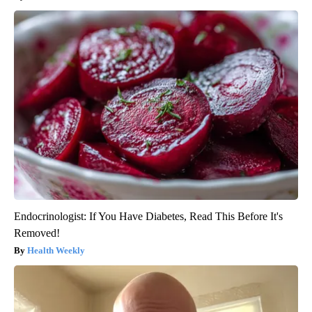
Endocrinologist: If You Have Diabetes, Read This Before It's
Removed!
Health Weekly