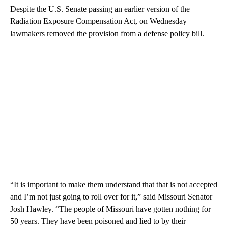
Despite the U.S. Senate passing an earlier version of the
Radiation Exposure Compensation Act, on Wednesday
lawmakers removed the provision from a defense policy bill.
“It is important to make them understand that that is not accepted
and I’m not just going to roll over for it,” said Missouri Senator
Josh Hawley. “The people of Missouri have gotten nothing for
50 years. They have been poisoned and lied to by their