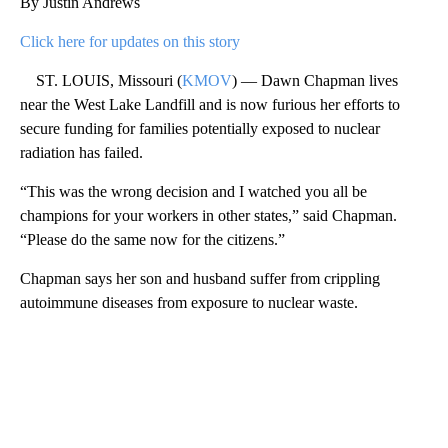
By Justin Andrews
Click here for updates on this story
ST. LOUIS, Missouri (
KMOV
) — Dawn Chapman lives
near the West Lake Landfill and is now furious her efforts to
secure funding for families potentially exposed to nuclear
radiation has failed.
“This was the wrong decision and I watched you all be
champions for your workers in other states,” said Chapman.
“Please do the same now for the citizens.”
Chapman says her son and husband suffer from crippling
autoimmune diseases from exposure to nuclear waste.
A
D
V
E
R
TI
S
E
M