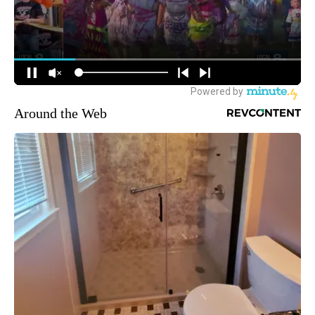
Around the Web