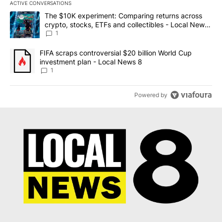
ACTIVE CONVERSATIONS
The following is a list of the most commented articles in the last 7
A trending article titled "The $10K experiment: Comparing return
The $10K experiment: Comparing returns across
crypto, stocks, ETFs and collectibles - Local News
8
1
A trending article titled "FIFA scraps controversial $20 billion 
FIFA scraps controversial $20 billion World Cup
investment plan - Local News 8
1
Powered by