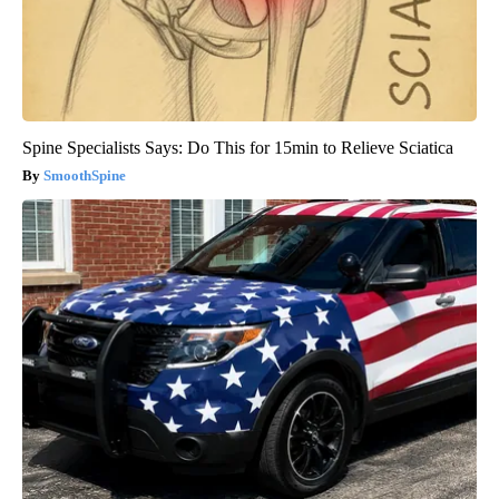
Spine Specialists Says: Do This for 15min to Relieve Sciatica
SmoothSpine