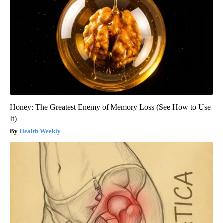
Honey: The Greatest Enemy of Memory Loss (See How to Use
It)
Health Weekly