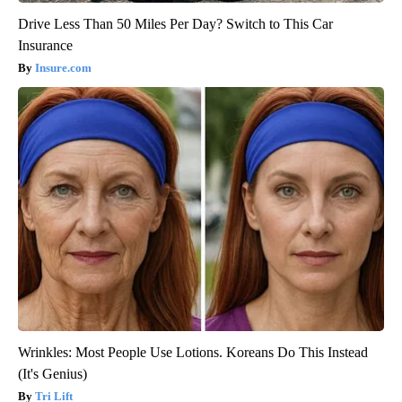
Drive Less Than 50 Miles Per Day? Switch to This Car
Insurance
Insure.com
Wrinkles: Most People Use Lotions. Koreans Do This Instead
(It's Genius)
Tri Lift