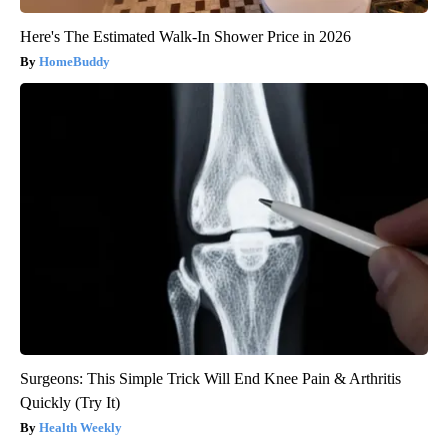
Here's The Estimated Walk-In Shower Price in 2026
HomeBuddy
Surgeons: This Simple Trick Will End Knee Pain & Arthritis
Quickly (Try It)
Health Weekly