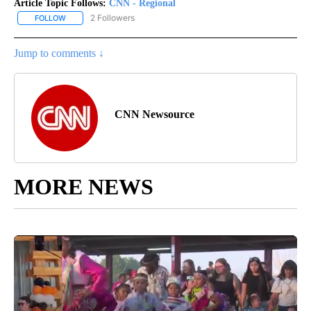
Article Topic Follows:
CNN - Regional
2 Followers
FOLLOW
FOLLOW "CNN - REGIONAL" TO RECEIVE NOTIFICATIONS ABOUT N
Jump to comments ↓
CNN Newsource
MORE NEWS