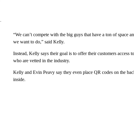
“We can’t compete with the big guys that have a ton of space a
we want to do,” said Kelly.
Instead, Kelly says their goal is to offer their customers access t
who are vetted in the industry.
Kelly and Evin Peavy say they even place QR codes on the back
inside.