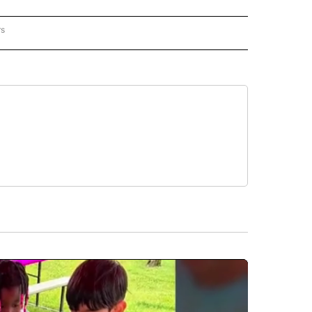
rs
REGIONAL" TO RECEIVE NOTIFICATIONS ABOUT NEW PAGES ON "CNN - REGIONAL".