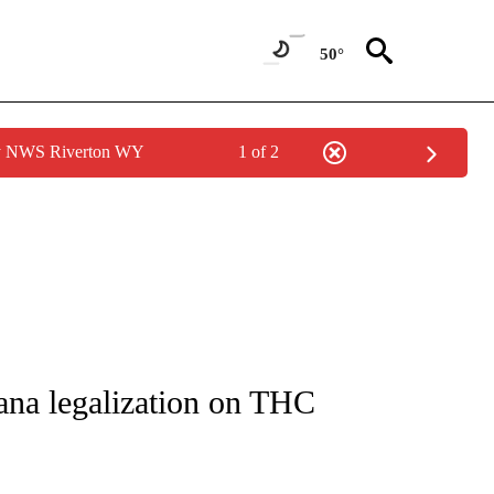
50°
by NWS Riverton WY
1 of 2
NOTIFICATIONS ABOUT NEW PAGES ON "CNN - REGIONAL".
uana legalization on THC