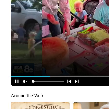
Around the Web