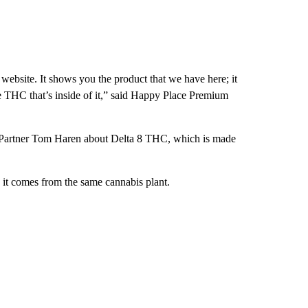
website. It shows you the product that we have here; it
he THC that’s inside of it,” said Happy Place Premium
rd Partner Tom Haren about Delta 8 THC, which is made
e it comes from the same cannabis plant.