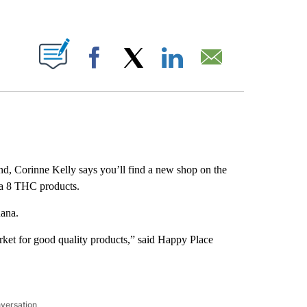
ABOUT NEW PAGES ON "".
Facebook
X
LinkedIn
Email
d, Corinne Kelly says you’ll find a new shop on the
lta 8 THC products.
uana.
arket for good quality products,” said Happy Place
nversation