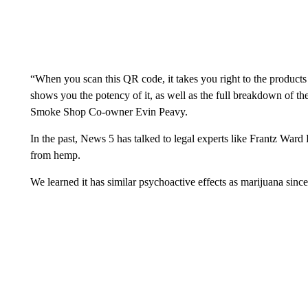
“When you scan this QR code, it takes you right to the products 
shows you the potency of it, as well as the full breakdown of t
Smoke Shop Co-owner Evin Peavy.
In the past, News 5 has talked to legal experts like Frantz Wa
from hemp.
We learned it has similar psychoactive effects as marijuana sinc