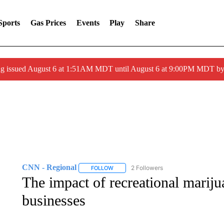
Sports
Gas Prices
Events
Play
Share
ng issued August 6 at 1:51AM MDT until August 6 at 9:00PM MDT 
CNN - Regional
2 Followers
FOLLOW
FOLLOW "CNN - REGIONAL" TO RECEIVE 
The impact of recreational marij
businesses