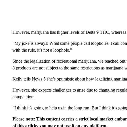
However, marijuana has higher levels of Delta 9 THC, whereas
“My joke is always: What some people call loopholes, I call com
with the rule, it’s not a loophole.”
Since the legalization of recreational marijuana, we reached out
8 products are not subject to the same restrictions as marijuana 
Kelly tells News 5 she’s optimistic about how legalizing marijua
However, she expects challenges to arise due to changing regul
competition.
“I think it’s going to help us in the long run. But I think it’s goi
Please note: This content carries a strict local market emba
of this article, you may not use it on any platform.