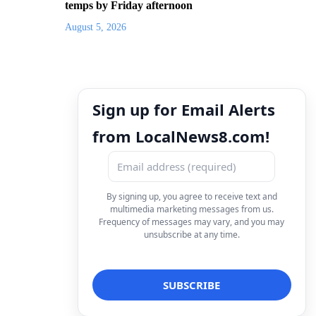
temps by Friday afternoon
August 5, 2026
Sign up for Email Alerts
from LocalNews8.com!
By signing up, you agree to receive text and
multimedia marketing messages from us.
Frequency of messages may vary, and you may
unsubscribe at any time.