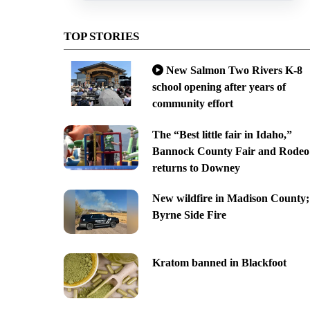
TOP STORIES
New Salmon Two Rivers K-8
school opening after years of
community effort
The “Best little fair in Idaho,”
Bannock County Fair and Rodeo
returns to Downey
New wildfire in Madison County;
Byrne Side Fire
Kratom banned in Blackfoot