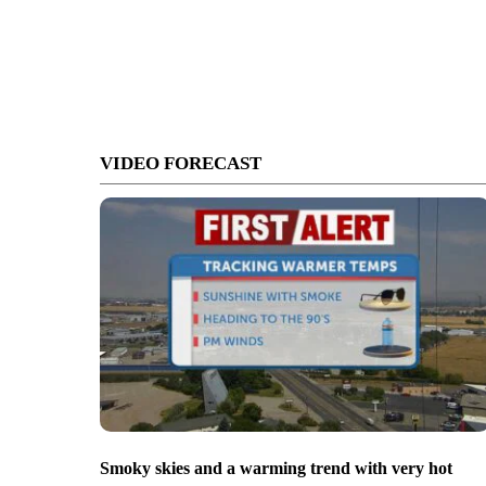
VIDEO FORECAST
Smoky skies and a warming trend with very hot