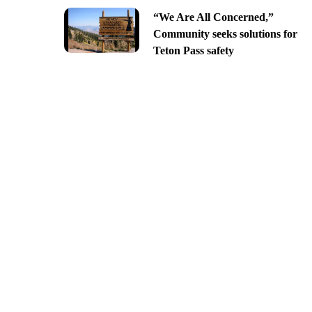
“We Are All Concerned,”
Community seeks solutions for
Teton Pass safety