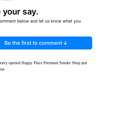
 your say.
comment below and let us know what you
Be the first to comment
 Peavy opened Happy Place Premium Smoke Shop just
ana.