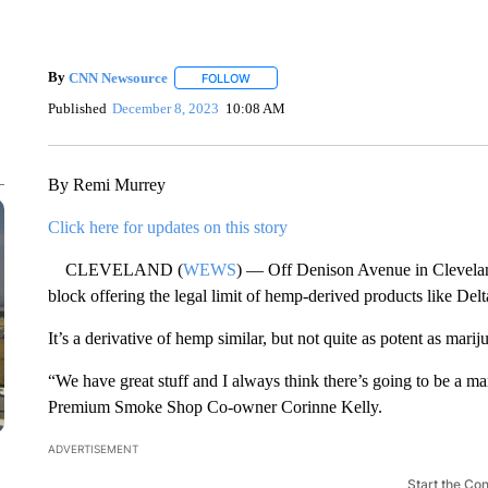
By
CNN Newsource
FOLLOW
FOLLOW "" TO RECEIVE NOTIFICATIONS 
Published
December 8, 2023
10:08 AM
By Remi Murrey
Click here for updates on this story
CLEVELAND (
WEWS
) — Off Denison Avenue in Clevelan
block offering the legal limit of hemp-derived products like De
It’s a derivative of hemp similar, but not quite as potent as marij
“We have great stuff and I always think there’s going to be a m
Premium Smoke Shop Co-owner Corinne Kelly.
ADVERTISEMENT
Start the Co