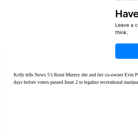
Have
Leave a 
think.
Kelly tells News 5’s Remi Murrey she and her co-owner Evin
days before voters passed Issue 2 to legalize recreational mariju