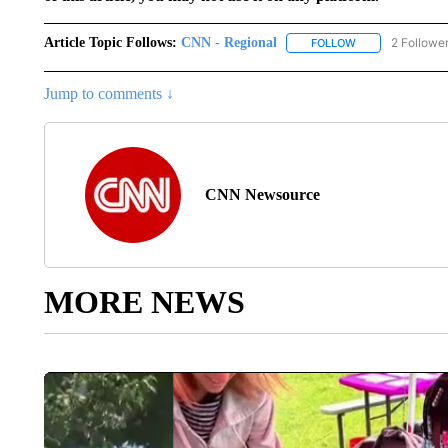
Article Topic Follows:
CNN - Regional
2 Followe
FOLLOW
FOLLOW "CNN - 
Jump to comments ↓
CNN Newsource
MORE NEWS