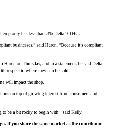
 hemp only has less than .3% Delta 9 THC.
pliant businesses,” said Haren. “Because it’s compliant
 to Haren on Thursday, and in a statement, he said Delta
with respect to where they can be sold.
na will impact the shop.
ations on top of growing interest from consumers and
ng to be a bit rocky to begin with,” said Kelly.
rgo. If you share the same market as the contributor