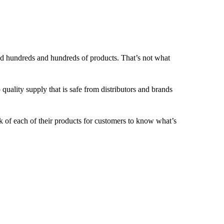
nd hundreds and hundreds of products. That’s not what
o quality supply that is safe from distributors and brands
 of each of their products for customers to know what’s