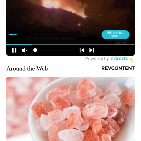
Around the Web