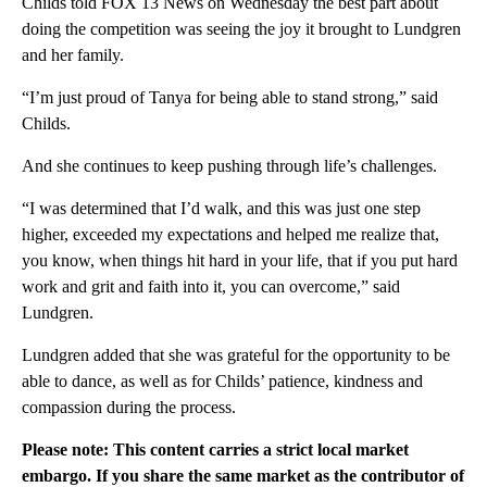
Childs told FOX 13 News on Wednesday the best part about
doing the competition was seeing the joy it brought to Lundgren
and her family.
“I’m just proud of Tanya for being able to stand strong,” said
Childs.
And she continues to keep pushing through life’s challenges.
“I was determined that I’d walk, and this was just one step
higher, exceeded my expectations and helped me realize that,
you know, when things hit hard in your life, that if you put hard
work and grit and faith into it, you can overcome,” said
Lundgren.
Lundgren added that she was grateful for the opportunity to be
able to dance, as well as for Childs’ patience, kindness and
compassion during the process.
Please note: This content carries a strict local market
embargo. If you share the same market as the contributor of