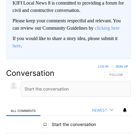
KIFI Local News 8 is committed to providing a forum for
civil and constructive conversation.
Please keep your comments respectful and relevant. You
can review our Community Guidelines by
clicking here
If you would like to share a story idea, please submit it
here
.
LOG IN
|
SIGN UP
Conversation
FOLLOW THIS CO
FOLLOW
NEWEST
ALL COMMENTS
All Comments
Start the conversation