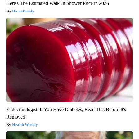
Here's The Estimated Walk-In Shower Price in 2026
HomeBuddy
Endocrinologist: If You Have Diabetes, Read This Before It's
Removed!
Health Weekly