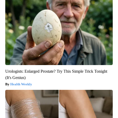
Urologists: Enlarged Prostate? Try This Simple Trick Tonight
(It's Genius)
Health Weekly