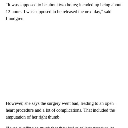
“It was supposed to be about two hours; it ended up being about
12 hours. I was supposed to be released the next day,” said
Lundgren.
However, she says the surgery went bad, leading to an open-
heart procedure and a lot of complications. That included the
amputation of her right thumb.