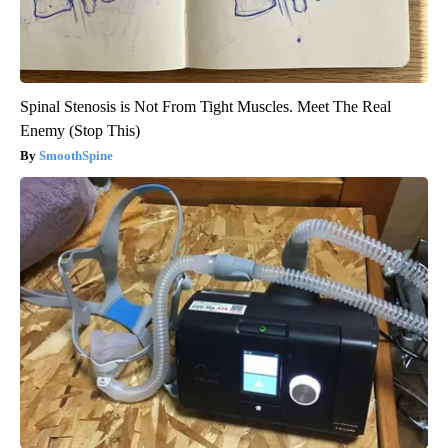
Spinal Stenosis is Not From Tight Muscles. Meet The Real
Enemy (Stop This)
SmoothSpine