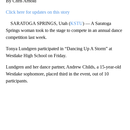
By Chris Arnold
Click here for updates on this story
SARATOGA SPRINGS, Utah (
KSTU
) — A Saratoga
Springs woman took to the stage to compete in an annual dance
competition last week.
Tonya Lundgren participated in “Dancing Up A Storm” at
Westlake High School on Friday.
Lundgren and her dance partner, Andrew Childs, a 15-year-old
Westlake sophomore, placed third in the event, out of 10
participants.
A
D
V
E
R
TI
S
E
M
E
N