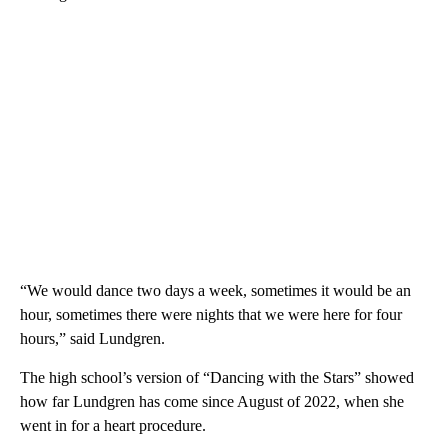
“We would dance two days a week, sometimes it would be an
hour, sometimes there were nights that we were here for four
hours,” said Lundgren.
The high school’s version of “Dancing with the Stars” showed
how far Lundgren has come since August of 2022, when she
went in for a heart procedure.