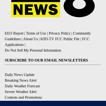
EEO Report
|
Terms of Use
|
Privacy Policy
|
Community
Guidelines
|
About Us
|
KIFI-TV FCC Public File
|
FCC
Applications
|
Do Not Sell My Personal Information
SUBSCRIBE TO OUR EMAIL NEWSLETTERS
Daily News Update
Breaking News Alert
Daily Weather Forecast
Severe Weather Alert
Contests and Promotions