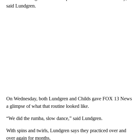
said Lundgren.
On Wednesday, both Lundgren and Childs gave FOX 13 News
a glimpse of what that routine looked like.
“We did the rumba, slow dance,” said Lundgren.
With spins and twirls, Lundgren says they practiced over and
over again for months.