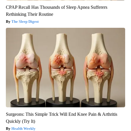
CPAP Recall Has Thousands of Sleep Apnea Sufferers
Rethinking Their Routine
The Sleep Digest
Surgeons: This Simple Trick Will End Knee Pain & Arthritis
Quickly (Try It)
Health Weekly