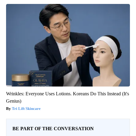
Wrinkles: Everyone Uses Lotions. Koreans Do This Instead (It's
Genius)
Tri Lift Skincare
BE PART OF THE CONVERSATION