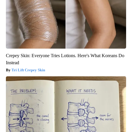
Crepey Skin: Everyone Tries Lotions. Here's What Koreans Do
Instead
Tri Lift Crepey Skin