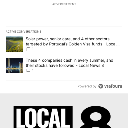
ADVERTISEMENT
ACTIVE CONVERSATIONS
The following is a list of the most commented articles in the last 7
A trending article titled "Solar power, senior care, and 4 other 
Solar power, senior care, and 4 other sectors
targeted by Portugal’s Golden Visa funds - Local
News 8
1
A trending article titled "These 4 companies cash in every summe
These 4 companies cash in every summer, and
their stocks have followed - Local News 8
1
Powered by