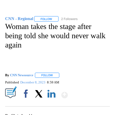
CNN - Regional
2 Followers
FOLLOW
FOLLOW "CNN - REGIONAL" TO RECEIVE NOTI
Woman takes the stage after
being told she would never walk
again
By
CNN Newsource
FOLLOW
FOLLOW "" TO RECEIVE NOTIFICATIONS ABOU
Published
December 8, 2023
8:59 AM
Show More
Facebook
X
LinkedIn