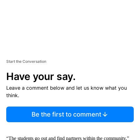
T
Start the Conversation
Have your say.
Leave a comment below and let us know what you
think.
Be the first to comment
“The students go out and find partners within the community,”