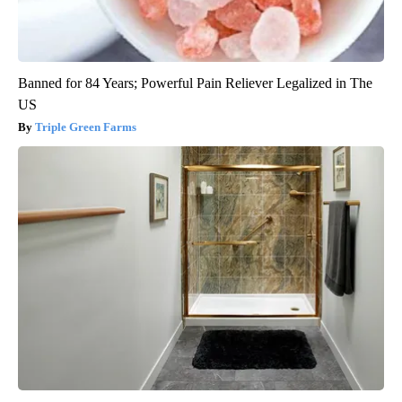
Banned for 84 Years; Powerful Pain Reliever Legalized in The
US
Triple Green Farms