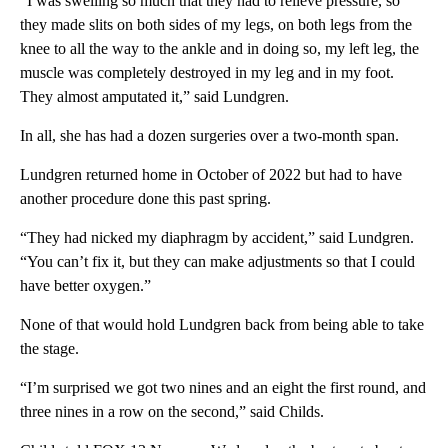
“I was swelling so much that they had to relieve pressure, so
they made slits on both sides of my legs, on both legs from the
knee to all the way to the ankle and in doing so, my left leg, the
muscle was completely destroyed in my leg and in my foot.
They almost amputated it,” said Lundgren.
In all, she has had a dozen surgeries over a two-month span.
Lundgren returned home in October of 2022 but had to have
another procedure done this past spring.
“They had nicked my diaphragm by accident,” said Lundgren.
“You can’t fix it, but they can make adjustments so that I could
have better oxygen.”
None of that would hold Lundgren back from being able to take
the stage.
“I’m surprised we got two nines and an eight the first round, and
three nines in a row on the second,” said Childs.