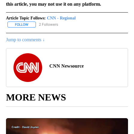
this article, you may not use it on any platform.
Article Topic Follows:
CNN - Regional
2 Followers
FOLLOW
FOLLOW "CNN - REGIONAL" TO RECEIVE NOTIFICATIONS ABOUT N
Jump to comments ↓
CNN Newsource
MORE NEWS