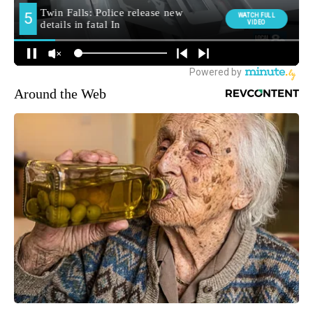
Around the Web