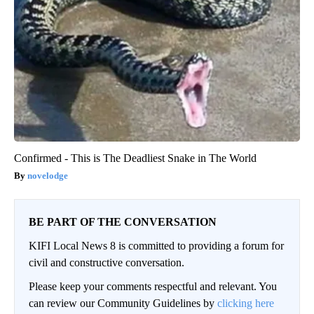
Confirmed - This is The Deadliest Snake in The World
novelodge
BE PART OF THE CONVERSATION
KIFI Local News 8 is committed to providing a forum for
civil and constructive conversation.
Please keep your comments respectful and relevant. You
can review our Community Guidelines by
clicking here