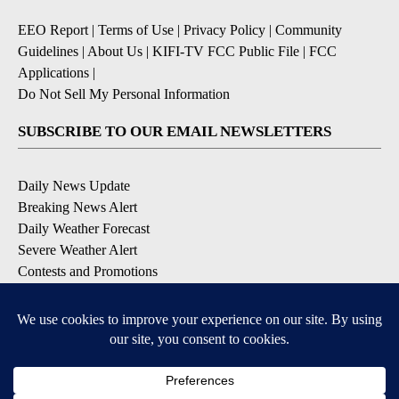
EEO Report
|
Terms of Use
|
Privacy Policy
|
Community
Guidelines
|
About Us
|
KIFI-TV FCC Public File
|
FCC
Applications
|
Do Not Sell My Personal Information
SUBSCRIBE TO OUR EMAIL NEWSLETTERS
Daily News Update
Breaking News Alert
Daily Weather Forecast
Severe Weather Alert
Contests and Promotions
DOWNLOAD OUR APPS
Available for iOS and Android