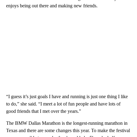
enjoys being out there and making new friends.
“I guess it’s just goals I have and running is just one thing I like
to do,” she said. “I meet a lot of fun people and have lots of
good friends that I met over the years.”
The BMW Dallas Marathon is the longest-running marathon in
Texas and there are some changes this year. To make the festival