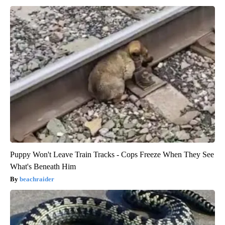
Puppy Won't Leave Train Tracks - Cops Freeze When They See
What's Beneath Him
beachraider