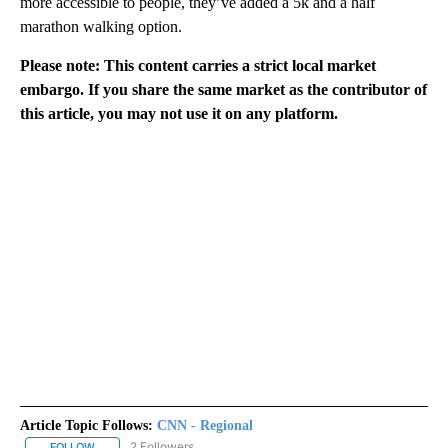
more accessible to people, they’ve added a 5k and a half
marathon walking option.
Please note: This content carries a strict local market
embargo. If you share the same market as the contributor of
this article, you may not use it on any platform.
Article Topic Follows:
CNN - Regional
2 Followers
FOLLOW
FOLLOW "CNN - REGIONAL" TO RECEIVE NOTIFICATIONS ABOUT N