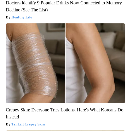
Doctors Identify 9 Popular Drinks Now Connected to Memory
Decline (See The List)
Healthy Life
Crepey Skin: Everyone Tries Lotions. Here's What Koreans Do
Instead
Tri Lift Crepey Skin