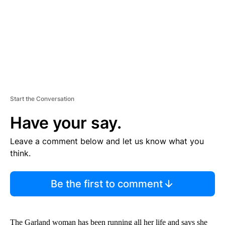
T
Start the Conversation
Have your say.
Leave a comment below and let us know what you
think.
Be the first to comment
The Garland woman has been running all her life and says she