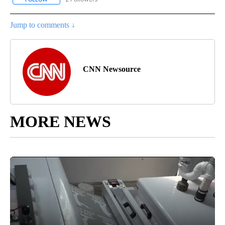
Jump to comments ↓
CNN Newsource
MORE NEWS