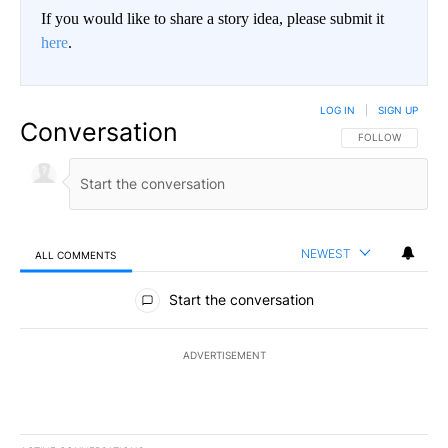
If you would like to share a story idea, please submit it
here
.
LOG IN
|
SIGN UP
Conversation
FOLLOW THIS CO
FOLLOW
NEWEST
ALL COMMENTS
All Comments
Start the conversation
ADVERTISEMENT