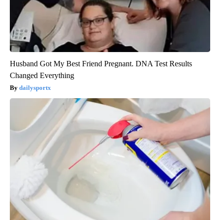
Husband Got My Best Friend Pregnant. DNA Test Results
Changed Everything
dailysportx