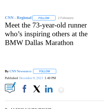
CNN - Regional
2 Followers
FOLLOW
FOLLOW "CNN - REGIONAL" TO RECEIVE NOTI
Meet the 73-year-old runner
who’s inspiring others at the
BMW Dallas Marathon
By
CNN Newsource
FOLLOW
FOLLOW "" TO RECEIVE NOTIFICATIONS ABOU
Published
December 9, 2023
1:40 PM
Show More
Facebook
X
LinkedIn