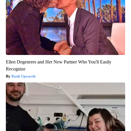
Ellen Degeneres and Her New Partner Who You'll Easily
Recognize
Rank Upwards