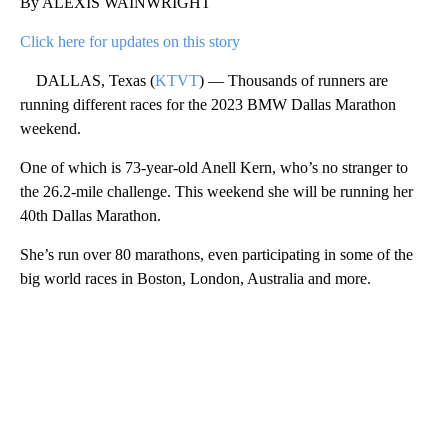
By ALEXIS WAINWRIGHT
Click here for updates on this story
DALLAS, Texas (
KTVT
) — Thousands of runners are
running different races for the 2023 BMW Dallas Marathon
weekend.
One of which is 73-year-old Anell Kern, who’s no stranger to
the 26.2-mile challenge. This weekend she will be running her
40th Dallas Marathon.
She’s run over 80 marathons, even participating in some of the
big world races in Boston, London, Australia and more.
A
D
V
E
R
TI
S
E
M
E
N