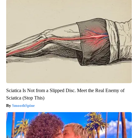
Sciatica Is Not from a Slipped Disc. Meet the Real Enemy of
Sciatica (Stop This)
SmoothSpine