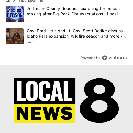
ACTIVE CONVERSATIONS
The following is a list of the most commented articles in the last 7
A trending article titled "Jefferson County deputies searching fo
Jefferson County deputies searching for person
missing after Big Rock Fire evacuations - Local
News 8
1
A trending article titled "Gov. Brad Little and Lt. Gov. Scott Be
Gov. Brad Little and Lt. Gov. Scott Bedke discuss
Idaho Falls expansion, wildfire season and more -
Local News 8
1
Powered by