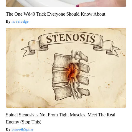
The One Wd40 Trick Everyone Should Know About
novelodge
Spinal Stenosis is Not From Tight Muscles. Meet The Real
Enemy (Stop This)
SmoothSpine