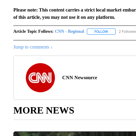
Please note: This content carries a strict local market emba
of this article, you may not use it on any platform.
Article Topic Follows:
CNN - Regional
2 Followe
FOLLOW
FOLLOW "CNN - 
Jump to comments ↓
CNN Newsource
MORE NEWS