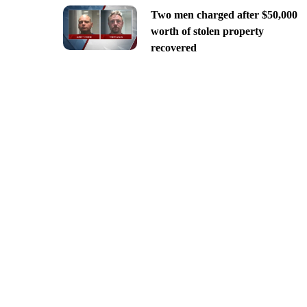
Two men charged after $50,000
worth of stolen property
recovered