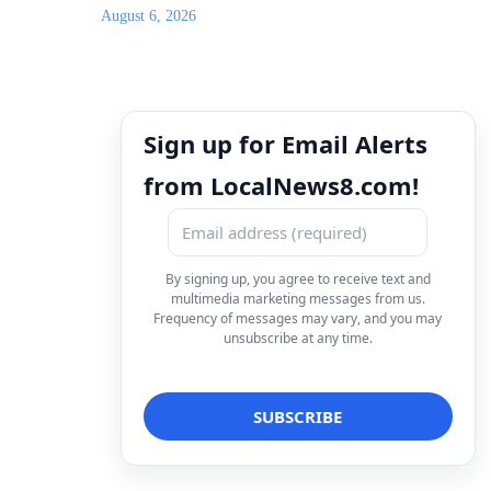
August 6, 2026
Sign up for Email Alerts
from LocalNews8.com!
By signing up, you agree to receive text and
multimedia marketing messages from us.
Frequency of messages may vary, and you may
unsubscribe at any time.