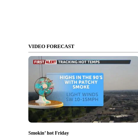
VIDEO FORECAST
Smokin’ hot Friday