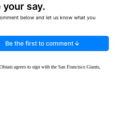
 your say.
comment below and let us know what you
Be the first to comment
 Ohtani agrees to sign with the San Francisco Giants,