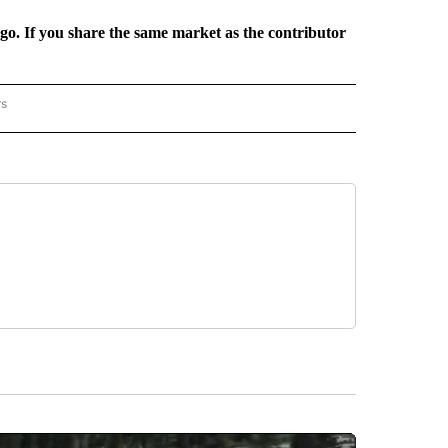
rgo. If you share the same market as the contributor
rs
REGIONAL" TO RECEIVE NOTIFICATIONS ABOUT NEW PAGES ON "CNN - REGIONAL".