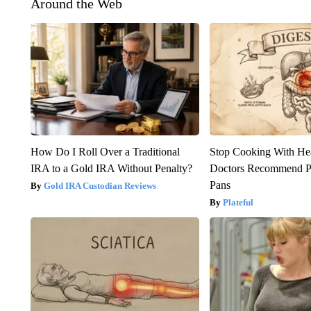
Around the Web
How Do I Roll Over a Traditional
Stop Cooking With He
IRA to a Gold IRA Without Penalty?
Doctors Recommend P
Pans
Gold IRA Custodian Reviews
Plateful