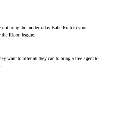
 not bring the modern-day Babe Ruth to your
 the Ripon league.
hey want to offer all they can to bring a free agent to
.