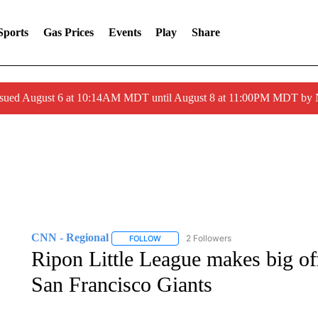
Sports
Gas Prices
Events
Play
Share
ssued August 6 at 10:14AM MDT until August 8 at 11:00PM MDT by
CNN - Regional
2 Followers
FOLLOW
FOLLOW "CNN - REGIONAL" TO RECEIVE 
Ripon Little League makes big of
San Francisco Giants