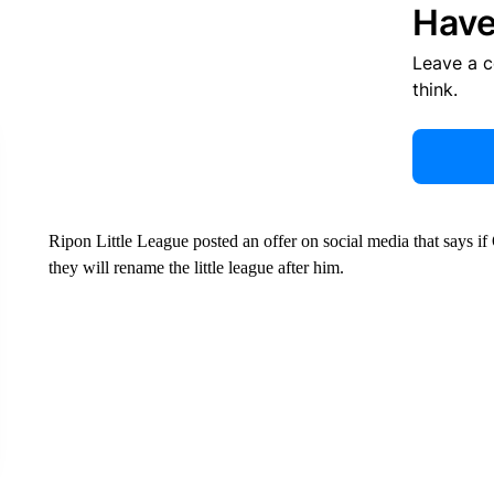
Have
Leave a 
think.
Ripon Little League posted an offer on social media that says if
they will rename the little league after him.