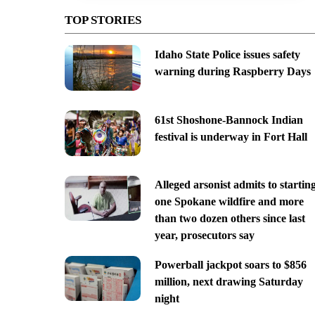
TOP STORIES
Idaho State Police issues safety
warning during Raspberry Days
61st Shoshone-Bannock Indian
festival is underway in Fort Hall
Alleged arsonist admits to startin
one Spokane wildfire and more
than two dozen others since last
year, prosecutors say
Powerball jackpot soars to $856
million, next drawing Saturday
night