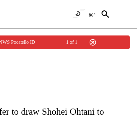
86°
 NWS Pocatello ID
1 of 1
NOTIFICATIONS ABOUT NEW PAGES ON "CNN - REGIONAL".
fer to draw Shohei Ohtani to