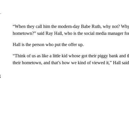
“When they call him the modern-day Babe Ruth, why not? Why
hometown?” said Ray Hall, who is the social media manager for
Hall is the person who put the offer up.
“Think of us as like a little kid whose got their piggy bank and t
their hometown, and that’s how we kind of viewed it,” Hall said
g