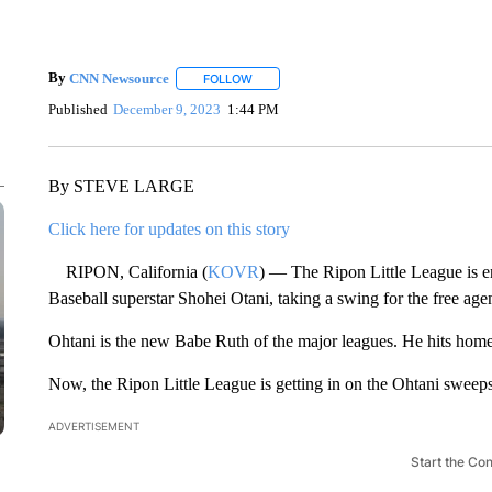
By
CNN Newsource
FOLLOW
FOLLOW "" TO RECEIVE NOTIFICATIONS 
Published
December 9, 2023
1:44 PM
By STEVE LARGE
Click here for updates on this story
RIPON, California (
KOVR
) — The Ripon Little League is e
Baseball superstar Shohei Otani, taking a swing for the free agen
Ohtani is the new Babe Ruth of the major leagues. He hits home 
Now, the Ripon Little League is getting in on the Ohtani sweeps
ADVERTISEMENT
Start the Co