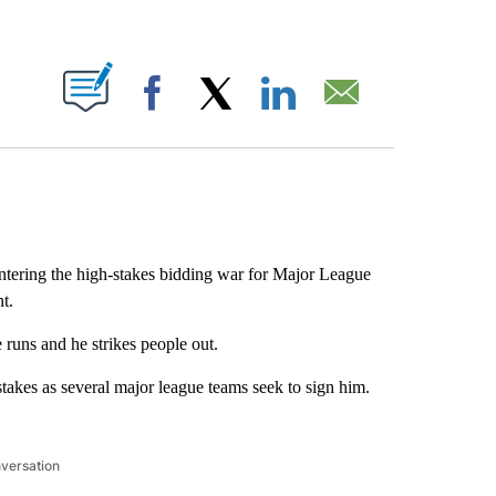
ABOUT NEW PAGES ON "".
Facebook
X
LinkedIn
Email
ntering the high-stakes bidding war for Major League
t.
runs and he strikes people out.
takes as several major league teams seek to sign him.
nversation