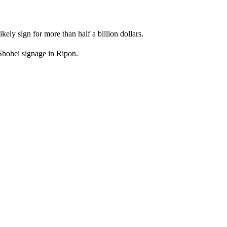
kely sign for more than half a billion dollars.
 Shohei signage in Ripon.