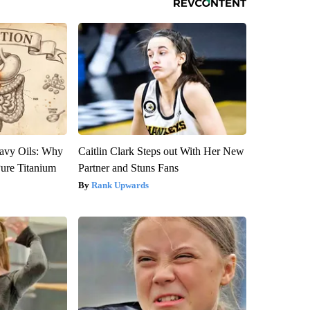
avy Oils: Why
Caitlin Clark Steps out With Her New
ure Titanium
Partner and Stuns Fans
Rank Upwards