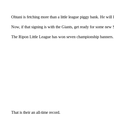
Ohtani is fetching more than a little league piggy bank. He will li
Now, if that signing is with the Giants, get ready for some new
The Ripon Little League has won seven championship banners.
That is their an all-time record.