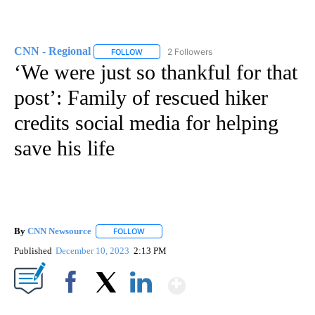
CNN - Regional
2 Followers
FOLLOW
FOLLOW "CNN - REGIONAL" TO RECEIVE NOTI
‘We were just so thankful for that
post’: Family of rescued hiker
credits social media for helping
save his life
By
CNN Newsource
FOLLOW
FOLLOW "" TO RECEIVE NOTIFICATIONS ABOU
Published
December 10, 2023
2:13 PM
Show More
Facebook
X
LinkedIn