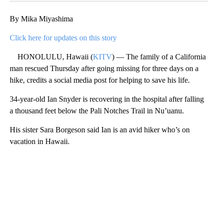
By Mika Miyashima
Click here for updates on this story
HONOLULU, Hawaii (
KITV
) — The family of a California
man rescued Thursday after going missing for three days on a
hike, credits a social media post for helping to save his life.
34-year-old Ian Snyder is recovering in the hospital after falling
a thousand feet below the Pali Notches Trail in Nu’uanu.
His sister Sara Borgeson said Ian is an avid hiker who’s on
vacation in Hawaii.
A
D
V
E
R
TI
S
E
M
E