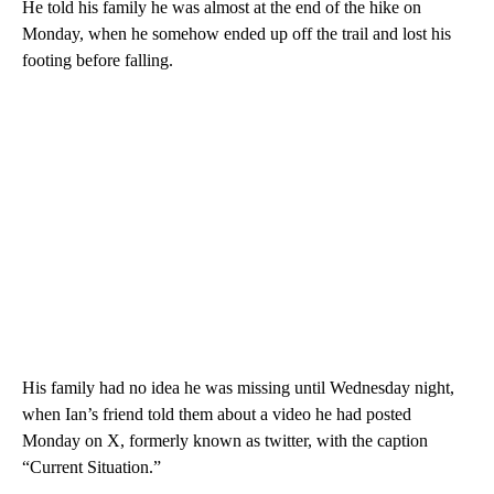
He told his family he was almost at the end of the hike on
Monday, when he somehow ended up off the trail and lost his
footing before falling.
His family had no idea he was missing until Wednesday night,
when Ian’s friend told them about a video he had posted
Monday on X, formerly known as twitter, with the caption
“Current Situation.”