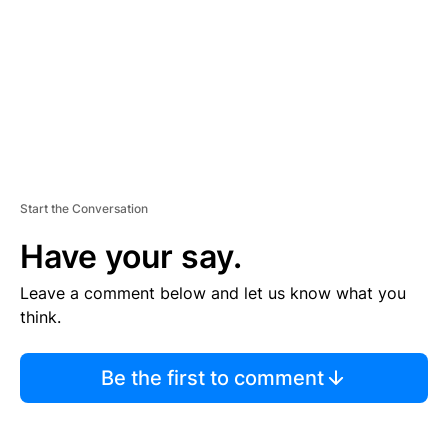
N
T
Start the Conversation
Have your say.
Leave a comment below and let us know what you
think.
Be the first to comment