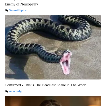
Enemy of Neuropathy
SmoothSpine
Confirmed - This is The Deadliest Snake in The World
novelodge