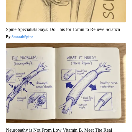
Spine Specialists Says: Do This for 15min to Relieve Sciatica
SmoothSpine
Neuropathy is Not From Low Vitamin B. Meet The Real