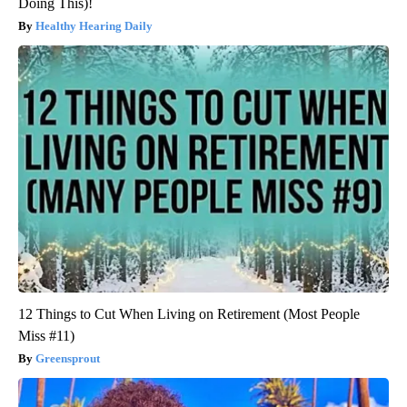
Doing This)!
Healthy Hearing Daily
12 Things to Cut When Living on Retirement (Most People
Miss #11)
Greensprout