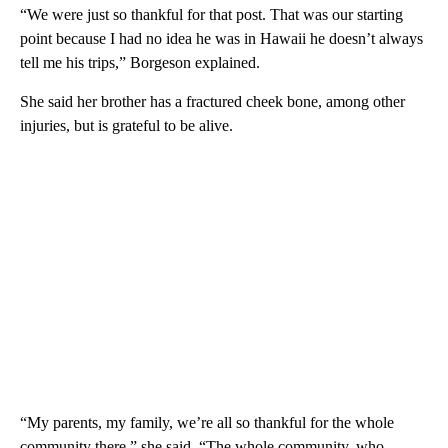
“We were just so thankful for that post. That was our starting
point because I had no idea he was in Hawaii he doesn’t always
tell me his trips,” Borgeson explained.
She said her brother has a fractured cheek bone, among other
injuries, but is grateful to be alive.
“My parents, my family, we’re all so thankful for the whole
community there,” she said. “The whole community, who