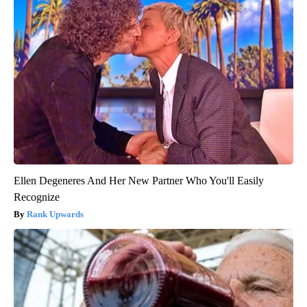
Ellen Degeneres And Her New Partner Who You'll Easily
Recognize
Rank Upwards