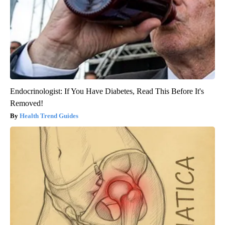
Endocrinologist: If You Have Diabetes, Read This Before It's
Removed!
Health Trend Guides