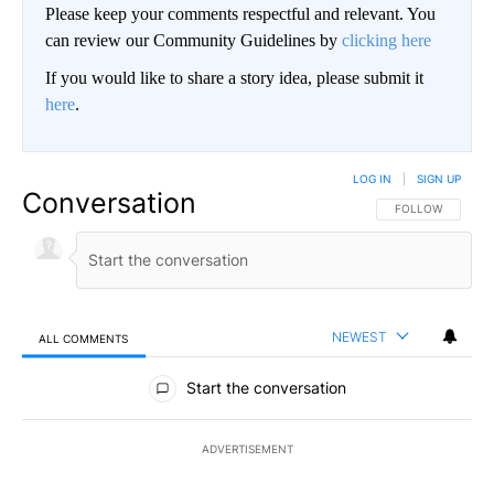
Please keep your comments respectful and relevant. You
can review our Community Guidelines by
clicking here
If you would like to share a story idea, please submit it
here
.
LOG IN
|
SIGN UP
Conversation
FOLLOW THIS CO
FOLLOW
NEWEST
ALL COMMENTS
All Comments
Start the conversation
ADVERTISEMENT