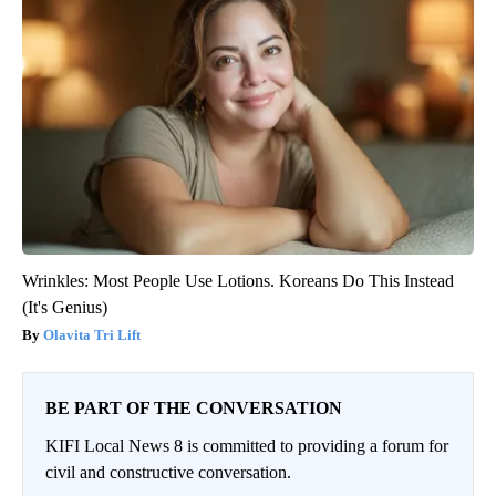
Wrinkles: Most People Use Lotions. Koreans Do This Instead
(It's Genius)
Olavita Tri Lift
BE PART OF THE CONVERSATION
KIFI Local News 8 is committed to providing a forum for
civil and constructive conversation.