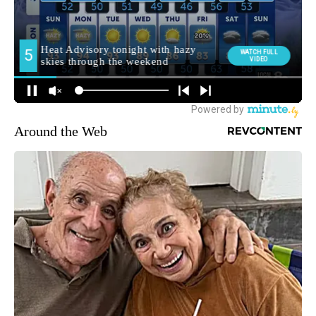
Around the Web