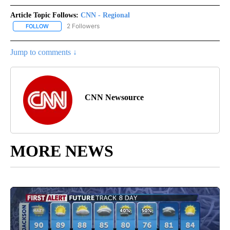
Article Topic Follows:
CNN - Regional
2 Followers
FOLLOW
FOLLOW "CNN - REGIONAL" TO RECEIVE NOTIFICATIONS ABOUT N
Jump to comments ↓
CNN Newsource
MORE NEWS