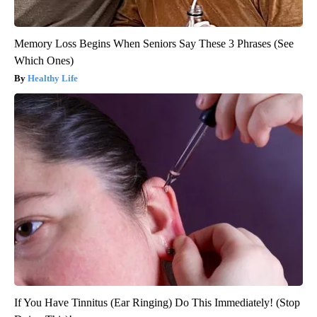
Memory Loss Begins When Seniors Say These 3 Phrases (See
Which Ones)
Healthy Life
If You Have Tinnitus (Ear Ringing) Do This Immediately! (Stop