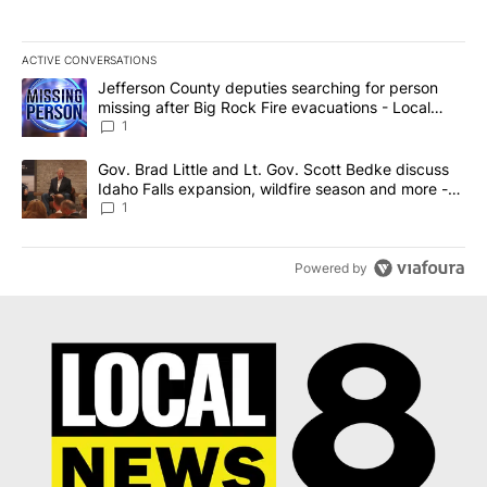
ACTIVE CONVERSATIONS
The following is a list of the most commented articles in the last 7
A trending article titled "Jefferson County deputies searching fo
Jefferson County deputies searching for person
missing after Big Rock Fire evacuations - Local
News 8
1
A trending article titled "Gov. Brad Little and Lt. Gov. Scott Be
Gov. Brad Little and Lt. Gov. Scott Bedke discuss
Idaho Falls expansion, wildfire season and more -
Local News 8
1
Powered by