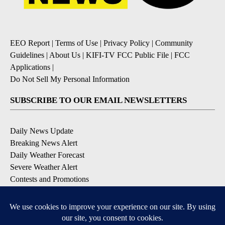
EEO Report
|
Terms of Use
|
Privacy Policy
|
Community
Guidelines
|
About Us
|
KIFI-TV FCC Public File
|
FCC
Applications
|
Do Not Sell My Personal Information
SUBSCRIBE TO OUR EMAIL NEWSLETTERS
Daily News Update
Breaking News Alert
Daily Weather Forecast
Severe Weather Alert
Contests and Promotions
DOWNLOAD OUR APPS