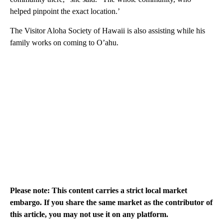
helped pinpoint the exact location.’
The Visitor Aloha Society of Hawaii is also assisting while his
family works on coming to O’ahu.
Please note: This content carries a strict local market
embargo. If you share the same market as the contributor of
this article, you may not use it on any platform.