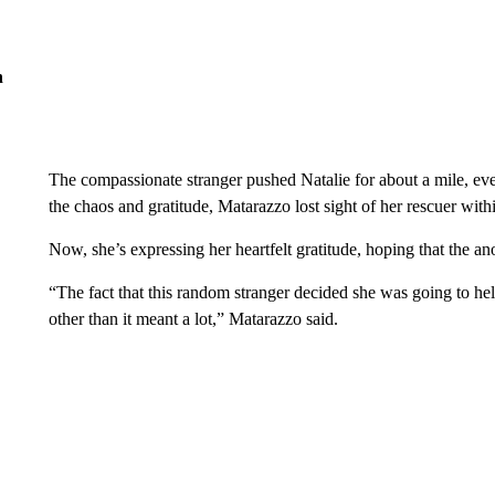
n
The compassionate stranger pushed Natalie for about a mile, even
the chaos and gratitude, Matarazzo lost sight of her rescuer with
Now, she’s expressing her heartfelt gratitude, hoping that the
“The fact that this random stranger decided she was going to h
other than it meant a lot,” Matarazzo said.