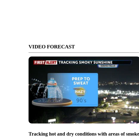
VIDEO FORECAST
Tracking hot and dry conditions with areas of smok