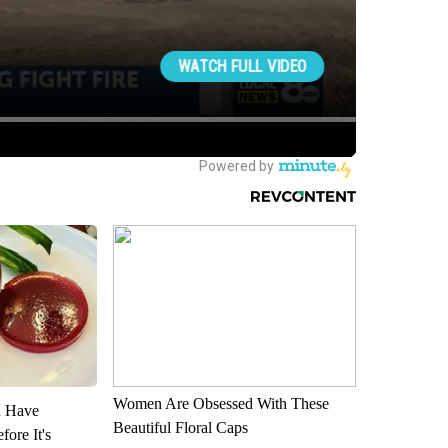
Women Are Obsessed With These
u Have
Beautiful Floral Caps
fore It's