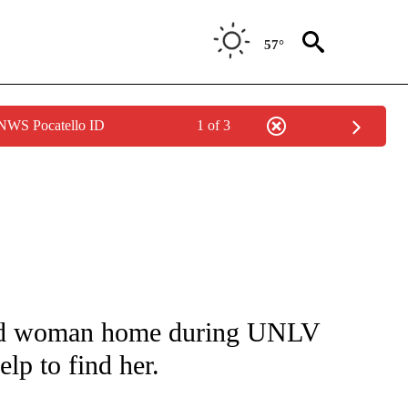
57°
 NWS Pocatello ID
1 of 3
NOTIFICATIONS ABOUT NEW PAGES ON "CNN - REGIONAL".
zed woman home during UNLV
lp to find her.