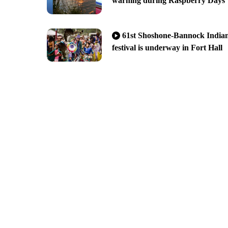
warning during Raspberry Days
61st Shoshone-Bannock India
festival is underway in Fort Hall