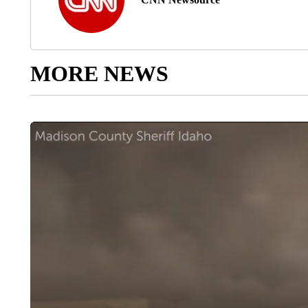
MORE NEWS