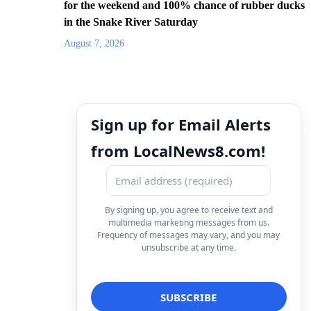
for the weekend and 100% chance of rubber ducks
in the Snake River Saturday
August 7, 2026
Sign up for Email Alerts
from LocalNews8.com!
By signing up, you agree to receive text and
multimedia marketing messages from us.
Frequency of messages may vary, and you may
unsubscribe at any time.