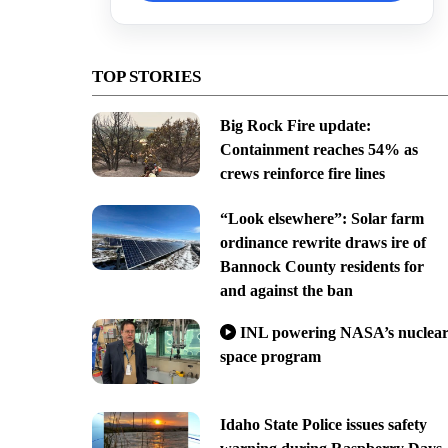
TOP STORIES
Big Rock Fire update:
Containment reaches 54% as
crews reinforce fire lines
“Look elsewhere”: Solar farm
ordinance rewrite draws ire of
Bannock County residents for
and against the ban
INL powering NASA’s nuclea
space program
Idaho State Police issues safety