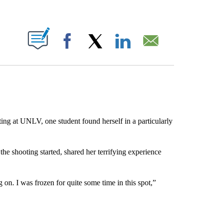
ABOUT NEW PAGES ON "".
Facebook
X
LinkedIn
Email
ing at UNLV, one student found herself in a particularly
e shooting started, shared her terrifying experience
g on. I was frozen for quite some time in this spot,”