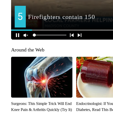
Around the Web
Surgeons: This Simple Trick Will End
Endocrinologist: If Yo
Knee Pain & Arthritis Quickly (Try It)
Diabetes, Read This Be