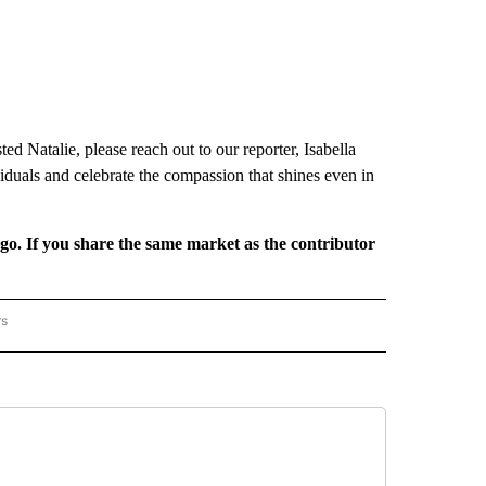
d Natalie, please reach out to our reporter, Isabella
viduals and celebrate the compassion that shines even in
rgo. If you share the same market as the contributor
rs
REGIONAL" TO RECEIVE NOTIFICATIONS ABOUT NEW PAGES ON "CNN - REGIONAL".