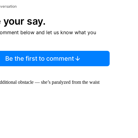
nversation
 your say.
comment below and let us know what you
Be the first to comment
additional obstacle — she’s paralyzed from the waist