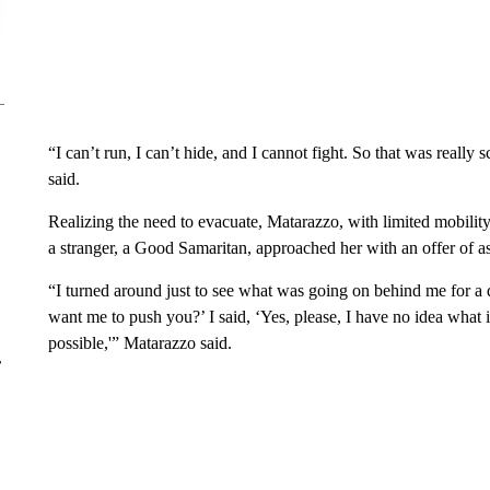
“I can’t run, I can’t hide, and I cannot fight. So that was reall
said.
Realizing the need to evacuate, Matarazzo, with limited mobilit
a stranger, a Good Samaritan, approached her with an offer of as
“I turned around just to see what was going on behind me for a 
want me to push you?’ I said, ‘Yes, please, I have no idea what is
possible,'” Matarazzo said.
r