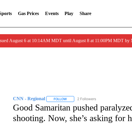
Sports
Gas Prices
Events
Play
Share
ssued August 6 at 10:14AM MDT until August 8 at 11:00PM MDT by
CNN - Regional
2 Followers
FOLLOW
FOLLOW "CNN - REGIONAL" TO RECEIVE 
Good Samaritan pushed paraly
shooting. Now, she’s asking for he