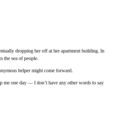
tually dropping her off at her apartment building. In
in the sea of people.
 anonymous helper might come forward.
elp me one day — I don’t have any other words to say