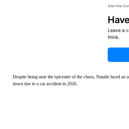
Start the Co
Have
Leave a 
think.
Despite being near the epicenter of the chaos, Natalie faced an 
down due to a car accident in 2020.