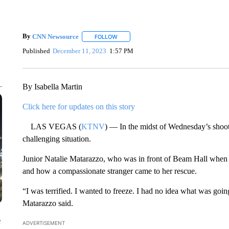
By
CNN Newsource
FOLLOW
FOLLOW "" TO RECEIVE NOTIFICATIONS 
Published
December 11, 2023
1:57 PM
By Isabella Martin
Click here for updates on this story
LAS VEGAS (
KTNV
) — In the midst of Wednesday’s shoot
challenging situation.
Junior Natalie Matarazzo, who was in front of Beam Hall when th
and how a compassionate stranger came to her rescue.
“I was terrified. I wanted to freeze. I had no idea what was goin
Matarazzo said.
e
ADVERTISEMENT