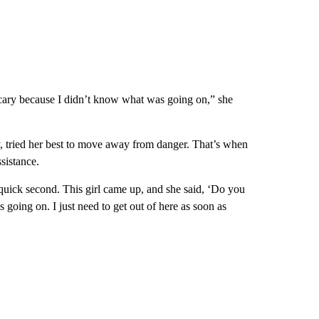
y scary because I didn’t know what was going on,” she
y, tried her best to move away from danger. That’s when
sistance.
quick second. This girl came up, and she said, ‘Do you
 going on. I just need to get out of here as soon as