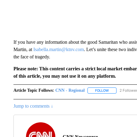
If you have any information about the good Samaritan who assiste
Martin, at
Isabella.martin@ktnv.com
. Let’s unite these two indi
the face of tragedy.
Please note: This content carries a strict local market emba
of this article, you may not use it on any platform.
Article Topic Follows:
CNN - Regional
2 Followe
FOLLOW
FOLLOW "CNN - 
Jump to comments ↓
CNN Newsource