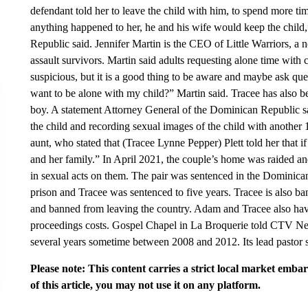
defendant told her to leave the child with him, to spend more tim
anything happened to her, he and his wife would keep the child,
Republic said. Jennifer Martin is the CEO of Little Warriors, a 
assault survivors. Martin said adults requesting alone time with 
suspicious, but it is a good thing to be aware and maybe ask q
want to be alone with my child?” Martin said. Tracee has also be
boy. A statement Attorney General of the Dominican Republic s
the child and recording sexual images of the child with another 
aunt, who stated that (Tracee Lynne Pepper) Plett told her that if
and her family.” In April 2021, the couple’s home was raided a
in sexual acts on them. The pair was sentenced in the Dominic
prison and Tracee was sentenced to five years. Tracee is also b
and banned from leaving the country. Adam and Tracee also ha
proceedings costs. Gospel Chapel in La Broquerie told CTV News
several years sometime between 2008 and 2012. Its lead pastor sa
Please note: This content carries a strict local market emba
of this article, you may not use it on any platform.