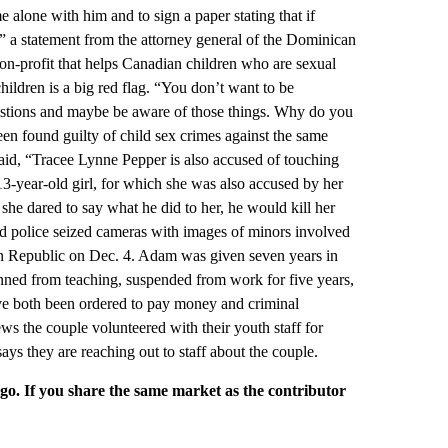
e alone with him and to sign a paper stating that if
” a statement from the attorney general of the Dominican
non-profit that helps Canadian children who are sexual
children is a big red flag. “You don’t want to be
uestions and maybe be aware of those things. Why do you
en found guilty of child sex crimes against the same
aid, “Tracee Lynne Pepper is also accused of touching
13-year-old girl, for which she was also accused by her
 she dared to say what he did to her, he would kill her
nd police seized cameras with images of minors involved
an Republic on Dec. 4. Adam was given seven years in
anned from teaching, suspended from work for five years,
ve both been ordered to pay money and criminal
 the couple volunteered with their youth staff for
ys they are reaching out to staff about the couple.
rgo. If you share the same market as the contributor