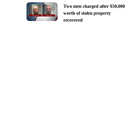
Two men charged after $50,000
worth of stolen property
recovered