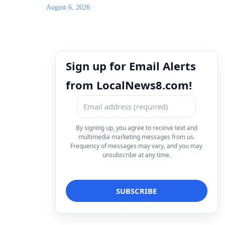
August 6, 2026
Sign up for Email Alerts
from LocalNews8.com!
By signing up, you agree to receive text and
multimedia marketing messages from us.
Frequency of messages may vary, and you may
unsubscribe at any time.