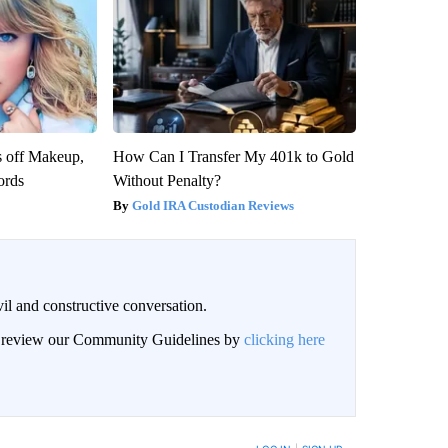
s off Makeup,
How Can I Transfer My 401k to Gold
ords
Without Penalty?
Gold IRA Custodian Reviews
il and constructive conversation.
an review our Community Guidelines by
clicking here