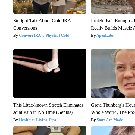
Straight Talk About Gold IRA
Protein Isn't Enough -
Conversions
Really Builds Muscle 
Convert IRA to Physical Gold
ApexLabs
This Little-known Stretch Eliminates
Greta Thunberg's Hou
Joint Pain in No Time (Genius)
Whole World, The Proo
Healthier Living Tips
Stars Are Made