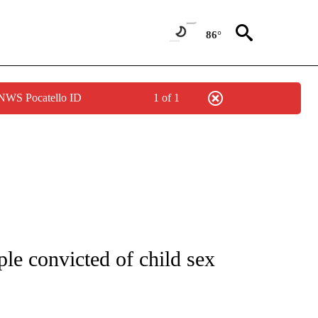
86°
 NWS Pocatello ID
1 of 1
NOTIFICATIONS ABOUT NEW PAGES ON "CNN - REGIONAL".
e convicted of child sex