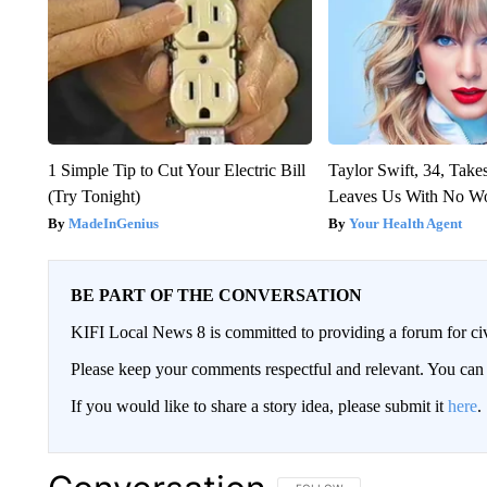
1 Simple Tip to Cut Your Electric Bill
Taylor Swift, 34, Take
(Try Tonight)
Leaves Us With No W
MadeInGenius
Your Health Agent
BE PART OF THE CONVERSATION
KIFI Local News 8 is committed to providing a forum for civ
Please keep your comments respectful and relevant. You c
If you would like to share a story idea, please submit it
here
.