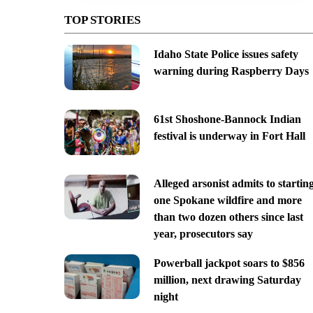
TOP STORIES
Idaho State Police issues safety
warning during Raspberry Days
61st Shoshone-Bannock Indian
festival is underway in Fort Hall
Alleged arsonist admits to startin
one Spokane wildfire and more
than two dozen others since last
year, prosecutors say
Powerball jackpot soars to $856
million, next drawing Saturday
night