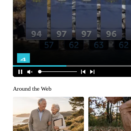
Around the Web