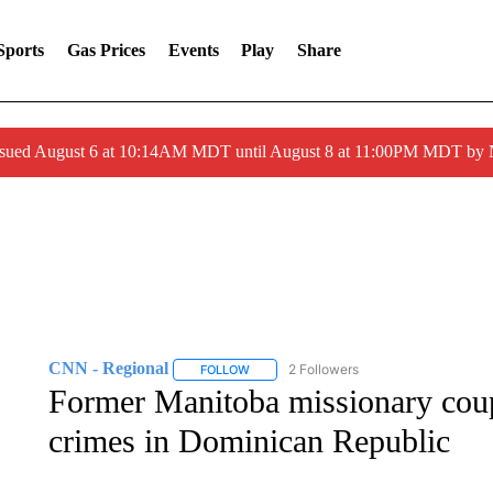
Sports
Gas Prices
Events
Play
Share
ssued August 6 at 10:14AM MDT until August 8 at 11:00PM MDT by
CNN - Regional
2 Followers
FOLLOW
FOLLOW "CNN - REGIONAL" TO RECEIVE 
Former Manitoba missionary coupl
crimes in Dominican Republic