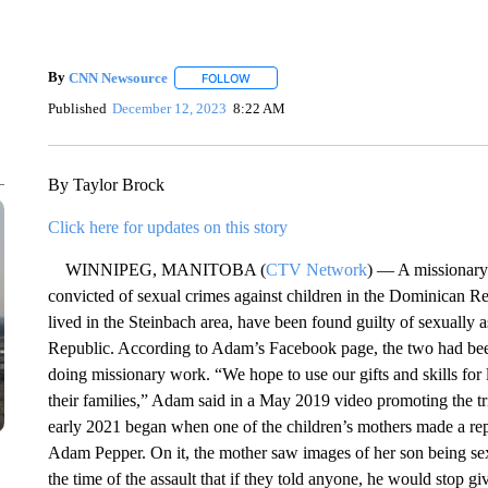
By
CNN Newsource
FOLLOW
FOLLOW "" TO RECEIVE NOTIFICATIONS 
Published
December 12, 2023
8:22 AM
By Taylor Brock
Click here for updates on this story
WINNIPEG, MANITOBA (
CTV Network
) — A missionary 
convicted of sexual crimes against children in the Dominican 
lived in the Steinbach area, have been found guilty of sexually 
Republic. According to Adam’s Facebook page, the two had bee
doing missionary work. “We hope to use our gifts and skills for 
their families,” Adam said in a May 2019 video promoting the tr
early 2021 began when one of the children’s mothers made a rep
Adam Pepper. On it, the mother saw images of her son being sex
the time of the assault that if they told anyone, he would stop gi