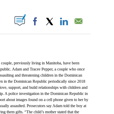
ABOUT NEW PAGES ON "".
Facebook
X
LinkedIn
Email
couple, previously living in Manitoba, have been
Republic. Adam and Tracee Pepper, a couple who once
assaulting and threatening children in the Dominican
n in the Dominican Republic periodically since 2018
love, support, and build relationships with children and
ip. A police investigation in the Dominican Republic in
ort about images found on a cell phone given to her by
ually assaulted. Prosecutors say Adam told the boy at
ving them gifts. “The child’s mother stated that the