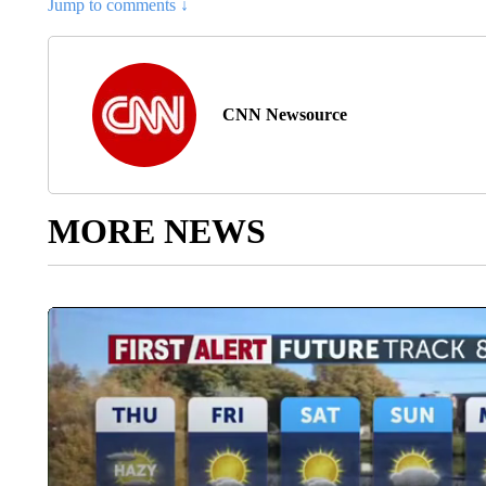
Jump to comments ↓
CNN Newsource
MORE NEWS