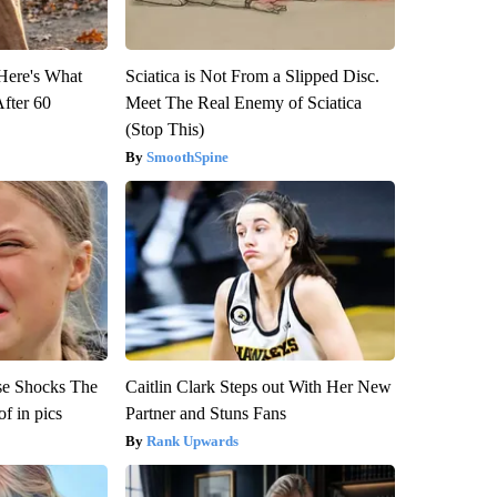
 Here's What
Sciatica is Not From a Slipped Disc.
After 60
Meet The Real Enemy of Sciatica
(Stop This)
SmoothSpine
se Shocks The
Caitlin Clark Steps out With Her New
f in pics
Partner and Stuns Fans
Rank Upwards