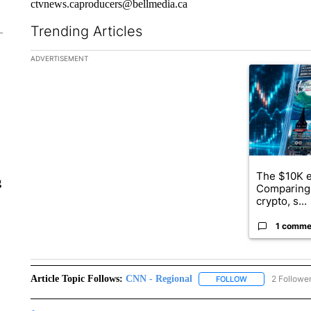
ctvnews.caproducers@bellmedia.ca
Trending Articles
The following is a list of the most commented articles in the la
ADVERTISEMENT
A trending ar
The $10K e
g
Comparing 
crypto, s...
1 comme
Article Topic Follows:
CNN - Regional
2 Followe
FOLLOW
FOLLOW "CNN - 