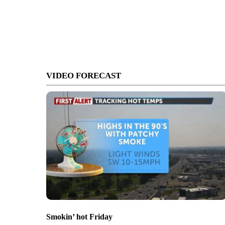
VIDEO FORECAST
Smokin’ hot Friday