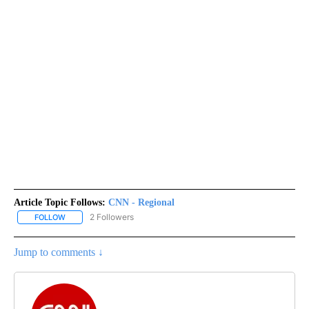
Article Topic Follows:
CNN - Regional
2 Followers
FOLLOW
FOLLOW "CNN - REGIONAL" TO RECEIVE NOTIFICATIONS ABOUT N
Jump to comments ↓