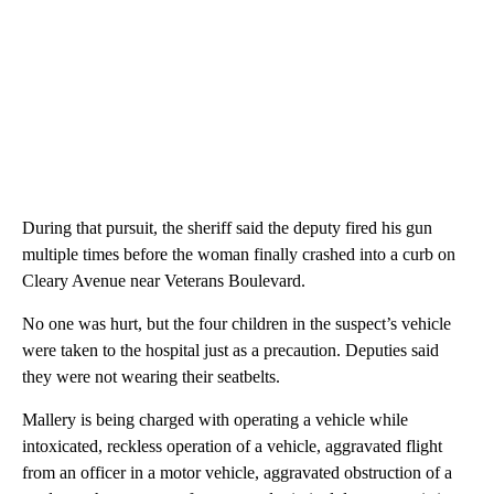
During that pursuit, the sheriff said the deputy fired his gun
multiple times before the woman finally crashed into a curb on
Cleary Avenue near Veterans Boulevard.
No one was hurt, but the four children in the suspect’s vehicle
were taken to the hospital just as a precaution. Deputies said
they were not wearing their seatbelts.
Mallery is being charged with operating a vehicle while
intoxicated, reckless operation of a vehicle, aggravated flight
from an officer in a motor vehicle, aggravated obstruction of a