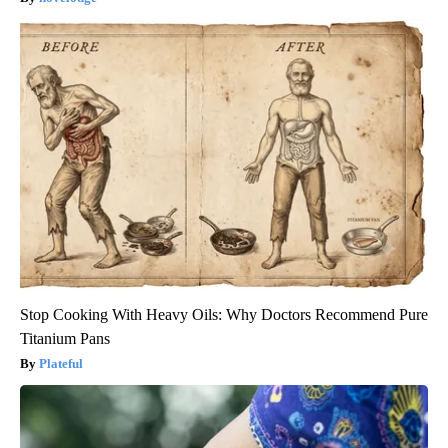
Stop Cooking With Heavy Oils: Why Doctors Recommend Pure
Titanium Pans
Plateful