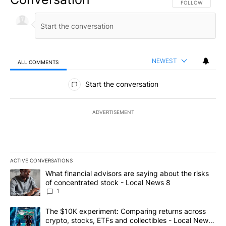
FOLLOW THIS CO
FOLLOW
NEWEST
ALL COMMENTS
All Comments
Start the conversation
ADVERTISEMENT
ACTIVE CONVERSATIONS
The following is a list of the most commented articles in the last 7
A trending article titled "What financial advisors are saying abo
What financial advisors are saying about the risks
of concentrated stock - Local News 8
1
A trending article titled "The $10K experiment: Comparing return
The $10K experiment: Comparing returns across
crypto, stocks, ETFs and collectibles - Local News