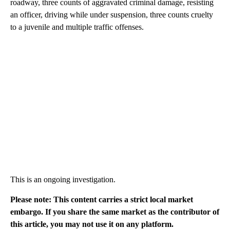
roadway, three counts of aggravated criminal damage, resisting
an officer, driving while under suspension, three counts cruelty
to a juvenile and multiple traffic offenses.
This is an ongoing investigation.
Please note: This content carries a strict local market
embargo. If you share the same market as the contributor of
this article, you may not use it on any platform.