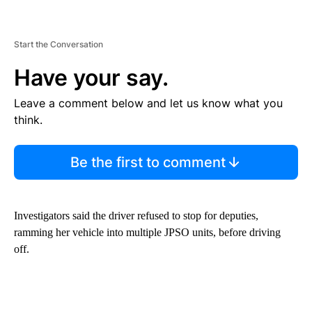
Start the Conversation
Have your say.
Leave a comment below and let us know what you
think.
Be the first to comment
Investigators said the driver refused to stop for deputies,
ramming her vehicle into multiple JPSO units, before driving
off.