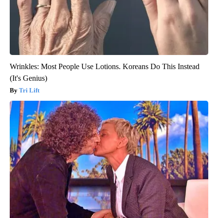
Wrinkles: Most People Use Lotions. Koreans Do This Instead
(It's Genius)
Tri Lift