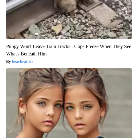
Puppy Won't Leave Train Tracks - Cops Freeze When They See
What's Beneath Him
beachraider