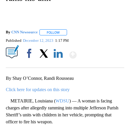
By
CNN Newsource
FOLLOW
FOLLOW "" TO RECEIVE NOTIFICATIONS ABOU
Published
December 12, 2023
1:17 PM
Show More
Facebook
X
LinkedIn
By Shay O’Connor, Randi Rousseau
Click here for updates on this story
METAIRIE, Louisiana (
WDSU
) — A woman is facing
charges after allegedly ramming into multiple Jefferson Parish
Sheriff’s units with children in her vehicle, prompting that
officer to fire his weapon.