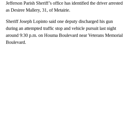
Jefferson Parish Sheriff’s office has identified the driver arrested
as Desiree Mallery, 31, of Metairie.
Sheriff Joseph Lopinto said one deputy discharged his gun
during an attempted traffic stop and vehicle pursuit last night
around 9:30 p.m. on Houma Boulevard near Veterans Memorial
Boulevard.
A
D
V
E
R
TI
S
E
M
E
N
T