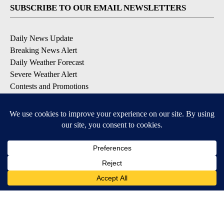
SUBSCRIBE TO OUR EMAIL NEWSLETTERS
Daily News Update
Breaking News Alert
Daily Weather Forecast
Severe Weather Alert
Contests and Promotions
DOWNLOAD OUR APPS
Available for iOS and Android
© 2026, NPG of Idaho, Inc. Idaho Falls, ID USA