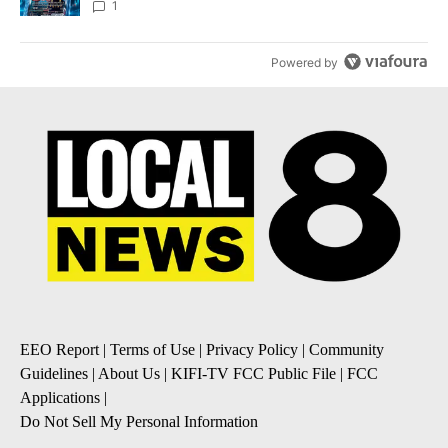
8
1
Powered by
EEO Report
|
Terms of Use
|
Privacy Policy
|
Community
Guidelines
|
About Us
|
KIFI-TV FCC Public File
|
FCC
Applications
|
Do Not Sell My Personal Information