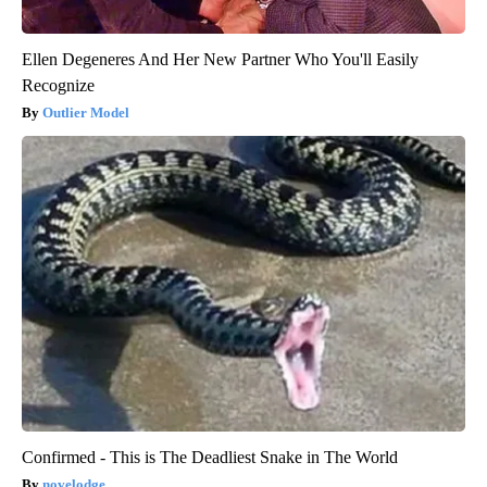
Ellen Degeneres And Her New Partner Who You'll Easily
Recognize
Outlier Model
Confirmed - This is The Deadliest Snake in The World
novelodge