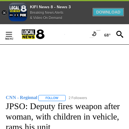
KIFI News 8 - News 3
DOWNLOAD
Breaking News Alerts
& Video On Demand
Skip
to
68°
Content
CNN - Regional
2 Followers
FOLLOW
FOLLOW "CNN - REGIONAL" TO RECEIVE NOTI
JPSO: Deputy fires weapon after
woman, with children in vehicle,
rams his unit