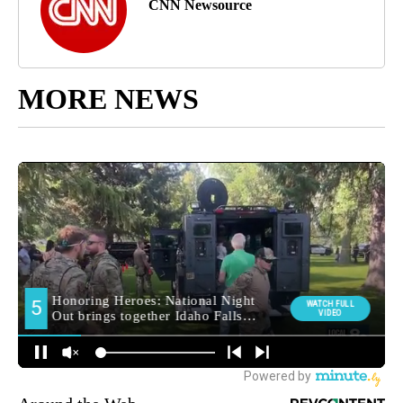
CNN Newsource
MORE NEWS