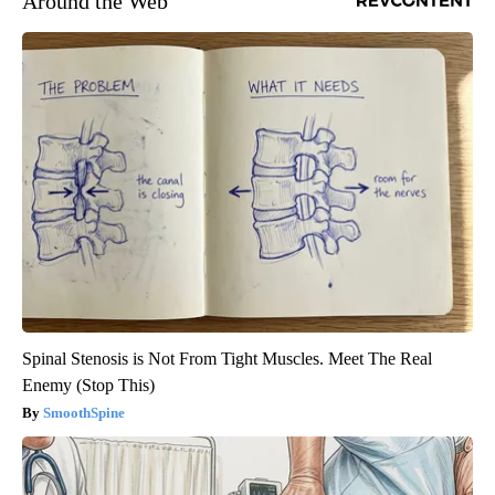
Around the Web
Spinal Stenosis is Not From Tight Muscles. Meet The Real
Enemy (Stop This)
SmoothSpine