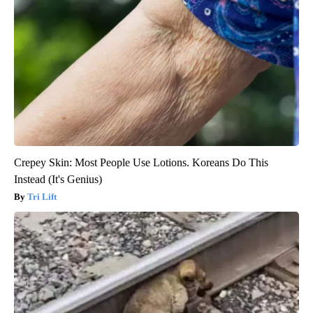
Crepey Skin: Most People Use Lotions. Koreans Do This
Instead (It's Genius)
Tri Lift