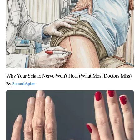
Why Your Sciatic Nerve Won't Heal (What Most Doctors Miss)
SmoothSpine