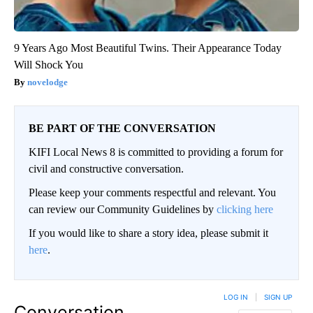
9 Years Ago Most Beautiful Twins. Their Appearance Today
Will Shock You
novelodge
BE PART OF THE CONVERSATION
KIFI Local News 8 is committed to providing a forum for
civil and constructive conversation.
Please keep your comments respectful and relevant. You
can review our Community Guidelines by
clicking here
If you would like to share a story idea, please submit it
here
.
LOG IN
|
SIGN UP
Conversation