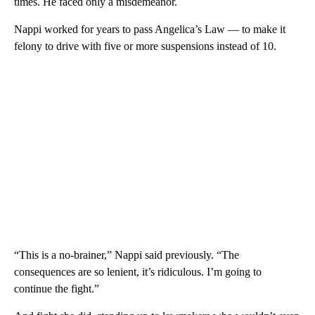
times. He faced only a misdemeanor.
Nappi worked for years to pass Angelica’s Law — to make it
felony to drive with five or more suspensions instead of 10.
“This is a no-brainer,” Nappi said previously. “The
consequences are so lenient, it’s ridiculous. I’m going to
continue the fight.”