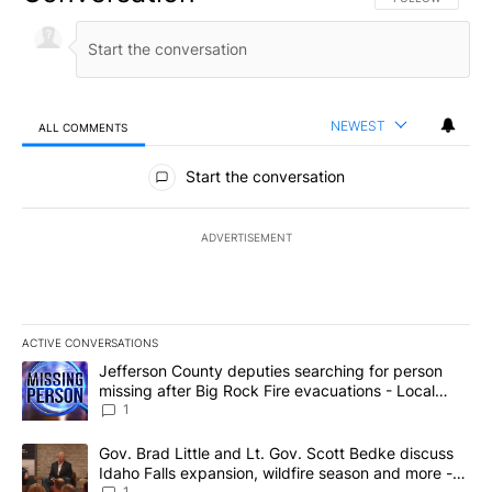
NEWEST
ALL COMMENTS
All Comments
Start the conversation
ADVERTISEMENT
ACTIVE CONVERSATIONS
The following is a list of the most commented articles in the last 7
A trending article titled "Jefferson County deputies searching fo
Jefferson County deputies searching for person
missing after Big Rock Fire evacuations - Local
News 8
1
A trending article titled "Gov. Brad Little and Lt. Gov. Scott Be
Gov. Brad Little and Lt. Gov. Scott Bedke discuss
Idaho Falls expansion, wildfire season and more -
1