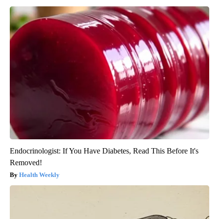
Endocrinologist: If You Have Diabetes, Read This Before It's
Removed!
Health Weekly