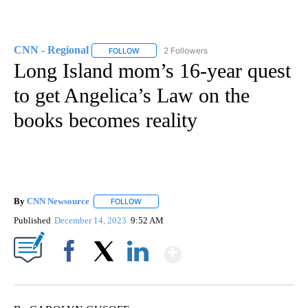
CNN - Regional
2 Followers
FOLLOW
FOLLOW "CNN - REGIONAL" TO RECEIVE NOTI
Long Island mom’s 16-year quest
to get Angelica’s Law on the
books becomes reality
By
CNN Newsource
FOLLOW
FOLLOW "" TO RECEIVE NOTIFICATIONS ABOU
Published
December 14, 2023
9:52 AM
Show More
Facebook
X
LinkedIn