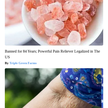
Banned for 84 Years; Powerful Pain Reliever Legalized in The
US
Triple Green Farms