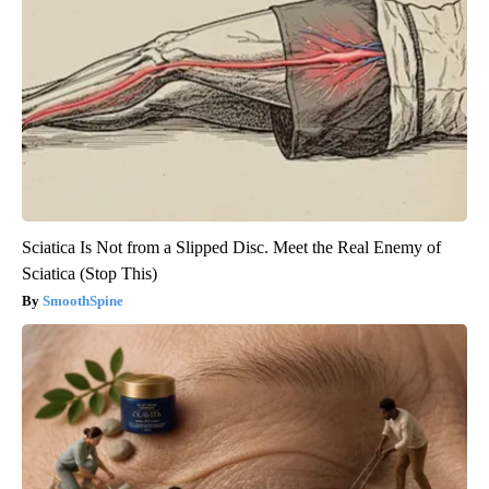
Sciatica Is Not from a Slipped Disc. Meet the Real Enemy of
Sciatica (Stop This)
SmoothSpine