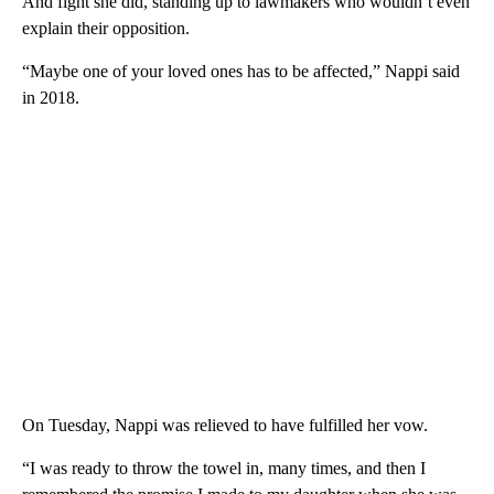
And fight she did, standing up to lawmakers who wouldn’t even
explain their opposition.
“Maybe one of your loved ones has to be affected,” Nappi said
in 2018.
On Tuesday, Nappi was relieved to have fulfilled her vow.
“I was ready to throw the towel in, many times, and then I