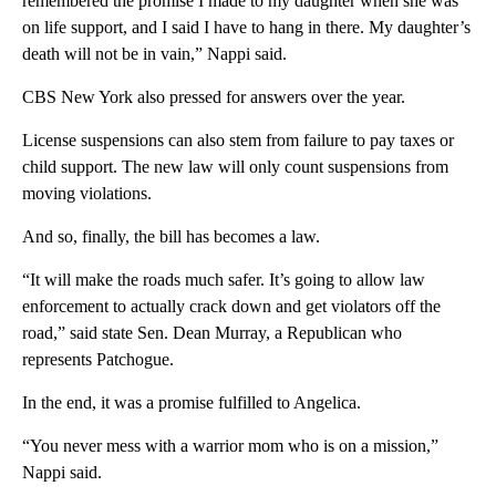
remembered the promise I made to my daughter when she was
on life support, and I said I have to hang in there. My daughter’s
death will not be in vain,” Nappi said.
CBS New York also pressed for answers over the year.
License suspensions can also stem from failure to pay taxes or
child support. The new law will only count suspensions from
moving violations.
And so, finally, the bill has becomes a law.
“It will make the roads much safer. It’s going to allow law
enforcement to actually crack down and get violators off the
road,” said state Sen. Dean Murray, a Republican who
represents Patchogue.
In the end, it was a promise fulfilled to Angelica.
“You never mess with a warrior mom who is on a mission,”
Nappi said.