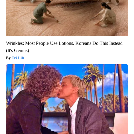
Wrinkles: Most People Use Lotions. Koreans Do This Instead
(It's Genius)
Tri Lift