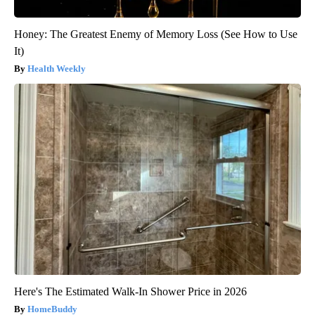
Honey: The Greatest Enemy of Memory Loss (See How to Use
It)
Health Weekly
Here's The Estimated Walk-In Shower Price in 2026
HomeBuddy