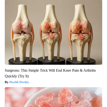
Surgeons: This Simple Trick Will End Knee Pain & Arthritis
Quickly (Try It)
Health Weekly