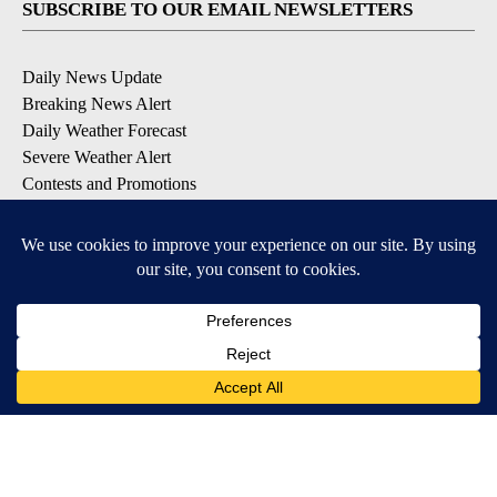
SUBSCRIBE TO OUR EMAIL NEWSLETTERS
Daily News Update
Breaking News Alert
Daily Weather Forecast
Severe Weather Alert
Contests and Promotions
DOWNLOAD OUR APPS
Available for iOS and Android
© 2026, NPG of Idaho, Inc. Idaho Falls, ID USA