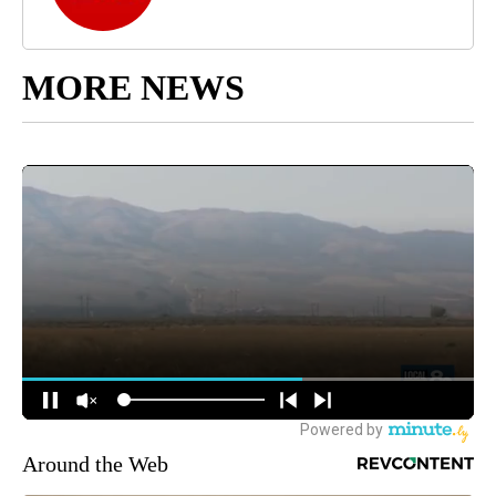
MORE NEWS
Around the Web