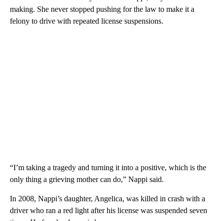
making. She never stopped pushing for the law to make it a
felony to drive with repeated license suspensions.
“I’m taking a tragedy and turning it into a positive, which is the
only thing a grieving mother can do,” Nappi said.
In 2008, Nappi’s daughter, Angelica, was killed in crash with a
driver who ran a red light after his license was suspended seven