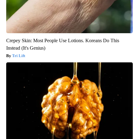
Crepey Skin: Most People Use Lotions. Koreans Do This
Instead (It's Genius)
Tri Lift