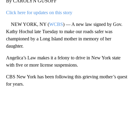
By CAROLYN GUSOFF
Click here for updates on this story
NEW YORK, NY (
WCBS
) — A new law signed by Gov.
Kathy Hochul late Tuesday to make our roads safer was
championed by a Long Island mother in memory of her
daughter.
Angelica’s Law makes it a felony to drive in New York state
with five or more license suspensions.
CBS New York has been following this grieving mother’s quest
for years.
A
D
V
E
R
TI
S
E
M
E
N