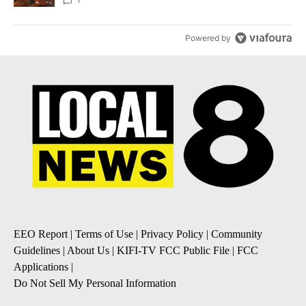
Local News 8
Powered by
EEO Report
|
Terms of Use
|
Privacy Policy
|
Community
Guidelines
|
About Us
|
KIFI-TV FCC Public File
|
FCC
Applications
|
Do Not Sell My Personal Information