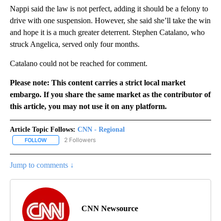
Nappi said the law is not perfect, adding it should be a felony to
drive with one suspension. However, she said she’ll take the win
and hope it is a much greater deterrent. Stephen Catalano, who
struck Angelica, served only four months.
Catalano could not be reached for comment.
Please note: This content carries a strict local market
embargo. If you share the same market as the contributor of
this article, you may not use it on any platform.
Article Topic Follows:
CNN - Regional
2 Followers
FOLLOW
FOLLOW "CNN - REGIONAL" TO RECEIVE NOTIFICATIONS ABOUT N
Jump to comments ↓
CNN Newsource