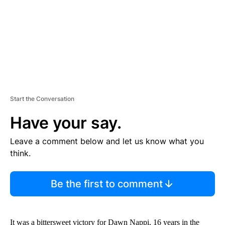
T
Start the Conversation
Have your say.
Leave a comment below and let us know what you
think.
Be the first to comment
It was a bittersweet victory for Dawn Nappi, 16 years in the