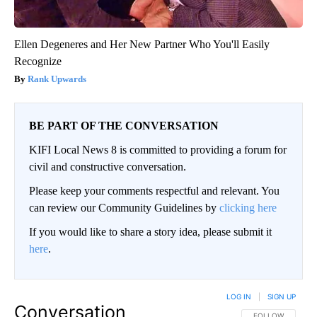
Ellen Degeneres and Her New Partner Who You'll Easily
Recognize
Rank Upwards
BE PART OF THE CONVERSATION
KIFI Local News 8 is committed to providing a forum for
civil and constructive conversation.
Please keep your comments respectful and relevant. You
can review our Community Guidelines by
clicking here
If you would like to share a story idea, please submit it
here
.
LOG IN
|
SIGN UP
Conversation
FOLLOW THIS CO
FOLLOW