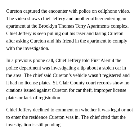
Cureton captured the encounter with police on cellphone video.
The video shows chief Jeffery and another officer entering an
apartment at the Brooklyn Thomas Terry Apartments complex.
Chief Jeffery is seen pulling out his taser and tasing Cureton
after asking Cureton and his friend in the apartment to comply
with the investigation.
In a previous phone call, Chief Jeffery told First Alert 4 the
police department was investigating a tip about a stolen car in
the area. The chief said Cureton’s vehicle wasn’t registered and
it had no license plates. St. Clair County court records show no
citations issued against Cureton for car theft, improper license
plates or lack of registration.
Chief Jeffery declined to comment on whether it was legal or not
to enter the residence Cureton was in. The chief cited that the
investigation is still pending.