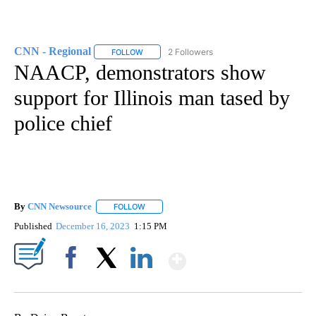
CNN - Regional
2 Followers
FOLLOW
FOLLOW "CNN - REGIONAL" TO RECEIVE NOTI
NAACP, demonstrators show
support for Illinois man tased by
police chief
By
CNN Newsource
FOLLOW
FOLLOW "" TO RECEIVE NOTIFICATIONS ABOU
Published
December 16, 2023
1:15 PM
Show More
Facebook
X
LinkedIn