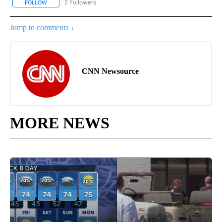
2 Followers
FOLLOW
FOLLOW "CNN - REGIONAL" TO RECEIVE NOTIFICATIONS ABOUT N
Jump to comments ↓
CNN Newsource
MORE NEWS