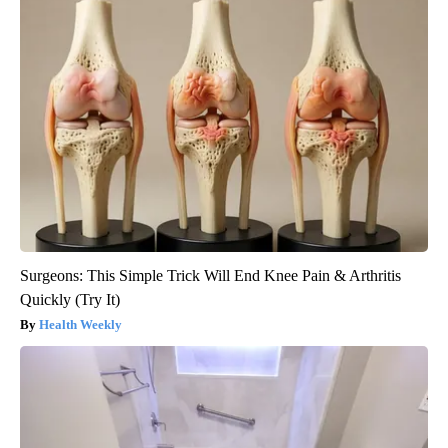
Surgeons: This Simple Trick Will End Knee Pain & Arthritis
Quickly (Try It)
Health Weekly