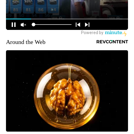
Around the Web