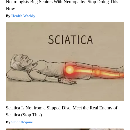
Neurologists Beg Seniors With Neuropathy: Stop Doing This
Now
Health Weekly
Sciatica Is Not from a Slipped Disc. Meet the Real Enemy of
Sciatica (Stop This)
SmoothSpine