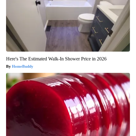
Here's The Estimated Walk-In Shower Price in 2026
HomeBuddy