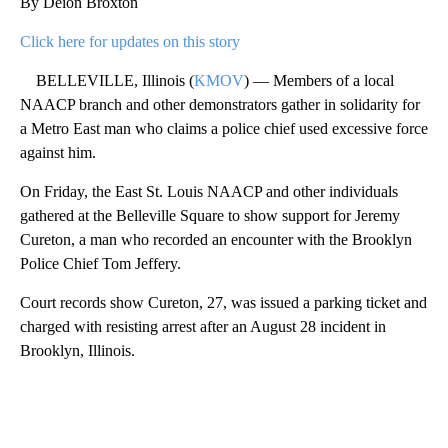
By Deion Broxton
Click here for updates on this story
BELLEVILLE, Illinois (
KMOV
) — Members of a local
NAACP branch and other demonstrators gather in solidarity for
a Metro East man who claims a police chief used excessive force
against him.
On Friday, the East St. Louis NAACP and other individuals
gathered at the Belleville Square to show support for Jeremy
Cureton, a man who recorded an encounter with the Brooklyn
Police Chief Tom Jeffery.
Court records show Cureton, 27, was issued a parking ticket and
charged with resisting arrest after an August 28 incident in
Brooklyn, Illinois.
A
D
V
E
R