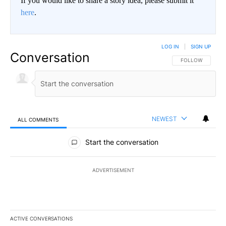
If you would like to share a story idea, please submit it
here
.
LOG IN
|
SIGN UP
Conversation
FOLLOW THIS CO
FOLLOW
NEWEST
ALL COMMENTS
All Comments
Start the conversation
ADVERTISEMENT
ACTIVE CONVERSATIONS