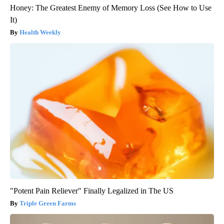
Honey: The Greatest Enemy of Memory Loss (See How to Use
It)
Health Weekly
"Potent Pain Reliever" Finally Legalized in The US
Triple Green Farms