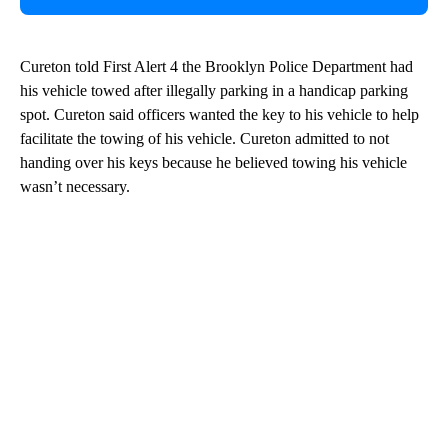
Cureton told First Alert 4 the Brooklyn Police Department had
his vehicle towed after illegally parking in a handicap parking
spot. Cureton said officers wanted the key to his vehicle to help
facilitate the towing of his vehicle. Cureton admitted to not
handing over his keys because he believed towing his vehicle
wasn’t necessary.