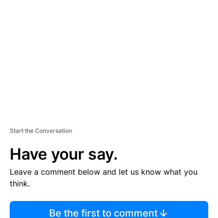
TI
S
E
M
E
N
T
Start the Conversation
Have your say.
Leave a comment below and let us know what you
think.
Be the first to comment