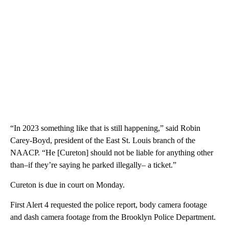
“In 2023 something like that is still happening,” said Robin
Carey-Boyd, president of the East St. Louis branch of the
NAACP. “He [Cureton] should not be liable for anything other
than–if they’re saying he parked illegally– a ticket.”
Cureton is due in court on Monday.
First Alert 4 requested the police report, body camera footage
and dash camera footage from the Brooklyn Police Department.