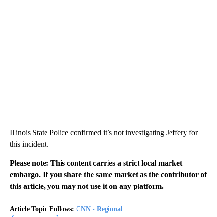
Illinois State Police confirmed it’s not investigating Jeffery for
this incident.
Please note: This content carries a strict local market
embargo. If you share the same market as the contributor of
this article, you may not use it on any platform.
Article Topic Follows:
CNN - Regional