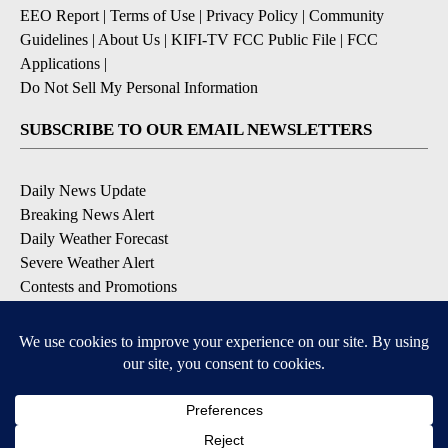
EEO Report
|
Terms of Use
|
Privacy Policy
|
Community
Guidelines
|
About Us
|
KIFI-TV FCC Public File
|
FCC
Applications
|
Do Not Sell My Personal Information
SUBSCRIBE TO OUR EMAIL NEWSLETTERS
Daily News Update
Breaking News Alert
Daily Weather Forecast
Severe Weather Alert
Contests and Promotions
DOWNLOAD OUR APPS
Available for iOS and Android