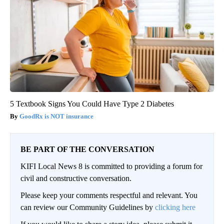
5 Textbook Signs You Could Have Type 2 Diabetes
GoodRx is NOT insurance
BE PART OF THE CONVERSATION
KIFI Local News 8 is committed to providing a forum for
civil and constructive conversation.
Please keep your comments respectful and relevant. You
can review our Community Guidelines by
clicking here