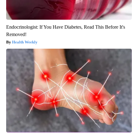
Endocrinologist: If You Have Diabetes, Read This Before It's
Removed!
Health Weekly