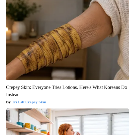
Crepey Skin: Everyone Tries Lotions. Here's What Koreans Do
Instead
Tri Lift Crepey Skin