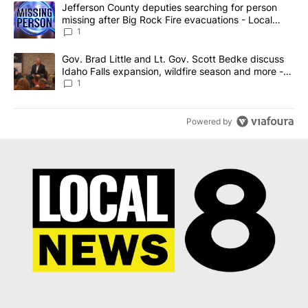
The following is a list of the most commented articles in the last 7
A trending article titled "Jefferson County deputies searching fo
Jefferson County deputies searching for person
missing after Big Rock Fire evacuations - Local
News 8
1
A trending article titled "Gov. Brad Little and Lt. Gov. Scott Be
Gov. Brad Little and Lt. Gov. Scott Bedke discuss
Idaho Falls expansion, wildfire season and more -
Local News 8
1
Powered by