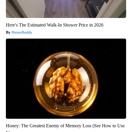
Here's The Estimated Walk-In Shower Price in 2026
HomeBuddy
Honey: The Greatest Enemy of Memory Loss (See How to Use