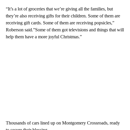
“It’s a lot of groceries that we’re giving all the families, but
they’re also receiving gifts for their children. Some of them are
receiving gift cards. Some of them are receiving popsicles,”
Roberson said.”Some of them got televisions and things that will
help them have a more joyful Christmas.”
Thousands of cars lined up on Montgomery Crossroads, ready
to secure their blessing.