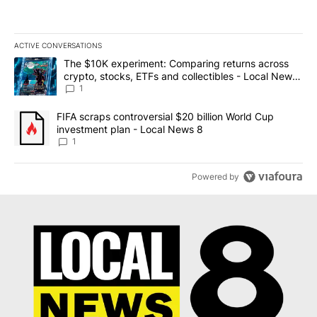
ACTIVE CONVERSATIONS
The following is a list of the most commented articles in the last 7
A trending article titled "The $10K experiment: Comparing return
The $10K experiment: Comparing returns across
crypto, stocks, ETFs and collectibles - Local News
8
1
A trending article titled "FIFA scraps controversial $20 billion 
FIFA scraps controversial $20 billion World Cup
investment plan - Local News 8
1
Powered by