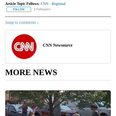
Article Topic Follows:
CNN - Regional
2 Followers
FOLLOW
FOLLOW "CNN - REGIONAL" TO RECEIVE NOTIFICATIONS ABOUT N
Jump to comments ↓
CNN Newsource
MORE NEWS