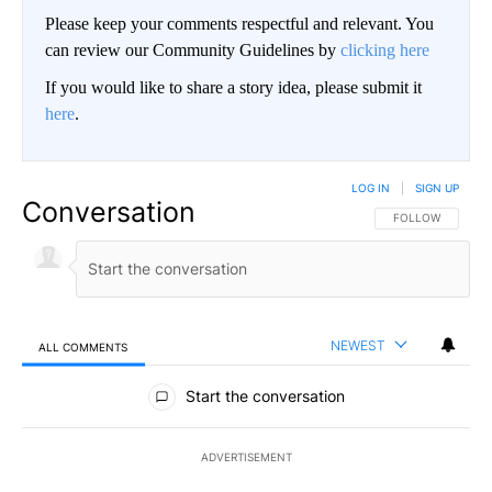
Please keep your comments respectful and relevant. You
can review our Community Guidelines by
clicking here
If you would like to share a story idea, please submit it
here
.
LOG IN
|
SIGN UP
Conversation
FOLLOW THIS CO
FOLLOW
NEWEST
ALL COMMENTS
All Comments
Start the conversation
ADVERTISEMENT