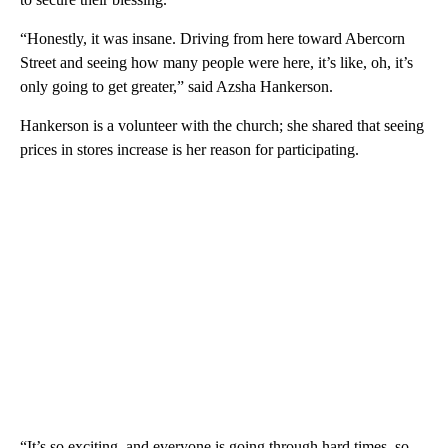
“Honestly, it was insane. Driving from here toward Abercorn
Street and seeing how many people were here, it’s like, oh, it’s
only going to get greater,” said Azsha Hankerson.
Hankerson is a volunteer with the church; she shared that seeing
prices in stores increase is her reason for participating.
“It’s so exciting, and everyone is going through hard times, so