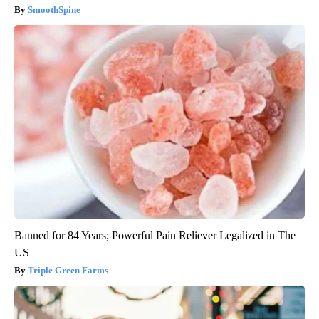
SmoothSpine
Banned for 84 Years; Powerful Pain Reliever Legalized in The
US
Triple Green Farms