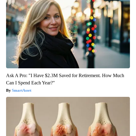
Ask A Pro: "I Have $2.3M Saved for Retirement. How Much
Can I Spend Each Year?"
SmartAsset