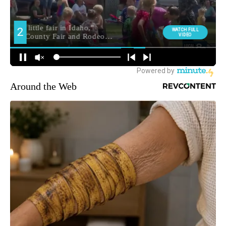
Around the Web