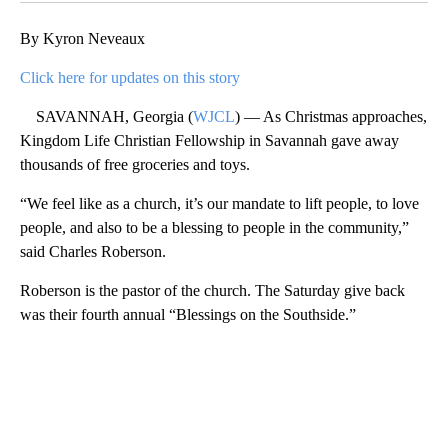
By Kyron Neveaux
Click here for updates on this story
SAVANNAH, Georgia (
WJCL
) — As Christmas approaches,
Kingdom Life Christian Fellowship in Savannah gave away
thousands of free groceries and toys.
“We feel like as a church, it’s our mandate to lift people, to love
people, and also to be a blessing to people in the community,”
said Charles Roberson.
Roberson is the pastor of the church. The Saturday give back
was their fourth annual “Blessings on the Southside.”
A
D
V
E
R
TI
S
E