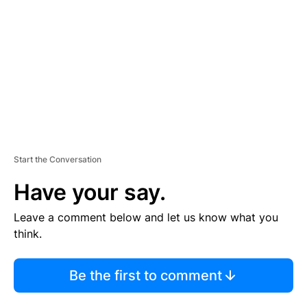
M
E
N
T
Start the Conversation
Have your say.
Leave a comment below and let us know what you
think.
Be the first to comment