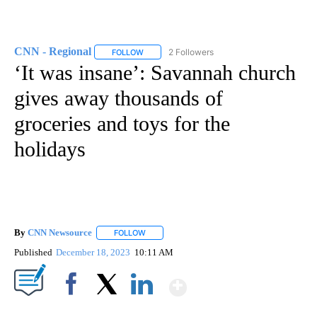
CNN - Regional
2 Followers
FOLLOW
FOLLOW "CNN - REGIONAL" TO RECEIVE NOTI
‘It was insane’: Savannah church
gives away thousands of
groceries and toys for the
holidays
By
CNN Newsource
FOLLOW
FOLLOW "" TO RECEIVE NOTIFICATIONS ABOU
Published
December 18, 2023
10:11 AM
Show More
Facebook
X
LinkedIn