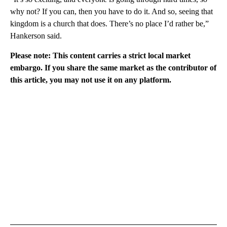
why not? If you can, then you have to do it. And so, seeing that
kingdom is a church that does. There’s no place I’d rather be,”
Hankerson said.
Please note: This content carries a strict local market
embargo. If you share the same market as the contributor of
this article, you may not use it on any platform.