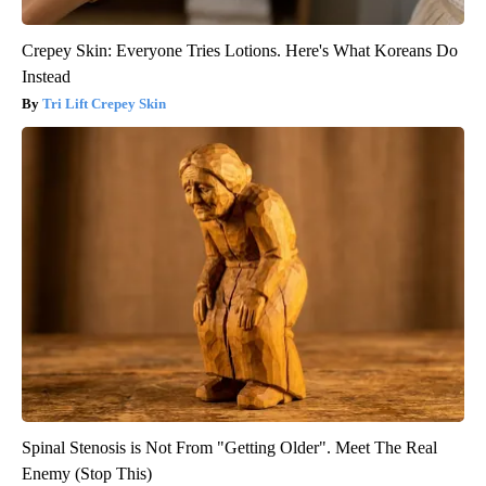
Crepey Skin: Everyone Tries Lotions. Here's What Koreans Do
Instead
Tri Lift Crepey Skin
Spinal Stenosis is Not From "Getting Older". Meet The Real
Enemy (Stop This)