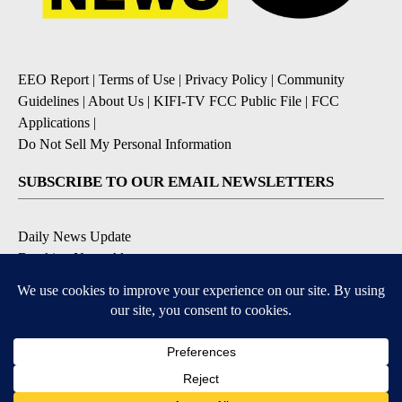
EEO Report
|
Terms of Use
|
Privacy Policy
|
Community
Guidelines
|
About Us
|
KIFI-TV FCC Public File
|
FCC
Applications
|
Do Not Sell My Personal Information
SUBSCRIBE TO OUR EMAIL NEWSLETTERS
Daily News Update
Breaking News Alert
Daily Weather Forecast
Severe Weather Alert
Contests and Promotions
DOWNLOAD OUR APPS