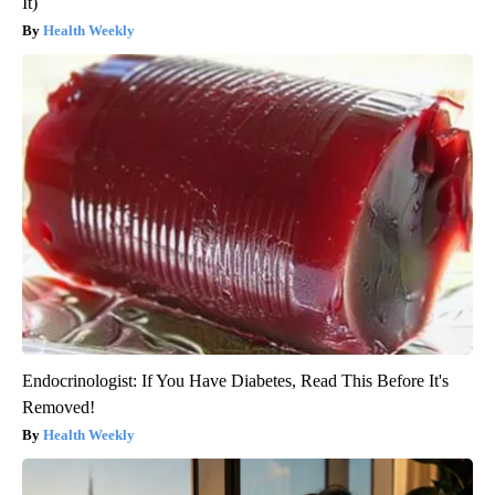
It)
Health Weekly
Endocrinologist: If You Have Diabetes, Read This Before It's
Removed!
Health Weekly