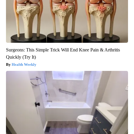
Surgeons: This Simple Trick Will End Knee Pain & Arthritis
Quickly (Try It)
Health Weekly