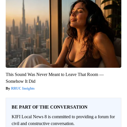
This Sound Was Never Meant to Leave That Room —
Somehow It Did
RRUC Insights
BE PART OF THE CONVERSATION
KIFI Local News 8 is committed to providing a forum for
civil and constructive conversation.