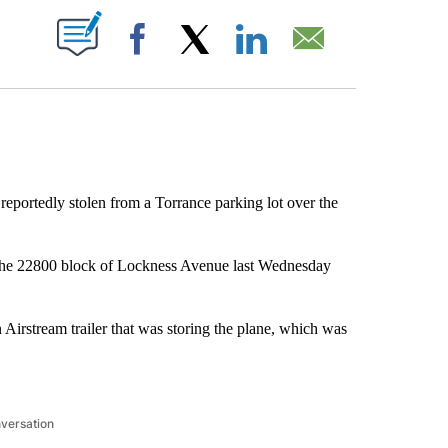
ABOUT NEW PAGES ON "".
Facebook
X
LinkedIn
Email
reportedly stolen from a Torrance parking lot over the
 the 22800 block of Lockness Avenue last Wednesday
Airstream trailer that was storing the plane, which was
nversation