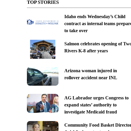
TOP STORIES
Idaho ends Wednesday’s Child
contract as internal teams prepar
to take over
Salmon celebrates opening of Tw
Rivers K-8 after years
Arizona woman injured in
rollover accident near INL
AG Labrador urges Congress to
expand states’ authority to
investigate Medicaid fraud
Community Food Basket Directo