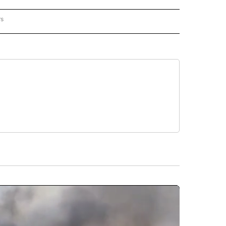
rs
REGIONAL" TO RECEIVE NOTIFICATIONS ABOUT NEW PAGES ON "CNN - REGIONAL".