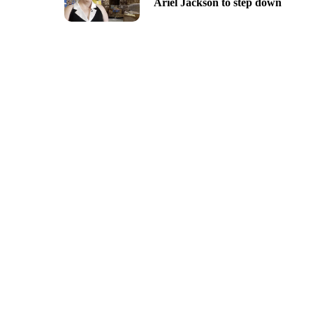
Ariel Jackson to step down