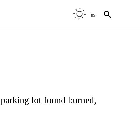
85°
NOTIFICATIONS ABOUT NEW PAGES ON "CNN - REGIONAL".
 parking lot found burned,