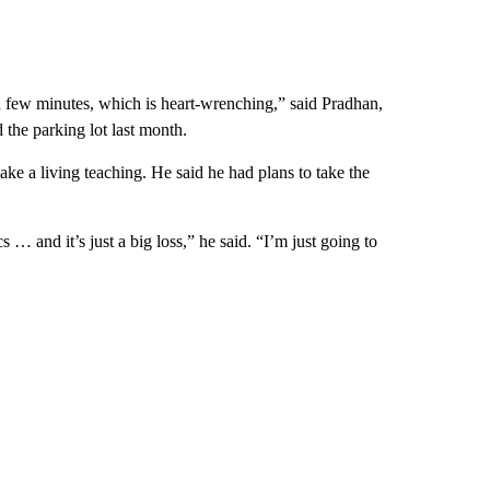
 a few minutes, which is heart-wrenching,” said Pradhan,
 the parking lot last month.
make a living teaching. He said he had plans to take the
 … and it’s just a big loss,” he said. “I’m just going to