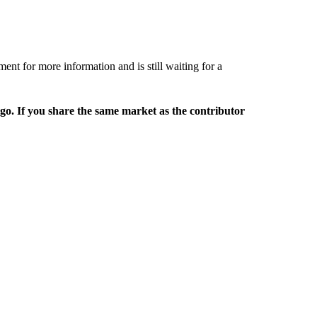
t for more information and is still waiting for a
rgo. If you share the same market as the contributor