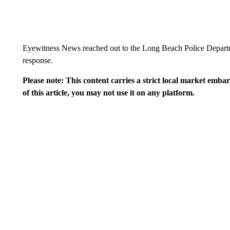
Eyewitness News reached out to the Long Beach Police Departmen
response.
Please note: This content carries a strict local market emba
of this article, you may not use it on any platform.