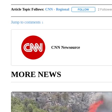
Article Topic Follows:
CNN - Regional
2 Followe
FOLLOW
FOLLOW "CNN - 
Jump to comments ↓
CNN Newsource
MORE NEWS