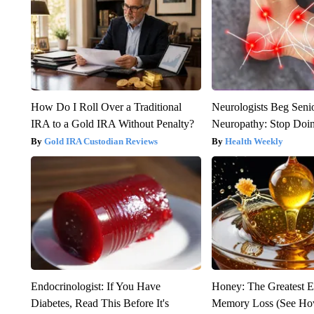
How Do I Roll Over a Traditional
Neurologists Beg Seni
IRA to a Gold IRA Without Penalty?
Neuropathy: Stop Doi
Gold IRA Custodian Reviews
Health Weekly
Endocrinologist: If You Have
Honey: The Greatest 
Diabetes, Read This Before It's
Memory Loss (See How