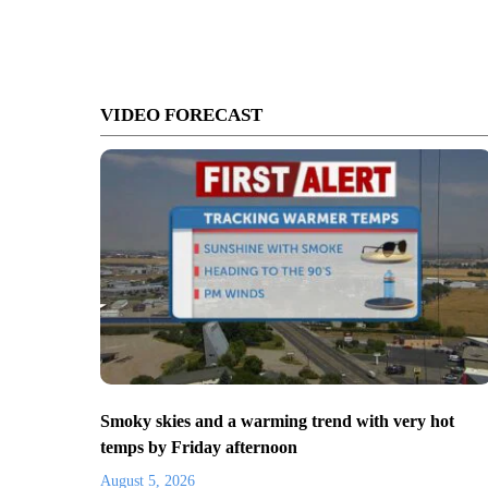
VIDEO FORECAST
Smoky skies and a warming trend with very hot
temps by Friday afternoon
August 5, 2026