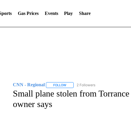
Sports
Gas Prices
Events
Play
Share
CNN - Regional
2 Followers
FOLLOW
FOLLOW "CNN - REGIONAL" TO RECEIVE 
Small plane stolen from Torrance
owner says