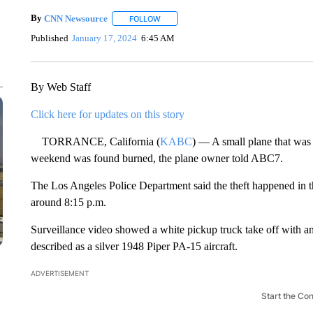
By
CNN Newsource
FOLLOW
FOLLOW "" TO RECEIVE NOTIFICATIONS 
Published
January 17, 2024
6:45 AM
By Web Staff
Click here for updates on this story
TORRANCE, California (
KABC
) — A small plane that was 
weekend was found burned, the plane owner told ABC7.
The Los Angeles Police Department said the theft happened in
around 8:15 p.m.
Surveillance video showed a white pickup truck take off with an 
described as a silver 1948 Piper PA-15 aircraft.
ADVERTISEMENT
Start the Co