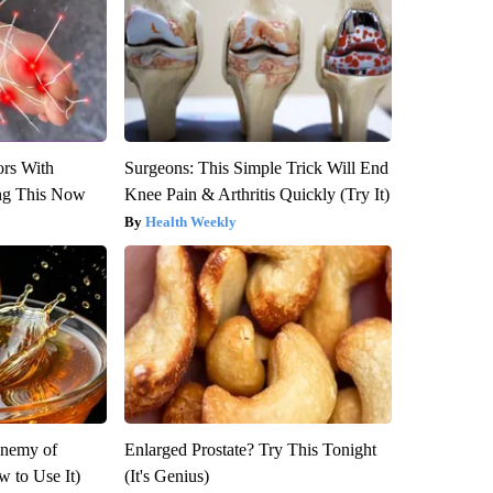
ors With
Surgeons: This Simple Trick Will End
ng This Now
Knee Pain & Arthritis Quickly (Try It)
Health Weekly
Enemy of
Enlarged Prostate? Try This Tonight
 to Use It)
(It's Genius)