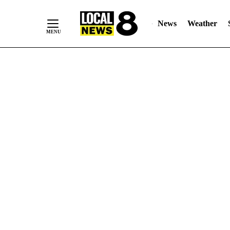
News
Weather
Skip
to
Content