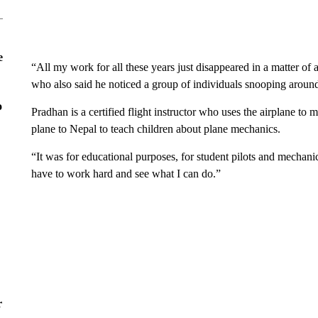
e
“All my work for all these years just disappeared in a matter of
who also said he noticed a group of individuals snooping around
o
Pradhan is a certified flight instructor who uses the airplane to 
plane to Nepal to teach children about plane mechanics.
“It was for educational purposes, for student pilots and mechanics
have to work hard and see what I can do.”
r