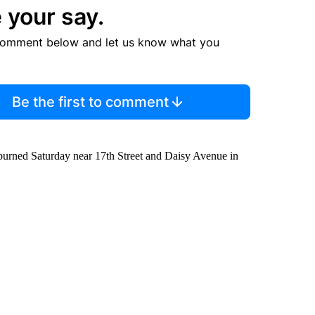
 your say.
comment below and let us know what you
Be the first to comment
 burned Saturday near 17th Street and Daisy Avenue in