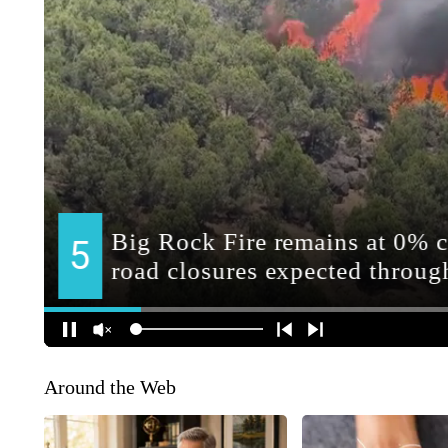
Around the Web