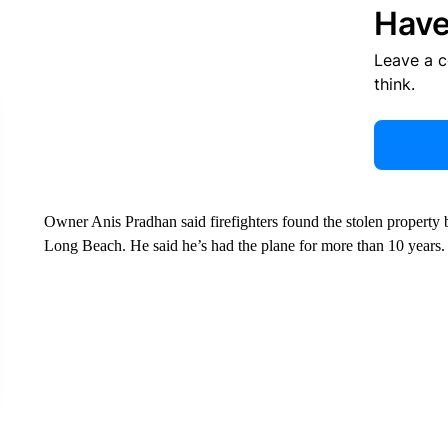
Have
Leave a 
think.
Owner Anis Pradhan said firefighters found the stolen property
Long Beach. He said he’s had the plane for more than 10 years.