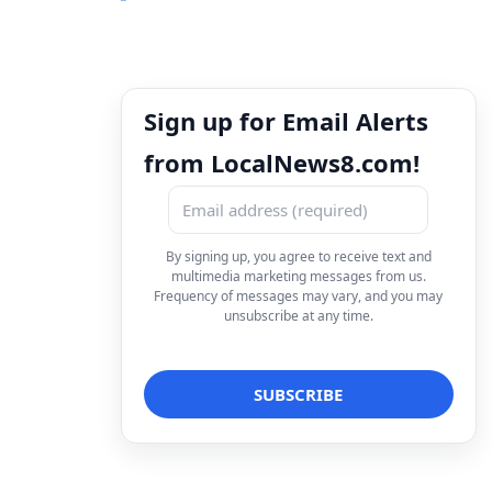
Sign up for Email Alerts
from LocalNews8.com!
By signing up, you agree to receive text and
multimedia marketing messages from us.
Frequency of messages may vary, and you may
unsubscribe at any time.