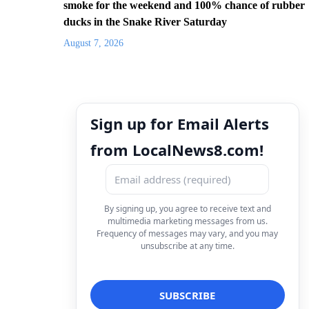
smoke for the weekend and 100% chance of rubber
ducks in the Snake River Saturday
August 7, 2026
Sign up for Email Alerts
from LocalNews8.com!
By signing up, you agree to receive text and
multimedia marketing messages from us.
Frequency of messages may vary, and you may
unsubscribe at any time.