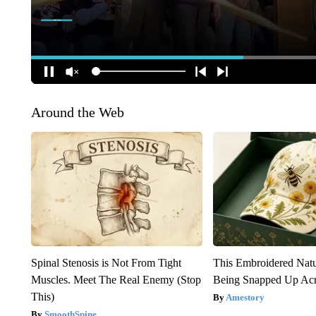
Around the Web
Spinal Stenosis is Not From Tight
This Embroidered Natu
Muscles. Meet The Real Enemy (Stop
Being Snapped Up Ac
This)
Amestory
SmoothSpine