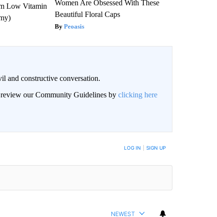
Women Are Obsessed With These
om Low Vitamin
Beautiful Floral Caps
emy)
Peoasis
il and constructive conversation.
an review our Community Guidelines by
clicking here
BE NOTIFIED WHEN NEW COMMENTS ARE POSTED
LOG IN
|
SIGN UP
NEWEST