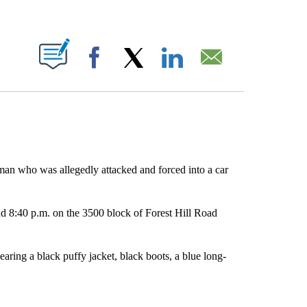
ABOUT NEW PAGES ON "".
Facebook
X
LinkedIn
Email
 man who was allegedly attacked and forced into a car
 8:40 p.m. on the 3500 block of Forest Hill Road
ring a black puffy jacket, black boots, a blue long-