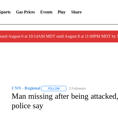
Sports
Gas Prices
Events
Play
Share
ssued August 6 at 10:14AM MDT until August 8 at 11:00PM MDT by
CNN - Regional
2 Followers
FOLLOW
FOLLOW "CNN - REGIONAL" TO RECEIVE 
Man missing after being attacked,
police say