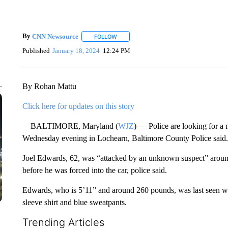
By
CNN Newsource
FOLLOW
FOLLOW "" TO RECEIVE NOTIFICATIONS 
Published
January 18, 2024
12:24 PM
By Rohan Mattu
Click here for updates on this story
BALTIMORE, Maryland (
WJZ
) — Police are looking for a
Wednesday evening in Lochearn, Baltimore County Police said.
Joel Edwards, 62, was “attacked by an unknown suspect” around
before he was forced into the car, police said.
Edwards, who is 5’11” and around 260 pounds, was last seen wea
sleeve shirt and blue sweatpants.
Trending Articles