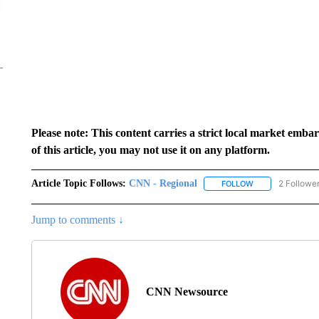
Please note: This content carries a strict local market emba
of this article, you may not use it on any platform.
Article Topic Follows:
CNN - Regional
2 Followe
FOLLOW
FOLLOW "CNN - 
Jump to comments ↓
CNN Newsource