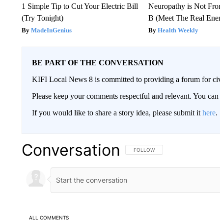
1 Simple Tip to Cut Your Electric Bill
Neuropathy is Not Fr
(Try Tonight)
B (Meet The Real En
MadeInGenius
Health Weekly
BE PART OF THE CONVERSATION
KIFI Local News 8 is committed to providing a forum for civ
Please keep your comments respectful and relevant. You c
If you would like to share a story idea, please submit it
here
.
Conversation
FOLLOW THIS CONVERSATION TO 
FOLLOW
ALL COMMENTS