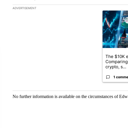
The following is a list of the most commented articles in the la
ADVERTISEMENT
A trending ar
The $10K e
Comparing 
crypto, s...
1 comme
No further information is available on the circumstances of Ed