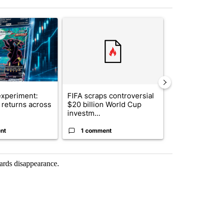
st 7 days.
ticle titled "The $10K experiment: Comparing returns across crypto, 
A trending article titled "FIFA scraps controvers
A trending arti
xperiment:
FIFA scraps controversial
Solar power,
returns across
$20 billion World Cup
and 4 other 
investm...
targeted ...
nt
1 comment
1 commen
wards disappearance.