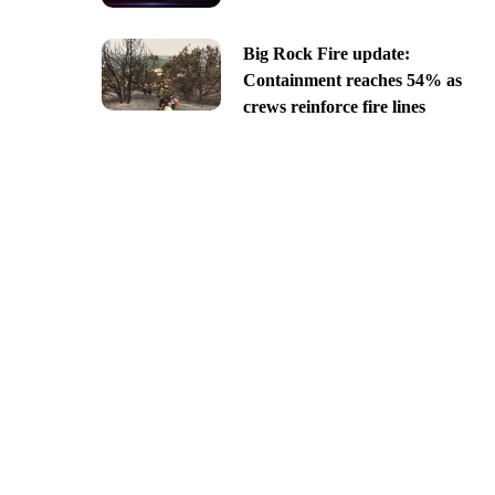
Big Rock Fire update:
Containment reaches 54% as
crews reinforce fire lines