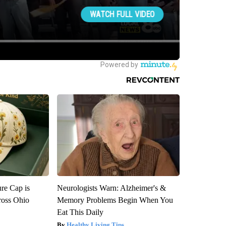
re Cap is
Neurologists Warn: Alzheimer's &
ross Ohio
Memory Problems Begin When You
Eat This Daily
Healthy Living Tips