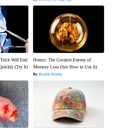
 Trick Will End
Honey: The Greatest Enemy of
Quickly (Try It)
Memory Loss (See How to Use It)
Health Weekly