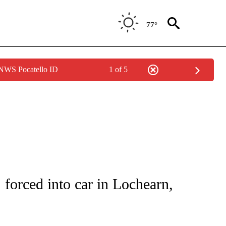
77°
 NWS Pocatello ID
1 of 5
NOTIFICATIONS ABOUT NEW PAGES ON "CNN - REGIONAL".
 forced into car in Lochearn,