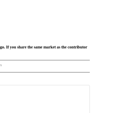
rgo. If you share the same market as the contributor
rs
REGIONAL" TO RECEIVE NOTIFICATIONS ABOUT NEW PAGES ON "CNN - REGIONAL".