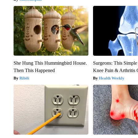
She Hung This Hummingbird House.
Surgeons: This Simple
Then This Happened
Knee Pain & Arthritis 
Ribili
Health Weekly