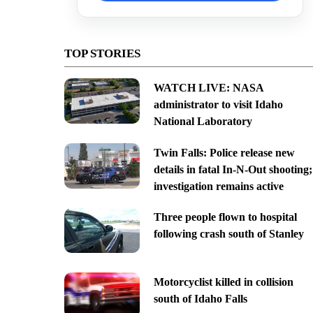
TOP STORIES
WATCH LIVE: NASA
administrator to visit Idaho
National Laboratory
Twin Falls: Police release new
details in fatal In-N-Out shooting;
investigation remains active
Three people flown to hospital
following crash south of Stanley
Motorcyclist killed in collision
south of Idaho Falls