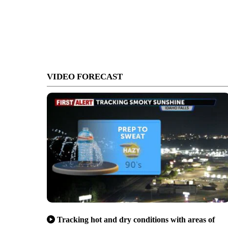
VIDEO FORECAST
Tracking hot and dry conditions with areas of