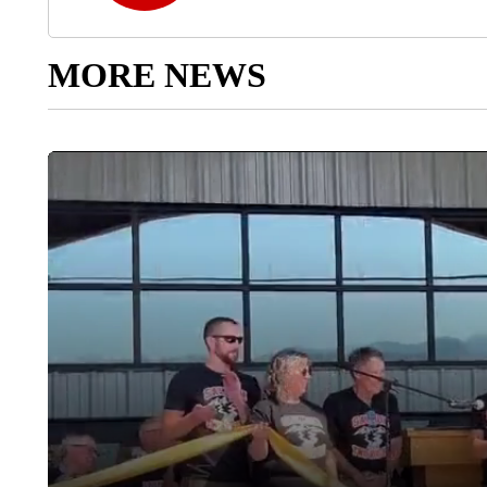
MORE NEWS