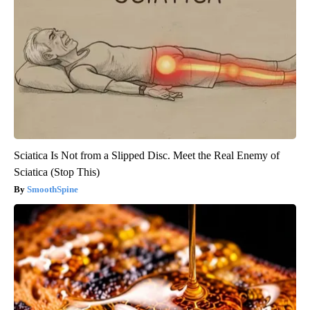
Sciatica Is Not from a Slipped Disc. Meet the Real Enemy of
Sciatica (Stop This)
SmoothSpine