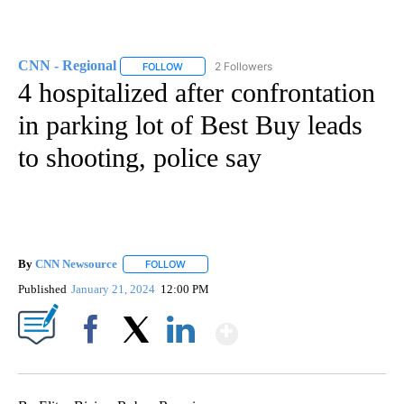
CNN - Regional
2 Followers
FOLLOW
FOLLOW "CNN - REGIONAL" TO RECEIVE NOTI
4 hospitalized after confrontation
in parking lot of Best Buy leads
to shooting, police say
By
CNN Newsource
FOLLOW
FOLLOW "" TO RECEIVE NOTIFICATIONS ABOU
Published
January 21, 2024
12:00 PM
Show More
Facebook
X
LinkedIn