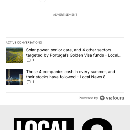
ADVERTISEMENT
ACTIVE CONVERSATIONS
The following is a list of the most commented articles in the last 7
A trending article titled "Solar power, senior care, and 4 other 
Solar power, senior care, and 4 other sectors
targeted by Portugal’s Golden Visa funds - Local
News 8
1
A trending article titled "These 4 companies cash in every summe
These 4 companies cash in every summer, and
their stocks have followed - Local News 8
1
Powered by