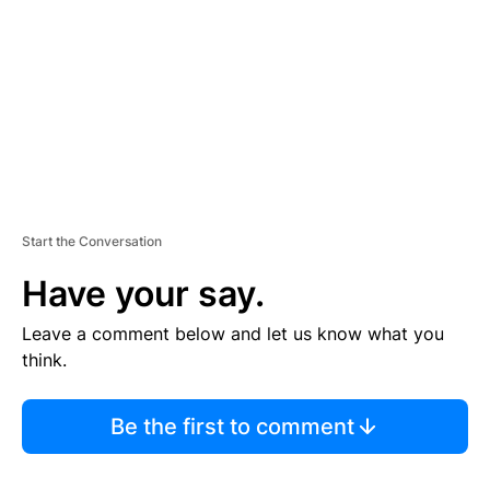
E
N
T
Start the Conversation
Have your say.
Leave a comment below and let us know what you
think.
Be the first to comment