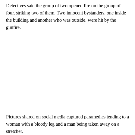
Detectives said the group of two opened fire on the group of
four, striking two of them. Two innocent bystanders, one inside
the building and another who was outside, were hit by the
gunfire.
Pictures shared on social media captured paramedics tending to a
woman with a bloody leg and a man being taken away on a
stretcher.