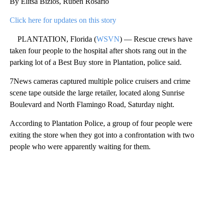
By Elitsa Bizios, Ruben Rosario
Click here for updates on this story
PLANTATION, Florida (
WSVN
) — Rescue crews have
taken four people to the hospital after shots rang out in the
parking lot of a Best Buy store in Plantation, police said.
7News cameras captured multiple police cruisers and crime
scene tape outside the large retailer, located along Sunrise
Boulevard and North Flamingo Road, Saturday night.
According to Plantation Police, a group of four people were
exiting the store when they got into a confrontation with two
people who were apparently waiting for them.
A
D
V
E
R
TI
S
E
M