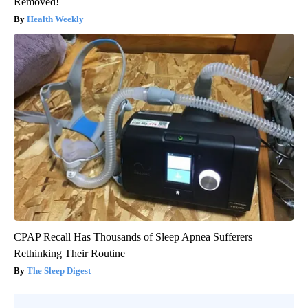
Removed!
Health Weekly
CPAP Recall Has Thousands of Sleep Apnea Sufferers
Rethinking Their Routine
The Sleep Digest