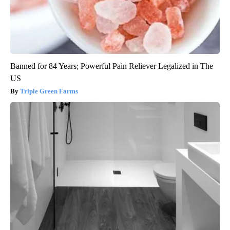
Banned for 84 Years; Powerful Pain Reliever Legalized in The
US
Triple Green Farms