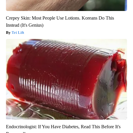
Crepey Skin: Most People Use Lotions. Koreans Do This
Instead (It's Genius)
Tri Lift
Endocrinologist: If You Have Diabetes, Read This Before It's