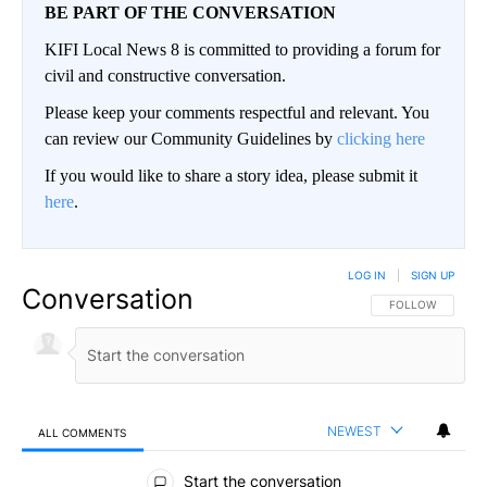
BE PART OF THE CONVERSATION
KIFI Local News 8 is committed to providing a forum for
civil and constructive conversation.
Please keep your comments respectful and relevant. You
can review our Community Guidelines by
clicking here
If you would like to share a story idea, please submit it
here
.
LOG IN
|
SIGN UP
Conversation
FOLLOW THIS CO
FOLLOW
NEWEST
ALL COMMENTS
All Comments
Start the conversation