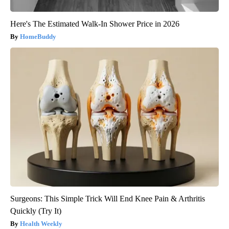
Here's The Estimated Walk-In Shower Price in 2026
HomeBuddy
Surgeons: This Simple Trick Will End Knee Pain & Arthritis
Quickly (Try It)
Health Weekly