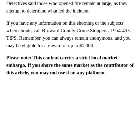
Detectives said those who opened fire remain at large, as they
attempt to determine what led the incident.
If you have any information on this shooting or the subjects’
whereabouts, call Broward County Crime Stoppers at 954-493-
TIPS. Remember, you can always remain anonymous, and you
may be eligible for a reward of up to $5,000.
Please note: This content carries a strict local market
embargo. If you share the same market as the contributor of
this article, you may not use it on any platform.