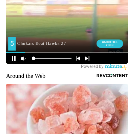
Around the Web