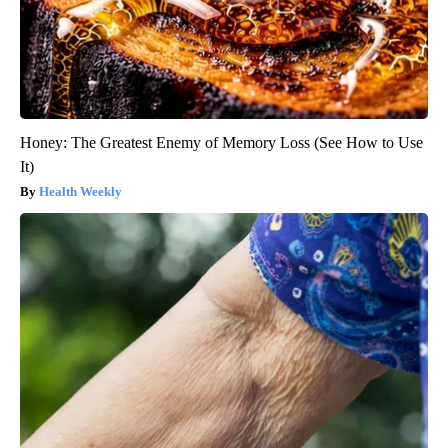
Honey: The Greatest Enemy of Memory Loss (See How to Use
It)
Health Weekly