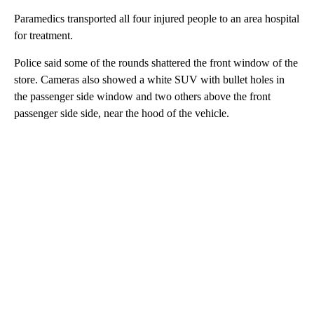
Paramedics transported all four injured people to an area hospital
for treatment.
Police said some of the rounds shattered the front window of the
store. Cameras also showed a white SUV with bullet holes in
the passenger side window and two others above the front
passenger side side, near the hood of the vehicle.