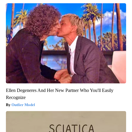
Ellen Degeneres And Her New Partner Who You'll Easily
Recognize
Outlier Model