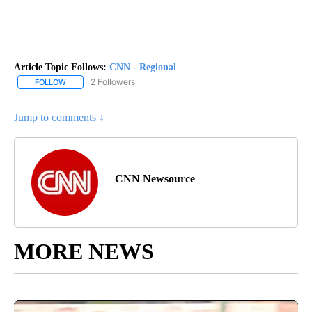
Article Topic Follows:
CNN - Regional
2 Followers
FOLLOW
FOLLOW "CNN - REGIONAL" TO RECEIVE NOTIFICATIONS ABOUT N
Jump to comments ↓
CNN Newsource
MORE NEWS