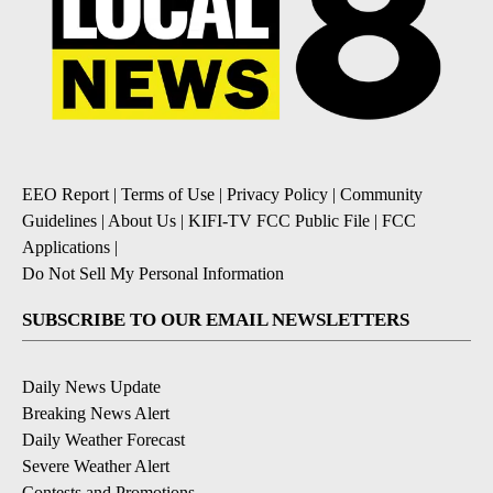
EEO Report
|
Terms of Use
|
Privacy Policy
|
Community
Guidelines
|
About Us
|
KIFI-TV FCC Public File
|
FCC
Applications
|
Do Not Sell My Personal Information
SUBSCRIBE TO OUR EMAIL NEWSLETTERS
Daily News Update
Breaking News Alert
Daily Weather Forecast
Severe Weather Alert
Contests and Promotions