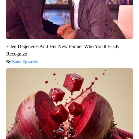
Ellen Degeneres And Her New Partner Who You'll Easily
Recognize
Rank Upwards