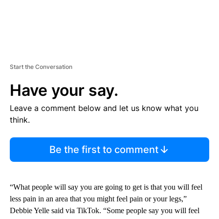
Start the Conversation
Have your say.
Leave a comment below and let us know what you
think.
Be the first to comment
“What people will say you are going to get is that you will feel
less pain in an area that you might feel pain or your legs,”
Debbie Yelle said via TikTok. “Some people say you will feel