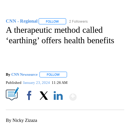
CNN - Regional
2 Followers
FOLLOW
FOLLOW "CNN - REGIONAL" TO RECEIVE NOTI
A therapeutic method called
‘earthing’ offers health benefits
By
CNN Newsource
FOLLOW
FOLLOW "" TO RECEIVE NOTIFICATIONS ABOU
Published
January 23, 2024
11:26 AM
Show More
Facebook
X
LinkedIn
By Nicky Zizaza