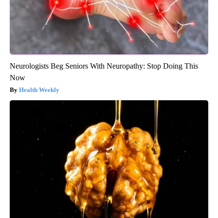
Neurologists Beg Seniors With Neuropathy: Stop Doing This
Now
Health Weekly