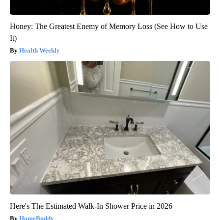
Honey: The Greatest Enemy of Memory Loss (See How to Use
It)
Health Weekly
Here's The Estimated Walk-In Shower Price in 2026
HomeBuddy