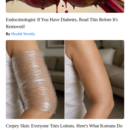
Endocrinologist: If You Have Diabetes, Read This Before It's
Removed!
Health Weekly
Crepey Skin: Everyone Tries Lotions. Here's What Koreans Do