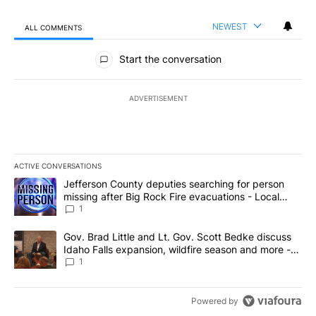
NEWEST
ALL COMMENTS
All Comments
Start the conversation
ADVERTISEMENT
ACTIVE CONVERSATIONS
The following is a list of the most commented articles in the last 7
A trending article titled "Jefferson County deputies searching fo
Jefferson County deputies searching for person
missing after Big Rock Fire evacuations - Local
News 8
1
A trending article titled "Gov. Brad Little and Lt. Gov. Scott Be
Gov. Brad Little and Lt. Gov. Scott Bedke discuss
Idaho Falls expansion, wildfire season and more -
Local News 8
1
Powered by