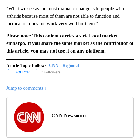
“What we see as the most dramatic change is in people with
arthritis because most of them are not able to function and
medication does not work very well for them.”
Please note: This content carries a strict local market
embargo. If you share the same market as the contributor of
this article, you may not use it on any platform.
Article Topic Follows:
CNN - Regional
2 Followers
FOLLOW
FOLLOW "CNN - REGIONAL" TO RECEIVE NOTIFICATIONS ABOUT N
Jump to comments ↓
CNN Newsource