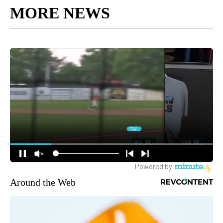
MORE NEWS
Around the Web