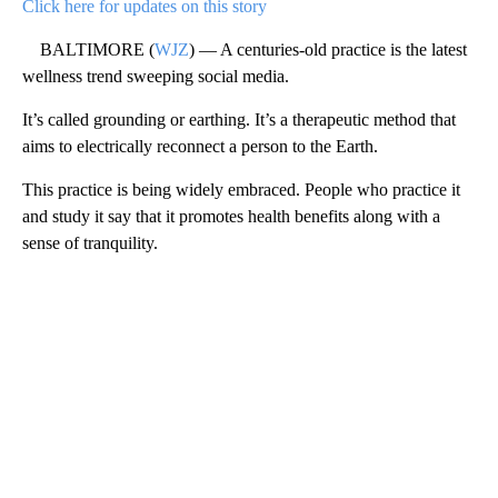
Click here for updates on this story
BALTIMORE (
WJZ
) — A centuries-old practice is the latest
wellness trend sweeping social media.
It’s called grounding or earthing. It’s a therapeutic method that
aims to electrically reconnect a person to the Earth.
This practice is being widely embraced. People who practice it
and study it say that it promotes health benefits along with a
sense of tranquility.
A
D
V
E
R
TI
S
E
M
E
N
T