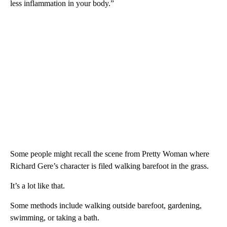
less inflammation in your body.”
Some people might recall the scene from Pretty Woman where
Richard Gere’s character is filed walking barefoot in the grass.
It’s a lot like that.
Some methods include walking outside barefoot, gardening,
swimming, or taking a bath.