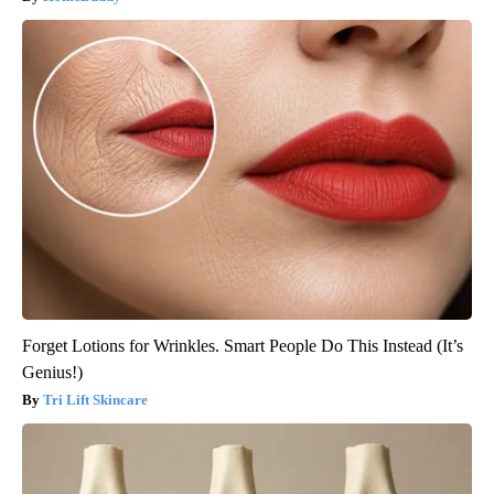
Forget Lotions for Wrinkles. Smart People Do This Instead (It’s
Genius!)
Tri Lift Skincare