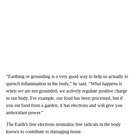
“Earthing or grounding is a very good way to help us actually to
quench inflammation in the body,” he said. “What happens is
when we are not grounded, we actively regulate positive charge
in our body. For example, our food has been processed, but if
you eat food from a garden, it has electrons and will give you
antioxidant power.”
The Earth’s free electrons neutralize free radicals in the body
known to contribute to damaging tissue.