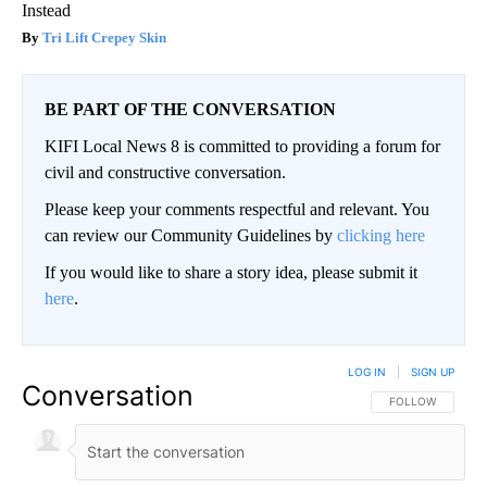
Instead
Tri Lift Crepey Skin
BE PART OF THE CONVERSATION
KIFI Local News 8 is committed to providing a forum for
civil and constructive conversation.
Please keep your comments respectful and relevant. You
can review our Community Guidelines by
clicking here
If you would like to share a story idea, please submit it
here
.
LOG IN
|
SIGN UP
Conversation
FOLLOW THIS CO
FOLLOW