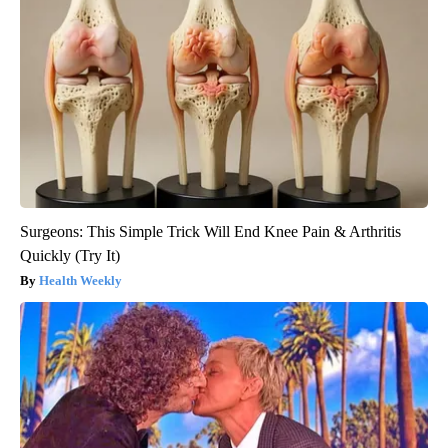
Surgeons: This Simple Trick Will End Knee Pain & Arthritis
Quickly (Try It)
Health Weekly