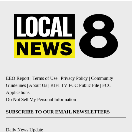
EEO Report
|
Terms of Use
|
Privacy Policy
|
Community
Guidelines
|
About Us
|
KIFI-TV FCC Public File
|
FCC
Applications
|
Do Not Sell My Personal Information
SUBSCRIBE TO OUR EMAIL NEWSLETTERS
Daily News Update