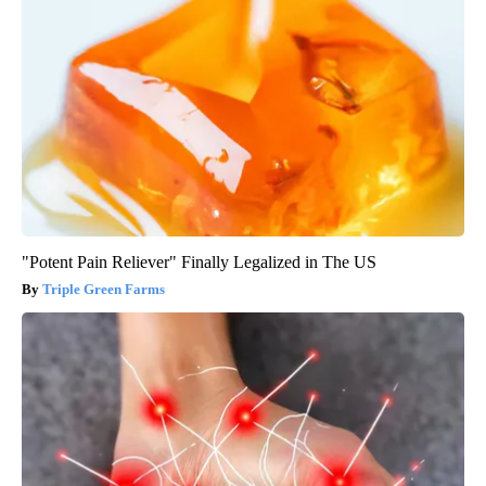
"Potent Pain Reliever" Finally Legalized in The US
Triple Green Farms