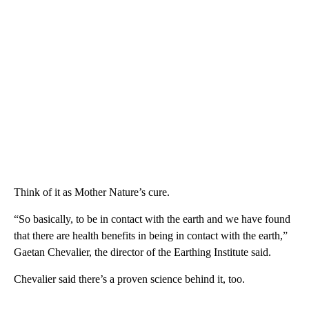
Think of it as Mother Nature’s cure.
“So basically, to be in contact with the earth and we have found
that there are health benefits in being in contact with the earth,”
Gaetan Chevalier, the director of the Earthing Institute said.
Chevalier said there’s a proven science behind it, too.