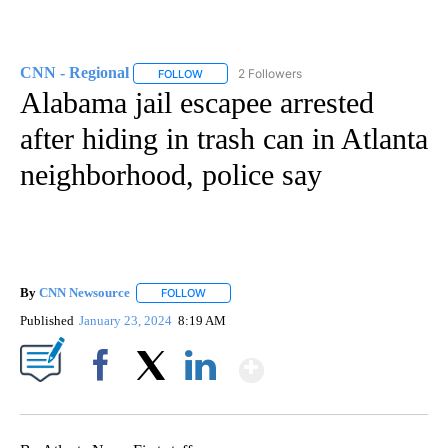
CNN - Regional
2 Followers
FOLLOW
FOLLOW "CNN - REGIONAL" TO RECEIVE NOTI
Alabama jail escapee arrested
after hiding in trash can in Atlanta
neighborhood, police say
By
CNN Newsource
FOLLOW
FOLLOW "" TO RECEIVE NOTIFICATIONS ABOU
Published
January 23, 2024
8:19 AM
Show More
Facebook
X
LinkedIn