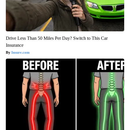
Drive Less Than 50 Miles Per Day? Switch to This Car
Insurance
Insure.com