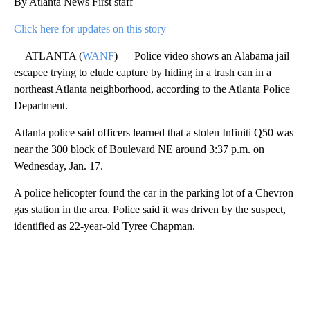
By Atlanta News First staff
Click here for updates on this story
ATLANTA (
WANF
) — Police video shows an Alabama jail
escapee trying to elude capture by hiding in a trash can in a
northeast Atlanta neighborhood, according to the Atlanta Police
Department.
Atlanta police said officers learned that a stolen Infiniti Q50 was
near the 300 block of Boulevard NE around 3:37 p.m. on
Wednesday, Jan. 17.
A police helicopter found the car in the parking lot of a Chevron
gas station in the area. Police said it was driven by the suspect,
identified as 22-year-old Tyree Chapman.
A
D
V
E
R
TI
S