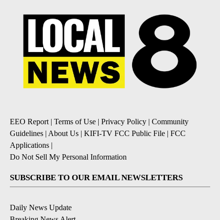
EEO Report
|
Terms of Use
|
Privacy Policy
|
Community
Guidelines
|
About Us
|
KIFI-TV FCC Public File
|
FCC
Applications
|
Do Not Sell My Personal Information
SUBSCRIBE TO OUR EMAIL NEWSLETTERS
Daily News Update
Breaking News Alert