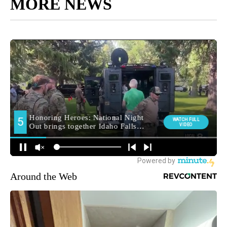
MORE NEWS
Around the Web