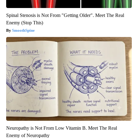
Spinal Stenosis is Not From "Getting Older". Meet The Real
Enemy (Stop This)
SmoothSpine
Neuropathy is Not From Low Vitamin B. Meet The Real
Enemy of Neuropathy