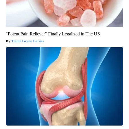
"Potent Pain Reliever" Finally Legalized in The US
Triple Green Farms