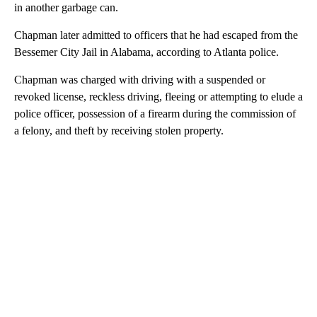
in another garbage can.
Chapman later admitted to officers that he had escaped from the
Bessemer City Jail in Alabama, according to Atlanta police.
Chapman was charged with driving with a suspended or
revoked license, reckless driving, fleeing or attempting to elude a
police officer, possession of a firearm during the commission of
a felony, and theft by receiving stolen property.