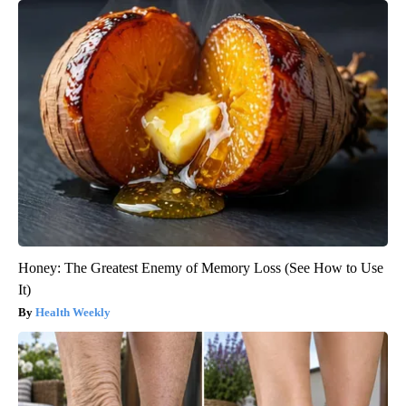
Honey: The Greatest Enemy of Memory Loss (See How to Use
It)
Health Weekly