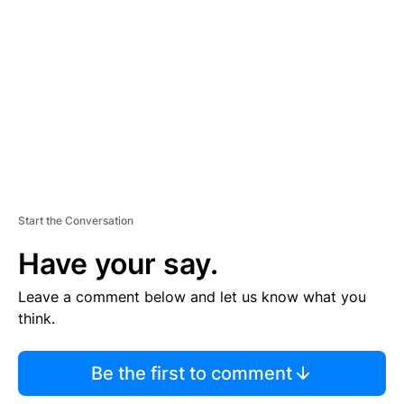
E
M
E
N
T
Start the Conversation
Have your say.
Leave a comment below and let us know what you
think.
Be the first to comment