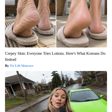
Crepey Skin: Everyone Tries Lotions. Here's What Koreans Do
Instead
Tri Lift Skincare