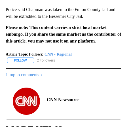
Police said Chapman was taken to the Fulton County Jail and
will be extradited to the Bessemer City Jail.
Please note: This content carries a strict local market
embargo. If you share the same market as the contributor of
this article, you may not use it on any platform.
Article Topic Follows:
CNN - Regional
2 Followers
FOLLOW
FOLLOW "CNN - REGIONAL" TO RECEIVE NOTIFICATIONS ABOUT N
Jump to comments ↓
CNN Newsource