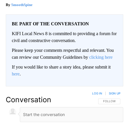
SmoothSpine
BE PART OF THE CONVERSATION
KIFI Local News 8 is committed to providing a forum for
civil and constructive conversation.
Please keep your comments respectful and relevant. You
can review our Community Guidelines by
clicking here
If you would like to share a story idea, please submit it
here
.
LOG IN
|
SIGN UP
Conversation
FOLLOW THIS CO
FOLLOW