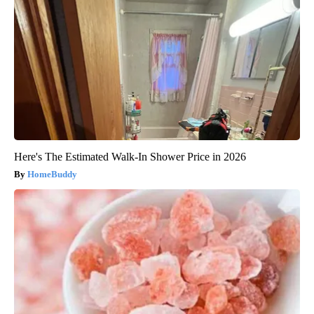
Here's The Estimated Walk-In Shower Price in 2026
HomeBuddy