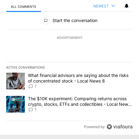
NEWEST
ALL COMMENTS
All Comments
Start the conversation
ADVERTISEMENT
ACTIVE CONVERSATIONS
The following is a list of the most commented articles in the last 7
A trending article titled "What financial advisors are saying abo
What financial advisors are saying about the risks
of concentrated stock - Local News 8
1
A trending article titled "The $10K experiment: Comparing return
The $10K experiment: Comparing returns across
crypto, stocks, ETFs and collectibles - Local News
8
1
Powered by