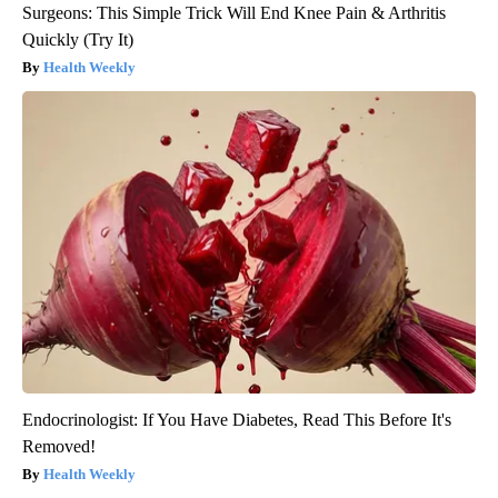
Surgeons: This Simple Trick Will End Knee Pain & Arthritis
Quickly (Try It)
Health Weekly
Endocrinologist: If You Have Diabetes, Read This Before It's
Removed!
Health Weekly