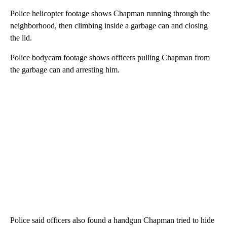
Police helicopter footage shows Chapman running through the
neighborhood, then climbing inside a garbage can and closing
the lid.
Police bodycam footage shows officers pulling Chapman from
the garbage can and arresting him.
Police said officers also found a handgun Chapman tried to hide