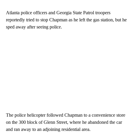
Atlanta police officers and Georgia State Patrol troopers
reportedly tried to stop Chapman as he left the gas station, but he
sped away after seeing police.
The police helicopter followed Chapman to a convenience store
on the 300 block of Glenn Street, where he abandoned the car
and ran away to an adjoining residential area.