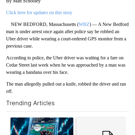
By Matt Schooley
Click here for updates on this story
NEW BEDFORD, Massachusetts (
WBZ
) — A New Bedford
man is under arrest once again after police say he robbed an
Uber driver while wearing a court-ordered GPS monitor from a
previous case.
According to police, the Uber driver was waiting for a fare on
Cedar Street last week when he was approached by a man was
wearing a bandana over his face.
The man allegedly pulled out a knife, robbed the driver and ran
off.
Trending Articles
The following is a list of the most commented articles in the last 7
A trending article titled "The $10K experiment: Comparing retu
A trending article titled "FI