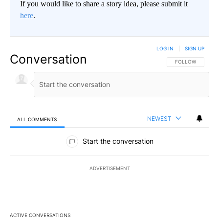
If you would like to share a story idea, please submit it
here
.
LOG IN
|
SIGN UP
Conversation
FOLLOW THIS CO
FOLLOW
NEWEST
ALL COMMENTS
All Comments
Start the conversation
ADVERTISEMENT
ACTIVE CONVERSATIONS