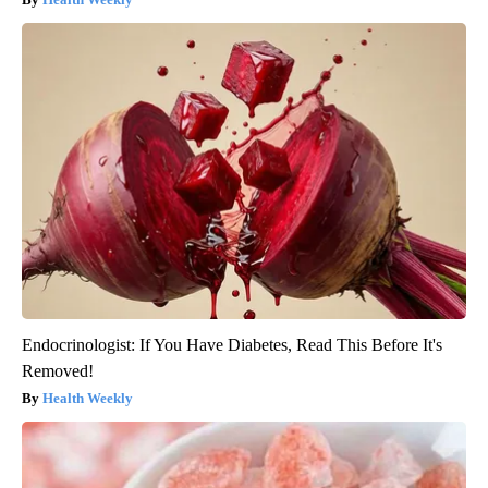
Endocrinologist: If You Have Diabetes, Read This Before It's
Removed!
Health Weekly