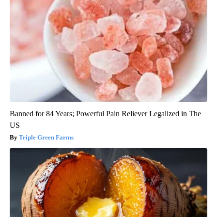
Banned for 84 Years; Powerful Pain Reliever Legalized in The
US
Triple Green Farms