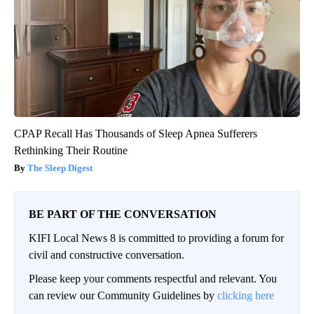
CPAP Recall Has Thousands of Sleep Apnea Sufferers
Rethinking Their Routine
The Sleep Digest
BE PART OF THE CONVERSATION
KIFI Local News 8 is committed to providing a forum for
civil and constructive conversation.
Please keep your comments respectful and relevant. You
can review our Community Guidelines by
clicking here