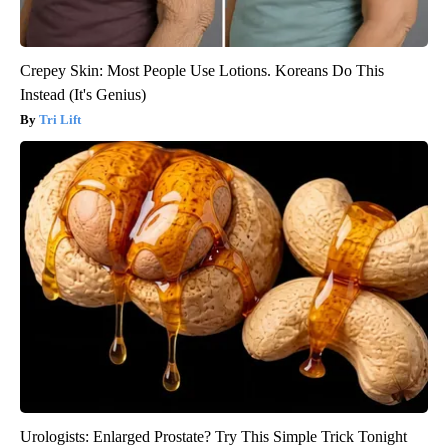
Crepey Skin: Most People Use Lotions. Koreans Do This
Instead (It's Genius)
Tri Lift
Urologists: Enlarged Prostate? Try This Simple Trick Tonight