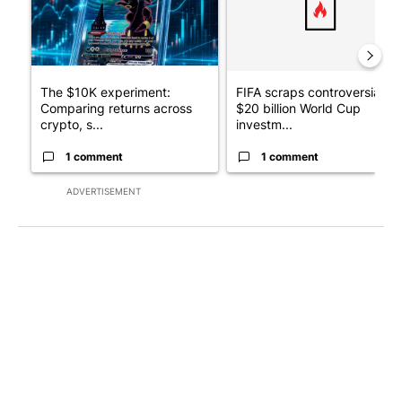
The $10K experiment:
FIFA scraps controversial
Comparing returns across
$20 billion World Cup
crypto, s...
investm...
1 comment
1 comment
ADVERTISEMENT