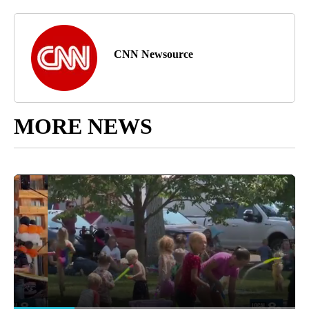
CNN Newsource
MORE NEWS