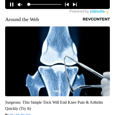
Around the Web
Surgeons: This Simple Trick Will End Knee Pain & Arthritis
Quickly (Try It)
Health Weekly