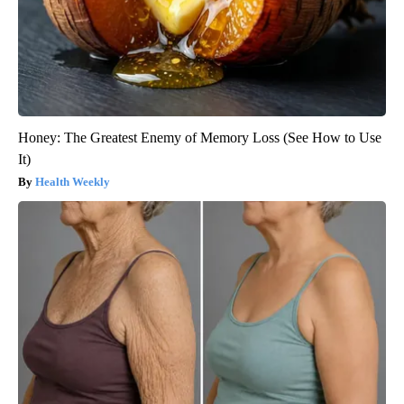
Honey: The Greatest Enemy of Memory Loss (See How to Use
It)
Health Weekly