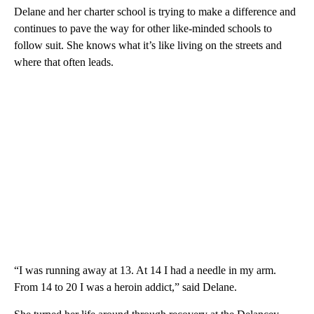
Delane and her charter school is trying to make a difference and
continues to pave the way for other like-minded schools to
follow suit. She knows what it’s like living on the streets and
where that often leads.
“I was running away at 13. At 14 I had a needle in my arm.
From 14 to 20 I was a heroin addict,” said Delane.