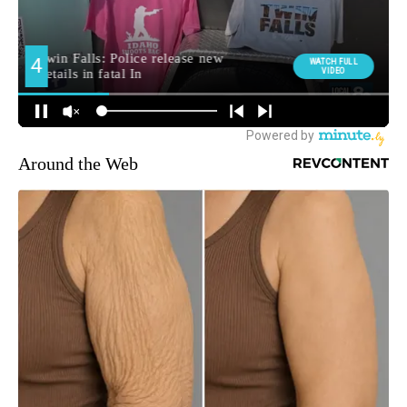
Around the Web