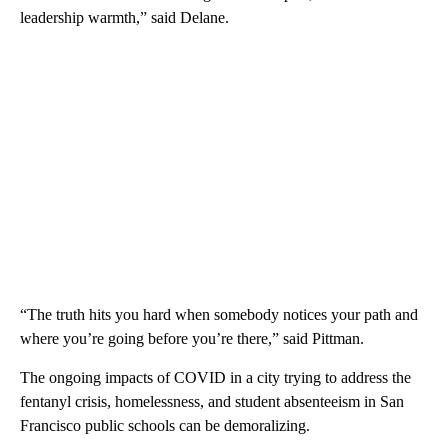
leadership warmth,” said Delane.
“The truth hits you hard when somebody notices your path and
where you’re going before you’re there,” said Pittman.
The ongoing impacts of COVID in a city trying to address the
fentanyl crisis, homelessness, and student absenteeism in San
Francisco public schools can be demoralizing.