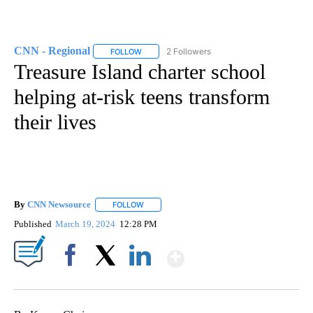
CNN - Regional
2 Followers
FOLLOW
FOLLOW "CNN - REGIONAL" TO RECEIVE NOTI
Treasure Island charter school
helping at-risk teens transform
their lives
By
CNN Newsource
FOLLOW
FOLLOW "" TO RECEIVE NOTIFICATIONS ABOU
Published
March 19, 2024
12:28 PM
Show More
Facebook
X
LinkedIn