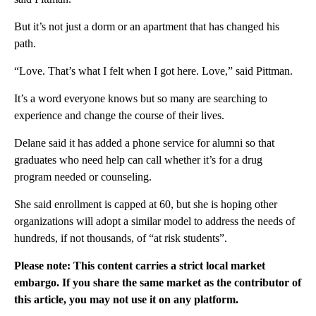
But it’s not just a dorm or an apartment that has changed his
path.
“Love. That’s what I felt when I got here. Love,” said Pittman.
It’s a word everyone knows but so many are searching to
experience and change the course of their lives.
Delane said it has added a phone service for alumni so that
graduates who need help can call whether it’s for a drug
program needed or counseling.
She said enrollment is capped at 60, but she is hoping other
organizations will adopt a similar model to address the needs of
hundreds, if not thousands, of “at risk students”.
Please note: This content carries a strict local market
embargo. If you share the same market as the contributor of
this article, you may not use it on any platform.