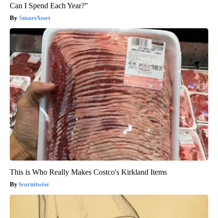
Can I Spend Each Year?"
SmartAsset
This is Who Really Makes Costco's Kirkland Items
learnitwise