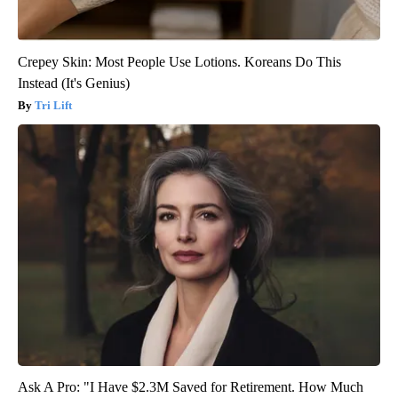
Crepey Skin: Most People Use Lotions. Koreans Do This
Instead (It's Genius)
Tri Lift
Ask A Pro: "I Have $2.3M Saved for Retirement. How Much