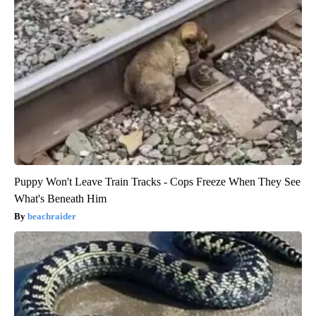
Puppy Won't Leave Train Tracks - Cops Freeze When They See
What's Beneath Him
beachraider