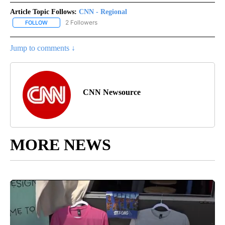
Article Topic Follows:
CNN - Regional
2 Followers
FOLLOW
FOLLOW "CNN - REGIONAL" TO RECEIVE NOTIFICATIONS ABOUT N
Jump to comments ↓
CNN Newsource
MORE NEWS