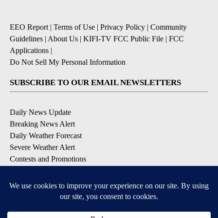
EEO Report
|
Terms of Use
|
Privacy Policy
|
Community
Guidelines
|
About Us
|
KIFI-TV FCC Public File
|
FCC
Applications
|
Do Not Sell My Personal Information
SUBSCRIBE TO OUR EMAIL NEWSLETTERS
Daily News Update
Breaking News Alert
Daily Weather Forecast
Severe Weather Alert
Contests and Promotions
DOWNLOAD OUR APPS
Available for iOS and Android