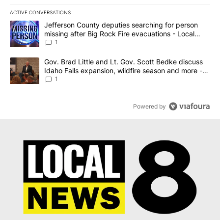
ACTIVE CONVERSATIONS
The following is a list of the most commented articles in the last 7
A trending article titled "Jefferson County deputies searching fo
Jefferson County deputies searching for person
missing after Big Rock Fire evacuations - Local
News 8
1
A trending article titled "Gov. Brad Little and Lt. Gov. Scott Be
Gov. Brad Little and Lt. Gov. Scott Bedke discuss
Idaho Falls expansion, wildfire season and more -
Local News 8
1
Powered by