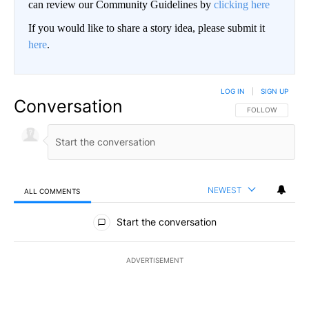
can review our Community Guidelines by
clicking here
If you would like to share a story idea, please submit it
here
.
LOG IN
|
SIGN UP
Conversation
FOLLOW THIS CO
FOLLOW
NEWEST
ALL COMMENTS
All Comments
Start the conversation
ADVERTISEMENT