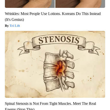
Wrinkles: Most People Use Lotions. Koreans Do This Instead
(It's Genius)
Tri Lift
Spinal Stenosis is Not From Tight Muscles. Meet The Real
Enemy (Stop This)