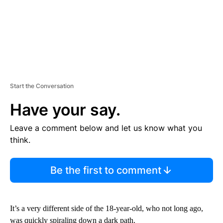
Start the Conversation
Have your say.
Leave a comment below and let us know what you
think.
Be the first to comment
It’s a very different side of the 18-year-old, who not long ago,
was quickly spiraling down a dark path.