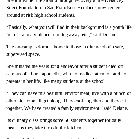
She turned her life around through recovery at the Delancey
Street Foundation in San Francisco. Her focus now centers
around at-risk high school students.
“Basically, what you will find in their background is a youth life,
full of trauma violence, running away, etc.,” said Delane.
The on-campus dorm is home to those in dire need of a safe,
supervised space.
She initiated the years-long endeavor after a student died off-
campus of a burst appendix, with no medical attention and no
parents in her life, like many students at the school.
“They can have this beautiful environment, live with a bunch of
other kids who all get along. They cook together and they eat
together. We have created a family environment,” said Delane.
Its culinary class brings some 60 students together for daily
meals, as they take turns in the kitchen.