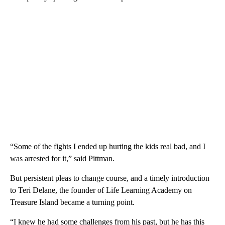
“Some of the fights I ended up hurting the kids real bad, and I
was arrested for it,” said Pittman.
But persistent pleas to change course, and a timely introduction
to Teri Delane, the founder of Life Learning Academy on
Treasure Island became a turning point.
“I knew he had some challenges from his past, but he has this