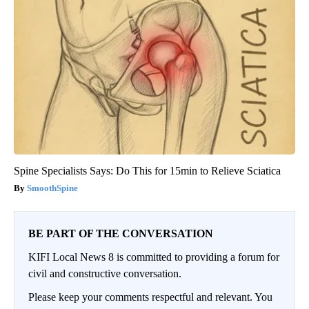
Spine Specialists Says: Do This for 15min to Relieve Sciatica
SmoothSpine
BE PART OF THE CONVERSATION
KIFI Local News 8 is committed to providing a forum for
civil and constructive conversation.
Please keep your comments respectful and relevant. You