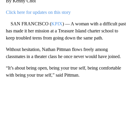
By Kenny Choi
Click here for updates on this story
SAN FRANCISCO (
KPIX
) — A woman with a difficult past
has made it her mission at a Treasure Island charter school to
keep troubled teens from going down the same path.
Without hesitation, Nathan Pittman flows freely among
classmates in a theater class he once never would have joined.
“It’s about being open, being your true self, being comfortable
with being your true self,” said Pittman.
A
D
V
E
R
TI
S
E
M
E
N
T