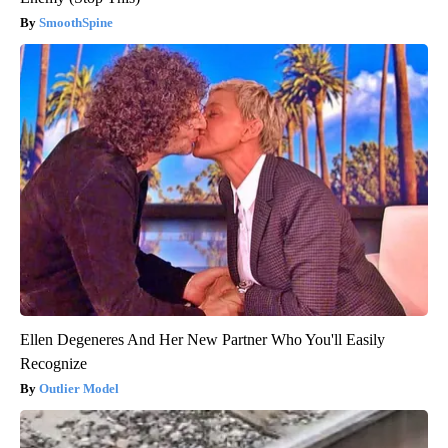
SmoothSpine
Ellen Degeneres And Her New Partner Who You'll Easily
Recognize
Outlier Model