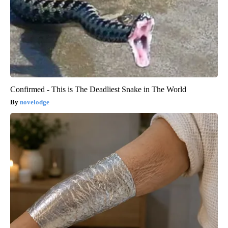
Confirmed - This is The Deadliest Snake in The World
novelodge