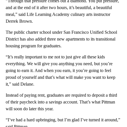
“Through that pressure comes out a diamond. You put pressure,
and at the end of it after two hours, it’s beautiful, a beautiful
meal,” said Life Learning Academy culinary arts instructor
Derrek Brown.
The public charter school under San Francisco Unified School
District has also added three new apartments to its transitional
housing program for graduates.
“It’s really important to me not to just give all these kids
everything. We will give you anything you need, but you’re
going to earn it. And when you earn, it you’re going to feel
proud of yourself and that’s what will make you want to keep
it,” said Delane.
Instead of paying rent, graduates are required to deposit a third
of their paycheck into a savings account. That’s what Pittman
will soon do later this year.
“I’ve had a hard upbringing, but I’m glad I’ve turned it around,”
said Pittman.