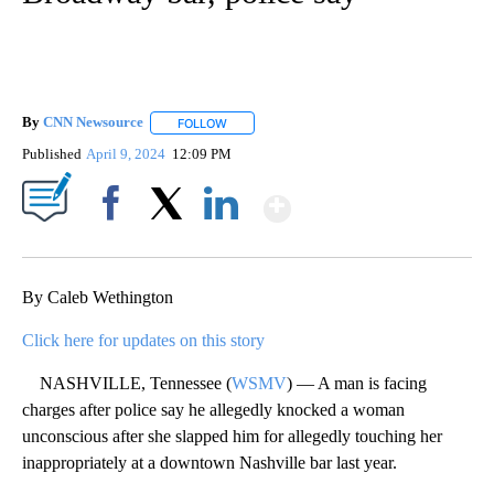
By
CNN Newsource
FOLLOW
FOLLOW "" TO RECEIVE NOTIFICATIONS ABOU
Published
April 9, 2024
12:09 PM
Show More
Facebook
X
LinkedIn
By Caleb Wethington
Click here for updates on this story
NASHVILLE, Tennessee (
WSMV
) — A man is facing
charges after police say he allegedly knocked a woman
unconscious after she slapped him for allegedly touching her
inappropriately at a downtown Nashville bar last year.