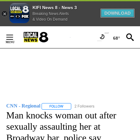
KIFI News 8 - News 3
DOWNLOAD
Breaking News Alerts
& Video On Demand
Skip
to
68°
Content
CNN - Regional
2 Followers
FOLLOW
FOLLOW "CNN - REGIONAL" TO RECEIVE NOTI
Man knocks woman out after
sexually assaulting her at
Broadway bar, police say