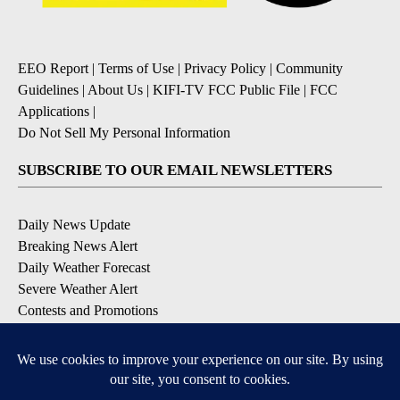
EEO Report
|
Terms of Use
|
Privacy Policy
|
Community
Guidelines
|
About Us
|
KIFI-TV FCC Public File
|
FCC
Applications
|
Do Not Sell My Personal Information
SUBSCRIBE TO OUR EMAIL NEWSLETTERS
Daily News Update
Breaking News Alert
Daily Weather Forecast
Severe Weather Alert
Contests and Promotions
DOWNLOAD OUR APPS