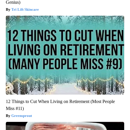
Genius)
Tri Lift Skincare
12 Things to Cut When Living on Retirement (Most People
Miss #11)
Greensprout