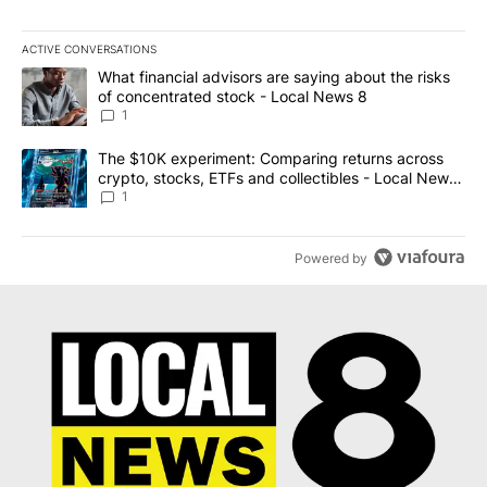
ACTIVE CONVERSATIONS
The following is a list of the most commented articles in the last 7
A trending article titled "What financial advisors are saying abo
What financial advisors are saying about the risks
of concentrated stock - Local News 8
1
A trending article titled "The $10K experiment: Comparing return
The $10K experiment: Comparing returns across
crypto, stocks, ETFs and collectibles - Local News
8
1
Powered by