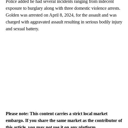
Police added he had several incidents ranging from indecent
exposure to burglary along with three domestic violence arrests.
Golden was arrested on April 8, 2024, for the assault and was
charged with aggravated assault resulting in serious bodily injury
and sexual battery.
Please note: This content carries a strict local market
embargo. If you share the same market as the contributor of
this article, you may not use it on any platform.