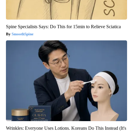
Spine Specialists Says: Do This for 15min to Relieve Sciatica
SmoothSpine
Wrinkles: Everyone Uses Lotions. Koreans Do This Instead (It's