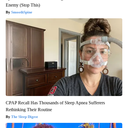
Enemy (Stop This)
SmoothSpine
CPAP Recall Has Thousands of Sleep Apnea Sufferers
Rethinking Their Routine
The Sleep Digest