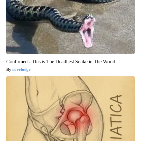
Confirmed - This is The Deadliest Snake in The World
novelodge