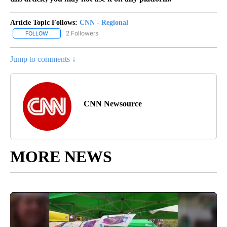
Article Topic Follows:
CNN - Regional
2 Followers
FOLLOW
FOLLOW "CNN - REGIONAL" TO RECEIVE NOTIFICATIONS ABOUT N
Jump to comments ↓
CNN Newsource
MORE NEWS