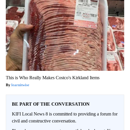
This is Who Really Makes Costco's Kirkland Items
learnitwise
BE PART OF THE CONVERSATION
KIFI Local News 8 is committed to providing a forum for
civil and constructive conversation.