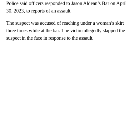
Police said officers responded to Jason Aldean’s Bar on April
30, 2023, to reports of an assault.
The suspect was accused of reaching under a woman’s skirt
three times while at the bar. The victim allegedly slapped the
suspect in the face in response to the assault.
A
D
V
E
R
TI
S
E
M
E
N
T