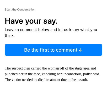
Start the Conversation
Have your say.
Leave a comment below and let us know what you
think.
Be the first to comment
The suspect then carried the woman off of the stage area and
punched her in the face, knocking her unconscious, police said.
The victim needed medical treatment due to the assault.