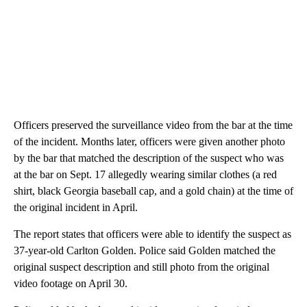
Officers preserved the surveillance video from the bar at the time
of the incident. Months later, officers were given another photo
by the bar that matched the description of the suspect who was
at the bar on Sept. 17 allegedly wearing similar clothes (a red
shirt, black Georgia baseball cap, and a gold chain) at the time of
the original incident in April.
The report states that officers were able to identify the suspect as
37-year-old Carlton Golden. Police said Golden matched the
original suspect description and still photo from the original
video footage on April 30.