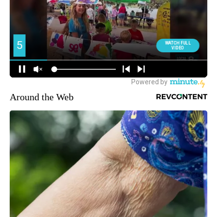
Around the Web