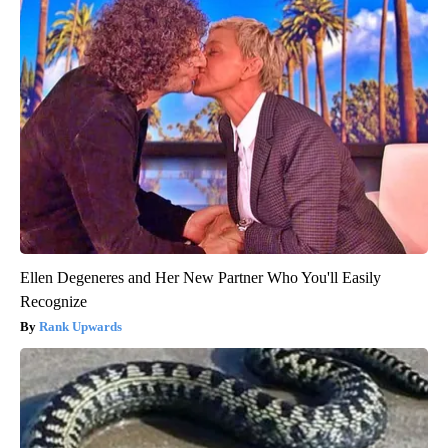
Ellen Degeneres and Her New Partner Who You'll Easily
Recognize
Rank Upwards