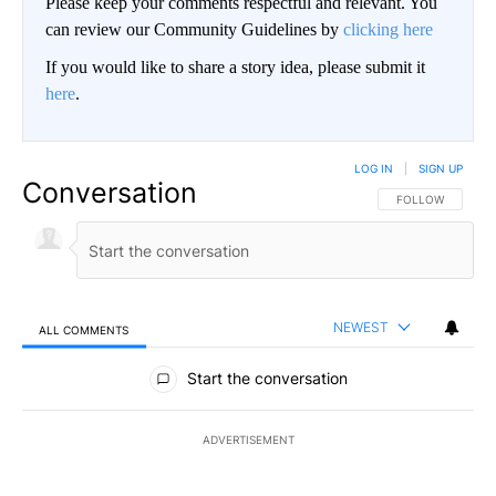
Please keep your comments respectful and relevant. You
can review our Community Guidelines by
clicking here
If you would like to share a story idea, please submit it
here
.
LOG IN
|
SIGN UP
Conversation
FOLLOW THIS CO
FOLLOW
NEWEST
ALL COMMENTS
All Comments
Start the conversation
ADVERTISEMENT