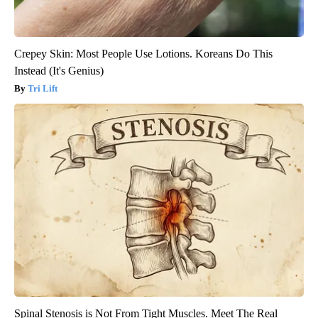
Crepey Skin: Most People Use Lotions. Koreans Do This
Instead (It's Genius)
Tri Lift
Spinal Stenosis is Not From Tight Muscles. Meet The Real