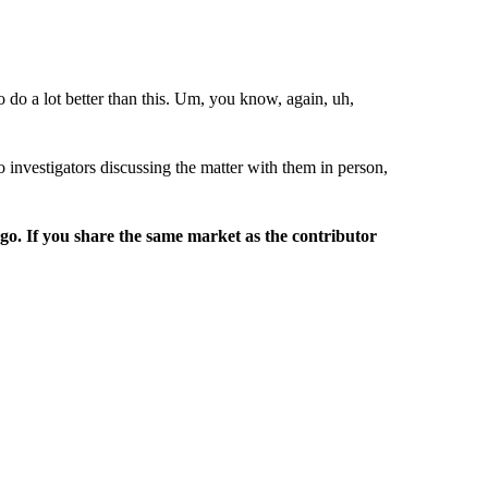
to do a lot better than this. Um, you know, again, uh,
o investigators discussing the matter with them in person,
rgo. If you share the same market as the contributor