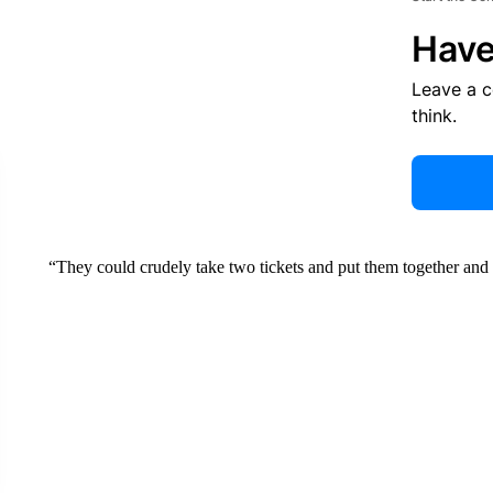
Have
Leave a 
think.
“They could crudely take two tickets and put them together and p