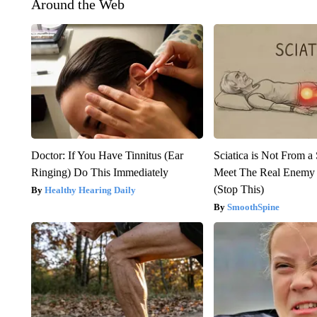
Around the Web
Doctor: If You Have Tinnitus (Ear
Sciatica is Not From a
Ringing) Do This Immediately
Meet The Real Enemy o
(Stop This)
Healthy Hearing Daily
SmoothSpine