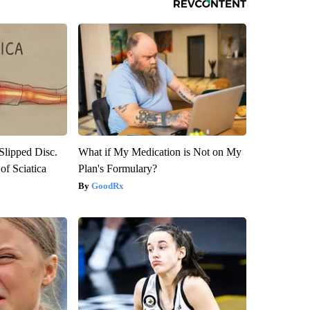
 Slipped Disc.
What if My Medication is Not on My
f Sciatica
Plan's Formulary?
GoodRx