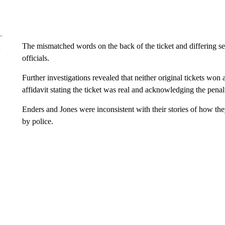
The mismatched words on the back of the ticket and differing se
officials.
Further investigations revealed that neither original tickets won 
affidavit stating the ticket was real and acknowledging the penalt
Enders and Jones were inconsistent with their stories of how the
by police.