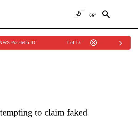
66°
 NWS Pocatello ID
1 of 13
NOTIFICATIONS ABOUT NEW PAGES ON "CNN - REGIONAL".
ttempting to claim faked