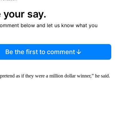
 your say.
comment below and let us know what you
Be the first to comment
retend as if they were a million dollar winner,” he said.