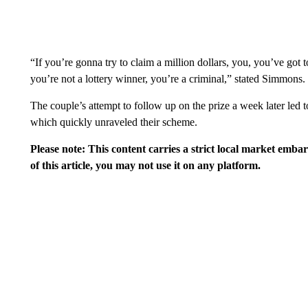
“If you’re gonna try to claim a million dollars, you, you’ve got 
you’re not a lottery winner, you’re a criminal,” stated Simmons.
The couple’s attempt to follow up on the prize a week later led t
which quickly unraveled their scheme.
Please note: This content carries a strict local market emba
of this article, you may not use it on any platform.