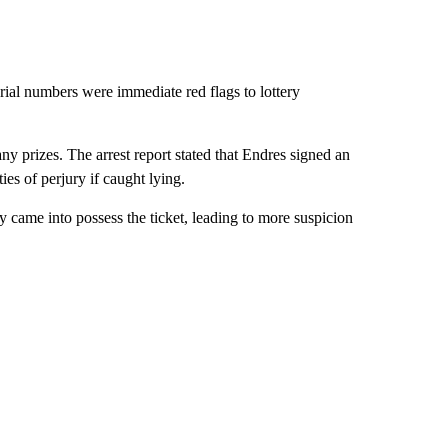
rial numbers were immediate red flags to lottery
any prizes. The arrest report stated that Endres signed an
ies of perjury if caught lying.
y came into possess the ticket, leading to more suspicion