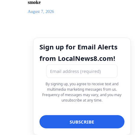
smoke
August 7, 2026
Sign up for Email Alerts
from LocalNews8.com!
By signing up, you agree to receive text and
multimedia marketing messages from us.
Frequency of messages may vary, and you may
unsubscribe at any time.