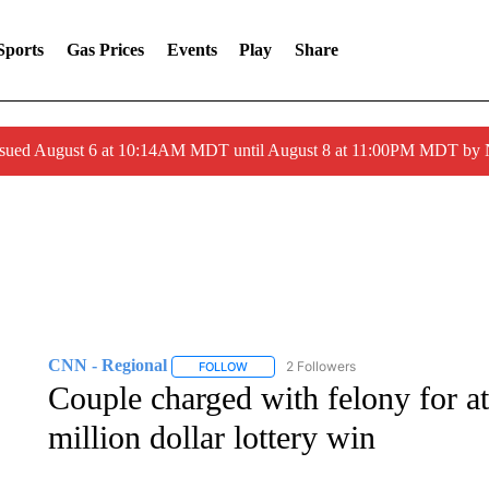
Sports
Gas Prices
Events
Play
Share
ssued August 6 at 10:14AM MDT until August 8 at 11:00PM MDT by
CNN - Regional
2 Followers
FOLLOW
FOLLOW "CNN - REGIONAL" TO RECEIVE 
Couple charged with felony for a
million dollar lottery win