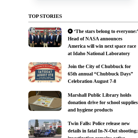
TOP STORIES
‘The stars belong to everyone:’
Head of NASA announces
America will win next space race
at Idaho National Laboratory
Join the City of Chubbuck for
65th annual “Chubbuck Days”
Celebration August 7-8
Marshall Public Library holds
donation drive for school supplies
and hygiene products
Twin Falls: Police release new
details in fatal In-N-Out shooting;