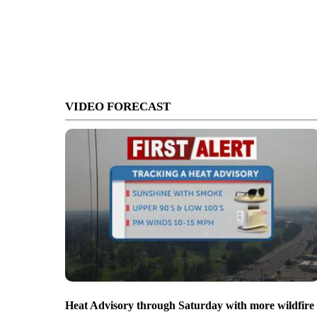
VIDEO FORECAST
Heat Advisory through Saturday with more wildfire