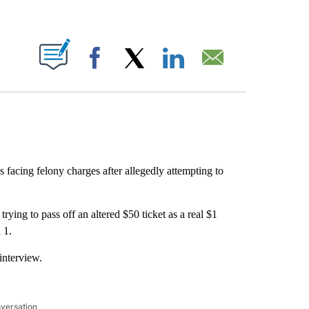
ABOUT NEW PAGES ON "".
Facebook
X
LinkedIn
Email
facing felony charges after allegedly attempting to
rying to pass off an altered $50 ticket as a real $1
 1.
interview.
nversation