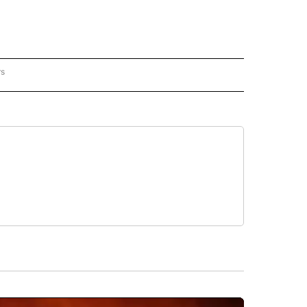
rs
REGIONAL" TO RECEIVE NOTIFICATIONS ABOUT NEW PAGES ON "CNN - REGIONAL".