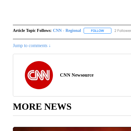
Article Topic Follows:
CNN - Regional
2 Followe
FOLLOW
FOLLOW "CNN - 
Jump to comments ↓
CNN Newsource
MORE NEWS