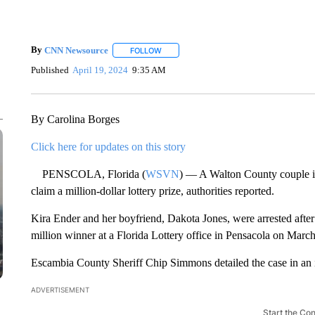
By
CNN Newsource
FOLLOW
FOLLOW "" TO RECEIVE NOTIFICATIONS 
Published
April 19, 2024
9:35 AM
By Carolina Borges
Click here for updates on this story
PENSCOLA, Florida (
WSVN
) — A Walton County couple is 
claim a million-dollar lottery prize, authorities reported.
Kira Ender and her boyfriend, Dakota Jones, were arrested after t
million winner at a Florida Lottery office in Pensacola on March
Escambia County Sheriff Chip Simmons detailed the case in an 
ADVERTISEMENT
Start the Co