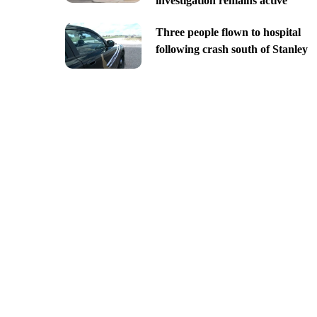
investigation remains active
Three people flown to hospital
following crash south of Stanley