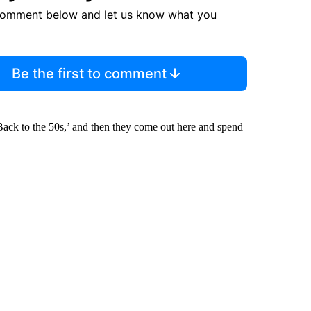
comment below and let us know what you
Be the first to comment
‘Back to the 50s,’ and then they come out here and spend