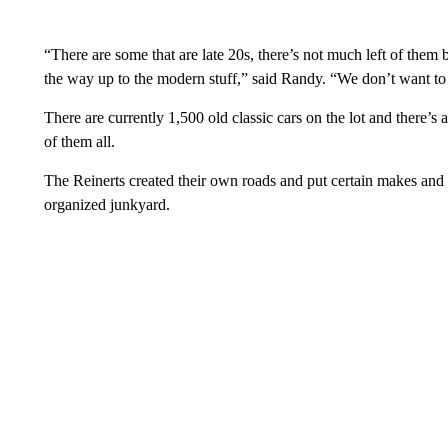
“There are some that are late 20s, there’s not much left of them b
the way up to the modern stuff,” said Randy. “We don’t want to j
There are currently 1,500 old classic cars on the lot and there’
of them all.
The Reinerts created their own roads and put certain makes and
organized junkyard.