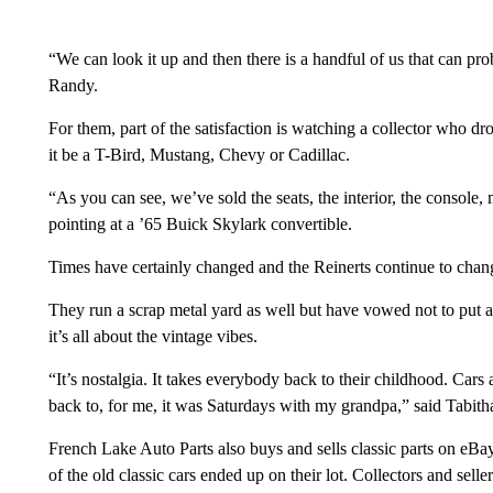
“We can look it up and then there is a handful of us that can prob
Randy.
For them, part of the satisfaction is watching a collector who d
it be a T-Bird, Mustang, Chevy or Cadillac.
“As you can see, we’ve sold the seats, the interior, the console
pointing at a ’65 Buick Skylark convertible.
Times have certainly changed and the Reinerts continue to chan
They run a scrap metal yard as well but have vowed not to put an
it’s all about the vintage vibes.
“It’s nostalgia. It takes everybody back to their childhood. Cars 
back to, for me, it was Saturdays with my grandpa,” said Tabith
French Lake Auto Parts also buys and sells classic parts on eB
of the old classic cars ended up on their lot. Collectors and sel