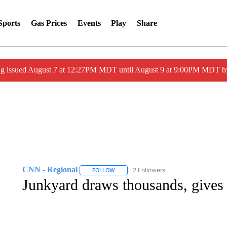
Sports
Gas Prices
Events
Play
Share
ng issued August 7 at 12:27PM MDT until August 9 at 9:00PM MDT
CNN - Regional
2 Followers
FOLLOW
FOLLOW "CNN - REGIONAL" TO RECEIVE 
Junkyard draws thousands, gives c