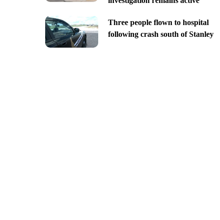
investigation remains active
Three people flown to hospital
following crash south of Stanley