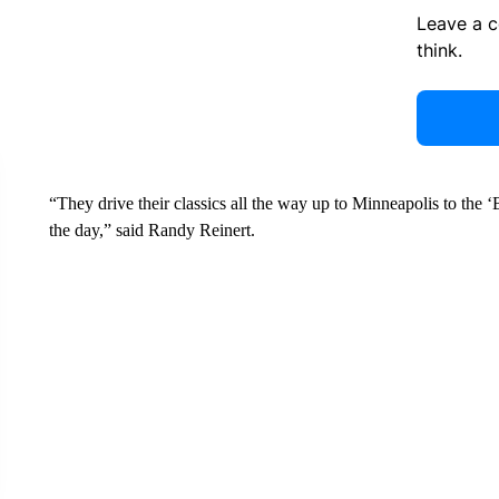
Leave a 
think.
“They drive their classics all the way up to Minneapolis to the 
the day,” said Randy Reinert.