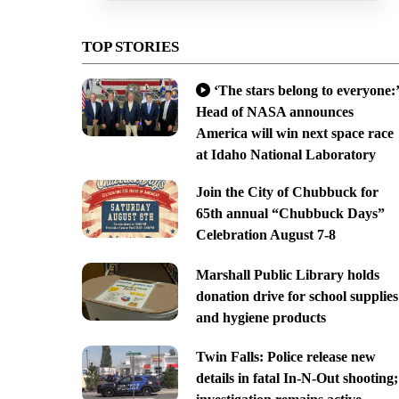
TOP STORIES
‘The stars belong to everyone:’
Head of NASA announces
America will win next space race
at Idaho National Laboratory
Join the City of Chubbuck for
65th annual “Chubbuck Days”
Celebration August 7-8
Marshall Public Library holds
donation drive for school supplies
and hygiene products
Twin Falls: Police release new
details in fatal In-N-Out shooting;