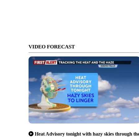
VIDEO FORECAST
Heat Advisory tonight with hazy skies through th