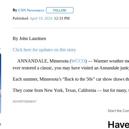
By
CNN Newsource
FOLLOW
FOLLOW "" TO RECEIVE NOTIFICATIONS 
Published
April 19, 2024
12:31 PM
By John Lauritsen
Click here for updates on this story
ANNANDALE, Minnesota (
WCCO
) — Warmer weather mean
ever restored a classic, you may have visited an Annandale junk
Each summer, Minnesota’s “Back to the 50s” car show draws th
They come from New York, Texas, California — but for many, th
ADVERTISEMENT
Start the Co
Have
e