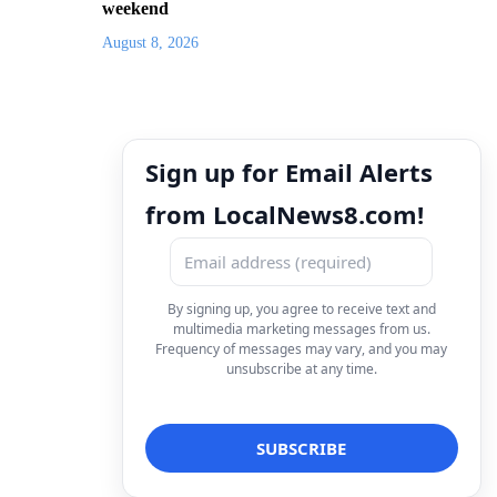
weekend
August 8, 2026
Sign up for Email Alerts
from LocalNews8.com!
By signing up, you agree to receive text and
multimedia marketing messages from us.
Frequency of messages may vary, and you may
unsubscribe at any time.