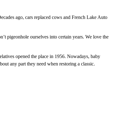
 Decades ago, cars replaced cows and French Lake Auto
on’t pigeonhole ourselves into certain years. We love the
s relatives opened the place in 1956. Nowadays, baby
bout any part they need when restoring a classic.