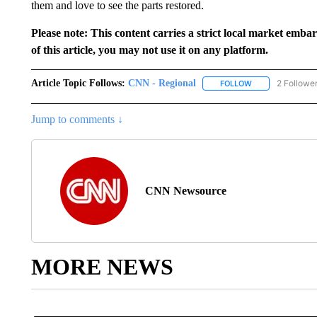
them and love to see the parts restored.
Please note: This content carries a strict local market emba
of this article, you may not use it on any platform.
Article Topic Follows:
CNN - Regional
2 Followe
FOLLOW
FOLLOW "CNN - 
Jump to comments ↓
CNN Newsource
MORE NEWS