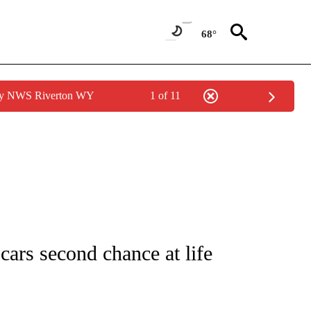
68°
 by NWS Riverton WY
1 of 11
NOTIFICATIONS ABOUT NEW PAGES ON "CNN - REGIONAL".
ars second chance at life