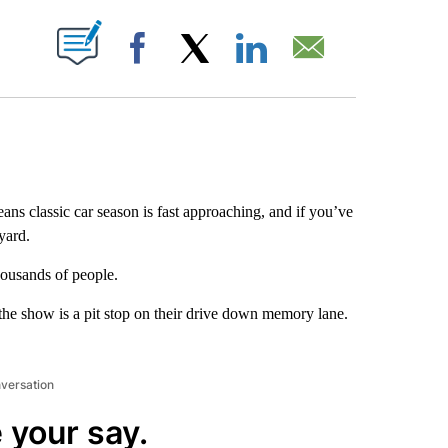
ABOUT NEW PAGES ON "".
Facebook
X
LinkedIn
Email
s classic car season is fast approaching, and if you’ve
yard.
ousands of people.
e show is a pit stop on their drive down memory lane.
nversation
 your say.