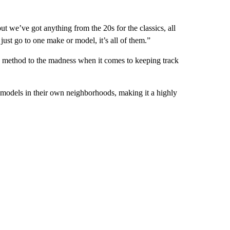
ut we’ve got anything from the 20s for the classics, all
ust go to one make or model, it’s all of them.”
s a method to the madness when it comes to keeping track
 models in their own neighborhoods, making it a highly