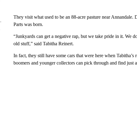
They visit what used to be an 88-acre pasture near Annandale.
Parts was born.
“Junkyards can get a negative rap, but we take pride in it. We d
old stuff,” said Tabitha Reinert.
In fact, they still have some cars that were here when Tabitha’
boomers and younger collectors can pick through and find just a