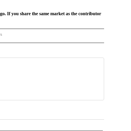
rgo. If you share the same market as the contributor
rs
REGIONAL" TO RECEIVE NOTIFICATIONS ABOUT NEW PAGES ON "CNN - REGIONAL".