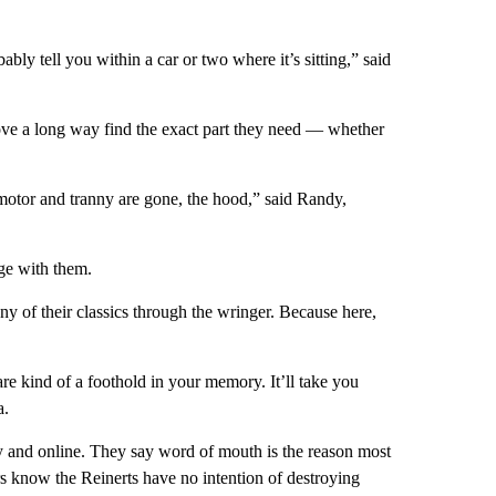
ably tell you within a car or two where it’s sitting,” said
rove a long way find the exact part they need — whether
, motor and tranny are gone, the hood,” said Randy,
ge with them.
y of their classics through the wringer. Because here,
are kind of a foothold in your memory. It’ll take you
a.
ay and online. They say word of mouth is the reason most
lers know the Reinerts have no intention of destroying