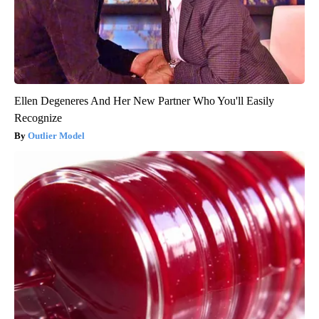
Ellen Degeneres And Her New Partner Who You'll Easily
Recognize
Outlier Model