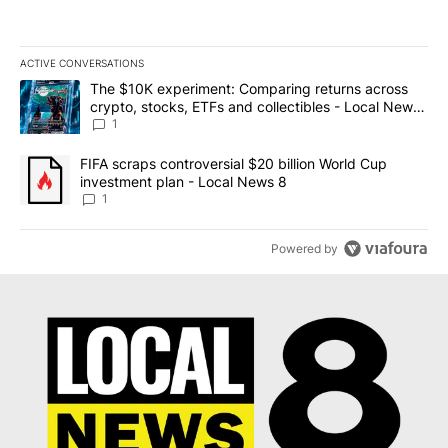
ACTIVE CONVERSATIONS
The following is a list of the most commented articles in the last 7
A trending article titled "The $10K experiment: Comparing return
The $10K experiment: Comparing returns across
crypto, stocks, ETFs and collectibles - Local News
8
1
A trending article titled "FIFA scraps controversial $20 billion 
FIFA scraps controversial $20 billion World Cup
investment plan - Local News 8
1
Powered by