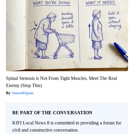
Spinal Stenosis is Not From Tight Muscles. Meet The Real
Enemy (Stop This)
SmoothSpine
BE PART OF THE CONVERSATION
KIFI Local News 8 is committed to providing a forum for
civil and constructive conversation.