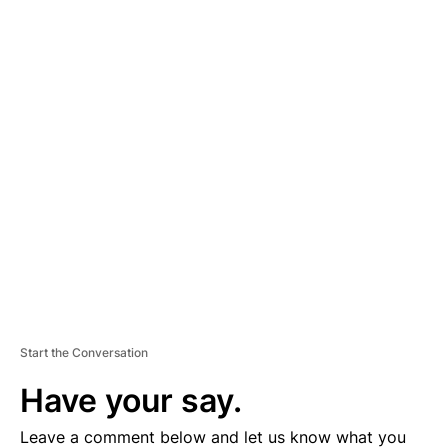
A
D
V
E
R
TI
S
E
M
E
N
T
Start the Conversation
Have your say.
Leave a comment below and let us know what you