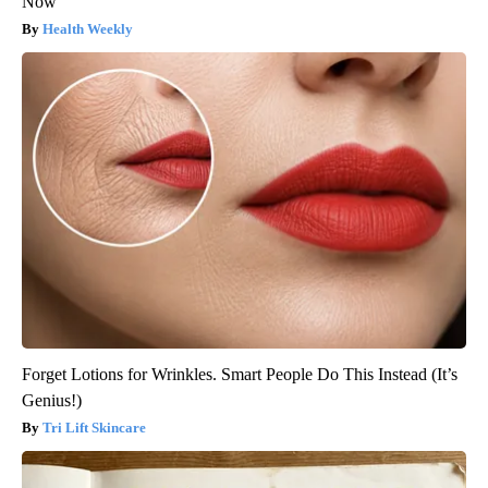
Now
Health Weekly
Forget Lotions for Wrinkles. Smart People Do This Instead (It’s
Genius!)
Tri Lift Skincare