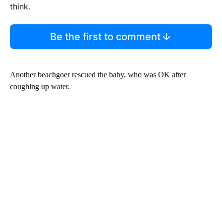
think.
Be the first to comment
Another beachgoer rescued the baby, who was OK after
coughing up water.