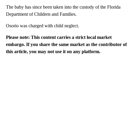
The baby has since been taken into the custody of the Florida
Department of Children and Families.
Osorio was charged with child neglect.
Please note: This content carries a strict local market
embargo. If you share the same market as the contributor of
this article, you may not use it on any platform.