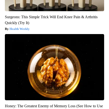
Surgeons: This Simple Trick Will End Knee Pain & Arthritis
Quickly (Try It)
Health Weekly
Honey: The Greatest Enemy of Memory Loss (See How to Use