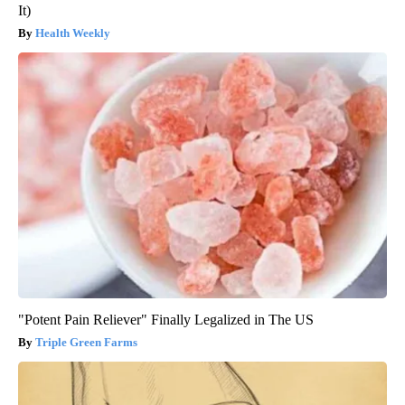
It)
Health Weekly
"Potent Pain Reliever" Finally Legalized in The US
Triple Green Farms