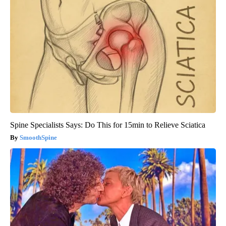
Spine Specialists Says: Do This for 15min to Relieve Sciatica
SmoothSpine