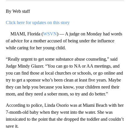
By Web staff
Click here for updates on this story
MIAMI, Florida (
WSVN
) — A judge on Monday had words
of advice for a mother accused of being under the influence
while caring for her young child.
“Really urgent to get some substance abuse counseling,” said
Judge Mindy Glazer. “You can go to NA or AA meetings, and
you can find those at local churches or schools, or go online and
try to get a sponsor who’s been clean at least five years. Maybe
they can help you because you know, your children need their
mom, and they need a sober mom, so try and do better.”
According to police, Linda Osorio was at Miami Beach with her
7-month-old baby when they went into the water. She was
intoxicated to the point that she dropped the toddler and couldn’t
save it.