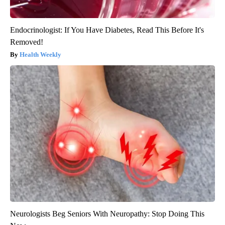
Endocrinologist: If You Have Diabetes, Read This Before It's
Removed!
Health Weekly
Neurologists Beg Seniors With Neuropathy: Stop Doing This