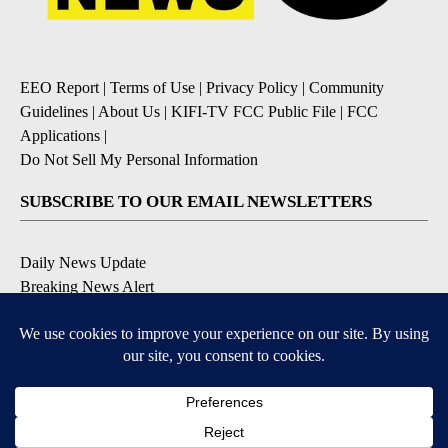
EEO Report
|
Terms of Use
|
Privacy Policy
|
Community
Guidelines
|
About Us
|
KIFI-TV FCC Public File
|
FCC
Applications
|
Do Not Sell My Personal Information
SUBSCRIBE TO OUR EMAIL NEWSLETTERS
Daily News Update
Breaking News Alert
Daily Weather Forecast
Severe Weather Alert
Contests and Promotions
DOWNLOAD OUR APPS