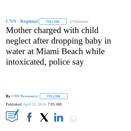
CNN - Regional
2 Followers
FOLLOW
FOLLOW "CNN - REGIONAL" TO RECEIVE NOTI
Mother charged with child
neglect after dropping baby in
water at Miami Beach while
intoxicated, police say
By
CNN Newsource
FOLLOW
FOLLOW "" TO RECEIVE NOTIFICATIONS ABOU
Published
April 23, 2024
7:05 AM
Show More
Facebook
X
LinkedIn