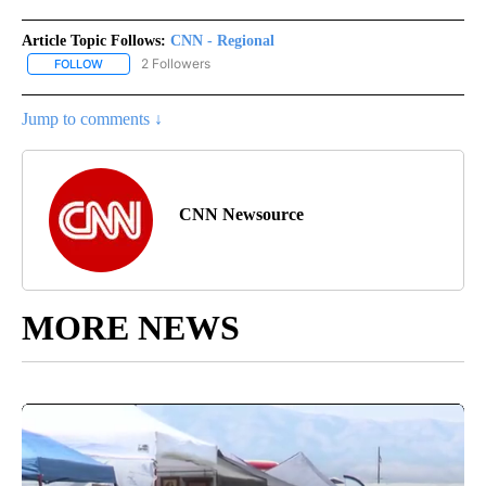
Article Topic Follows:
CNN - Regional
2 Followers
FOLLOW
FOLLOW "CNN - REGIONAL" TO RECEIVE NOTIFICATIONS ABOUT N
Jump to comments ↓
CNN Newsource
MORE NEWS