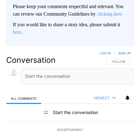
Please keep your comments respectful and relevant. You
can review our Community Guidelines by
clicking here
If you would like to share a story idea, please submit it
here
.
LOG IN
|
SIGN UP
Conversation
FOLLOW THIS CO
FOLLOW
NEWEST
ALL COMMENTS
All Comments
Start the conversation
ADVERTISEMENT