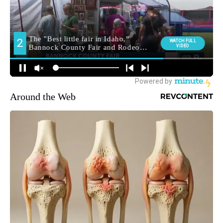
Around the Web