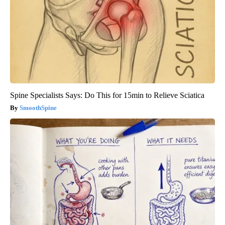
Spine Specialists Says: Do This for 15min to Relieve Sciatica
SmoothSpine