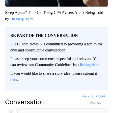
Sleep Apnea? The One Thing CPAP Users Aren't Being Told
The Sleep Digest
BE PART OF THE CONVERSATION
KIFI Local News 8 is committed to providing a forum for
civil and constructive conversation.
Please keep your comments respectful and relevant. You
can review our Community Guidelines by
clicking here
If you would like to share a story idea, please submit it
here
.
LOG IN
|
SIGN UP
Conversation
FOLLOW THIS CO
FOLLOW