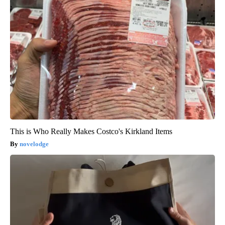
This is Who Really Makes Costco's Kirkland Items
novelodge