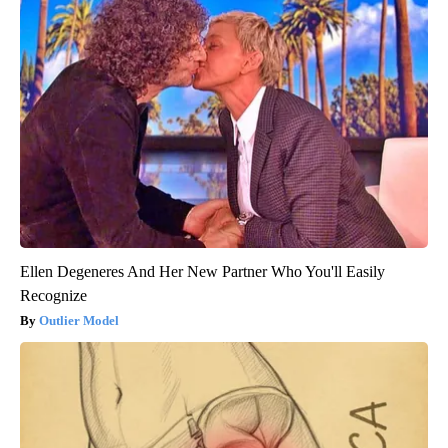
Ellen Degeneres And Her New Partner Who You'll Easily
Recognize
Outlier Model