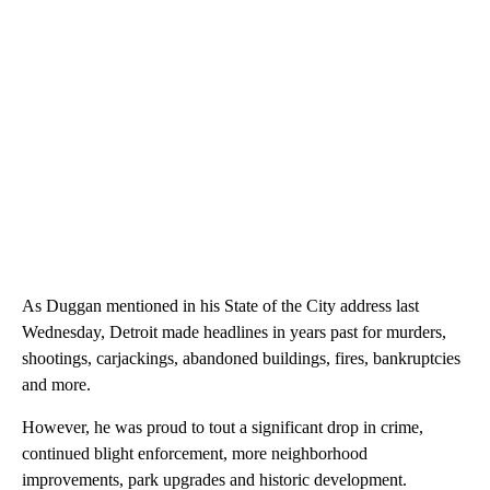
As Duggan mentioned in his State of the City address last
Wednesday, Detroit made headlines in years past for murders,
shootings, carjackings, abandoned buildings, fires, bankruptcies
and more.
However, he was proud to tout a significant drop in crime,
continued blight enforcement, more neighborhood
improvements, park upgrades and historic development.