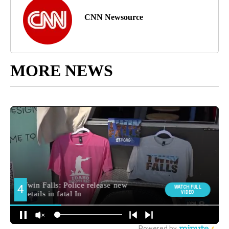
CNN Newsource
MORE NEWS