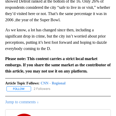
showed Detroit ranked at the bottom of the 16. Only 26% of
respondents considered the city “safe to live in or visit,” whether
they’d visited here or not. That’s the same percentage it was in
2006 ,the year of the Super Bowl.
As we know, a lot has changed since then, including a
significant drop in crime, but the city isn’t worried about prior
perceptions, putting it’s best foot forward and hoping to dazzle
everybody coming to the D.
Please note: This content carries a strict local market
embargo. If you share the same market as the contributor of
this article, you may not use it on any platform.
Article Topic Follows:
CNN - Regional
2 Followers
FOLLOW
FOLLOW "CNN - REGIONAL" TO RECEIVE NOTIFICATIONS ABOUT N
Jump to comments ↓