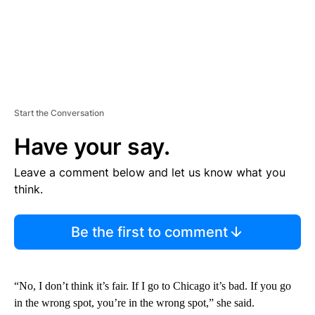
Start the Conversation
Have your say.
Leave a comment below and let us know what you
think.
Be the first to comment
“No, I don’t think it’s fair. If I go to Chicago it’s bad. If you go
in the wrong spot, you’re in the wrong spot,” she said.