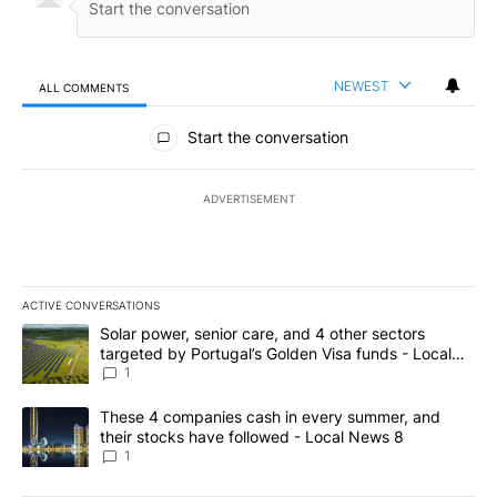
NEWEST
ALL COMMENTS
All Comments
Start the conversation
ADVERTISEMENT
ACTIVE CONVERSATIONS
The following is a list of the most commented articles in the last 7
A trending article titled "Solar power, senior care, and 4 other 
Solar power, senior care, and 4 other sectors
targeted by Portugal’s Golden Visa funds - Local
News 8
1
A trending article titled "These 4 companies cash in every summe
These 4 companies cash in every summer, and
their stocks have followed - Local News 8
1