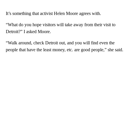
It’s something that activist Helen Moore agrees with.
“What do you hope visitors will take away from their visit to
Detroit?” I asked Moore.
“Walk around, check Detroit out, and you will find even the
people that have the least money, etc. are good people,” she said.