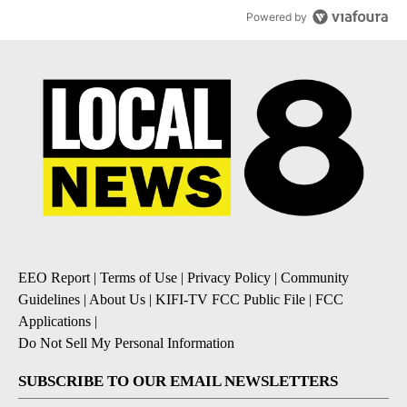
Powered by
EEO Report
|
Terms of Use
|
Privacy Policy
|
Community
Guidelines
|
About Us
|
KIFI-TV FCC Public File
|
FCC
Applications
|
Do Not Sell My Personal Information
SUBSCRIBE TO OUR EMAIL NEWSLETTERS