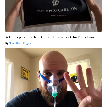
Side Sleepers: The Ritz Carlton Pillow Trick for Neck Pain
The Sleep Digest