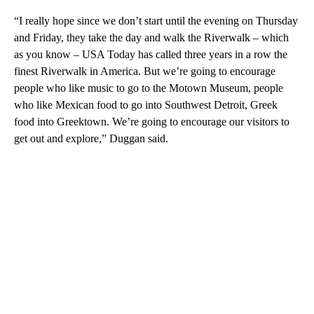
“I really hope since we don’t start until the evening on Thursday
and Friday, they take the day and walk the Riverwalk – which
as you know – USA Today has called three years in a row the
finest Riverwalk in America. But we’re going to encourage
people who like music to go to the Motown Museum, people
who like Mexican food to go into Southwest Detroit, Greek
food into Greektown. We’re going to encourage our visitors to
get out and explore,” Duggan said.