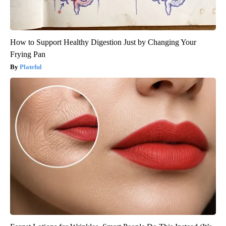
How to Support Healthy Digestion Just by Changing Your
Frying Pan
Plateful