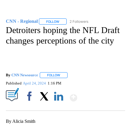
CNN - Regional
2 Followers
FOLLOW
FOLLOW "CNN - REGIONAL" TO RECEIVE NOTI
Detroiters hoping the NFL Draft
changes perceptions of the city
By
CNN Newsource
FOLLOW
FOLLOW "" TO RECEIVE NOTIFICATIONS ABOU
Published
April 24, 2024
1:16 PM
Show More
Facebook
X
LinkedIn
By Alicia Smith