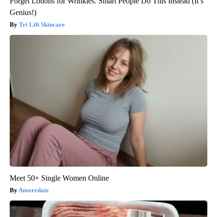
Forget Lotions for Wrinkles. Smart People Do This Instead (It’s
Genius!)
Tri Lift Skincare
Meet 50+ Single Women Online
Amoredate