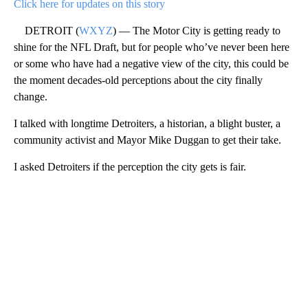
Click here for updates on this story
DETROIT (
WXYZ
) — The Motor City is getting ready to
shine for the NFL Draft, but for people who’ve never been here
or some who have had a negative view of the city, this could be
the moment decades-old perceptions about the city finally
change.
I talked with longtime Detroiters, a historian, a blight buster, a
community activist and Mayor Mike Duggan to get their take.
I asked Detroiters if the perception the city gets is fair.
A
D
V
E
R
TI
S
E
M
E
N
T