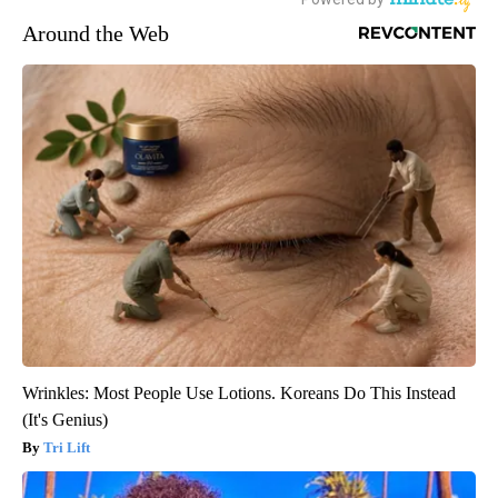
Around the Web
Wrinkles: Most People Use Lotions. Koreans Do This Instead
(It's Genius)
Tri Lift