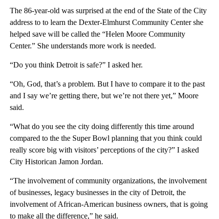
The 86-year-old was surprised at the end of the State of the City
address to to learn the Dexter-Elmhurst Community Center she
helped save will be called the “Helen Moore Community
Center.” She understands more work is needed.
“Do you think Detroit is safe?” I asked her.
“Oh, God, that’s a problem. But I have to compare it to the past
and I say we’re getting there, but we’re not there yet,” Moore
said.
“What do you see the city doing differently this time around
compared to the the Super Bowl planning that you think could
really score big with visitors’ perceptions of the city?” I asked
City Historican Jamon Jordan.
“The involvement of community organizations, the involvement
of businesses, legacy businesses in the city of Detroit, the
involvement of African-American business owners, that is going
to make all the difference,” he said.