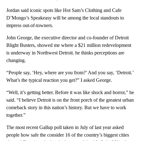
Jordan said iconic spots like Hot Sam’s Clothing and Cafe
D’Mongo’s Speakeasy will be among the local standouts to
impress out-of-towners.
John George, the executive director and co-founder of Detroit
Blight Busters, showed me where a $21 million redevelopment
is underway in Northwest Detroit. he thinks perceptions are
changing.
“People say, ‘Hey, where are you from?’ And you say, ‘Detroit.’
What’s the typical reaction you get?” I asked George.
“Well, it’s getting better. Before it was like shock and horror,” he
said. “I believe Detroit is on the front porch of the greatest urban
comeback story in this nation’s history. But we have to work
together.”
The most recent Gallup poll taken in July of last year asked
people how safe the consider 16 of the country’s biggest cities