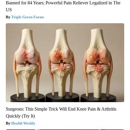
Banned for 84 Years; Powerful Pain Reliever Legalized in The
US
Triple Green Farms
Surgeons: This Simple Trick Will End Knee Pain & Arthritis
Quickly (Try It)
Health Weekly