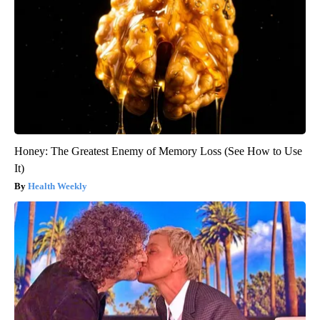
Honey: The Greatest Enemy of Memory Loss (See How to Use
It)
Health Weekly