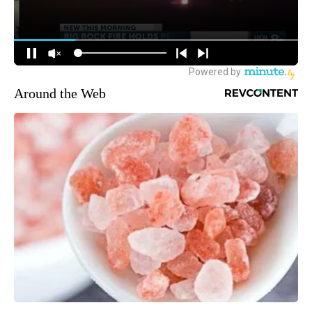
Around the Web