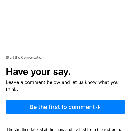
T
Start the Conversation
Have your say.
Leave a comment below and let us know what you
think.
Be the first to comment
The girl then kicked at the man, and he fled from the restroom.