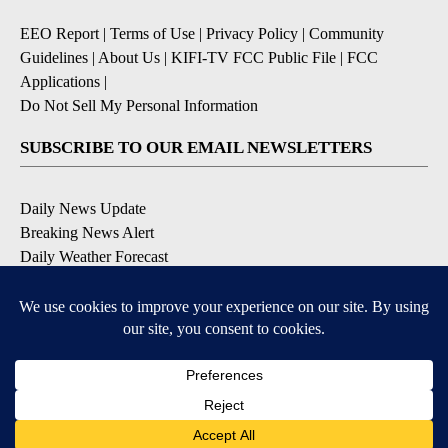
EEO Report
|
Terms of Use
|
Privacy Policy
|
Community
Guidelines
|
About Us
|
KIFI-TV FCC Public File
|
FCC
Applications
|
Do Not Sell My Personal Information
SUBSCRIBE TO OUR EMAIL NEWSLETTERS
Daily News Update
Breaking News Alert
Daily Weather Forecast
Severe Weather Alert
Contests and Promotions
DOWNLOAD OUR APPS
Available for iOS and Android