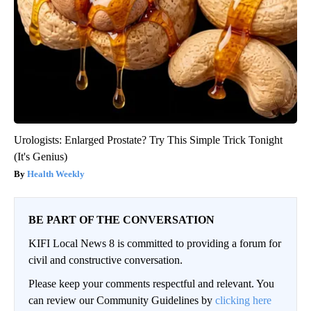
Urologists: Enlarged Prostate? Try This Simple Trick Tonight
(It's Genius)
Health Weekly
BE PART OF THE CONVERSATION
KIFI Local News 8 is committed to providing a forum for
civil and constructive conversation.
Please keep your comments respectful and relevant. You
can review our Community Guidelines by
clicking here