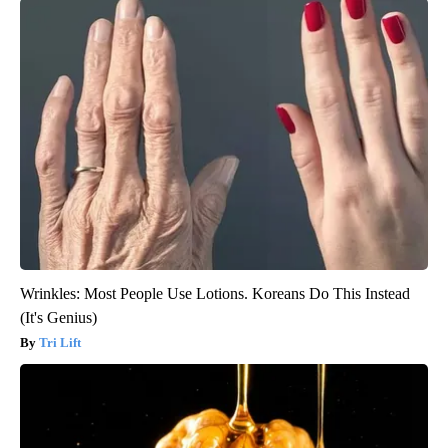
Wrinkles: Most People Use Lotions. Koreans Do This Instead
(It's Genius)
Tri Lift