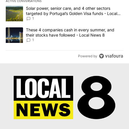
ACTIVE CONVERSATIONS
The following is a list of the most commented articles in the last 7
A trending article titled "Solar power, senior care, and 4 other 
Solar power, senior care, and 4 other sectors
targeted by Portugal’s Golden Visa funds - Local
News 8
1
A trending article titled "These 4 companies cash in every summe
These 4 companies cash in every summer, and
their stocks have followed - Local News 8
1
Powered by