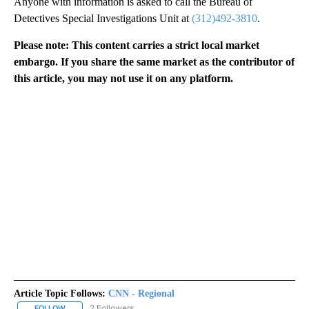
Anyone with information is asked to call the Bureau of
Detectives Special Investigations Unit at
(312)492-3810
.
Please note: This content carries a strict local market
embargo. If you share the same market as the contributor of
this article, you may not use it on any platform.
Article Topic Follows:
CNN - Regional
2 Followers
FOLLOW
FOLLOW "CNN - REGIONAL" TO RECEIVE NOTIFICATIONS ABOUT N