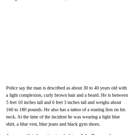
Police say the man is described as about 30 to 40 years old with
a light complexion, curly brown hair and a beard. He is between
5 feet 10 inches tall and 6 feet 3 inches tall and weighs about
160 to 180 pounds. He also has a tattoo of a roaring lion on his
neck. At the time of the incident he was wearing a light blue
shirt, a blue vest, blue jeans and black gym shoes.