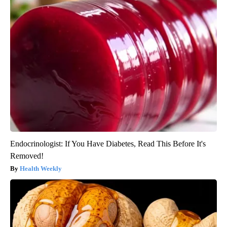
Endocrinologist: If You Have Diabetes, Read This Before It's
Removed!
Health Weekly