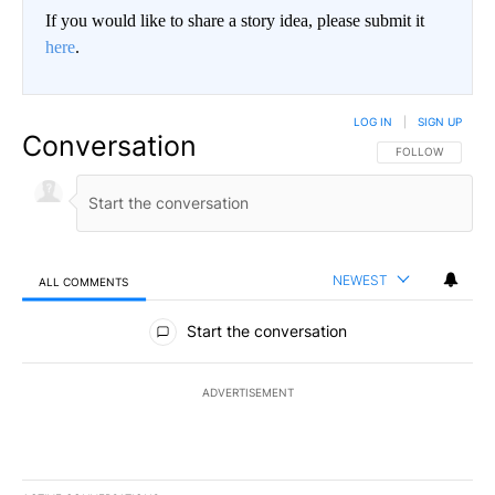
If you would like to share a story idea, please submit it
here
.
LOG IN
|
SIGN UP
Conversation
FOLLOW THIS CO
FOLLOW
NEWEST
ALL COMMENTS
All Comments
Start the conversation
ADVERTISEMENT