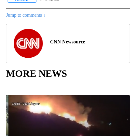
Jump to comments ↓
CNN Newsource
MORE NEWS