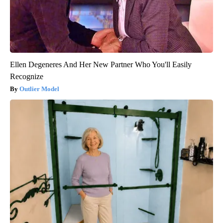
Ellen Degeneres And Her New Partner Who You'll Easily
Recognize
Outlier Model