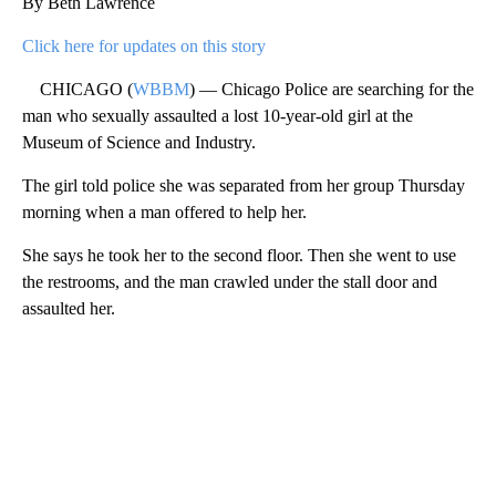
By Beth Lawrence
Click here for updates on this story
CHICAGO (
WBBM
) — Chicago Police are searching for the
man who sexually assaulted a lost 10-year-old girl at the
Museum of Science and Industry.
The girl told police she was separated from her group Thursday
morning when a man offered to help her.
She says he took her to the second floor. Then she went to use
the restrooms, and the man crawled under the stall door and
assaulted her.
A
D
V
E
R
TI
S
E
M
E
N