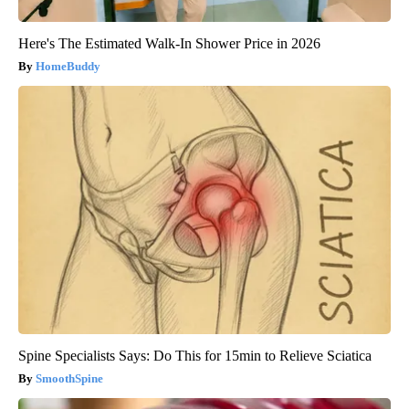
Here's The Estimated Walk-In Shower Price in 2026
HomeBuddy
Spine Specialists Says: Do This for 15min to Relieve Sciatica
SmoothSpine