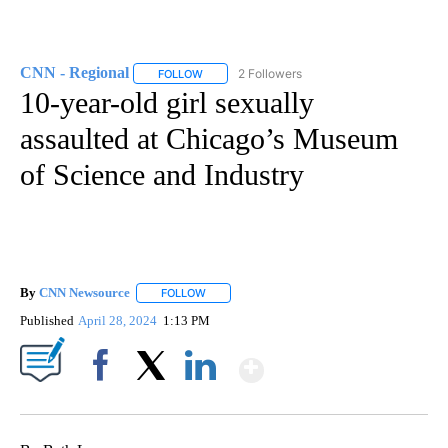
CNN - Regional
2 Followers
FOLLOW
FOLLOW "CNN - REGIONAL" TO RECEIVE NOTI
10-year-old girl sexually
assaulted at Chicago’s Museum
of Science and Industry
By
CNN Newsource
FOLLOW
FOLLOW "" TO RECEIVE NOTIFICATIONS ABOU
Published
April 28, 2024
1:13 PM
Show More
Facebook
X
LinkedIn