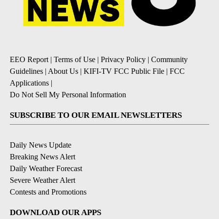
EEO Report
|
Terms of Use
|
Privacy Policy
|
Community
Guidelines
|
About Us
|
KIFI-TV FCC Public File
|
FCC
Applications
|
Do Not Sell My Personal Information
SUBSCRIBE TO OUR EMAIL NEWSLETTERS
Daily News Update
Breaking News Alert
Daily Weather Forecast
Severe Weather Alert
Contests and Promotions
DOWNLOAD OUR APPS