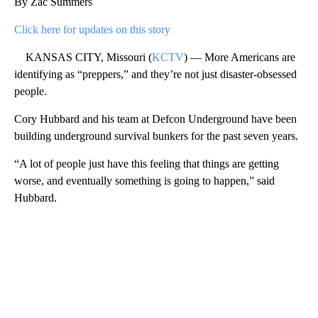
By Zac Summers
Click here for updates on this story
KANSAS CITY, Missouri (
KCTV
) — More Americans are
identifying as “preppers,” and they’re not just disaster-obsessed
people.
Cory Hubbard and his team at Defcon Underground have been
building underground survival bunkers for the past seven years.
“A lot of people just have this feeling that things are getting
worse, and eventually something is going to happen,” said
Hubbard.
A
D
V
E
R
TI
S
E
M
E
N