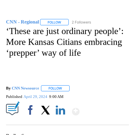
CNN - Regional
2 Followers
FOLLOW
FOLLOW "CNN - REGIONAL" TO RECEIVE NOTI
‘These are just ordinary people’:
More Kansas Citians embracing
‘prepper’ way of life
By
CNN Newsource
FOLLOW
FOLLOW "" TO RECEIVE NOTIFICATIONS ABOU
Published
April 29, 2024
9:00 AM
Show More
Facebook
X
LinkedIn