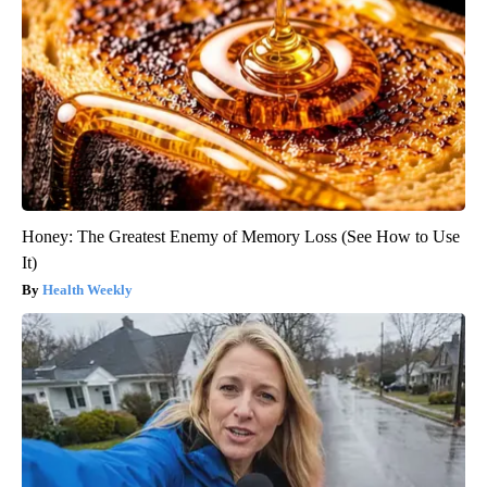
Honey: The Greatest Enemy of Memory Loss (See How to Use
It)
Health Weekly