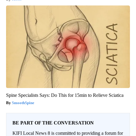
Spine Specialists Says: Do This for 15min to Relieve Sciatica
SmoothSpine
BE PART OF THE CONVERSATION
KIFI Local News 8 is committed to providing a forum for