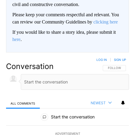
civil and constructive conversation.
Please keep your comments respectful and relevant. You
can review our Community Guidelines by
clicking here
If you would like to share a story idea, please submit it
here
.
LOG IN
|
SIGN UP
Conversation
FOLLOW THIS CO
FOLLOW
NEWEST
ALL COMMENTS
All Comments
Start the conversation
ADVERTISEMENT