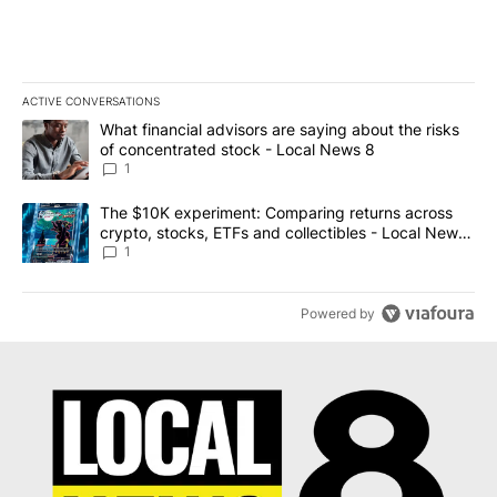
ACTIVE CONVERSATIONS
The following is a list of the most commented articles in the last 7
A trending article titled "What financial advisors are saying abo
What financial advisors are saying about the risks
of concentrated stock - Local News 8
1
A trending article titled "The $10K experiment: Comparing return
The $10K experiment: Comparing returns across
crypto, stocks, ETFs and collectibles - Local News
8
1
Powered by