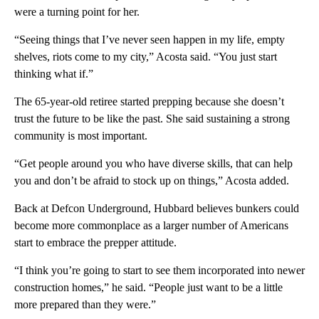
were a turning point for her.
“Seeing things that I’ve never seen happen in my life, empty
shelves, riots come to my city,” Acosta said. “You just start
thinking what if.”
The 65-year-old retiree started prepping because she doesn’t
trust the future to be like the past. She said sustaining a strong
community is most important.
“Get people around you who have diverse skills, that can help
you and don’t be afraid to stock up on things,” Acosta added.
Back at Defcon Underground, Hubbard believes bunkers could
become more commonplace as a larger number of Americans
start to embrace the prepper attitude.
“I think you’re going to start to see them incorporated into newer
construction homes,” he said. “People just want to be a little
more prepared than they were.”