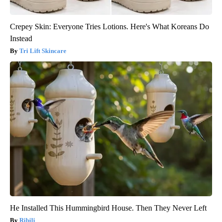
Crepey Skin: Everyone Tries Lotions. Here's What Koreans Do
Instead
Tri Lift Skincare
He Installed This Hummingbird House. Then They Never Left
Ribili