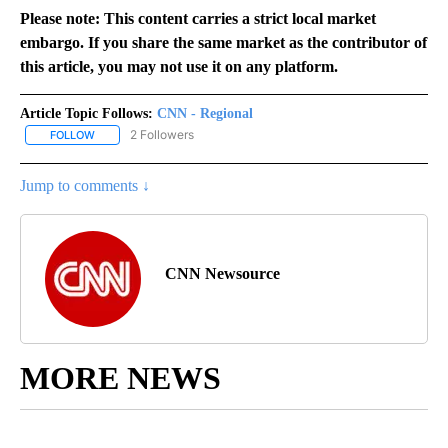
Please note: This content carries a strict local market
embargo. If you share the same market as the contributor of
this article, you may not use it on any platform.
Article Topic Follows:
CNN - Regional
2 Followers
FOLLOW
FOLLOW "CNN - REGIONAL" TO RECEIVE NOTIFICATIONS ABOUT N
Jump to comments ↓
CNN Newsource
MORE NEWS