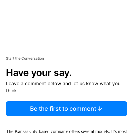
T
Start the Conversation
Have your say.
Leave a comment below and let us know what you
think.
Be the first to comment
The Kansas City-based company offers several models. It’s most