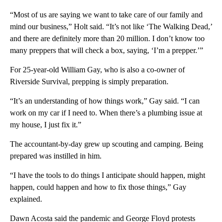
“Most of us are saying we want to take care of our family and
mind our business,” Holt said. “It’s not like ‘The Walking Dead,’
and there are definitely more than 20 million. I don’t know too
many preppers that will check a box, saying, ‘I’m a prepper.’”
For 25-year-old William Gay, who is also a co-owner of
Riverside Survival, prepping is simply preparation.
“It’s an understanding of how things work,” Gay said. “I can
work on my car if I need to. When there’s a plumbing issue at
my house, I just fix it.”
The accountant-by-day grew up scouting and camping. Being
prepared was instilled in him.
“I have the tools to do things I anticipate should happen, might
happen, could happen and how to fix those things,” Gay
explained.
Dawn Acosta said the pandemic and George Floyd protests