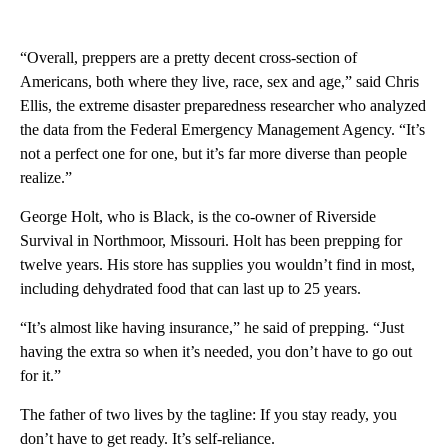
“Overall, preppers are a pretty decent cross-section of
Americans, both where they live, race, sex and age,” said Chris
Ellis, the extreme disaster preparedness researcher who analyzed
the data from the Federal Emergency Management Agency. “It’s
not a perfect one for one, but it’s far more diverse than people
realize.”
George Holt, who is Black, is the co-owner of Riverside
Survival in Northmoor, Missouri. Holt has been prepping for
twelve years. His store has supplies you wouldn’t find in most,
including dehydrated food that can last up to 25 years.
“It’s almost like having insurance,” he said of prepping. “Just
having the extra so when it’s needed, you don’t have to go out
for it.”
The father of two lives by the tagline: If you stay ready, you
don’t have to get ready. It’s self-reliance.