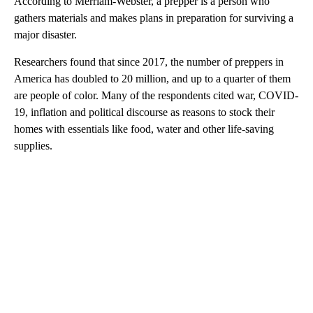
According to Merriam-Webster, a prepper is a person who
gathers materials and makes plans in preparation for surviving a
major disaster.
Researchers found that since 2017, the number of preppers in
America has doubled to 20 million, and up to a quarter of them
are people of color. Many of the respondents cited war, COVID-
19, inflation and political discourse as reasons to stock their
homes with essentials like food, water and other life-saving
supplies.