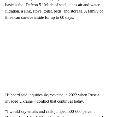
basic is the ‘Defcon 5.’ Made of steel, it has air and water
filtration, a sink, stove, toilet, beds, and storage. A family of
three can survive inside for up to 60 days.
Hubbard said inquiries skyrocketed in 2022 when Russia
invaded Ukraine – conflict that continues today.
“I would say emails and calls jumped 500-600 percent,”