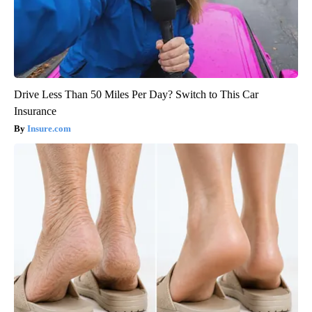
Drive Less Than 50 Miles Per Day? Switch to This Car
Insurance
Insure.com