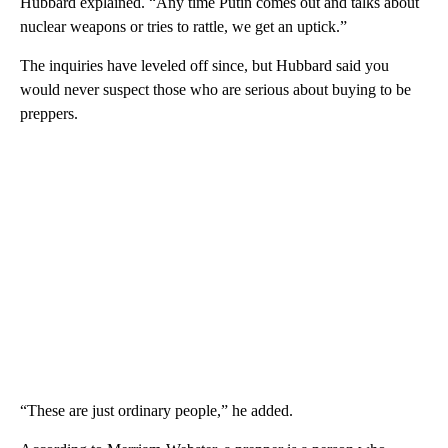
Hubbard explained. “Any time Putin comes out and talks about
nuclear weapons or tries to rattle, we get an uptick.”
The inquiries have leveled off since, but Hubbard said you
would never suspect those who are serious about buying to be
preppers.
“These are just ordinary people,” he added.