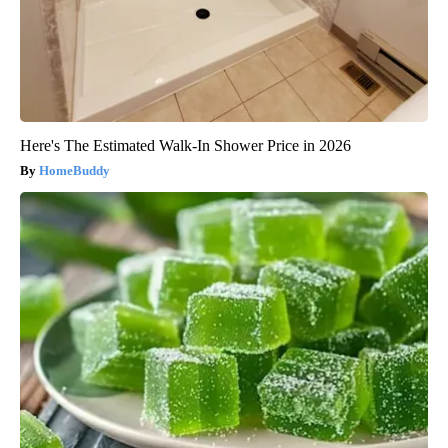
Here's The Estimated Walk-In Shower Price in 2026
HomeBuddy