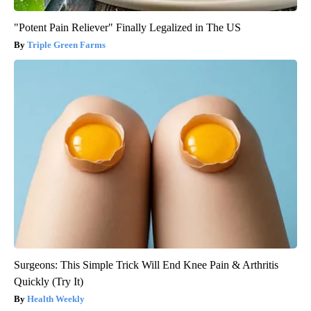
"Potent Pain Reliever" Finally Legalized in The US
Triple Green Farms
Surgeons: This Simple Trick Will End Knee Pain & Arthritis
Quickly (Try It)
Health Weekly