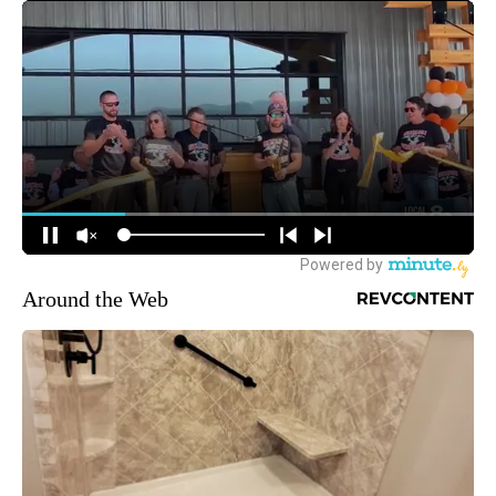
Around the Web