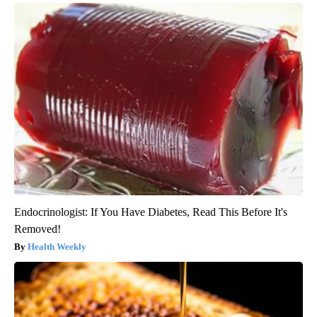
Endocrinologist: If You Have Diabetes, Read This Before It's
Removed!
Health Weekly