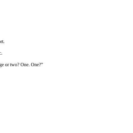
rt.
c.
sage or two? One. One?”