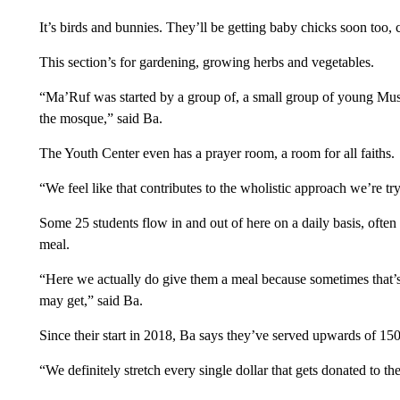
It’s birds and bunnies. They’ll be getting baby chicks soon too, 
This section’s for gardening, growing herbs and vegetables.
“Ma’Ruf was started by a group of, a small group of young Mus
the mosque,” said Ba.
The Youth Center even has a prayer room, a room for all faiths.
“We feel like that contributes to the wholistic approach we’re tr
Some 25 students flow in and out of here on a daily basis, often
meal.
“Here we actually do give them a meal because sometimes that’s 
may get,” said Ba.
Since their start in 2018, Ba says they’ve served upwards of 150 
“We definitely stretch every single dollar that gets donated to t