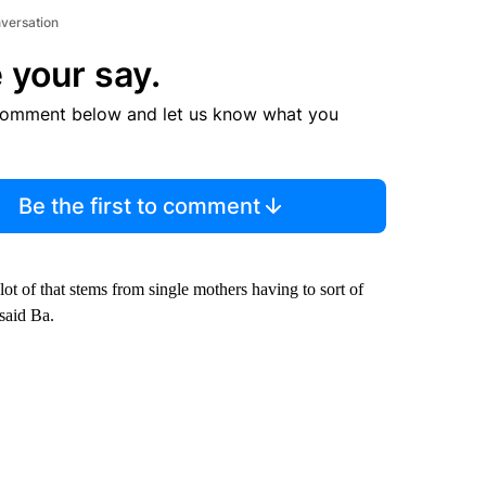
nversation
 your say.
comment below and let us know what you
Be the first to comment
ot of that stems from single mothers having to sort of
 said Ba.