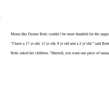
Moms like Denise Retic couldn’t be more thankful for the suppo
“I have a 17 yr old, 12 yr old, 8 yr old and a 2 yr old,” said Reti
Retic asked her children, “Marnell, you want one piece of sau