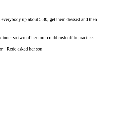
et everybody up about 5:30, get them dressed and then
nner so two of her four could rush off to practice.
r,” Retic asked her son.