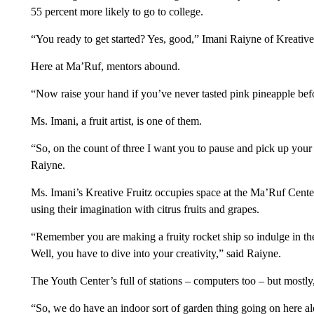
55 percent more likely to go to college.
“You ready to get started? Yes, good,” Imani Raiyne of Kreative F
Here at Ma’Ruf, mentors abound.
“Now raise your hand if you’ve never tasted pink pineapple bef
Ms. Imani, a fruit artist, is one of them.
“So, on the count of three I want you to pause and pick up your p
Raiyne.
Ms. Imani’s Kreative Fruitz occupies space at the Ma’Ruf Center 
using their imagination with citrus fruits and grapes.
“Remember you are making a fruity rocket ship so indulge in the
Well, you have to dive into your creativity,” said Raiyne.
The Youth Center’s full of stations – computers too – but mostly, 
“So, we do have an indoor sort of garden thing going on here a