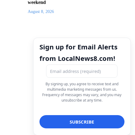
weekend
August 8, 2026
Sign up for Email Alerts
from LocalNews8.com!
By signing up, you agree to receive text and
multimedia marketing messages from us.
Frequency of messages may vary, and you may
unsubscribe at any time.