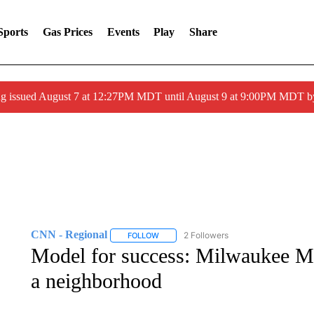
Sports
Gas Prices
Events
Play
Share
ng issued August 7 at 12:27PM MDT until August 9 at 9:00PM MDT
CNN - Regional
2 Followers
FOLLOW
FOLLOW "CNN - REGIONAL" TO RECEIVE 
Model for success: Milwaukee Ma
a neighborhood