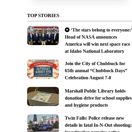
TOP STORIES
‘The stars belong to everyone:’
Head of NASA announces
America will win next space race
at Idaho National Laboratory
Join the City of Chubbuck for
65th annual “Chubbuck Days”
Celebration August 7-8
Marshall Public Library holds
donation drive for school supplies
and hygiene products
Twin Falls: Police release new
details in fatal In-N-Out shooting;