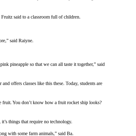
ruitz said to a classroom full of children.
ore,” said Raiyne.
ink pineapple so that we can all taste it together,” said
and offers classes like this these. Today, students are
 fruit. You don’t know how a fruit rocket ship looks?
it’s things that require no technology.
long with some farm animals,” said Ba.