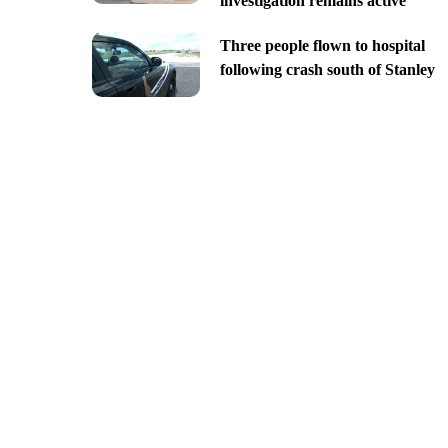
investigation remains active
Three people flown to hospital
following crash south of Stanley