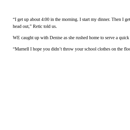
“I get up about 4:00 in the morning. I start my dinner. Then I g
head out,” Retic told us.
WE caught up with Denise as she rushed home to serve a quick di
“Marnell I hope you didn’t throw your school clothes on the floo