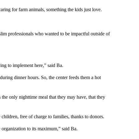
caring for farm animals, something the kids just love.
lim professionals who wanted to be impactful outside of
ying to implement here,” said Ba.
 during dinner hours. So, the center feeds them a hot
the only nighttime meal that they may have, that they
children, free of charge to families, thanks to donors.
he organization to its maximum,” said Ba.