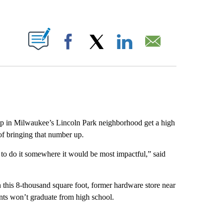
ABOUT NEW PAGES ON "".
Facebook
X
LinkedIn
Email
p in Milwaukee’s Lincoln Park neighborhood get a high
of bringing that number up.
 to do it somewhere it would be most impactful,” said
n this 8-thousand square foot, former hardware store near
ts won’t graduate from high school.