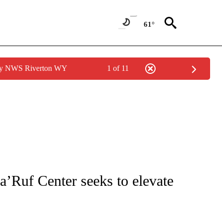
61°
 by NWS Riverton WY
1 of 11
NOTIFICATIONS ABOUT NEW PAGES ON "CNN - REGIONAL".
’Ruf Center seeks to elevate