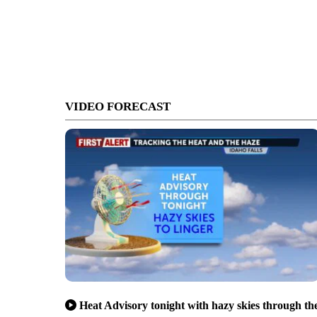
VIDEO FORECAST
Heat Advisory tonight with hazy skies through th