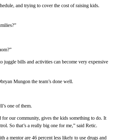
edule, and trying to cover the cost of raising kids.
amilies?”
 mom?”
to juggle bills and activities can become very expensive
Obryan Mungon the team’s done well.
ll’s one of them.
d for our community, gives the kids something to do. It
rol. So that’s a really big one for me,” said Retic.
th a mentor are 46 percent less likely to use drugs and