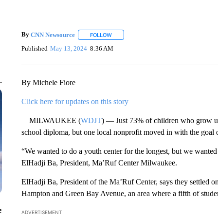
By
CNN Newsource
FOLLOW
FOLLOW "" TO RECEIVE NOTIFICATIONS 
Published
May 13, 2024
8:36 AM
By Michele Fiore
Click here for updates on this story
MILWAUKEE (
WDJT
) — Just 73% of children who grow u
school diploma, but one local nonprofit moved in with the goal 
“We wanted to do a youth center for the longest, but we wanted
ElHadji Ba, President, Ma’Ruf Center Milwaukee.
ElHadji Ba, President of the Ma’Ruf Center, says they settled o
Hampton and Green Bay Avenue, an area where a fifth of studen
e
ADVERTISEMENT