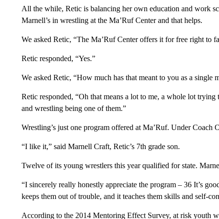
All the while, Retic is balancing her own education and work sch
Marnell’s in wrestling at the Ma’Ruf Center and that helps.
We asked Retic, “The Ma’Ruf Center offers it for free right to f
Retic responded, “Yes.”
We asked Retic, “How much has that meant to you as a single
Retic responded, “Oh that means a lot to me, a whole lot trying 
and wrestling being one of them.”
Wrestling’s just one program offered at Ma’Ruf. Under Coach 
“I like it,” said Marnell Craft, Retic’s 7th grade son.
Twelve of its young wrestlers this year qualified for state. Marne
“I sincerely really honestly appreciate the program – 36 It’s goo
keeps them out of trouble, and it teaches them skills and self-cont
According to the 2014 Mentoring Effect Survey, at risk youth wi