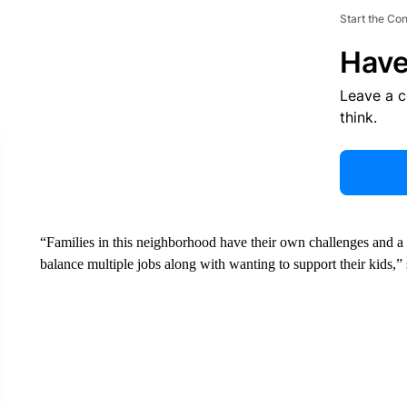
Start the Co
Have
Leave a 
think.
“Families in this neighborhood have their own challenges and a l
balance multiple jobs along with wanting to support their kids,”