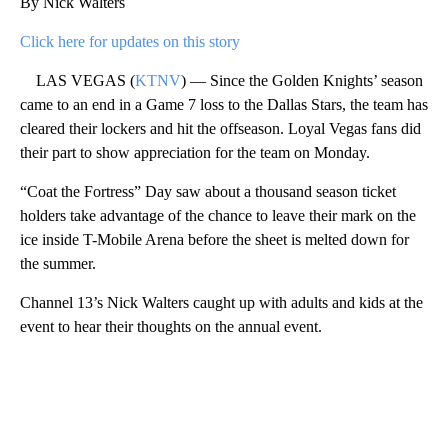
By Nick Walters
Click here for updates on this story
LAS VEGAS (
KTNV
) — Since the Golden Knights’ season
came to an end in a Game 7 loss to the Dallas Stars, the team has
cleared their lockers and hit the offseason. Loyal Vegas fans did
their part to show appreciation for the team on Monday.
“Coat the Fortress” Day saw about a thousand season ticket
holders take advantage of the chance to leave their mark on the
ice inside T-Mobile Arena before the sheet is melted down for
the summer.
Channel 13’s Nick Walters caught up with adults and kids at the
event to hear their thoughts on the annual event.
A
D
V
E
R
TI
S