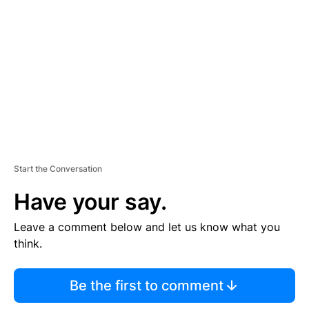
E
M
E
N
T
Start the Conversation
Have your say.
Leave a comment below and let us know what you
think.
Be the first to comment