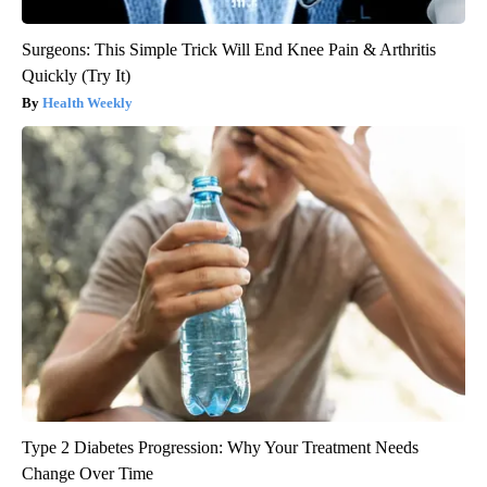
Surgeons: This Simple Trick Will End Knee Pain & Arthritis
Quickly (Try It)
Health Weekly
Type 2 Diabetes Progression: Why Your Treatment Needs
Change Over Time