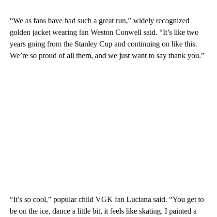
“We as fans have had such a great run,” widely recognized
golden jacket wearing fan Weston Conwell said. “It’s like two
years going from the Stanley Cup and continuing on like this.
We’re so proud of all them, and we just want to say thank you.”
“It’s so cool,” popular child VGK fan Luciana said. “You get to
be on the ice, dance a little bit, it feels like skating. I painted a