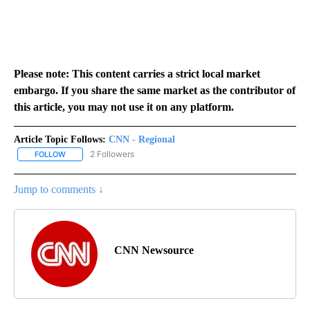
Please note: This content carries a strict local market
embargo. If you share the same market as the contributor of
this article, you may not use it on any platform.
Article Topic Follows:
CNN - Regional
2 Followers
FOLLOW
FOLLOW "CNN - REGIONAL" TO RECEIVE NOTIFICATIONS ABOUT N
Jump to comments ↓
CNN Newsource