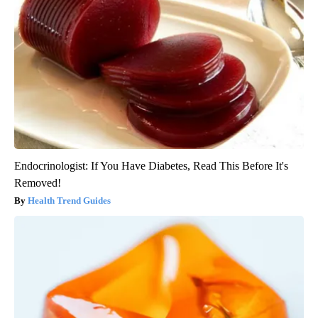
Endocrinologist: If You Have Diabetes, Read This Before It's
Removed!
Health Trend Guides