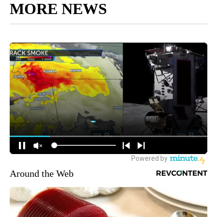
MORE NEWS
Around the Web