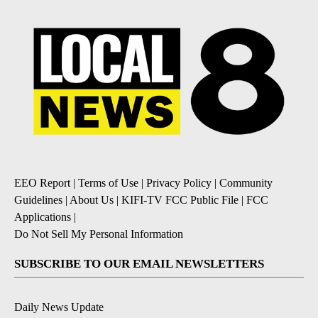
EEO Report
|
Terms of Use
|
Privacy Policy
|
Community
Guidelines
|
About Us
|
KIFI-TV FCC Public File
|
FCC
Applications
|
Do Not Sell My Personal Information
SUBSCRIBE TO OUR EMAIL NEWSLETTERS
Daily News Update