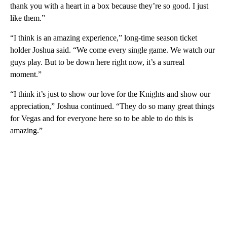
thank you with a heart in a box because they’re so good. I just
like them.”
“I think is an amazing experience,” long-time season ticket
holder Joshua said. “We come every single game. We watch our
guys play. But to be down here right now, it’s a surreal
moment.”
“I think it’s just to show our love for the Knights and show our
appreciation,” Joshua continued. “They do so many great things
for Vegas and for everyone here so to be able to do this is
amazing.”