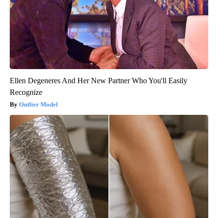
Ellen Degeneres And Her New Partner Who You'll Easily
Recognize
Outlier Model