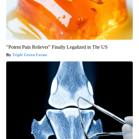
"Potent Pain Reliever" Finally Legalized in The US
Triple Green Farms