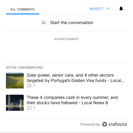
NEWEST
ALL COMMENTS
All Comments
Start the conversation
ADVERTISEMENT
ACTIVE CONVERSATIONS
The following is a list of the most commented articles in the last 7
A trending article titled "Solar power, senior care, and 4 other 
Solar power, senior care, and 4 other sectors
targeted by Portugal’s Golden Visa funds - Local
News 8
1
A trending article titled "These 4 companies cash in every summe
These 4 companies cash in every summer, and
their stocks have followed - Local News 8
1
Powered by