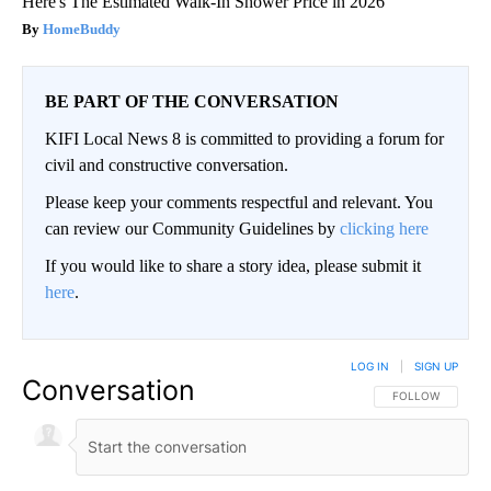
Here's The Estimated Walk-In Shower Price in 2026
HomeBuddy
BE PART OF THE CONVERSATION
KIFI Local News 8 is committed to providing a forum for
civil and constructive conversation.
Please keep your comments respectful and relevant. You
can review our Community Guidelines by
clicking here
If you would like to share a story idea, please submit it
here
.
LOG IN
|
SIGN UP
Conversation
FOLLOW THIS CO
FOLLOW