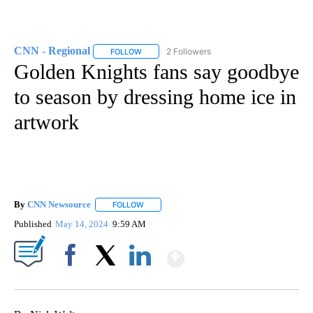
CNN - Regional
2 Followers
FOLLOW
FOLLOW "CNN - REGIONAL" TO RECEIVE NOTI
Golden Knights fans say goodbye
to season by dressing home ice in
artwork
By
CNN Newsource
FOLLOW
FOLLOW "" TO RECEIVE NOTIFICATIONS ABOU
Published
May 14, 2024
9:59 AM
Show More
Facebook
X
LinkedIn