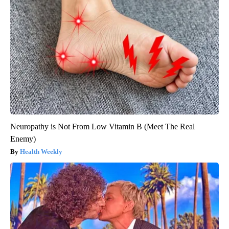
Neuropathy is Not From Low Vitamin B (Meet The Real
Enemy)
Health Weekly