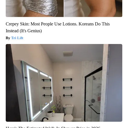
Crepey Skin: Most People Use Lotions. Koreans Do This
Instead (It's Genius)
Tri Lift