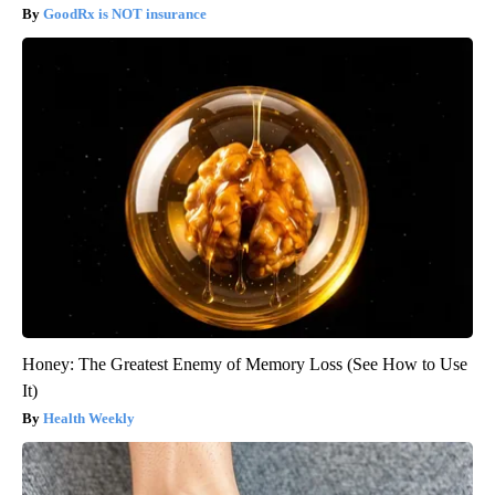
GoodRx is NOT insurance
Honey: The Greatest Enemy of Memory Loss (See How to Use
It)
Health Weekly