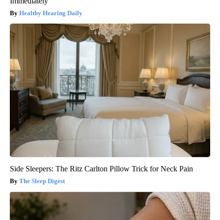
Immediately
Healthy Hearing Daily
Side Sleepers: The Ritz Carlton Pillow Trick for Neck Pain
The Sleep Digest