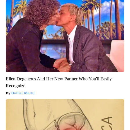
Ellen Degeneres And Her New Partner Who You'll Easily
Recognize
Outlier Model