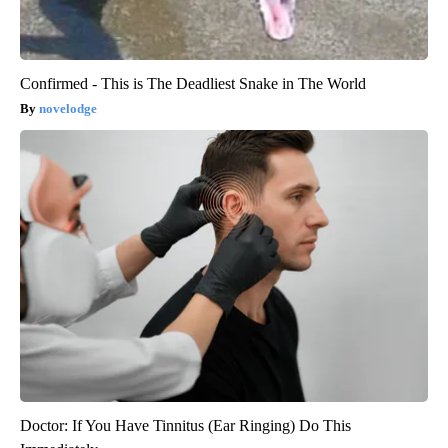
Confirmed - This is The Deadliest Snake in The World
novelodge
Doctor: If You Have Tinnitus (Ear Ringing) Do This