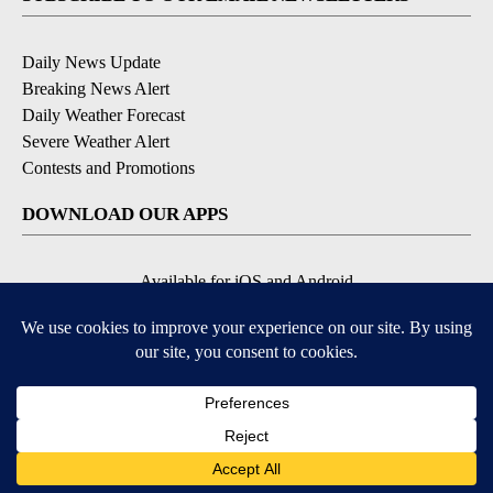
Daily News Update
Breaking News Alert
Daily Weather Forecast
Severe Weather Alert
Contests and Promotions
DOWNLOAD OUR APPS
Available for iOS and Android
© 2026, NPG of Idaho, Inc. Idaho Falls, ID USA