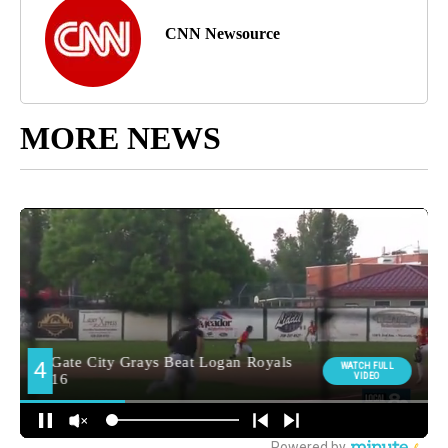
CNN Newsource
MORE NEWS