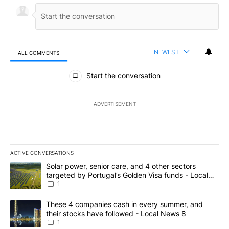
NEWEST
ALL COMMENTS
All Comments
Start the conversation
ADVERTISEMENT
ACTIVE CONVERSATIONS
The following is a list of the most commented articles in the last 7
A trending article titled "Solar power, senior care, and 4 other 
Solar power, senior care, and 4 other sectors
targeted by Portugal’s Golden Visa funds - Local
News 8
1
A trending article titled "These 4 companies cash in every summe
These 4 companies cash in every summer, and
their stocks have followed - Local News 8
1