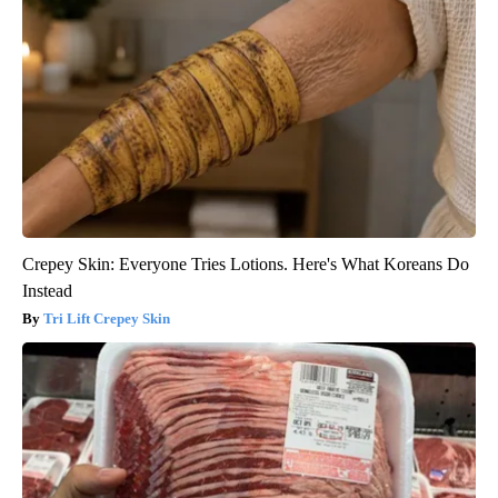
Crepey Skin: Everyone Tries Lotions. Here's What Koreans Do
Instead
Tri Lift Crepey Skin