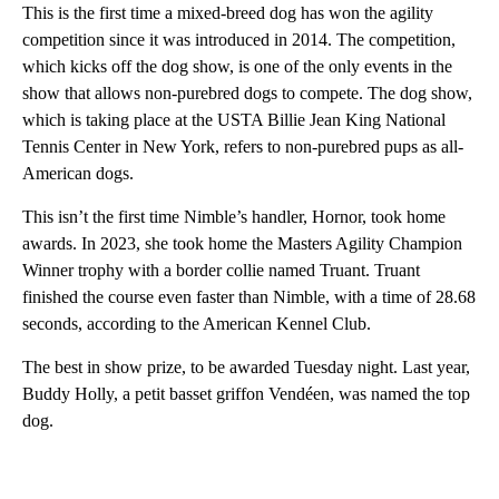
This is the first time a mixed-breed dog has won the agility
competition since it was introduced in 2014. The competition,
which kicks off the dog show, is one of the only events in the
show that allows non-purebred dogs to compete. The dog show,
which is taking place at the USTA Billie Jean King National
Tennis Center in New York, refers to non-purebred pups as all-
American dogs.
This isn’t the first time Nimble’s handler, Hornor, took home
awards. In 2023, she took home the Masters Agility Champion
Winner trophy with a border collie named Truant. Truant
finished the course even faster than Nimble, with a time of 28.68
seconds, according to the American Kennel Club.
The best in show prize, to be awarded Tuesday night. Last year,
Buddy Holly, a petit basset griffon Vendéen, was named the top
dog.