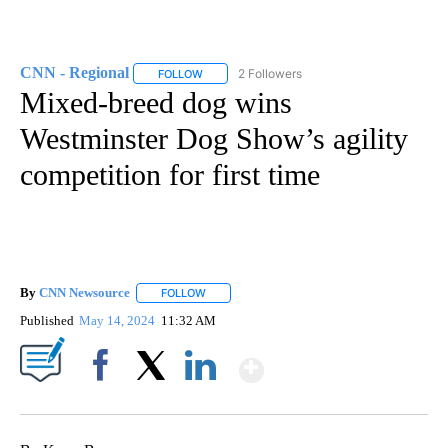
CNN - Regional
2 Followers
FOLLOW
FOLLOW "CNN - REGIONAL" TO RECEIVE NOTI
Mixed-breed dog wins
Westminster Dog Show’s agility
competition for first time
By
CNN Newsource
FOLLOW
FOLLOW "" TO RECEIVE NOTIFICATIONS ABOU
Published
May 14, 2024
11:32 AM
Show More
Facebook
X
LinkedIn