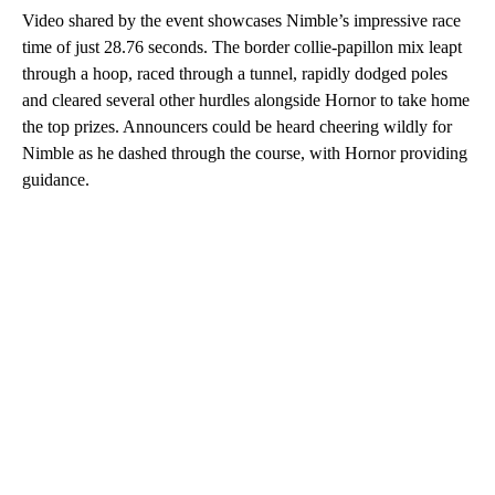
Video shared by the event showcases Nimble’s impressive race
time of just 28.76 seconds. The border collie-papillon mix leapt
through a hoop, raced through a tunnel, rapidly dodged poles
and cleared several other hurdles alongside Hornor to take home
the top prizes. Announcers could be heard cheering wildly for
Nimble as he dashed through the course, with Hornor providing
guidance.