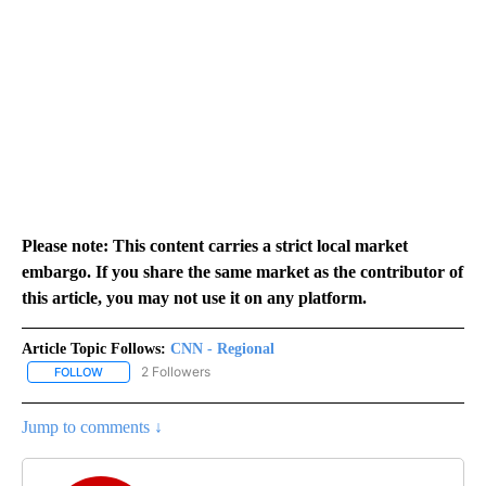
Please note: This content carries a strict local market
embargo. If you share the same market as the contributor of
this article, you may not use it on any platform.
Article Topic Follows:
CNN - Regional
2 Followers
FOLLOW
FOLLOW "CNN - REGIONAL" TO RECEIVE NOTIFICATIONS ABOUT N
Jump to comments ↓