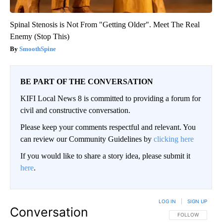
Spinal Stenosis is Not From "Getting Older". Meet The Real
Enemy (Stop This)
SmoothSpine
BE PART OF THE CONVERSATION
KIFI Local News 8 is committed to providing a forum for
civil and constructive conversation.
Please keep your comments respectful and relevant. You
can review our Community Guidelines by
clicking here
If you would like to share a story idea, please submit it
here
.
LOG IN
|
SIGN UP
Conversation
FOLLOW THIS CO
FOLLOW