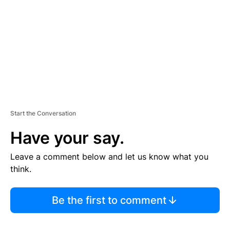
E
N
T
Start the Conversation
Have your say.
Leave a comment below and let us know what you
think.
Be the first to comment