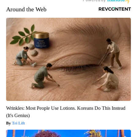
Around the Web
Wrinkles: Most People Use Lotions. Koreans Do This Instead
(It's Genius)
Tri Lift