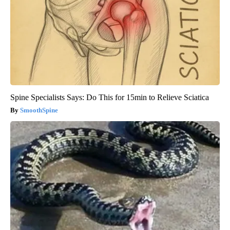
Spine Specialists Says: Do This for 15min to Relieve Sciatica
SmoothSpine