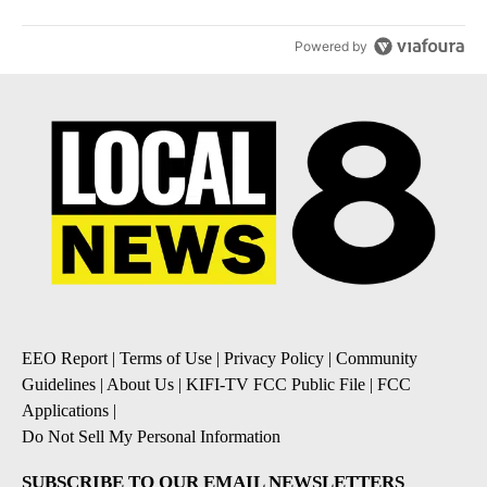
Powered by
EEO Report
|
Terms of Use
|
Privacy Policy
|
Community
Guidelines
|
About Us
|
KIFI-TV FCC Public File
|
FCC
Applications
|
Do Not Sell My Personal Information
SUBSCRIBE TO OUR EMAIL NEWSLETTERS