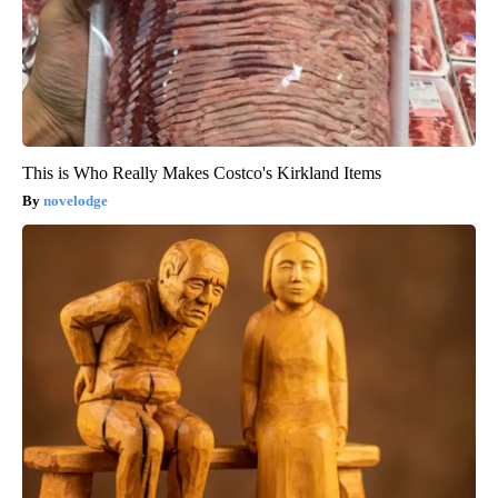
This is Who Really Makes Costco's Kirkland Items
novelodge