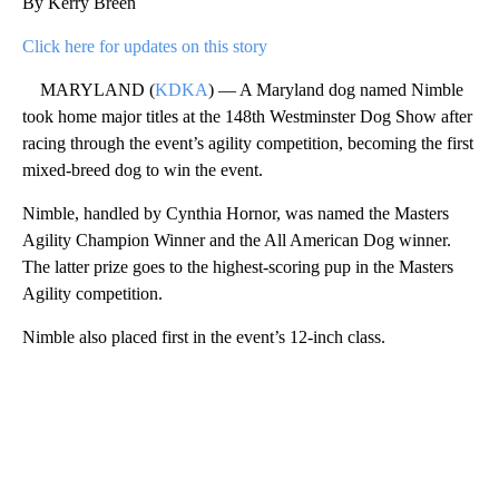
By Kerry Breen
Click here for updates on this story
MARYLAND (
KDKA
) — A Maryland dog named Nimble
took home major titles at the 148th Westminster Dog Show after
racing through the event’s agility competition, becoming the first
mixed-breed dog to win the event.
Nimble, handled by Cynthia Hornor, was named the Masters
Agility Champion Winner and the All American Dog winner.
The latter prize goes to the highest-scoring pup in the Masters
Agility competition.
Nimble also placed first in the event’s 12-inch class.
A
D
V
E
R
TI
S
E
M