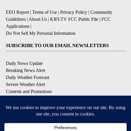
EEO Report
|
Terms of Use
|
Privacy Policy
|
Community
Guidelines
|
About Us
|
KIFI-TV FCC Public File
|
FCC
Applications
|
Do Not Sell My Personal Information
SUBSCRIBE TO OUR EMAIL NEWSLETTERS
Daily News Update
Breaking News Alert
Daily Weather Forecast
Severe Weather Alert
Contests and Promotions
DOWNLOAD OUR APPS
Available for iOS and Android