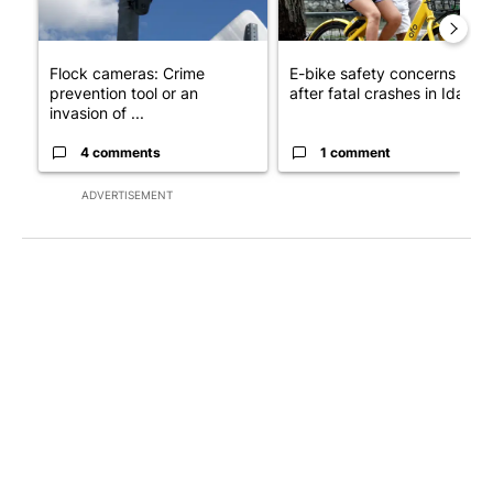
Flock cameras: Crime
E-bike safety concerns gro
prevention tool or an
after fatal crashes in Idah...
invasion of ...
4 comments
1 comment
ADVERTISEMENT