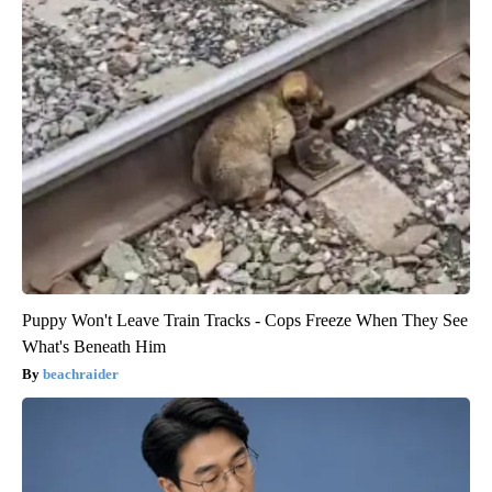
Puppy Won't Leave Train Tracks - Cops Freeze When They See
What's Beneath Him
beachraider