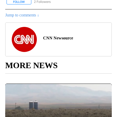
2 Followers
FOLLOW
FOLLOW "CNN - REGIONAL" TO RECEIVE NOTIFICATIONS ABOUT N
Jump to comments ↓
CNN Newsource
MORE NEWS