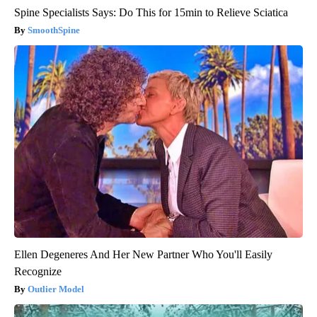
Spine Specialists Says: Do This for 15min to Relieve Sciatica
SmoothSpine
Ellen Degeneres And Her New Partner Who You'll Easily
Recognize
Outlier Model