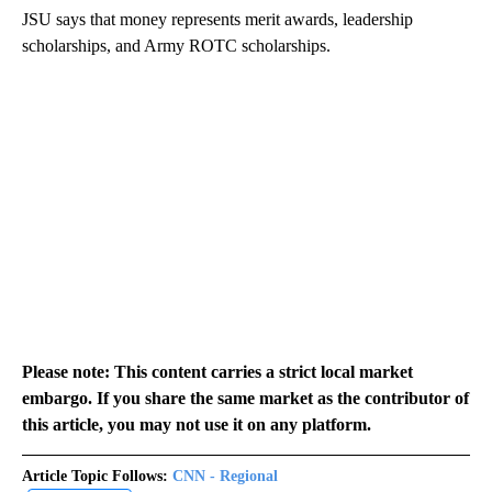
JSU says that money represents merit awards, leadership
scholarships, and Army ROTC scholarships.
Please note: This content carries a strict local market
embargo. If you share the same market as the contributor of
this article, you may not use it on any platform.
Article Topic Follows:
CNN - Regional