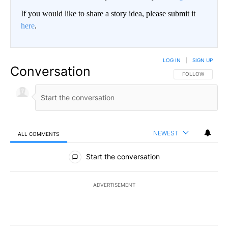
If you would like to share a story idea, please submit it
here
.
LOG IN
|
SIGN UP
Conversation
FOLLOW THIS CO
FOLLOW
NEWEST
ALL COMMENTS
All Comments
Start the conversation
ADVERTISEMENT