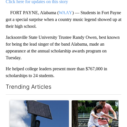
Click here for updates on this story
FORT PAYNE, Alabama (
WAAY
) — Students in Fort Payne
got a special surprise when a country music legend showed up at
their high school.
Jacksonville State University Trustee Randy Owen, best known
for being the lead singer of the band Alabama, made an
appearance at the annual scholarship awards program on
Tuesday.
He helped college leaders present more than $767,000 in
scholarships to 24 students.
Trending Articles
The following is a list of the most commented articles in the last 7
A trending article titled "Flock cameras: Crime prevention tool
A trending article titled "E-b