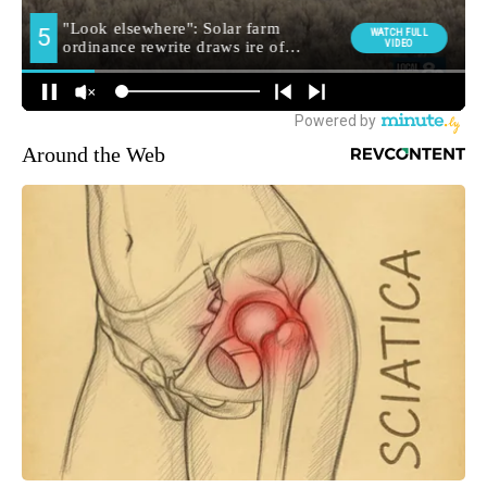
Around the Web