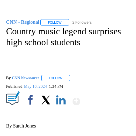
CNN - Regional
2 Followers
FOLLOW
FOLLOW "CNN - REGIONAL" TO RECEIVE NOTI
Country music legend surprises
high school students
By
CNN Newsource
FOLLOW
FOLLOW "" TO RECEIVE NOTIFICATIONS ABOU
Published
May 16, 2024
1:34 PM
Show More
Facebook
X
LinkedIn
By Sarah Jones