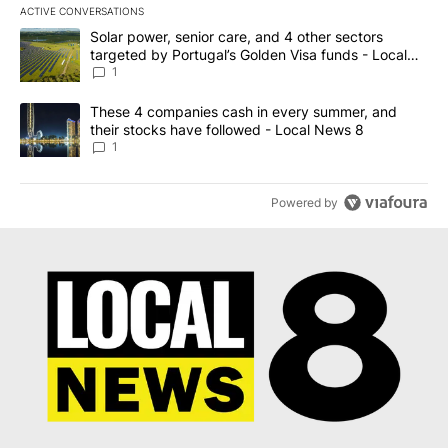
ACTIVE CONVERSATIONS
The following is a list of the most commented articles in the last 7
A trending article titled "Solar power, senior care, and 4 other 
Solar power, senior care, and 4 other sectors
targeted by Portugal’s Golden Visa funds - Local
News 8
1
A trending article titled "These 4 companies cash in every summe
These 4 companies cash in every summer, and
their stocks have followed - Local News 8
1
Powered by