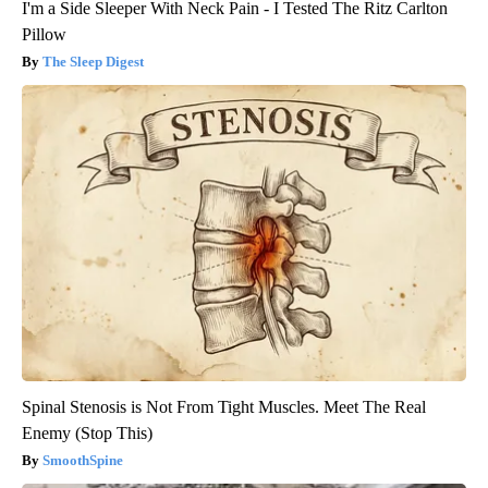
I'm a Side Sleeper With Neck Pain - I Tested The Ritz Carlton
Pillow
The Sleep Digest
Spinal Stenosis is Not From Tight Muscles. Meet The Real
Enemy (Stop This)
SmoothSpine