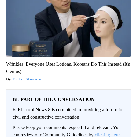
Wrinkles: Everyone Uses Lotions. Koreans Do This Instead (It's
Genius)
Tri Lift Skincare
BE PART OF THE CONVERSATION
KIFI Local News 8 is committed to providing a forum for
civil and constructive conversation.
Please keep your comments respectful and relevant. You
can review our Community Guidelines by
clicking here