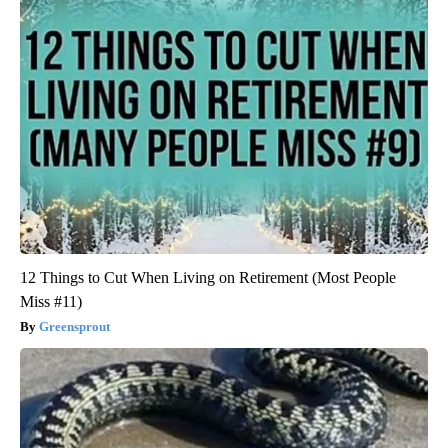
12 Things to Cut When Living on Retirement (Most People
Miss #11)
Greensprout