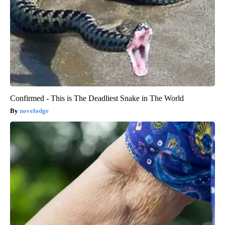
Confirmed - This is The Deadliest Snake in The World
novelodge