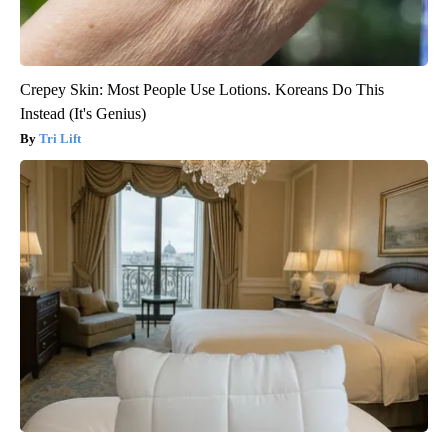
Crepey Skin: Most People Use Lotions. Koreans Do This
Instead (It's Genius)
Tri Lift