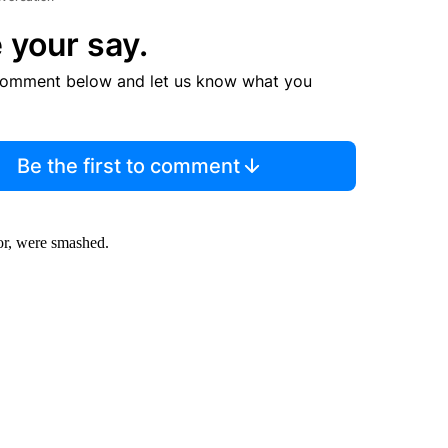
 your say.
comment below and let us know what you
Be the first to comment
oor, were smashed.