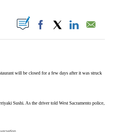
ABOUT NEW PAGES ON "".
Facebook
X
LinkedIn
Email
urant will be closed for a few days after it was struck
eriyaki Sushi. As the driver told West Sacramento police,
nversation