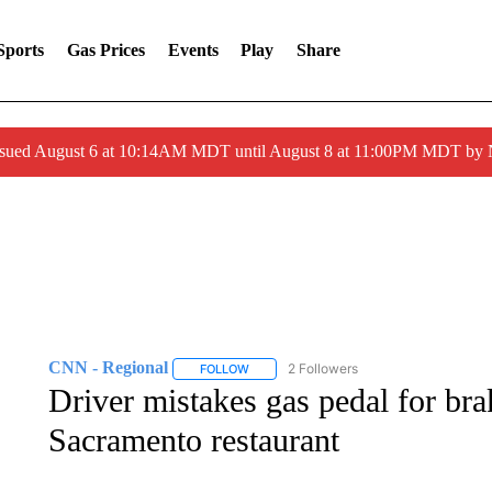
Sports
Gas Prices
Events
Play
Share
ssued August 6 at 10:14AM MDT until August 8 at 11:00PM MDT by
CNN - Regional
2 Followers
FOLLOW
FOLLOW "CNN - REGIONAL" TO RECEIVE 
Driver mistakes gas pedal for br
Sacramento restaurant