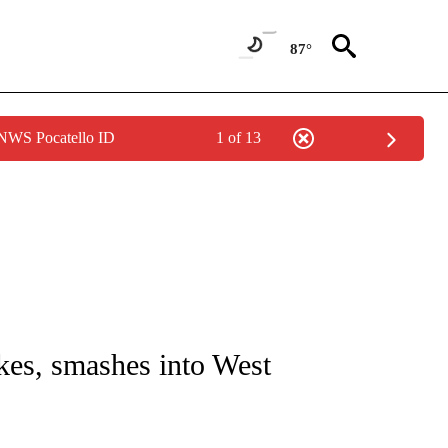
87°
 NWS Pocatello ID
1 of 13
NOTIFICATIONS ABOUT NEW PAGES ON "CNN - REGIONAL".
akes, smashes into West