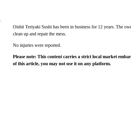
Oishii Teriyaki Sushi has been in business for 12 years. The owne
clean up and repair the mess.
No injuries were reported.
Please note: This content carries a strict local market emba
of this article, you may not use it on any platform.