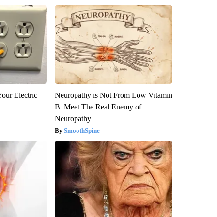
our Electric
Neuropathy is Not From Low Vitamin
B. Meet The Real Enemy of
Neuropathy
SmoothSpine