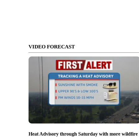
VIDEO FORECAST
Heat Advisory through Saturday with more wildfire