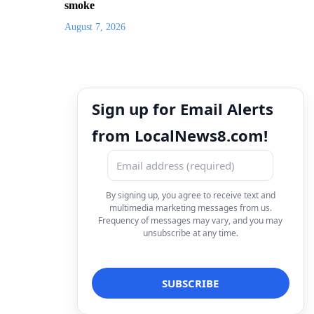
smoke
August 7, 2026
Sign up for Email Alerts
from LocalNews8.com!
By signing up, you agree to receive text and
multimedia marketing messages from us.
Frequency of messages may vary, and you may
unsubscribe at any time.