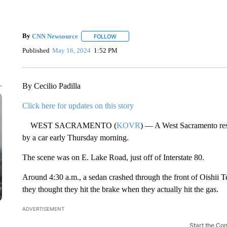
By
CNN Newsource
FOLLOW
FOLLOW "" TO RECEIVE NOTIFICATIONS 
Published
May 16, 2024
1:52 PM
By Cecilio Padilla
Click here for updates on this story
WEST SACRAMENTO (
KOVR
) — A West Sacramento resta
by a car early Thursday morning.
The scene was on E. Lake Road, just off of Interstate 80.
Around 4:30 a.m., a sedan crashed through the front of Oishii T
they thought they hit the brake when they actually hit the gas.
ADVERTISEMENT
Start the Co