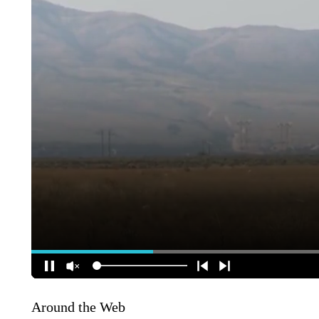
Around the Web