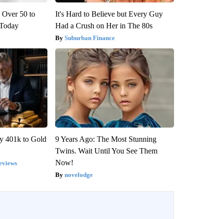
 Over 50 to
It's Hard to Believe but Every Guy
' Today
Had a Crush on Her in The 80s
Suburban Finance
y 401k to Gold
9 Years Ago: The Most Stunning
Twins. Wait Until You See Them
Now!
eviews
novelodge