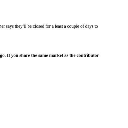
r says they’ll be closed for a least a couple of days to
rgo. If you share the same market as the contributor