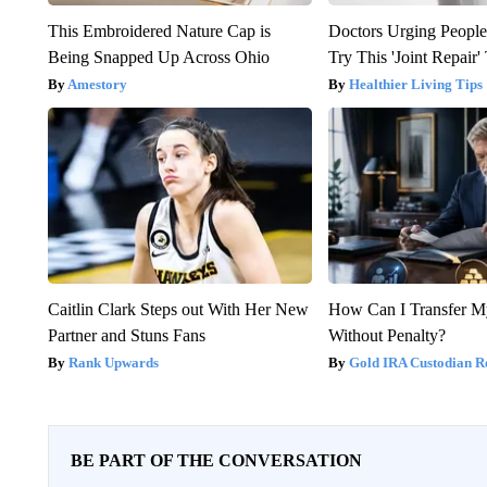
This Embroidered Nature Cap is
Doctors Urging People
Being Snapped Up Across Ohio
Try This 'Joint Repair
Amestory
Healthier Living Tips
Caitlin Clark Steps out With Her New
How Can I Transfer M
Partner and Stuns Fans
Without Penalty?
Rank Upwards
Gold IRA Custodian R
BE PART OF THE CONVERSATION