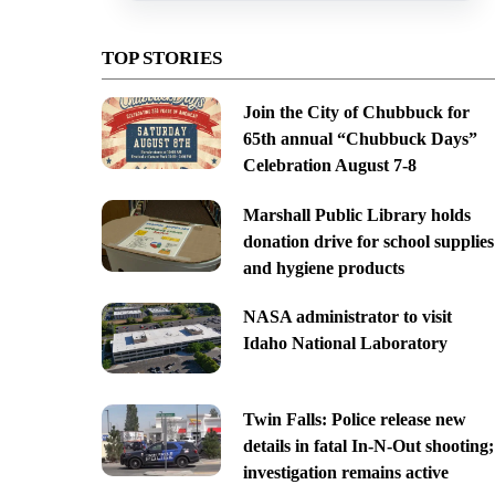
TOP STORIES
Join the City of Chubbuck for
65th annual “Chubbuck Days”
Celebration August 7-8
Marshall Public Library holds
donation drive for school supplies
and hygiene products
NASA administrator to visit
Idaho National Laboratory
Twin Falls: Police release new
details in fatal In-N-Out shooting;
investigation remains active