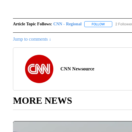
Article Topic Follows:
CNN - Regional
2 Followe
FOLLOW
FOLLOW "CNN - 
Jump to comments ↓
CNN Newsource
MORE NEWS