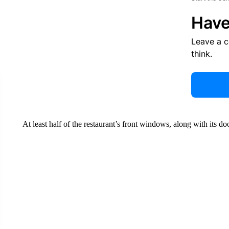
Have
Leave a 
think.
At least half of the restaurant’s front windows, along with its d