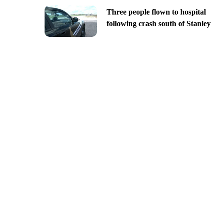
Three people flown to hospital
following crash south of Stanley