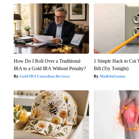
How Do I Roll Over a Traditional
1 Simple Hack to Cut Y
IRA to a Gold IRA Without Penalty?
Bill (Try Tonight)
Gold IRA Custodian Reviews
MadeInGenius