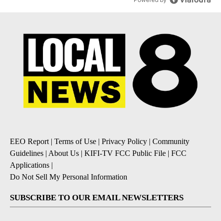
EEO Report
|
Terms of Use
|
Privacy Policy
|
Community
Guidelines
|
About Us
|
KIFI-TV FCC Public File
|
FCC
Applications
|
Do Not Sell My Personal Information
SUBSCRIBE TO OUR EMAIL NEWSLETTERS