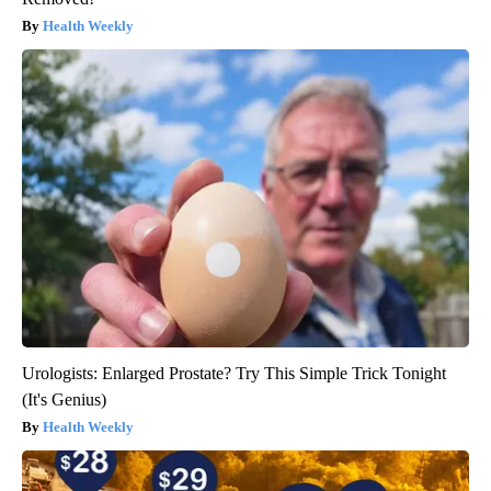
Health Weekly
Urologists: Enlarged Prostate? Try This Simple Trick Tonight
(It's Genius)
Health Weekly