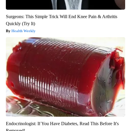
Surgeons: This Simple Trick Will End Knee Pain & Arthritis
Quickly (Try It)
Health Weekly
Endocrinologist: If You Have Diabetes, Read This Before It's
Removed!