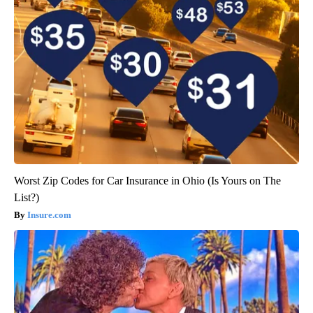
Worst Zip Codes for Car Insurance in Ohio (Is Yours on The
List?)
Insure.com