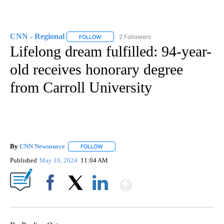
CNN - Regional
2 Followers
FOLLOW
FOLLOW "CNN - REGIONAL" TO RECEIVE NOTI
Lifelong dream fulfilled: 94-year-
old receives honorary degree
from Carroll University
By
CNN Newsource
FOLLOW
FOLLOW "" TO RECEIVE NOTIFICATIONS ABOU
Published
May 16, 2024
11:04 AM
Show More
Facebook
X
LinkedIn