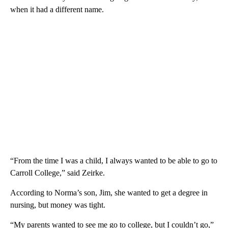
when it had a different name.
“From the time I was a child, I always wanted to be able to go to
Carroll College,” said Zeirke.
According to Norma’s son, Jim, she wanted to get a degree in
nursing, but money was tight.
“My parents wanted to see me go to college, but I couldn’t go,”