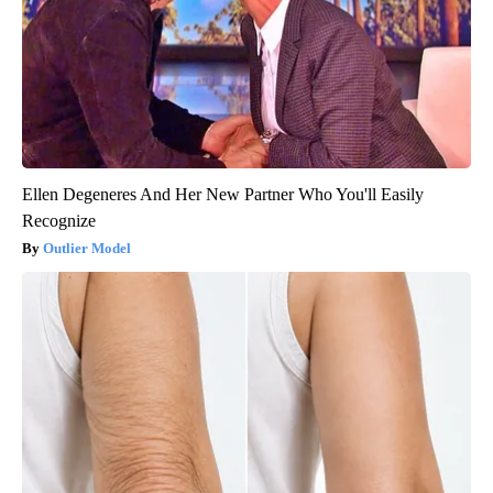
Ellen Degeneres And Her New Partner Who You'll Easily
Recognize
Outlier Model