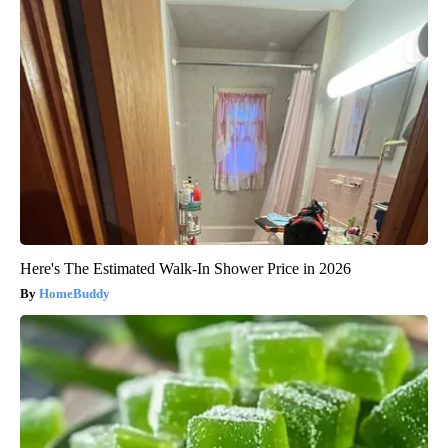
Here's The Estimated Walk-In Shower Price in 2026
HomeBuddy