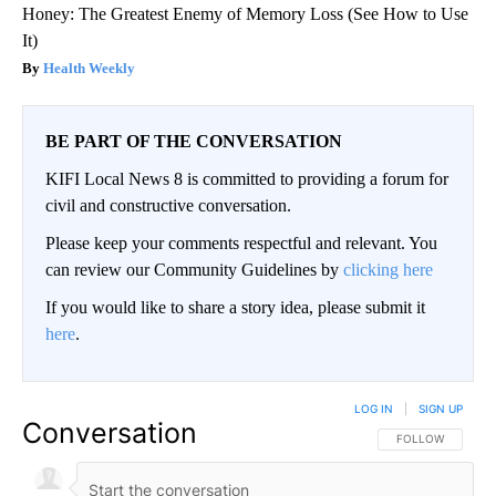
Honey: The Greatest Enemy of Memory Loss (See How to Use
It)
Health Weekly
BE PART OF THE CONVERSATION
KIFI Local News 8 is committed to providing a forum for
civil and constructive conversation.
Please keep your comments respectful and relevant. You
can review our Community Guidelines by
clicking here
If you would like to share a story idea, please submit it
here
.
LOG IN
|
SIGN UP
Conversation
FOLLOW THIS CO
FOLLOW