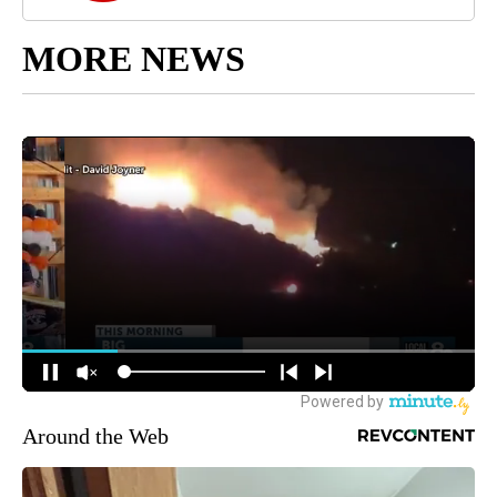
MORE NEWS
Around the Web