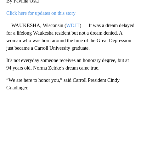
By Pavlina Osta
Click here for updates on this story
WAUKESHA, Wisconsin (
WDJT
) — It was a dream delayed
for a lifelong Waukesha resident but not a dream denied. A
woman who was born around the time of the Great Depression
just became a Carroll University graduate.
It’s not everyday someone receives an honorary degree, but at
94 years old, Norma Zeirke’s dream came true.
“We are here to honor you,” said Carroll President Cindy
Gnadinger.
A
D
V
E
R
TI
S
E
M
E
N