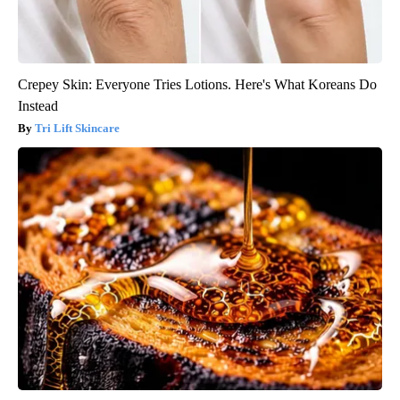
Crepey Skin: Everyone Tries Lotions. Here's What Koreans Do
Instead
Tri Lift Skincare