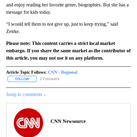
and enjoy reading her favorite genre, biographies. But she has a
message for kids today.
“I would tell them to not give up, just to keep trying,” said
Zeirke.
Please note: This content carries a strict local market
embargo. If you share the same market as the contributor of
this article, you may not use it on any platform.
Article Topic Follows:
CNN - Regional
2 Followers
FOLLOW
FOLLOW "CNN - REGIONAL" TO RECEIVE NOTIFICATIONS ABOUT N
Jump to comments ↓
CNN Newsource