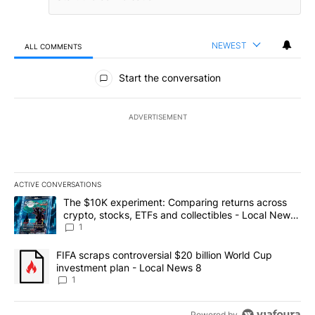
NEWEST
ALL COMMENTS
All Comments
Start the conversation
ADVERTISEMENT
ACTIVE CONVERSATIONS
The following is a list of the most commented articles in the last 7
A trending article titled "The $10K experiment: Comparing return
The $10K experiment: Comparing returns across
crypto, stocks, ETFs and collectibles - Local News
8
1
A trending article titled "FIFA scraps controversial $20 billion 
FIFA scraps controversial $20 billion World Cup
investment plan - Local News 8
1
Powered by