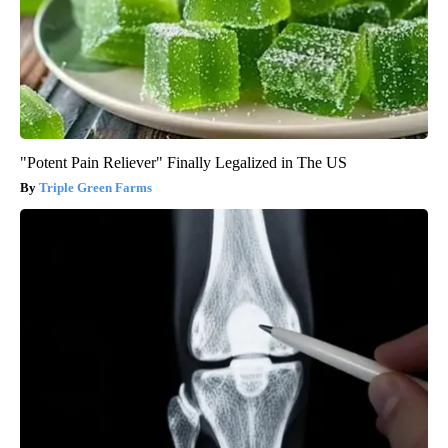
"Potent Pain Reliever" Finally Legalized in The US
Triple Green Farms