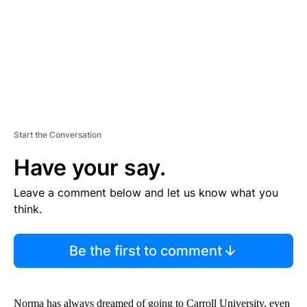
T
Start the Conversation
Have your say.
Leave a comment below and let us know what you
think.
Be the first to comment
Norma has always dreamed of going to Carroll University, even