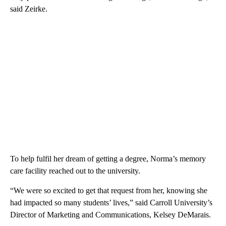
said Zeirke.
To help fulfil her dream of getting a degree, Norma’s memory
care facility reached out to the university.
“We were so excited to get that request from her, knowing she
had impacted so many students’ lives,” said Carroll University’s
Director of Marketing and Communications, Kelsey DeMarais.