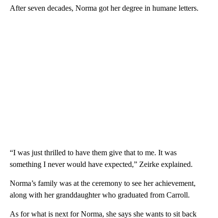
After seven decades, Norma got her degree in humane letters.
“I was just thrilled to have them give that to me. It was
something I never would have expected,” Zeirke explained.
Norma’s family was at the ceremony to see her achievement,
along with her granddaughter who graduated from Carroll.
As for what is next for Norma, she says she wants to sit back