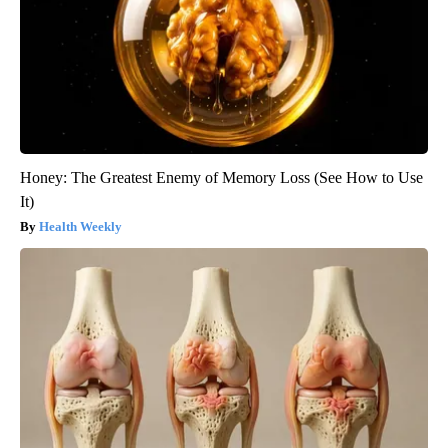
Honey: The Greatest Enemy of Memory Loss (See How to Use
It)
Health Weekly