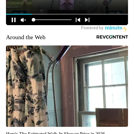
Around the Web
Here's The Estimated Walk-In Shower Price in 2026