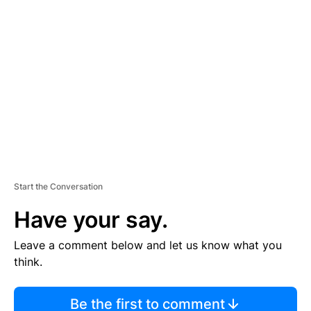
TI
S
E
M
E
N
T
Start the Conversation
Have your say.
Leave a comment below and let us know what you
think.
Be the first to comment