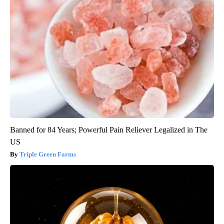
Banned for 84 Years; Powerful Pain Reliever Legalized in The
US
Triple Green Farms