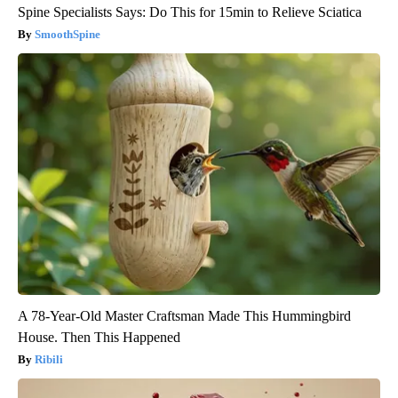
Spine Specialists Says: Do This for 15min to Relieve Sciatica
SmoothSpine
A 78-Year-Old Master Craftsman Made This Hummingbird
House. Then This Happened
Ribili