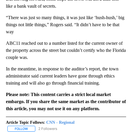
like a bank vault of secrets.
“There was just so many things, it was just like ‘hush-hush,’ big
things not little things,” Rogers said. “It didn’t have to be that
way
ABC11 reached out to a number listed for the current owner of
the property across the street but couldn’t certify who the Florida
couple was.
In the meantime, in response to the auditor’s report, the town
administrator said current leaders have gone through ethics
training and will also go through financial training.
Please note: This content carries a strict local market
embargo. If you share the same market as the contributor of
this article, you may not use it on any platform.
Article Topic Follows:
CNN - Regional
2 Followers
FOLLOW
FOLLOW "CNN - REGIONAL" TO RECEIVE NOTIFICATIONS ABOUT N