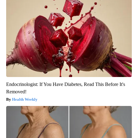
Endocrinologist: If You Have Diabetes, Read This Before It's
Removed!
Health Weekly