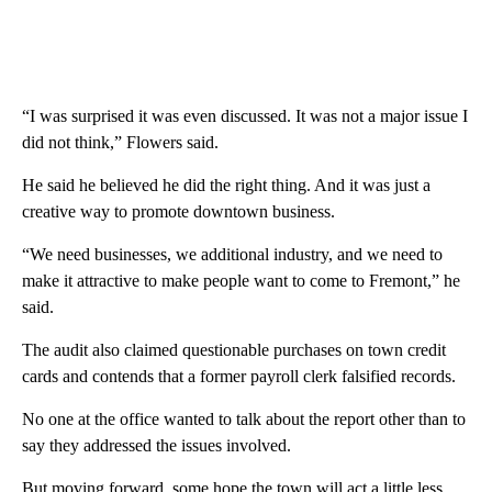
“I was surprised it was even discussed. It was not a major issue I
did not think,” Flowers said.
He said he believed he did the right thing. And it was just a
creative way to promote downtown business.
“We need businesses, we additional industry, and we need to
make it attractive to make people want to come to Fremont,” he
said.
The audit also claimed questionable purchases on town credit
cards and contends that a former payroll clerk falsified records.
No one at the office wanted to talk about the report other than to
say they addressed the issues involved.
But moving forward, some hope the town will act a little less