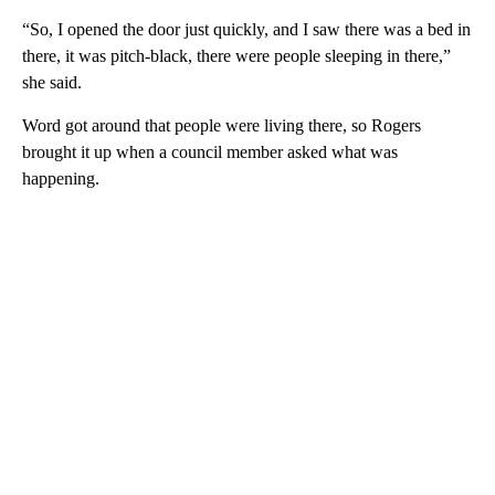
“So, I opened the door just quickly, and I saw there was a bed in
there, it was pitch-black, there were people sleeping in there,”
she said.
Word got around that people were living there, so Rogers
brought it up when a council member asked what was
happening.