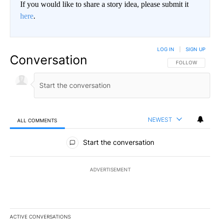
If you would like to share a story idea, please submit it
here
.
LOG IN
|
SIGN UP
Conversation
FOLLOW THIS CO
FOLLOW
NEWEST
ALL COMMENTS
All Comments
Start the conversation
ADVERTISEMENT
ACTIVE CONVERSATIONS