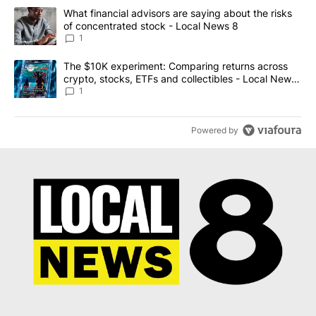
The following is a list of the most commented articles in the last 7
A trending article titled "What financial advisors are saying abo
What financial advisors are saying about the risks
of concentrated stock - Local News 8
1
A trending article titled "The $10K experiment: Comparing return
The $10K experiment: Comparing returns across
crypto, stocks, ETFs and collectibles - Local News
8
1
Powered by