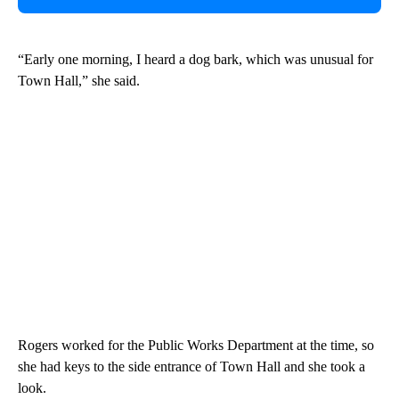
“Early one morning, I heard a dog bark, which was unusual for
Town Hall,” she said.
Rogers worked for the Public Works Department at the time, so
she had keys to the side entrance of Town Hall and she took a
look.