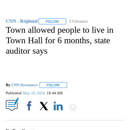
CNN - Regional
2 Followers
FOLLOW
FOLLOW "CNN - REGIONAL" TO RECEIVE NOTI
Town allowed people to live in
Town Hall for 6 months, state
auditor says
By
CNN Newsource
FOLLOW
FOLLOW "" TO RECEIVE NOTIFICATIONS ABOU
Published
May 16, 2024
10:44 AM
Show More
Facebook
X
LinkedIn