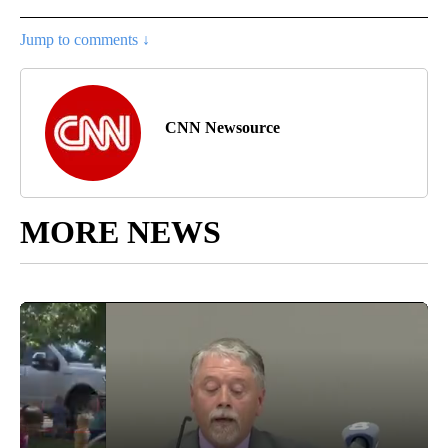
Jump to comments ↓
CNN Newsource
MORE NEWS