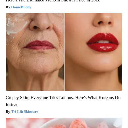
HomeBuddy
Crepey Skin: Everyone Tries Lotions. Here's What Koreans Do
Instead
Tri Lift Skincare