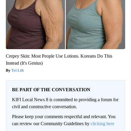
Crepey Skin: Most People Use Lotions. Koreans Do This
Instead (It's Genius)
Tri Lift
BE PART OF THE CONVERSATION
KIFI Local News 8 is committed to providing a forum for
civil and constructive conversation.
Please keep your comments respectful and relevant. You
can review our Community Guidelines by
clicking here