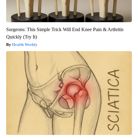
Surgeons: This Simple Trick Will End Knee Pain & Arthritis
Quickly (Try It)
Health Weekly