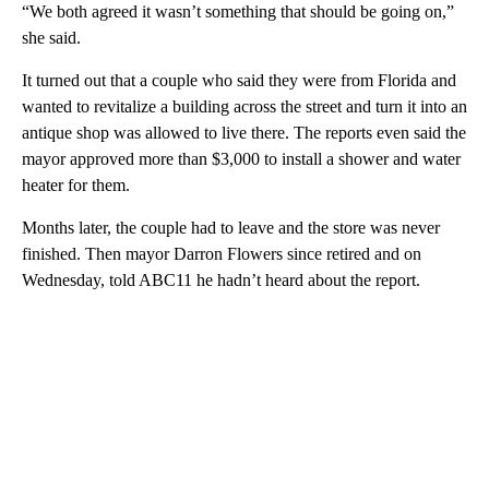
“We both agreed it wasn’t something that should be going on,”
she said.
It turned out that a couple who said they were from Florida and
wanted to revitalize a building across the street and turn it into an
antique shop was allowed to live there. The reports even said the
mayor approved more than $3,000 to install a shower and water
heater for them.
Months later, the couple had to leave and the store was never
finished. Then mayor Darron Flowers since retired and on
Wednesday, told ABC11 he hadn’t heard about the report.