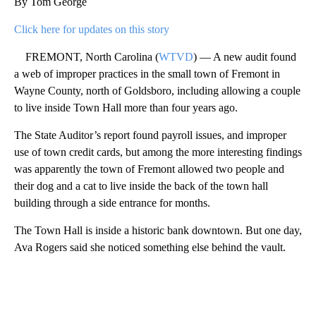
By Tom George
Click here for updates on this story
FREMONT, North Carolina (
WTVD
) — A new audit found
a web of improper practices in the small town of Fremont in
Wayne County, north of Goldsboro, including allowing a couple
to live inside Town Hall more than four years ago.
The State Auditor’s report found payroll issues, and improper
use of town credit cards, but among the more interesting findings
was apparently the town of Fremont allowed two people and
their dog and a cat to live inside the back of the town hall
building through a side entrance for months.
The Town Hall is inside a historic bank downtown. But one day,
Ava Rogers said she noticed something else behind the vault.
A
D
V
E
R