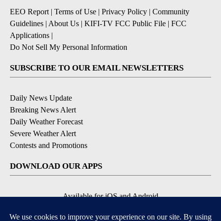
EEO Report
|
Terms of Use
|
Privacy Policy
|
Community
Guidelines
|
About Us
|
KIFI-TV FCC Public File
|
FCC
Applications
|
Do Not Sell My Personal Information
SUBSCRIBE TO OUR EMAIL NEWSLETTERS
Daily News Update
Breaking News Alert
Daily Weather Forecast
Severe Weather Alert
Contests and Promotions
DOWNLOAD OUR APPS
Available for iOS and Android