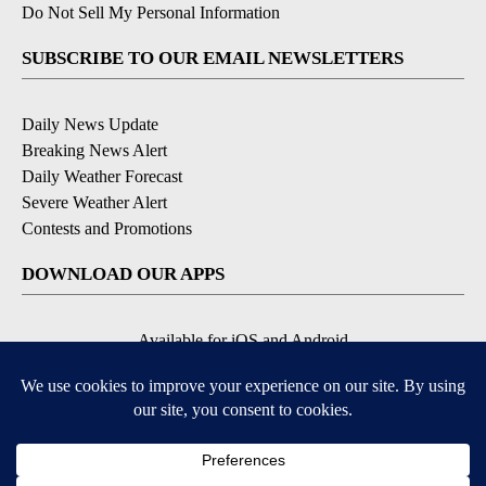
Do Not Sell My Personal Information
SUBSCRIBE TO OUR EMAIL NEWSLETTERS
Daily News Update
Breaking News Alert
Daily Weather Forecast
Severe Weather Alert
Contests and Promotions
DOWNLOAD OUR APPS
Available for iOS and Android