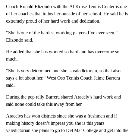
Coach Ronald Elizondo with the Al Kruse Tennis Center is one
of her coaches that trains her outside of her school. He said he is
extremely proud of her hard work and dedication.
“She is one of the hardest working players I’ve ever seen,”
Elizondo said.
He added that she has worked so hard and has overcome so
much.
“She is very determined and she is valedictorian, so that also
says a lot about her,” West Oso Tennis Coach Jaime Barrera
said.
During the pep rally Barrera shared Aracely’s hard work and
said none could take this away from her.
Aracelys has won districts since she was a freshmen and if
making history doesn’t impress you she is this years
valedictorian she plans to go to Del Mar College and get into the