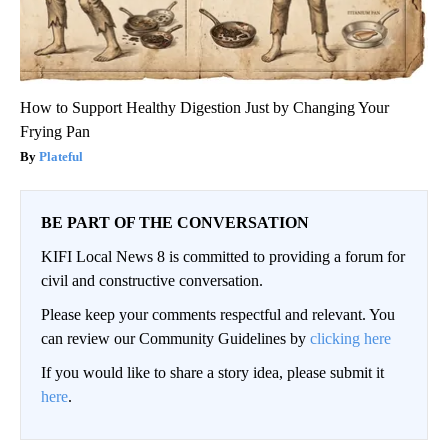
How to Support Healthy Digestion Just by Changing Your
Frying Pan
Plateful
BE PART OF THE CONVERSATION
KIFI Local News 8 is committed to providing a forum for
civil and constructive conversation.
Please keep your comments respectful and relevant. You
can review our Community Guidelines by
clicking here
If you would like to share a story idea, please submit it
here
.