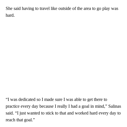
She said having to travel like outside of the area to go play was
hard.
“I was dedicated so I made sure I was able to get there to
practice every day because I really I had a goal in mind,” Salinas
said. “I just wanted to stick to that and worked hard every day to
reach that goal.”