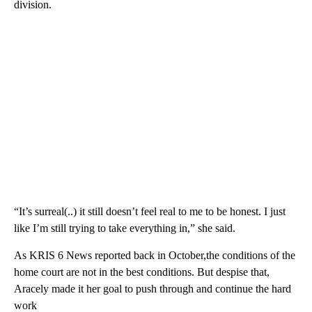
division.
“It’s surreal(..) it still doesn’t feel real to me to be honest. I just
like I’m still trying to take everything in,” she said.
As KRIS 6 News reported back in October,the conditions of the
home court are not in the best conditions. But despise that,
Aracely made it her goal to push through and continue the hard
work