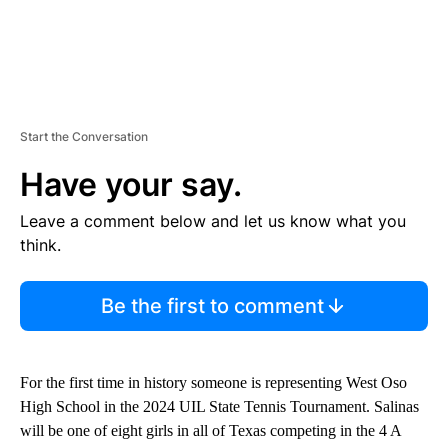
Start the Conversation
Have your say.
Leave a comment below and let us know what you
think.
Be the first to comment
For the first time in history someone is representing West Oso
High School in the 2024 UIL State Tennis Tournament. Salinas
will be one of eight girls in all of Texas competing in the 4 A