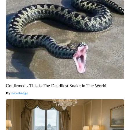
Confirmed - This is The Deadliest Snake in The World
novelodge