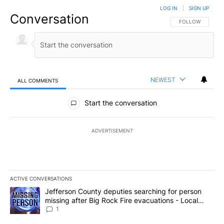
LOG IN
|
SIGN UP
Conversation
FOLLOW THIS CO
FOLLOW
NEWEST
ALL COMMENTS
All Comments
Start the conversation
ADVERTISEMENT
ACTIVE CONVERSATIONS
The following is a list of the most commented articles in the last 7
A trending article titled "Jefferson County deputies searching fo
Jefferson County deputies searching for person
missing after Big Rock Fire evacuations - Local
News 8
1