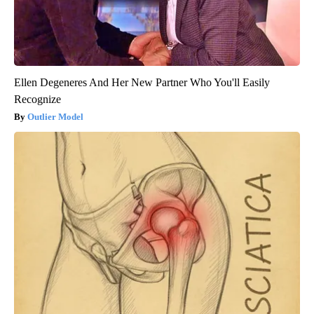
Ellen Degeneres And Her New Partner Who You'll Easily
Recognize
Outlier Model