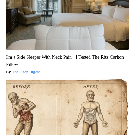
I'm a Side Sleeper With Neck Pain - I Tested The Ritz Carlton
Pillow
The Sleep Digest