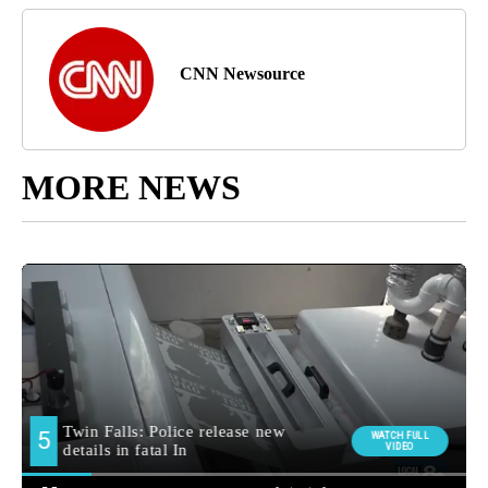
CNN Newsource
MORE NEWS