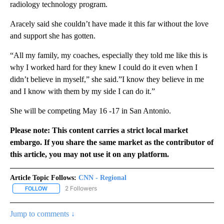
radiology technology program.
Aracely said she couldn’t have made it this far without the love
and support she has gotten.
“All my family, my coaches, especially they told me like this is
why I worked hard for they knew I could do it even when I
didn’t believe in myself,” she said.”I know they believe in me
and I know with them by my side I can do it.”
She will be competing May 16 -17 in San Antonio.
Please note: This content carries a strict local market
embargo. If you share the same market as the contributor of
this article, you may not use it on any platform.
Article Topic Follows:
CNN - Regional
2 Followers
FOLLOW
FOLLOW "CNN - REGIONAL" TO RECEIVE NOTIFICATIONS ABOUT N
Jump to comments ↓