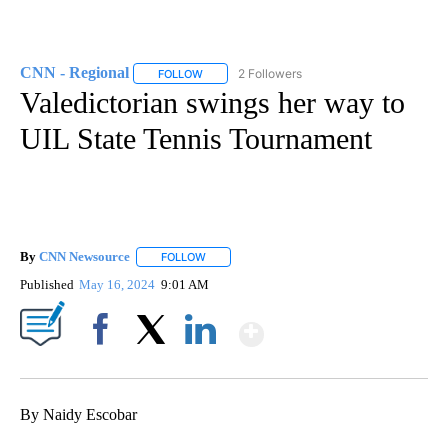
CNN - Regional
2 Followers
FOLLOW
FOLLOW "CNN - REGIONAL" TO RECEIVE NOTI
Valedictorian swings her way to
UIL State Tennis Tournament
By
CNN Newsource
FOLLOW
FOLLOW "" TO RECEIVE NOTIFICATIONS ABOU
Published
May 16, 2024
9:01 AM
Show More
Facebook
X
LinkedIn
By Naidy Escobar