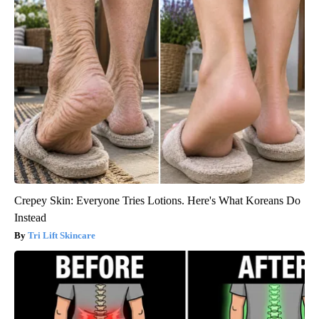
Crepey Skin: Everyone Tries Lotions. Here's What Koreans Do
Instead
Tri Lift Skincare