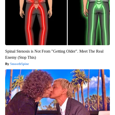
Spinal Stenosis is Not From "Getting Older". Meet The Real
Enemy (Stop This)
SmoothSpine