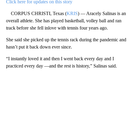
Click here for updates on this story
CORPUS CHRISTI, Texas (
KRIS
) — Aracely Salinas is an
overall athlete. She has played basketball, volley ball and ran
track before she fell inlove with tennis four years ago.
She said she picked up the tennis rack during the pandemic and
hasn’t put it back down ever since.
“I instantly loved it and then I went back every day and I
practiced every day —and the rest is history,” Salinas said.
A
D
V
E
R
TI
S
E
M
E
N
T