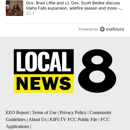
A trending article titled "Gov. Brad Little and Lt. Gov. Scott Be
Gov. Brad Little and Lt. Gov. Scott Bedke discuss
Idaho Falls expansion, wildfire season and more -
Local News 8
1
Powered by
EEO Report
|
Terms of Use
|
Privacy Policy
|
Community
Guidelines
|
About Us
|
KIFI-TV FCC Public File
|
FCC
Applications
|