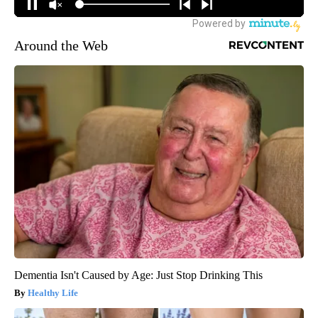
Around the Web
Dementia Isn't Caused by Age: Just Stop Drinking This
Healthy Life