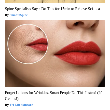
Spine Specialists Says: Do This for 15min to Relieve Sciatica
SmoothSpine
Forget Lotions for Wrinkles. Smart People Do This Instead (It’s
Genius!)
Tri Lift Skincare