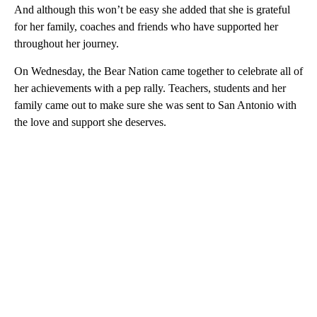
And although this won’t be easy she added that she is grateful
for her family, coaches and friends who have supported her
throughout her journey.
On Wednesday, the Bear Nation came together to celebrate all of
her achievements with a pep rally. Teachers, students and her
family came out to make sure she was sent to San Antonio with
the love and support she deserves.