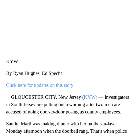
KYW
By Ryan Hughes, Ed Specht
Click here for updates on this story
GLOUCESTER CITY, New Jersey (
KYW
) — Investigators
in South Jersey are putting out a warning after two men are
accused of going door-to-door posing as county employees.
Sandra Marti was making dinner with her mother-in-law
Monday afternoon when the doorbell rang. That’s when police