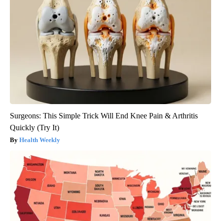
Surgeons: This Simple Trick Will End Knee Pain & Arthritis
Quickly (Try It)
Health Weekly