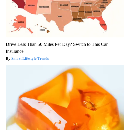
Drive Less Than 50 Miles Per Day? Switch to This Car
Insurance
Smart Lifestyle Trends