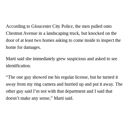
According to Gloucester City Police, the men pulled onto
Chestnut Avenue in a landscaping truck, but knocked on the
door of at least two homes asking to come inside to inspect the
home for damages.
Marti said she immediately grew suspicious and asked to see
identification.
“The one guy showed me his regular license, but he turned it
away from my ring camera and hurried up and put it away. The
other guy said I’m not with that department and I said that
doesn’t make any sense,” Marti said.