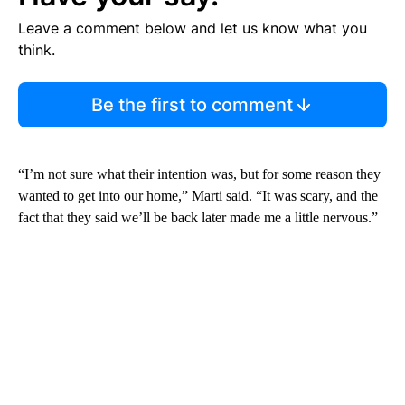
Leave a comment below and let us know what you
think.
Be the first to comment
“I’m not sure what their intention was, but for some reason they
wanted to get into our home,” Marti said. “It was scary, and the
fact that they said we’ll be back later made me a little nervous.”