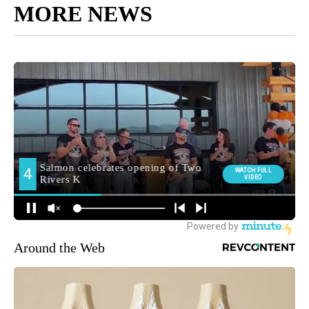
MORE NEWS
Around the Web