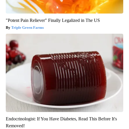
"Potent Pain Reliever" Finally Legalized in The US
Triple Green Farms
Endocrinologist: If You Have Diabetes, Read This Before It's
Removed!