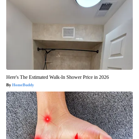
Here's The Estimated Walk-In Shower Price in 2026
HomeBuddy