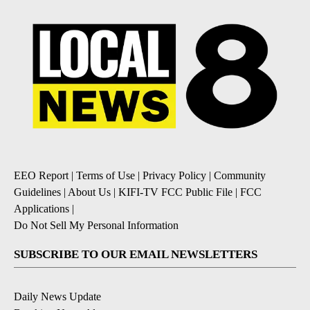
EEO Report
|
Terms of Use
|
Privacy Policy
|
Community
Guidelines
|
About Us
|
KIFI-TV FCC Public File
|
FCC
Applications
|
Do Not Sell My Personal Information
SUBSCRIBE TO OUR EMAIL NEWSLETTERS
Daily News Update