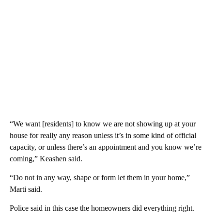
“We want [residents] to know we are not showing up at your
house for really any reason unless it’s in some kind of official
capacity, or unless there’s an appointment and you know we’re
coming,” Keashen said.
“Do not in any way, shape or form let them in your home,”
Marti said.
Police said in this case the homeowners did everything right.