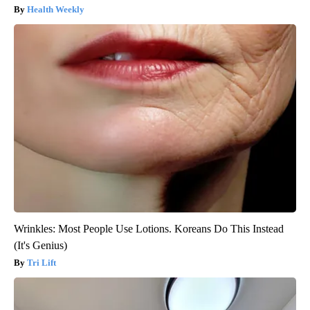
Health Weekly
Wrinkles: Most People Use Lotions. Koreans Do This Instead
(It's Genius)
Tri Lift