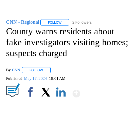
CNN - Regional
2 Followers
FOLLOW
FOLLOW "CNN - REGIONAL" TO RECEIVE NOTI
County warns residents about
fake investigators visiting homes;
suspects charged
By
CNN
FOLLOW
FOLLOW "" TO RECEIVE NOTIFICATIONS ABOUT NEW PAGE
Published
May 17, 2024
10:01 AM
Show More
Facebook
X
LinkedIn
DUCK DERBY TAKES OVER CHICAGO RIVER
CNN, WLS, GETTY