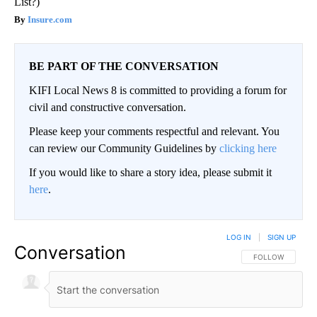
List?)
Insure.com
BE PART OF THE CONVERSATION
KIFI Local News 8 is committed to providing a forum for
civil and constructive conversation.
Please keep your comments respectful and relevant. You
can review our Community Guidelines by
clicking here
If you would like to share a story idea, please submit it
here
.
LOG IN
|
SIGN UP
Conversation
FOLLOW THIS CO
FOLLOW