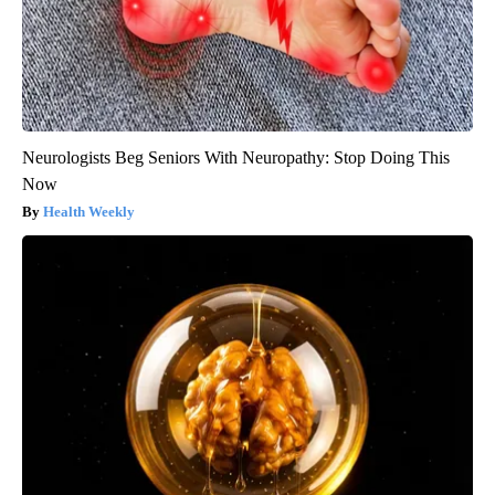
Neurologists Beg Seniors With Neuropathy: Stop Doing This
Now
Health Weekly