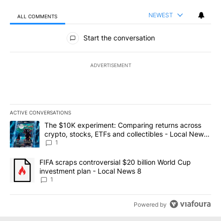
NEWEST
ALL COMMENTS
All Comments
Start the conversation
ADVERTISEMENT
ACTIVE CONVERSATIONS
The following is a list of the most commented articles in the last 7
A trending article titled "The $10K experiment: Comparing return
The $10K experiment: Comparing returns across
crypto, stocks, ETFs and collectibles - Local News
8
1
A trending article titled "FIFA scraps controversial $20 billion 
FIFA scraps controversial $20 billion World Cup
investment plan - Local News 8
1
Powered by