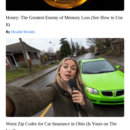
Honey: The Greatest Enemy of Memory Loss (See How to Use
It)
Health Weekly
Worst Zip Codes for Car Insurance in Ohio (Is Yours on The