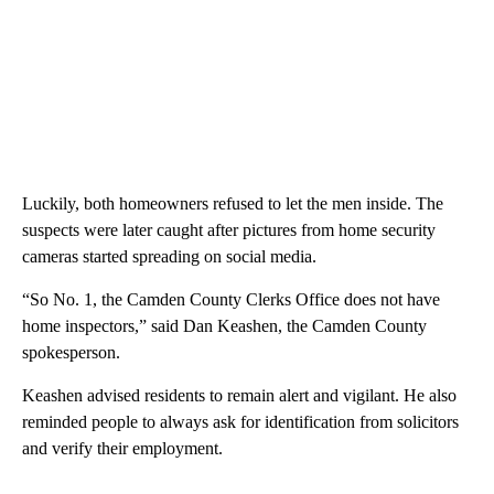
Luckily, both homeowners refused to let the men inside. The
suspects were later caught after pictures from home security
cameras started spreading on social media.
“So No. 1, the Camden County Clerks Office does not have
home inspectors,” said Dan Keashen, the Camden County
spokesperson.
Keashen advised residents to remain alert and vigilant. He also
reminded people to always ask for identification from solicitors
and verify their employment.