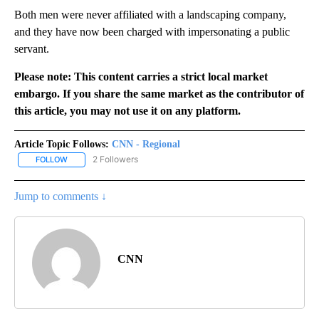
Both men were never affiliated with a landscaping company,
and they have now been charged with impersonating a public
servant.
Please note: This content carries a strict local market
embargo. If you share the same market as the contributor of
this article, you may not use it on any platform.
Article Topic Follows:
CNN - Regional
2 Followers
FOLLOW
FOLLOW "CNN - REGIONAL" TO RECEIVE NOTIFICATIONS ABOUT N
Jump to comments ↓
CNN