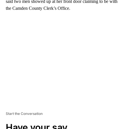
said two men showed up at her front door claiming to be with
the Camden County Clerk’s Office.
A
D
V
E
R
TI
S
E
M
E
N
T
Start the Conversation
Have your say.